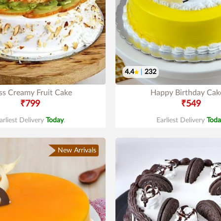
4.4
|
232
ss Creamy Fruit Cake
Happy Birthday Cak
₹799
₹549
arliest Delivery
Today
.
Earliest Delivery
Toda
New Arrivals