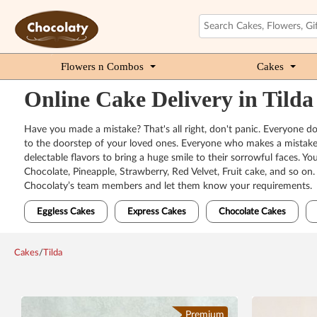
Flowers n Combos
Cakes
Online Cake Delivery in Tilda
Have you made a mistake? That's all right, don't panic. Everyone does
to the doorstep of your loved ones. Everyone who makes a mistake n
delectable flavors to bring a huge smile to their sorrowful faces. Y
Chocolate, Pineapple, Strawberry, Red Velvet, Fruit cake, and so on
Chocolaty’s team members and let them know your requirements.
Eggless Cakes
Express Cakes
Chocolate Cakes
Cakes
/
Tilda
Premium