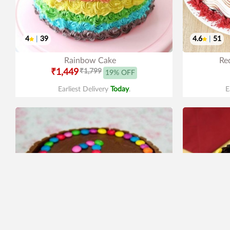
4
|
39
4.6
|
51
Rainbow Cake
Red
₹1,449
₹1,799
19% OFF
Earliest Delivery
Today
.
E