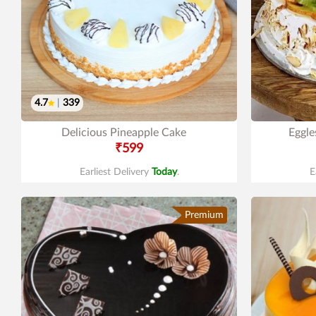
4.7
|
339
Delicious Pineapple Cake
Eggle
₹599
Earliest Delivery
Today
.
E
Premium