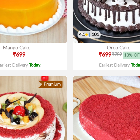
4.1
|
101
Mango Cake
Oreo Cake
₹699
₹699
₹799
13% OF
arliest Delivery
Today
.
Earliest Delivery
Toda
Premium