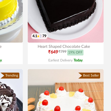
4.1
|
79
e
Heart Shaped Chocolate Cake
₹649
₹799
19% OFF
y
.
Earliest Delivery
Today
.
Trending
Best Seller