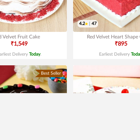
4.2
|
47
 Velvet Fruit Cake
Red Velvet Heart Shape
₹1,549
₹895
arliest Delivery
Today
.
Earliest Delivery
Toda
Best Seller