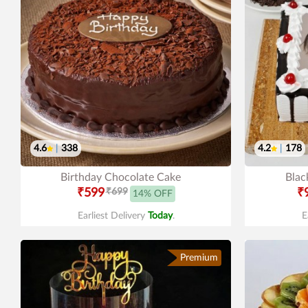
4.6
|
338
4.2
|
178
Birthday Chocolate Cake
Blac
₹599
₹699
₹
14% OFF
Earliest Delivery
Today
.
E
Premium