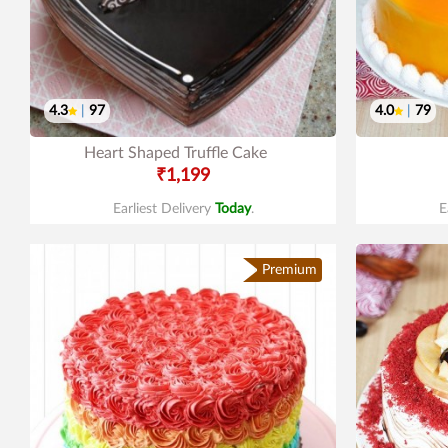
4.3
|
97
4.0
|
79
Heart Shaped Truffle Cake
₹1,199
Earliest Delivery
Today
.
E
Premium