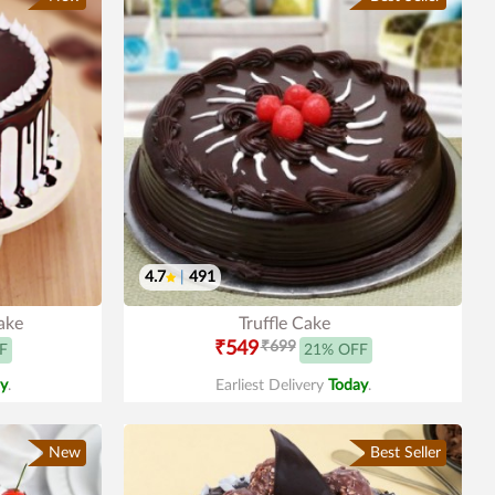
4.7
|
491
ake
Truffle Cake
₹549
₹699
F
21% OFF
y
.
Earliest Delivery
Today
.
New
Best Seller