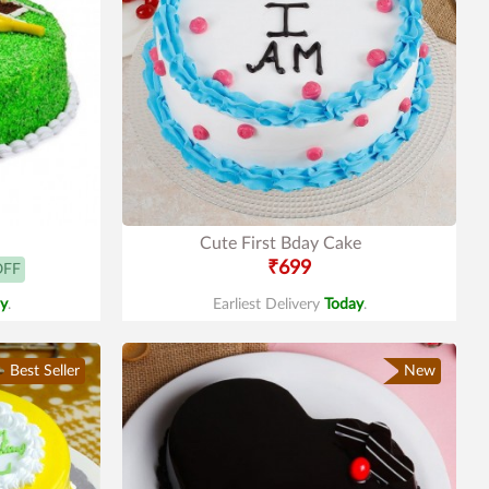
Cute First Bday Cake
₹699
OFF
y
.
Earliest Delivery
Today
.
Best Seller
New