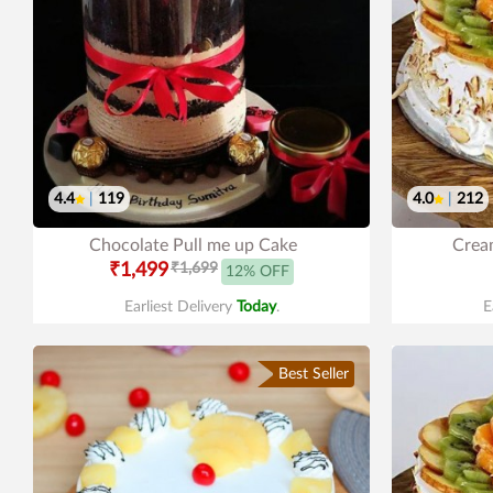
4.4
|
119
4.0
|
212
Chocolate Pull me up Cake
Cream
₹1,499
₹1,699
12% OFF
Earliest Delivery
Today
.
E
Best Seller