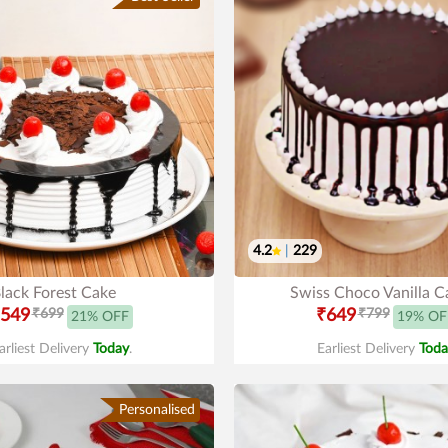
4.2
|
229
lack Forest Cake
Swiss Choco Vanilla C
549
₹699
₹649
₹799
21% OFF
19% OF
arliest Delivery
Today
.
Earliest Delivery
Toda
Personalised