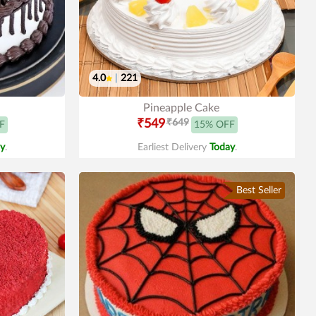
4.0
|
221
Pineapple Cake
₹549
₹649
F
15% OFF
y
.
Earliest Delivery
Today
.
Best Seller