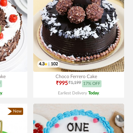
4.3
|
102
ake
Choco Ferrero Cake
₹995
₹1,199
F
17% OFF
y
.
Earliest Delivery
Today
.
New