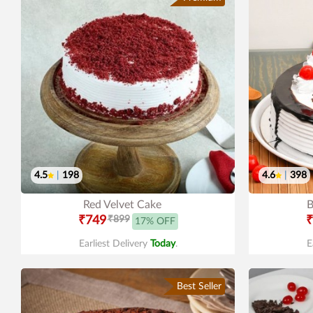
4.5
|
198
4.6
|
398
Red Velvet Cake
B
₹749
₹899
₹
17% OFF
Earliest Delivery
Today
.
E
Best Seller