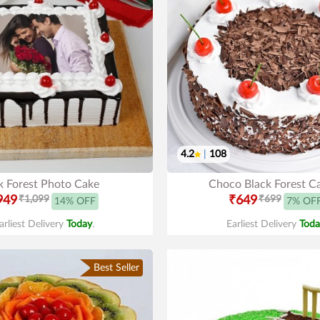
4.2
|
108
k Forest Photo Cake
Choco Black Forest C
949
₹1,099
₹649
₹699
14% OFF
7% OF
arliest Delivery
Today
.
Earliest Delivery
Toda
Best Seller