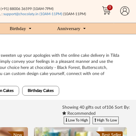
0
(+91) 88006 36599 (10AM-7PM)
 :
support@chocolaty.in (10AM-11PM)
(10AM-11PM)
Birthday
Anniversary
o sweeten up your apologies with the online cake delivery in Tilda
Simply convey your feelings in a pleasant manner and use the
your choice here at chocolaty - Black Forest, Butterscotch,
You can custom design cake yourself, connect with one of
n Cakes
Birthday Cakes
Showing
40
gifts out of106 Sort By:
Recommended
Low To High
High To Low
New
Best Seller