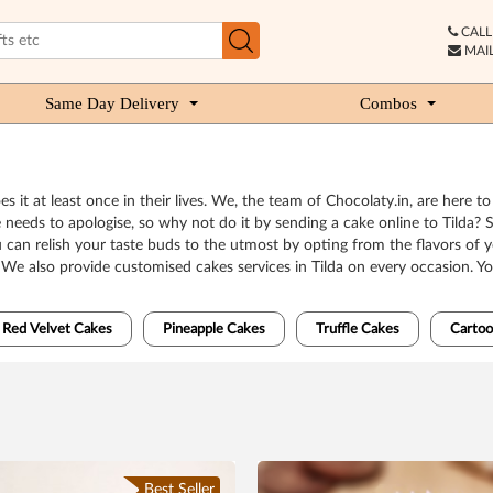
CALL 
MAIL
Same Day Delivery
Combos
 it at least once in their lives. We, the team of Chocolaty.in, are here t
eeds to apologise, so why not do it by sending a cake online to Tilda? 
ou can relish your taste buds to the utmost by opting from the flavors of 
. We also provide customised cakes services in Tilda on every occasion. 
Red Velvet Cakes
Pineapple Cakes
Truffle Cakes
Cartoo
Best Seller