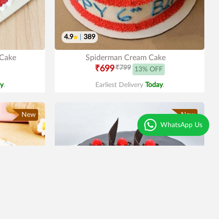
4.9
|
389
 Cake
Spiderman Cream Cake
₹699
₹799
13% OFF
y
.
Earliest Delivery
Today
.
New
New
WhatsApp Us