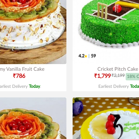
4.2
|
59
y Vanilla Fruit Cake
Cricket Pitch Cake
₹786
₹1,799
₹2,199
18% 
arliest Delivery
Today
.
Earliest Delivery
Toda