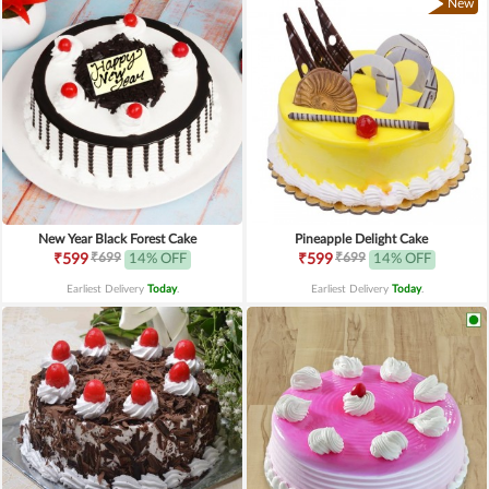
New
New Year Black Forest Cake
Pineapple Delight Cake
₹699
₹699
₹599
14% OFF
₹599
14% OFF
Earliest Delivery
Today
.
Earliest Delivery
Today
.