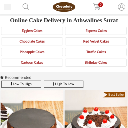
0
Online Cake Delivery in Athwalines Surat
Eggless Cakes
Express Cakes
Chocolate Cakes
Red Velvet Cakes
Pineapple Cakes
Truffle Cakes
Cartoon Cakes
Birthday Cakes
Recommended
Low To High
High To Low
Best Seller