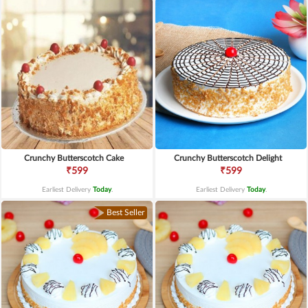
Crunchy Butterscotch Cake
Crunchy Butterscotch Delight
₹599
₹599
Earliest Delivery
Today
.
Earliest Delivery
Today
.
Best Seller