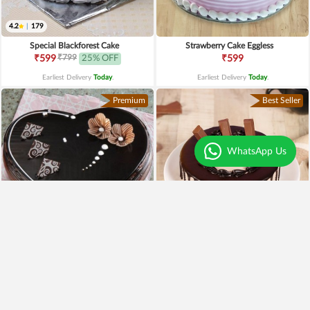
4.2
|
179
Special Blackforest Cake
Strawberry Cake Eggless
₹799
₹599
25% OFF
₹599
Earliest Delivery
Today
.
Earliest Delivery
Today
.
Premium
Best Seller
WhatsApp Us
4.3
|
97
Heart Shaped Truffle Cake
Kitkat Choco Drip Cake
₹1,199
₹649
Earliest Delivery
Today
.
Earliest Delivery
Today
.
New