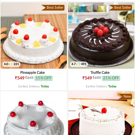
Best Seller
Best Seller
4.0
|
221
4.7
|
491
Pineapple Cake
Truffle Cake
₹649
₹699
₹549
15% OFF
₹549
21% OFF
Earliest Delivery
Today
.
Earliest Delivery
Today
.
New