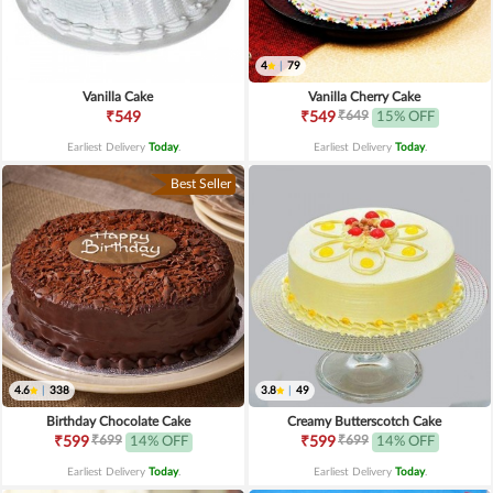
4
|
79
Vanilla Cake
Vanilla Cherry Cake
₹649
₹549
₹549
15% OFF
Earliest Delivery
Today
.
Earliest Delivery
Today
.
Best Seller
4.6
|
338
3.8
|
49
Birthday Chocolate Cake
Creamy Butterscotch Cake
₹699
₹699
₹599
14% OFF
₹599
14% OFF
Earliest Delivery
Today
.
Earliest Delivery
Today
.