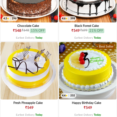
4.5
|
296
4.6
|
398
Chocolate Cake
Black Forest Cake
₹648
₹699
₹548
15% OFF
₹549
21% OFF
Earliest Delivery
Today
.
Earliest Delivery
Today
.
Best Seller
4.4
|
232
Fresh Pineapple Cake
Happy Birthday Cake
₹549
₹549
Earliest Delivery
Today
.
Earliest Delivery
Today
.