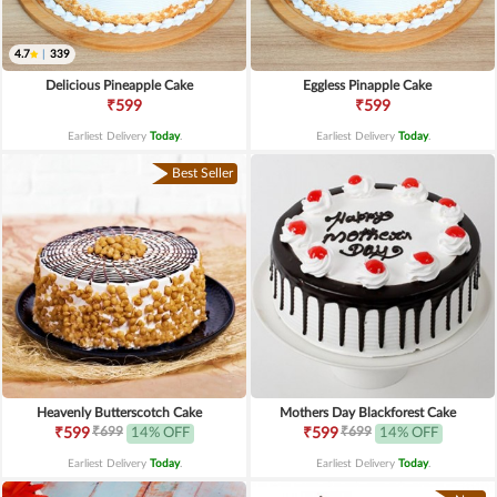
4.7
|
339
Delicious Pineapple Cake
Eggless Pinapple Cake
₹599
₹599
Earliest Delivery
Today
.
Earliest Delivery
Today
.
Best Seller
Heavenly Butterscotch Cake
Mothers Day Blackforest Cake
₹699
₹699
₹599
14% OFF
₹599
14% OFF
Earliest Delivery
Today
.
Earliest Delivery
Today
.