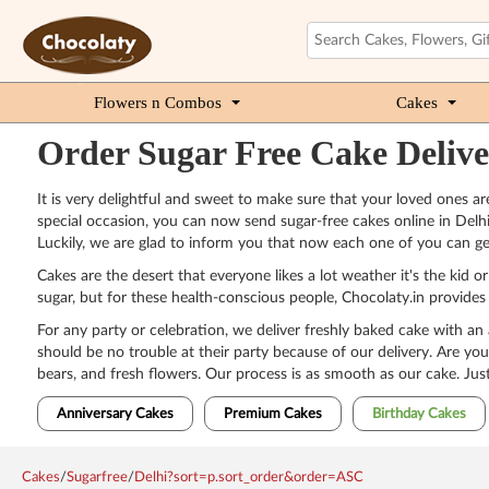
Flowers n Combos
Cakes
Order Sugar Free Cake Delive
It is very delightful and sweet to make sure that your loved ones 
special occasion, you can now send sugar-free cakes online in Delhi 
Luckily, we are glad to inform you that now each one of you can ge
Cakes are the desert that everyone likes a lot weather it's the kid 
sugar, but for these health-conscious people, Chocolaty.in provides 
For any party or celebration, we deliver freshly baked cake with an
should be no trouble at their party because of our delivery. Are you
bears, and fresh flowers. Our process is as smooth as our cake. Just
Anniversary Cakes
Premium Cakes
Birthday Cakes
Cakes
/
Sugarfree
/
Delhi?sort=p.sort_order&order=ASC