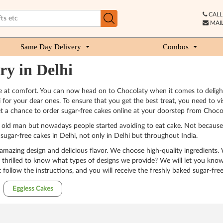
CALL 
MAIL
Same Day Delivery
Combos
ry in Delhi
are at comfort. You can now head on to Chocolaty when it comes to deligh
for your dear ones. To ensure that you get the best treat, you need to vi
t a chance to order sugar-free cakes online at your doorstep from Chocola
or old man but nowadays people started avoiding to eat cake. Not because t
sugar-free cakes in Delhi, not only in Delhi but throughout India.
 amazing design and delicious flavor. We choose high-quality ingredients.
 thrilled to know what types of designs we provide? We will let you know 
 follow the instructions, and you will receive the freshly baked sugar-free
Eggless Cakes