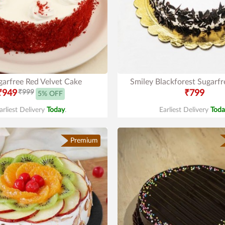
garfree Red Velvet Cake
Smiley Blackforest Sugarf
₹949
₹999
₹799
5% OFF
arliest Delivery
Today
.
Earliest Delivery
Toda
Premium