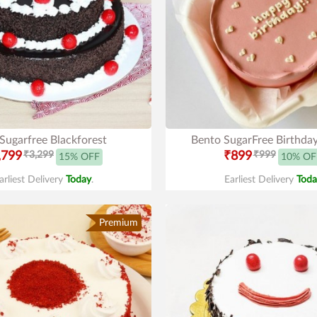
 Sugarfree Blackforest
Bento SugarFree Birthda
,799
₹3,299
₹899
₹999
15% OFF
10% OF
arliest Delivery
Today
.
Earliest Delivery
Toda
Premium