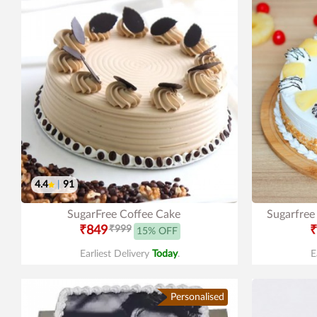
4.4
|
91
SugarFree Coffee Cake
Sugarfree
₹849
₹999
₹
15% OFF
Earliest Delivery
Today
.
E
Personalised