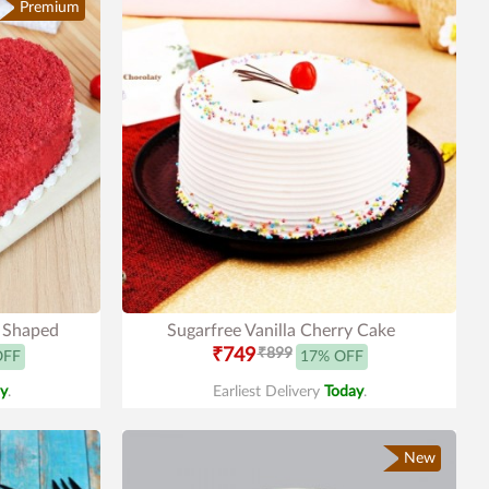
Premium
t Shaped
Sugarfree Vanilla Cherry Cake
₹749
₹899
OFF
17% OFF
y
.
Earliest Delivery
Today
.
New