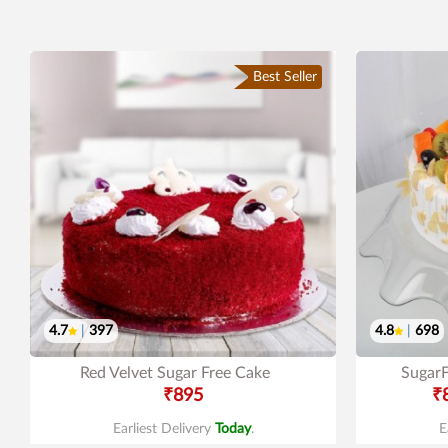
Best Seller
4.7
|
397
4.8
|
698
Red Velvet Sugar Free Cake
SugarF
₹895
₹
Earliest Delivery
Today
.
E