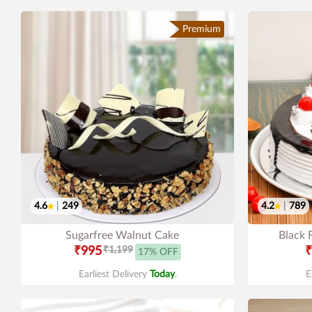
Premium
4.6
|
249
4.2
|
789
Sugarfree Walnut Cake
Black 
₹995
₹1,199
₹
17% OFF
Earliest Delivery
Today
.
E