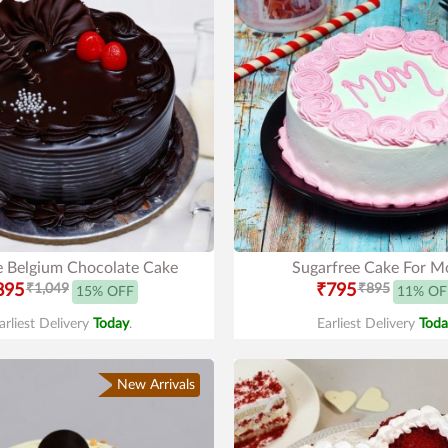
e Belgium Chocolate Cake
Sugarfree Cake For 
895
₹1,049
₹795
₹895
15% OFF
11% OF
arliest Delivery
Today
.
Earliest Delivery
Toda
New Arrivals