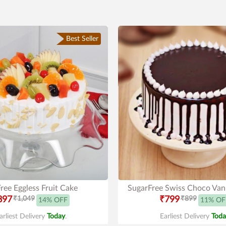
Best Seller
ree Eggless Fruit Cake
SugarFree Swiss Choco Vani
897
₹1,049
₹799
₹899
14% OFF
11% OF
arliest Delivery
Today
.
Earliest Delivery
Toda