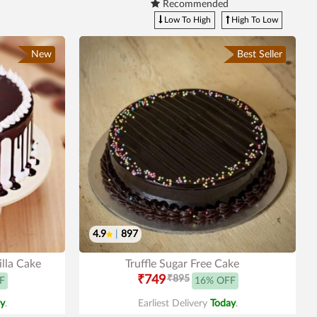
Recommended
Low To High
High To Low
New
Best Seller
4.9
|
897
lla Cake
Truffle Sugar Free Cake
₹749
₹895
F
16% OFF
y
.
Earliest Delivery
Today
.