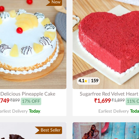
New
4.1
|
159
 Delicious Pineapple Cake
Sugarfree Red Velvet Hear
749
₹899
₹1,699
₹1,899
17% OFF
11% 
arliest Delivery
Today
.
Earliest Delivery
Toda
Best Seller