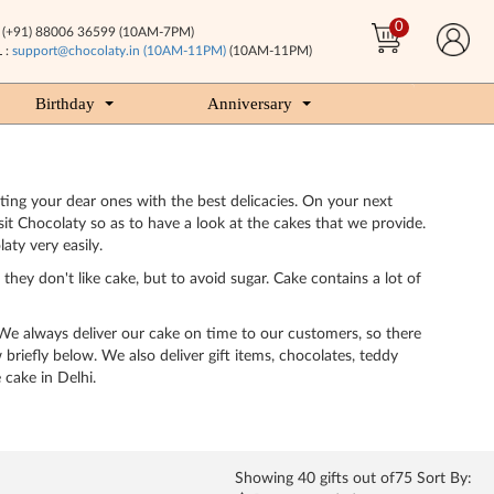
0
(+91) 88006 36599 (10AM-7PM)
 :
support@chocolaty.in (10AM-11PM)
(10AM-11PM)
Birthday
Anniversary
ting your dear ones with the best delicacies. On your next
sit Chocolaty so as to have a look at the cakes that we provide.
ty very easily.
hey don't like cake, but to avoid sugar. Cake contains a lot of
 We always deliver our cake on time to our customers, so there
briefly below. We also deliver gift items, chocolates, teddy
 cake in Delhi.
Showing
40
gifts out of75 Sort By: