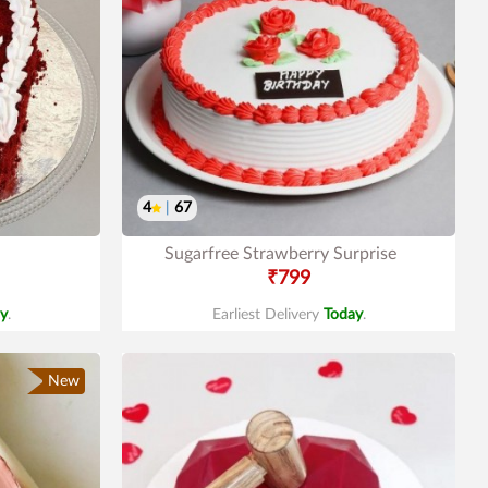
4
|
67
Sugarfree Strawberry Surprise
₹799
y
.
Earliest Delivery
Today
.
New