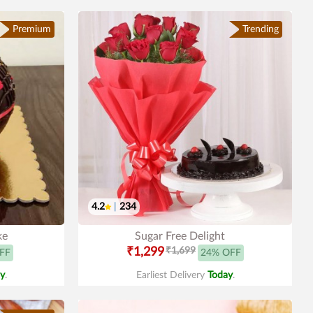
Premium
Trending
4.2
|
234
ke
Sugar Free Delight
₹1,299
₹1,699
FF
24% OFF
y
.
Earliest Delivery
Today
.