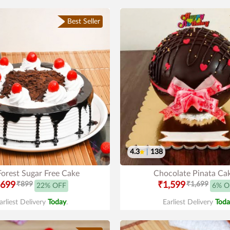
Best Seller
4.3
|
138
Forest Sugar Free Cake
Chocolate Pinata Ca
699
₹899
₹1,599
₹1,699
22% OFF
6% O
arliest Delivery
Today
.
Earliest Delivery
Toda