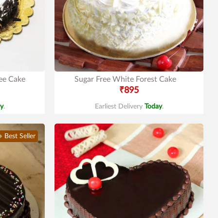
ree Cake
Sugar Free White Forest Cake
₹895
y
.
Earliest Delivery
Today
.
Best Seller