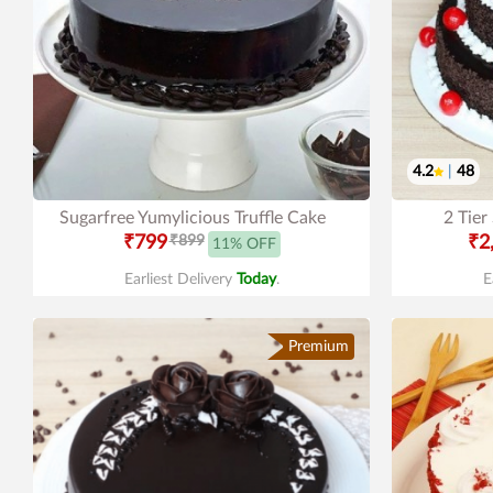
4.2
|
48
Sugarfree Yumylicious Truffle Cake
2 Tier
₹799
₹899
₹2
11% OFF
Earliest Delivery
Today
.
E
Premium