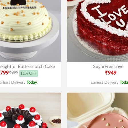
elightful Butterscotch Cake
SugarFree Love
799
₹899
₹949
11% OFF
arliest Delivery
Today
.
Earliest Delivery
Toda