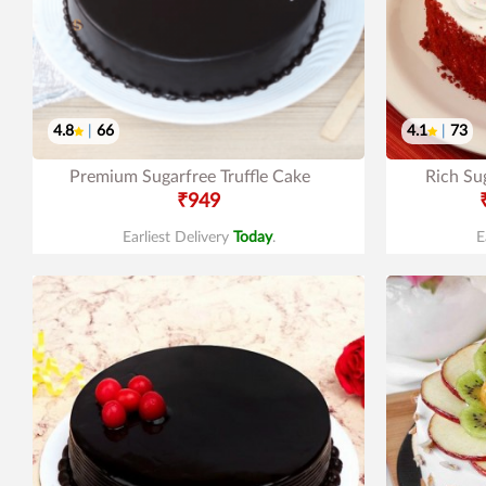
4.8
|
66
4.1
|
73
Premium Sugarfree Truffle Cake
Rich Su
₹949
Earliest Delivery
Today
.
E