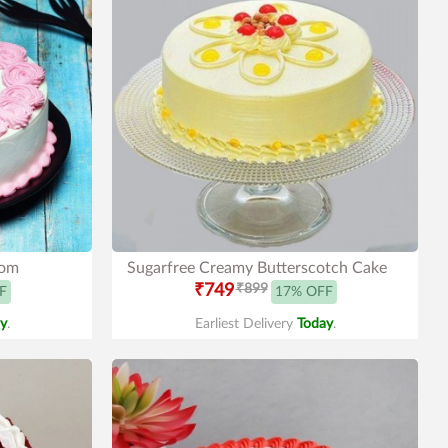
Mom
Sugarfree Creamy Butterscotch Cake
₹749
₹899
F
17% OFF
y
.
Earliest Delivery
Today
.