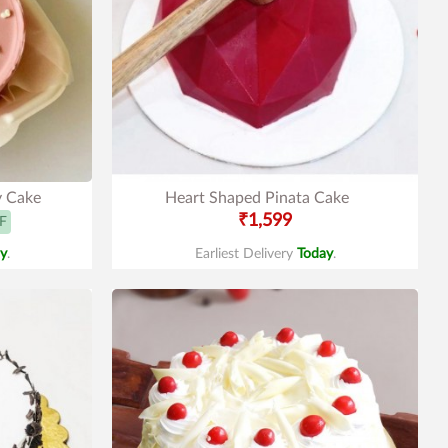
y Cake
Heart Shaped Pinata Cake
₹1,599
F
y
.
Earliest Delivery
Today
.