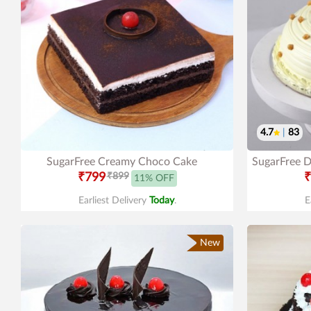
4.7
|
83
SugarFree Creamy Choco Cake
SugarFree D
₹799
₹899
₹
11% OFF
Earliest Delivery
Today
.
E
New