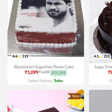
4.4
|
119
4.1
|
211
Blackforest Sugarfree Photo Cake
Sugar Fre
₹1,099
₹1,299
₹
15% OFF
Earliest Delivery
Today
.
E
New