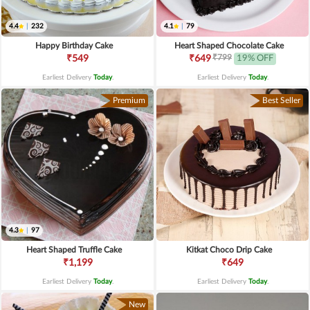
4.4
|
232
4.1
|
79
Happy Birthday Cake
Heart Shaped Chocolate Cake
₹799
₹549
₹649
19% OFF
Earliest Delivery
Today
.
Earliest Delivery
Today
.
Premium
Best Seller
4.3
|
97
Heart Shaped Truffle Cake
Kitkat Choco Drip Cake
₹1,199
₹649
Earliest Delivery
Today
.
Earliest Delivery
Today
.
New