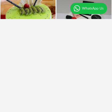
WhatsApp Us
4.1
|
159
4.4
|
59
Kiwi Punch Cake
Mac Makeup Cake
₹798
₹2,499
₹699
12% OFF
₹1,990
20% OFF
Earliest Delivery
Today
.
Earliest Delivery
Today
.
New Arrivals
Best Seller