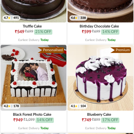
4.7
|
491
4.6
|
338
Truffle Cake
Birthday Chocolate Cake
₹699
₹699
₹549
21% OFF
₹599
14% OFF
Earliest Delivery
Today
.
Earliest Delivery
Today
.
Personalised
Premium
4.2
|
178
4.1
|
104
Black Forest Photo Cake
Blueberry Cake
₹1,099
₹899
₹949
14% OFF
₹749
17% OFF
Earliest Delivery
Today
.
Earliest Delivery
Today
.