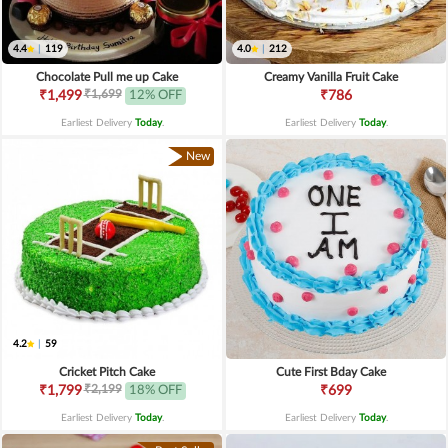
4.4
|
119
4.0
|
212
Chocolate Pull me up Cake
Creamy Vanilla Fruit Cake
₹1,699
₹1,499
12% OFF
₹786
Earliest Delivery
Today
.
Earliest Delivery
Today
.
New
4.2
|
59
Cricket Pitch Cake
Cute First Bday Cake
₹2,199
₹1,799
18% OFF
₹699
Earliest Delivery
Today
.
Earliest Delivery
Today
.