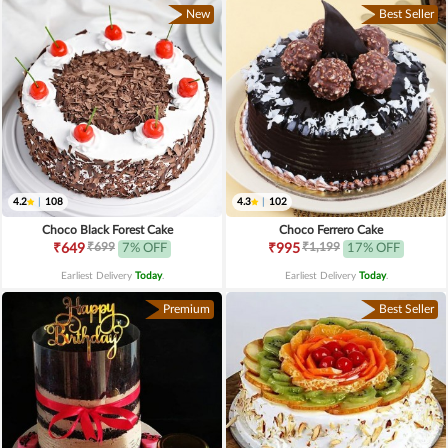
New
Best Seller
4.2
|
108
4.3
|
102
Choco Black Forest Cake
Choco Ferrero Cake
₹699
₹1,199
₹649
7% OFF
₹995
17% OFF
Earliest Delivery
Today
.
Earliest Delivery
Today
.
Premium
Best Seller