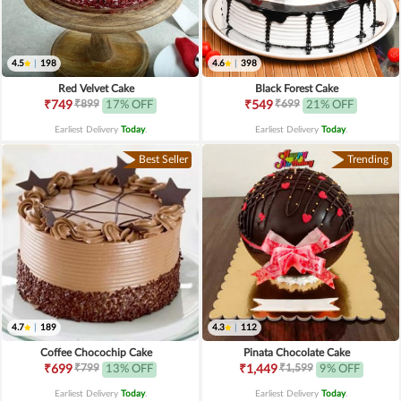
4.5
|
198
4.6
|
398
Red Velvet Cake
Black Forest Cake
₹899
₹699
₹749
17% OFF
₹549
21% OFF
Earliest Delivery
Today
.
Earliest Delivery
Today
.
Best Seller
Trending
4.7
|
189
4.3
|
112
Coffee Chocochip Cake
Pinata Chocolate Cake
₹799
₹1,599
₹699
13% OFF
₹1,449
9% OFF
Earliest Delivery
Today
.
Earliest Delivery
Today
.