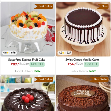
Best Seller
New
4.8
|
698
4.2
|
229
SugarFree Eggless Fruit Cake
Swiss Choco Vanilla Cake
₹1,049
₹799
₹897
14% OFF
₹649
19% OFF
Earliest Delivery
Today
.
Earliest Delivery
Today
.
Best Seller
Best Seller