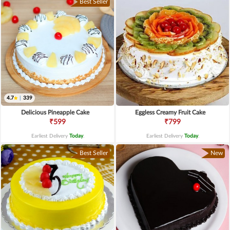
Best Seller
4.7
|
339
Delicious Pineapple Cake
Eggless Creamy Fruit Cake
₹599
₹799
Earliest Delivery
Today
.
Earliest Delivery
Today
.
Best Seller
New