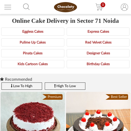
0
Online Cake Delivery in Sector 71 Noida
Eggless Cakes
Express Cakes
Pullme Up Cakes
Red Velvet Cakes
Pinata Cakes
Designer Cakes
Kids Cartoon Cakes
Birthday Cakes
Recommended
Low To High
High To Low
Premium
Best Seller