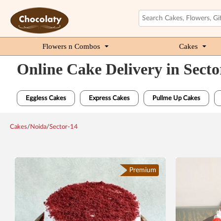
Flowers n Combos
Cakes
Online Cake Delivery in Secto
Eggless Cakes
Express Cakes
Pullme Up Cakes
Cakes
/
Noida
/
Sector-14
Premium