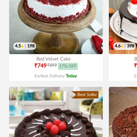
4.5
|
198
4.6
|
398
Red Velvet Cake
B
₹749
₹899
₹
17% OFF
Earliest Delivery
Today
.
E
Best Seller