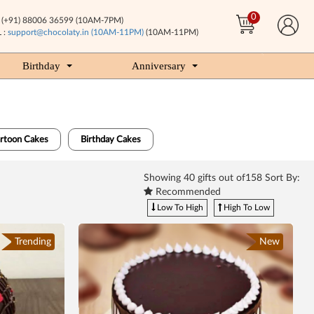
0
(+91) 88006 36599 (10AM-7PM)
 :
support@chocolaty.in (10AM-11PM)
(10AM-11PM)
Birthday
Anniversary
artoon Cakes
Birthday Cakes
Showing
40
gifts out of158 Sort By:
Recommended
Low To High
High To Low
Trending
New