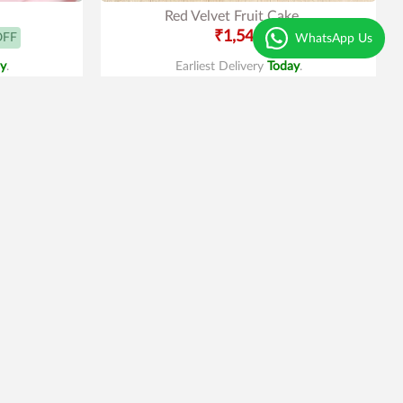
Red Velvet Fruit Cake
₹1,549
OFF
WhatsApp Us
y
.
Earliest Delivery
Today
.
Best Seller
4
|
69
e
Truffle Gems Cake