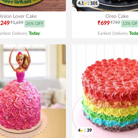
4.1
|
101
inion Lover Cake
Oreo Cake
,249
₹1,699
₹699
₹799
26% OFF
13% OF
arliest Delivery
Today
.
Earliest Delivery
Toda
4
|
39