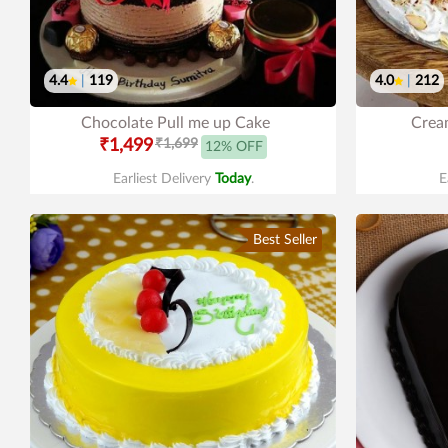
4.4
|
119
4.0
|
212
Chocolate Pull me up Cake
Cream
₹1,499
₹1,699
12% OFF
Earliest Delivery
Today
.
E
Best Seller