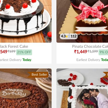
4.3
|
112
lack Forest Cake
Pinata Chocolate Ca
549
₹699
₹1,449
₹1,599
21% OFF
9% O
arliest Delivery
Today
.
Earliest Delivery
Toda
Best Seller