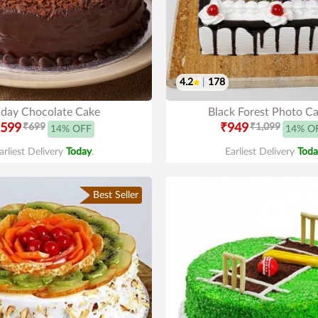
4.2
|
178
hday Chocolate Cake
Black Forest Photo C
599
₹699
₹949
₹1,099
14% OFF
14% O
arliest Delivery
Today
.
Earliest Delivery
Toda
Best Seller