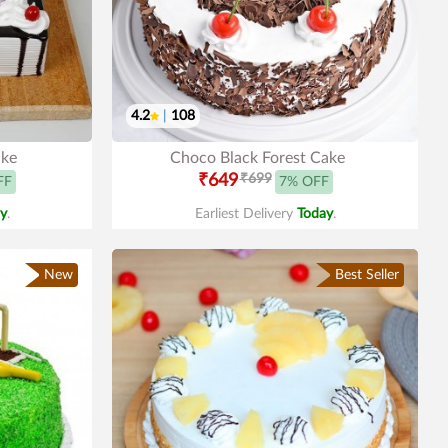
4.2
|
108
ake
Choco Black Forest Cake
₹649
₹699
FF
7% OFF
y
.
Earliest Delivery
Today
.
New
Best Seller