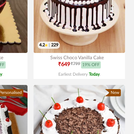
4.2
|
229
ke
Swiss Choco Vanilla Cake
₹649
₹799
FF
19% OFF
y
.
Earliest Delivery
Today
.
Personalised
New