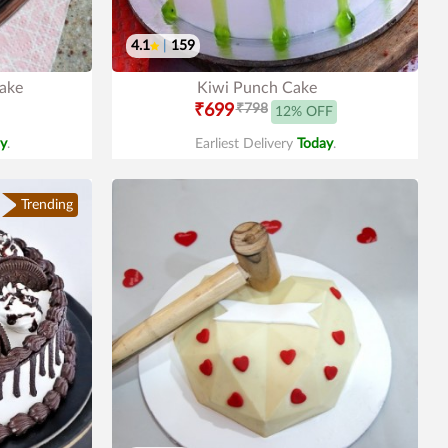
4.1
|
159
Cake
Kiwi Punch Cake
₹699
₹798
12% OFF
y
.
Earliest Delivery
Today
.
Trending