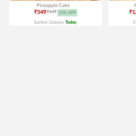
Pineapple Cake
₹549
₹649
₹1
15% OFF
Earliest Delivery
Today
.
E
4.2
|
47
4.9
|
389
Red Velvet Heart Shape Cake
Spi