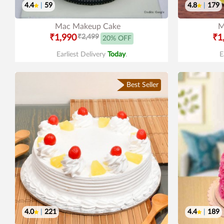
4.4
|
59
4.8
|
179
Mac Makeup Cake
M
₹1,990
₹2,499
₹1
20% OFF
Earliest Delivery
Today
.
E
Best Seller
4.0
|
221
4.4
|
189