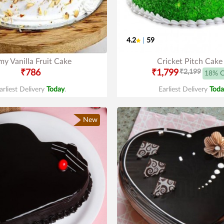
4.2
|
59
y Vanilla Fruit Cake
Cricket Pitch Cake
₹786
₹1,799
₹2,199
18% 
arliest Delivery
Today
.
Earliest Delivery
Toda
New