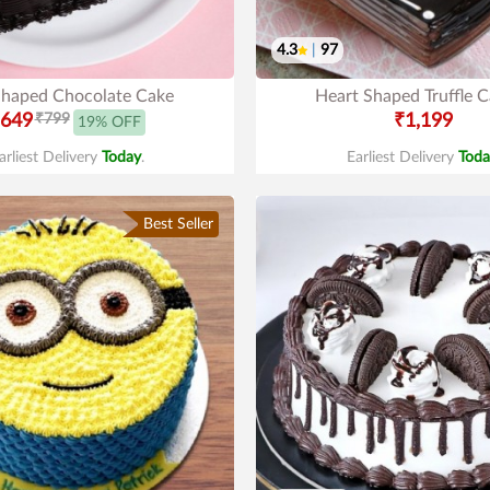
4.3
|
97
Shaped Chocolate Cake
Heart Shaped Truffle 
649
₹799
₹1,199
19% OFF
arliest Delivery
Today
.
Earliest Delivery
Toda
Best Seller