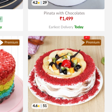
4.2
|
29
Pinata with Chocolates
₹1,499
F
y
.
Earliest Delivery
Today
.
Premium
Premium
4.6
|
51