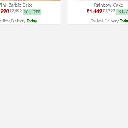
Pink Barbie Cake
Rainbow Cake
,990
₹2,499
₹1,449
₹1,799
20% OFF
19% 
arliest Delivery
Today
.
Earliest Delivery
Toda
Best Seller
3.9
|
45
derman Cream Cake
Supreme Kitkat Cak