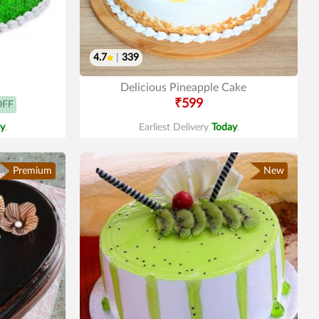
4.7
|
339
Delicious Pineapple Cake
₹599
OFF
y
.
Earliest Delivery
Today
.
Premium
New