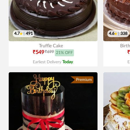
4.7
|
491
4.6
|
338
Truffle Cake
Birt
₹549
₹699
₹
21% OFF
Earliest Delivery
Today
.
E
Premium