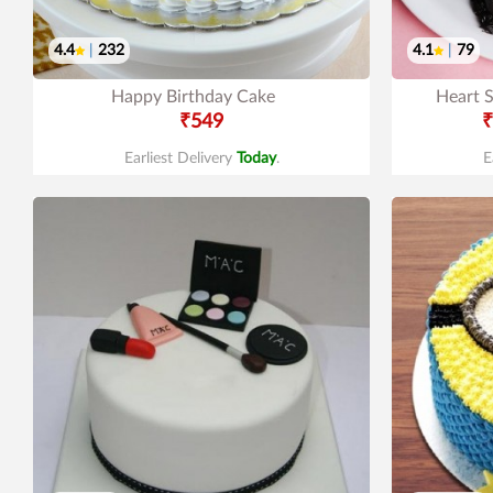
4.4
|
232
4.1
|
79
Happy Birthday Cake
Heart 
₹549
₹
Earliest Delivery
Today
.
E