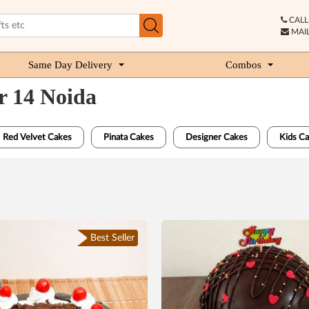
CALL 
MAIL
Same Day Delivery
Combos
r 14 Noida
Red Velvet Cakes
Pinata Cakes
Designer Cakes
Kids C
Best Seller