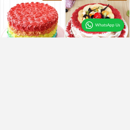
WhatsApp Us
4
|
39
4.6
|
51
Rainbow Cake
Red Velvet Fruit Cake
₹1,799
₹1,449
19% OFF
₹1,549
Earliest Delivery
Today
.
Earliest Delivery
Today
.
Best Seller