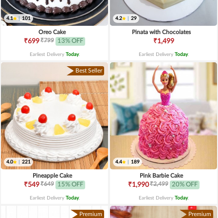
4.1
|
101
4.2
|
29
Oreo Cake
Pinata with Chocolates
₹799
₹699
13% OFF
₹1,499
Earliest Delivery
Today
.
Earliest Delivery
Today
.
Best Seller
4.0
|
221
4.4
|
189
Pineapple Cake
Pink Barbie Cake
₹649
₹2,499
₹549
15% OFF
₹1,990
20% OFF
Earliest Delivery
Today
.
Earliest Delivery
Today
.
Premium
Premium