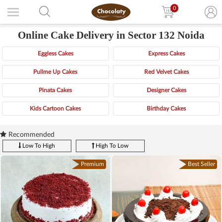
0
Online Cake Delivery in Sector 132 Noida
Eggless Cakes
Express Cakes
Pullme Up Cakes
Red Velvet Cakes
Pinata Cakes
Designer Cakes
Kids Cartoon Cakes
Birthday Cakes
Recommended
Low To High
High To Low
Premium
Best Seller