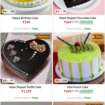
4.4
|
232
4.1
|
79
Happy Birthday Cake
Heart Shaped Chocolate Cake
₹799
₹549
₹649
19% OFF
Earliest Delivery
Today
.
Earliest Delivery
Today
.
Premium
New
4.3
|
97
4.1
|
159
Heart Shaped Truffle Cake
Kiwi Punch Cake
₹798
₹1,199
₹699
12% OFF
Earliest Delivery
Today
.
Earliest Delivery
Today
.