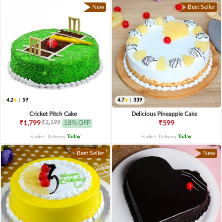
New
Best Seller
4.2
|
59
4.7
|
339
Cricket Pitch Cake
Delicious Pineapple Cake
₹2,199
₹1,799
18% OFF
₹599
Earliest Delivery
Today
.
Earliest Delivery
Today
.
Best Seller
New