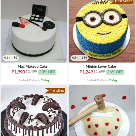
Best Seller
4.4
|
59
4.8
|
179
Mac Makeup Cake
Minion Lover Cake
₹2,499
₹1,699
₹1,990
20% OFF
₹1,249
26% OFF
Earliest Delivery
Today
.
Earliest Delivery
Today
.
Trending