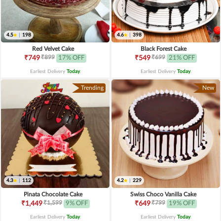
4.5
|
198
4.6
|
398
Red Velvet Cake
Black Forest Cake
₹899
₹699
₹749
17% OFF
₹549
21% OFF
Earliest Delivery
Today
.
Earliest Delivery
Today
.
Trending
New
4.3
|
112
4.2
|
229
Pinata Chocolate Cake
Swiss Choco Vanilla Cake
₹1,599
₹799
₹1,449
9% OFF
₹649
19% OFF
Earliest Delivery
Today
.
Earliest Delivery
Today
.