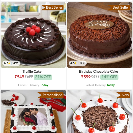
Best Seller
Best Seller
4.7
|
491
4.6
|
338
Truffle Cake
Birthday Chocolate Cake
₹699
₹699
₹549
21% OFF
₹599
14% OFF
Earliest Delivery
Today
.
Earliest Delivery
Today
.
Personalised
New