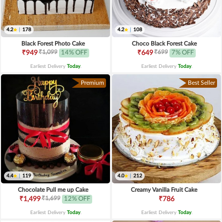
4.2
|
178
4.2
|
108
Black Forest Photo Cake
Choco Black Forest Cake
₹1,099
₹699
₹949
14% OFF
₹649
7% OFF
Earliest Delivery
Today
.
Earliest Delivery
Today
.
Premium
Best Seller
4.4
|
119
4.0
|
212
Chocolate Pull me up Cake
Creamy Vanilla Fruit Cake
₹1,699
₹1,499
12% OFF
₹786
Earliest Delivery
Today
.
Earliest Delivery
Today
.