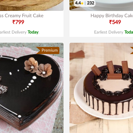
4.4
|
232
ss Creamy Fruit Cake
Happy Birthday Cak
₹799
₹549
arliest Delivery
Today
.
Earliest Delivery
Toda
Premium