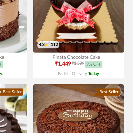
4.3
|
112
ke
Pinata Chocolate Cake
₹1,449
₹1,599
F
9% OFF
y
.
Earliest Delivery
Today
.
Best Seller
Best Seller