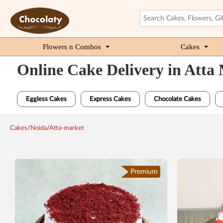
Flowers n Combos
Cakes
Online Cake Delivery in Atta
Eggless Cakes
Express Cakes
Chocolate Cakes
Cakes
/
Noida
/
Atta-market
Premium