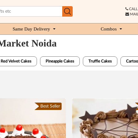
CALL 
MAIL
Same Day Delivery
Combos
 Market Noida
Red Velvet Cakes
Pineapple Cakes
Truffle Cakes
Cartoo
Best Seller