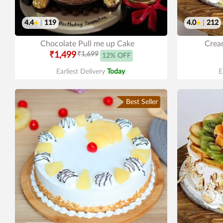
4.4
|
119
4.0
|
212
Chocolate Pull me up Cake
Cream
₹1,499
₹1,699
12% OFF
Earliest Delivery
Today
.
E
Best Seller