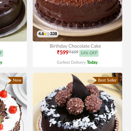
4.6
|
338
Birthday Chocolate Cake
₹599
₹699
F
14% OFF
y
.
Earliest Delivery
Today
.
New
Best Seller