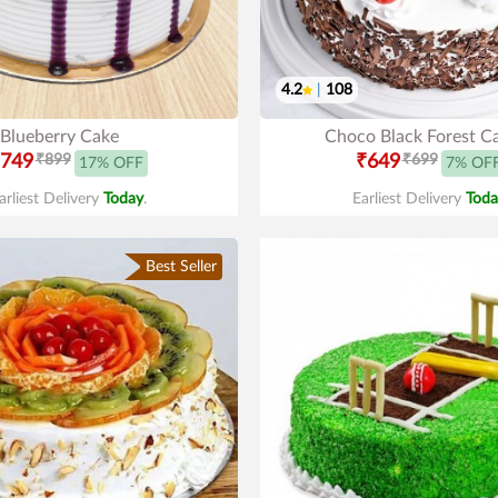
4.2
|
108
Blueberry Cake
Choco Black Forest C
749
₹899
₹649
₹699
17% OFF
7% OF
arliest Delivery
Today
.
Earliest Delivery
Toda
Best Seller