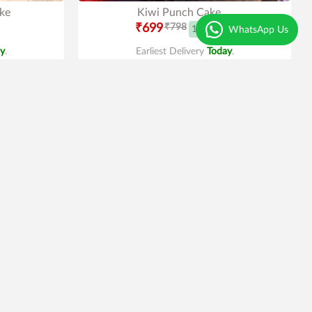
ke
Kiwi Punch Cake
₹699
₹798
12% OFF
WhatsApp Us
y
.
Earliest Delivery
Today
.
Best Seller
Trending
4.1
|
101
Oreo Cake