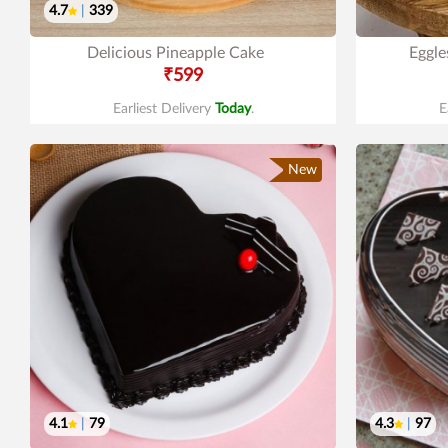
4.7
|
339
Delicious Pineapple Cake
Eggle
₹599
Earliest Delivery
Today
.
E
New
4.1
|
79
4.3
|
97