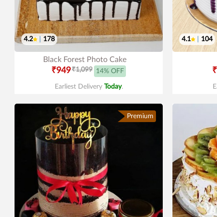
4.2
|
178
4.1
|
104
Black Forest Photo Cake
₹949
₹1,099
₹
14% OFF
Earliest Delivery
Today
.
E
Premium