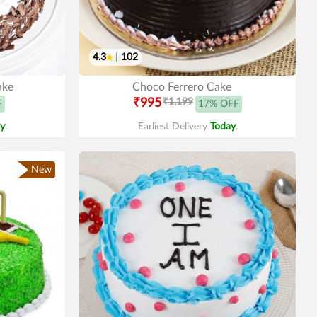
4.3
|
102
ake
Choco Ferrero Cake
₹995
₹1,199
F
17% OFF
y
.
Earliest Delivery
Today
.
New