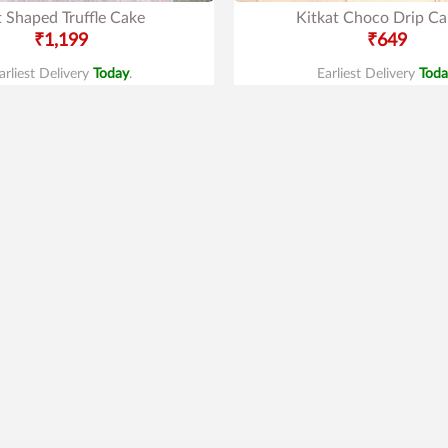
 Shaped Truffle Cake
Kitkat Choco Drip Ca
₹1,199
₹649
arliest Delivery
Today
.
Earliest Delivery
Toda
New Arrivals
4.8
|
179
Mango Cake
Minion Lover Cake