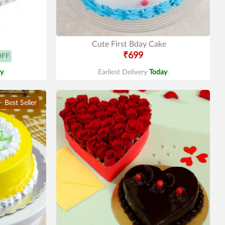
Cute First Bday Cake
₹699
OFF
y
.
Earliest Delivery
Today
.
Best Seller