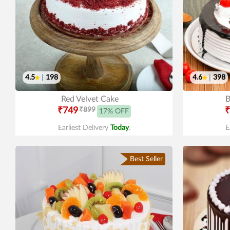
4.5
|
198
4.6
|
398
Red Velvet Cake
B
₹749
₹899
₹
17% OFF
Earliest Delivery
Today
.
E
Best Seller