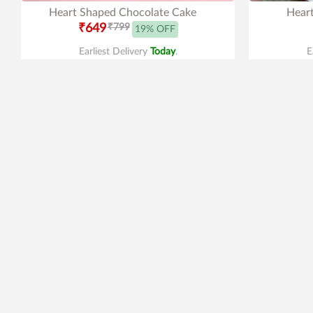
Heart Shaped Chocolate Cake
Heart
₹649
₹799
19% OFF
Earliest Delivery
Today
.
E
4.4
|
59
4.0
|
79
Mac Makeup Cake