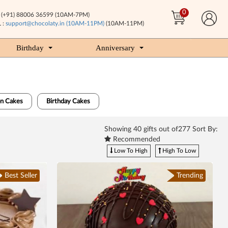
0
(+91) 88006 36599 (10AM-7PM)
 :
support@chocolaty.in (10AM-11PM)
(10AM-11PM)
Birthday
Anniversary
n Cakes
Birthday Cakes
Showing
40
gifts out of277 Sort By:
Recommended
Low To High
High To Low
Best Seller
Trending