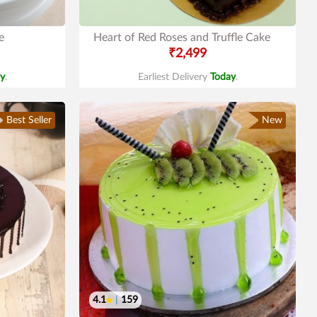
e
Heart of Red Roses and Truffle Cake
₹2,499
y
.
Earliest Delivery
Today
.
Best Seller
New
4.1
|
159