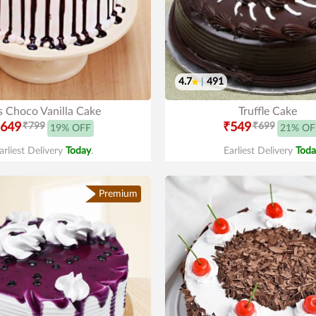
4.7
|
491
s Choco Vanilla Cake
Truffle Cake
649
₹799
₹549
₹699
19% OFF
21% OF
arliest Delivery
Today
.
Earliest Delivery
Toda
Premium