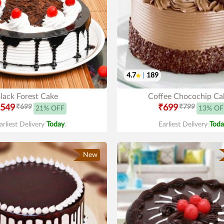
4.7
|
189
lack Forest Cake
Coffee Chocochip Ca
549
₹699
₹699
₹799
21% OFF
13% OF
arliest Delivery
Today
.
Earliest Delivery
Toda
New