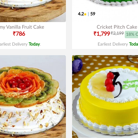
4.2
|
59
y Vanilla Fruit Cake
Cricket Pitch Cake
₹786
₹1,799
₹2,199
18% 
arliest Delivery
Today
.
Earliest Delivery
Toda