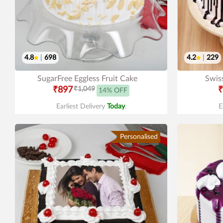
4.8
|
698
4.2
|
229
SugarFree Eggless Fruit Cake
Swis
₹897
₹1,049
₹
14% OFF
Earliest Delivery
Today
.
E
Personalised