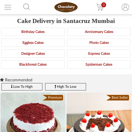
0
Cake Delivery in Santacruz Mumbai
Birthday Cakes
Anniversary Cakes
Eggless Cakes
Photo Cakes
Designer Cakes
Express Cakes
Blackforest Cakes
Spiderman Cakes
Recommended
Low To High
High To Low
Premium
Best Seller