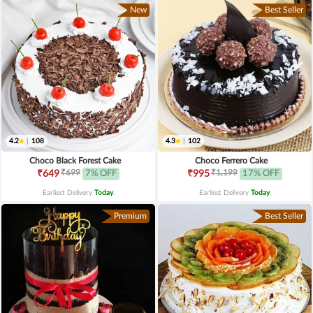
New
Best Seller
4.2
|
108
4.3
|
102
Choco Black Forest Cake
Choco Ferrero Cake
₹699
₹1,199
₹649
7% OFF
₹995
17% OFF
Earliest Delivery
Today
.
Earliest Delivery
Today
.
Premium
Best Seller