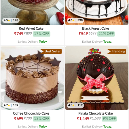
4.5
|
198
4.6
|
398
Red Velvet Cake
Black Forest Cake
₹899
₹699
₹749
17% OFF
₹549
21% OFF
Earliest Delivery
Today
.
Earliest Delivery
Today
.
Best Seller
Trending
4.7
|
189
4.3
|
112
Coffee Chocochip Cake
Pinata Chocolate Cake
₹799
₹1,599
₹699
13% OFF
₹1,449
9% OFF
Earliest Delivery
Today
.
Earliest Delivery
Today
.