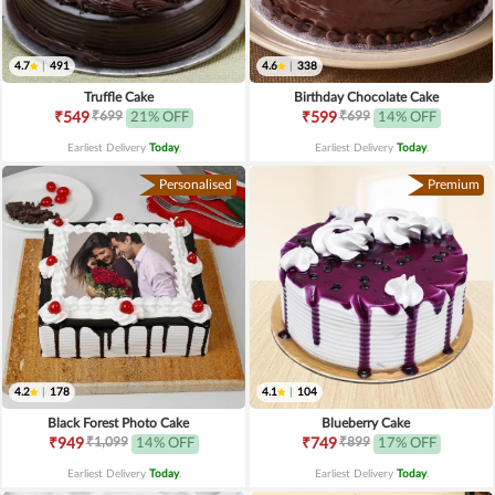
4.7
|
491
4.6
|
338
Truffle Cake
Birthday Chocolate Cake
₹699
₹699
₹549
21% OFF
₹599
14% OFF
Earliest Delivery
Today
.
Earliest Delivery
Today
.
Personalised
Premium
4.2
|
178
4.1
|
104
Black Forest Photo Cake
Blueberry Cake
₹1,099
₹899
₹949
14% OFF
₹749
17% OFF
Earliest Delivery
Today
.
Earliest Delivery
Today
.