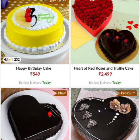
Best Seller
4.4
|
232
Happy Birthday Cake
Heart of Red Roses and Truffle Cake
₹549
₹2,499
Earliest Delivery
Today
.
Earliest Delivery
Today
.
New
Premium