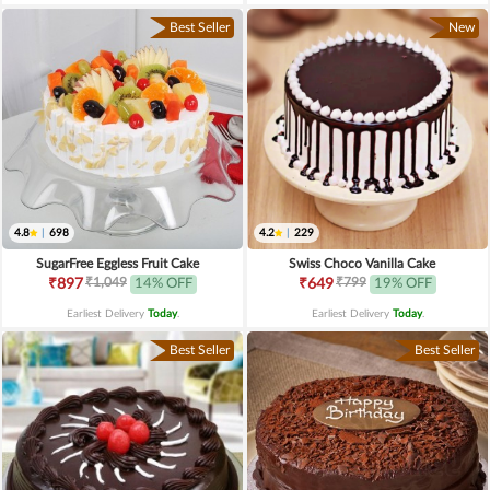
Best Seller
New
4.8
|
698
4.2
|
229
SugarFree Eggless Fruit Cake
Swiss Choco Vanilla Cake
₹1,049
₹799
₹897
14% OFF
₹649
19% OFF
Earliest Delivery
Today
.
Earliest Delivery
Today
.
Best Seller
Best Seller