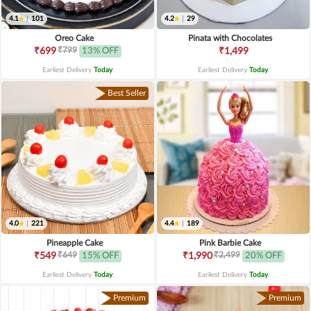
4.1
|
101
4.2
|
29
Oreo Cake
Pinata with Chocolates
₹799
₹699
13% OFF
₹1,499
Earliest Delivery
Today
.
Earliest Delivery
Today
.
Best Seller
4.0
|
221
4.4
|
189
Pineapple Cake
Pink Barbie Cake
₹649
₹2,499
₹549
15% OFF
₹1,990
20% OFF
Earliest Delivery
Today
.
Earliest Delivery
Today
.
Premium
Premium