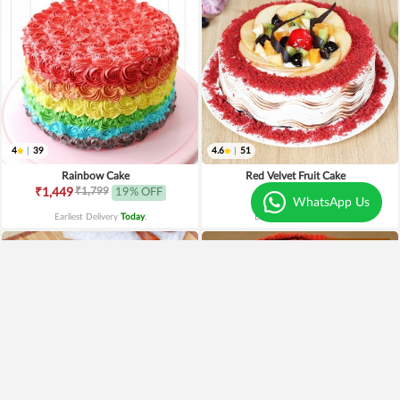
4
|
39
4.6
|
51
Rainbow Cake
Red Velvet Fruit Cake
₹1,799
₹1,449
19% OFF
₹1,549
WhatsApp Us
Earliest Delivery
Today
.
Earliest Delivery
Today
.
Best Seller