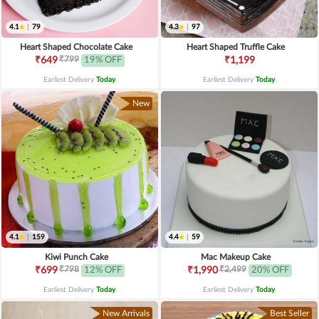
4.1
|
79
4.3
|
97
Heart Shaped Chocolate Cake
Heart Shaped Truffle Cake
₹799
₹649
19% OFF
₹1,199
Earliest Delivery
Today
.
Earliest Delivery
Today
.
New
4.1
|
159
4.4
|
59
Kiwi Punch Cake
Mac Makeup Cake
₹798
₹2,499
₹699
12% OFF
₹1,990
20% OFF
Earliest Delivery
Today
.
Earliest Delivery
Today
.
New Arrivals
Best Seller