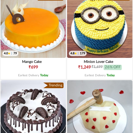
4.0
|
79
4.8
|
179
Mango Cake
Minion Lover Cake
₹1,699
₹699
₹1,249
26% OFF
Earliest Delivery
Today
.
Earliest Delivery
Today
.
Trending