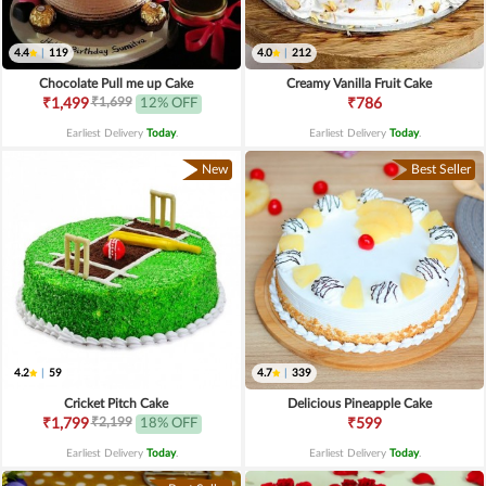
4.4
|
119
4.0
|
212
Chocolate Pull me up Cake
Creamy Vanilla Fruit Cake
₹1,699
₹1,499
12% OFF
₹786
Earliest Delivery
Today
.
Earliest Delivery
Today
.
New
Best Seller
4.2
|
59
4.7
|
339
Cricket Pitch Cake
Delicious Pineapple Cake
₹2,199
₹1,799
18% OFF
₹599
Earliest Delivery
Today
.
Earliest Delivery
Today
.