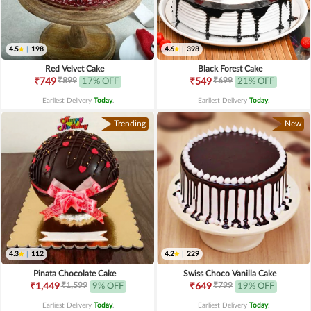
4.5
|
198
4.6
|
398
Red Velvet Cake
Black Forest Cake
₹899
₹699
₹749
17% OFF
₹549
21% OFF
Earliest Delivery
Today
.
Earliest Delivery
Today
.
Trending
New
4.3
|
112
4.2
|
229
Pinata Chocolate Cake
Swiss Choco Vanilla Cake
₹1,599
₹799
₹1,449
9% OFF
₹649
19% OFF
Earliest Delivery
Today
.
Earliest Delivery
Today
.