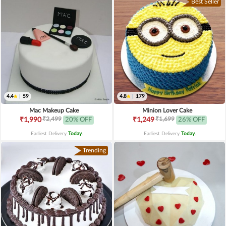
Best Seller
4.4
|
59
4.8
|
179
Mac Makeup Cake
Minion Lover Cake
₹2,499
₹1,699
₹1,990
20% OFF
₹1,249
26% OFF
Earliest Delivery
Today
.
Earliest Delivery
Today
.
Trending