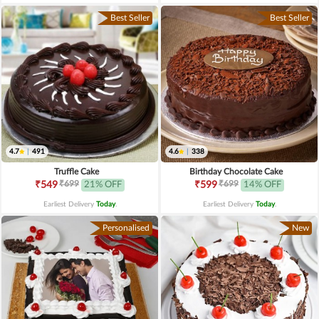
Best Seller
Best Seller
4.7
|
491
4.6
|
338
Truffle Cake
Birthday Chocolate Cake
₹699
₹699
₹549
21% OFF
₹599
14% OFF
Earliest Delivery
Today
.
Earliest Delivery
Today
.
Personalised
New