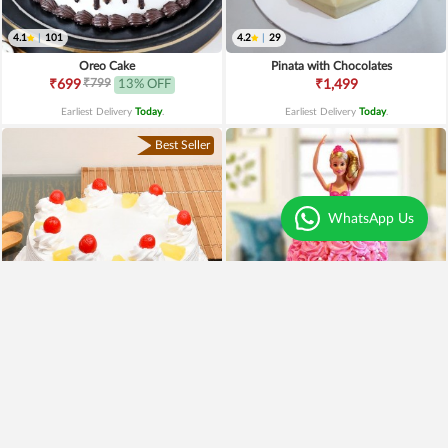
4.1
|
101
4.2
|
29
Oreo Cake
Pinata with Chocolates
₹799
₹699
13% OFF
₹1,499
Earliest Delivery
Today
.
Earliest Delivery
Today
.
Best Seller
WhatsApp Us
4.0
|
221
4.4
|
189
Pineapple Cake
Pink Barbie Cake
₹649
₹2,499
₹549
15% OFF
₹1,990
20% OFF
Earliest Delivery
Today
.
Earliest Delivery
Today
.
Premium
Premium