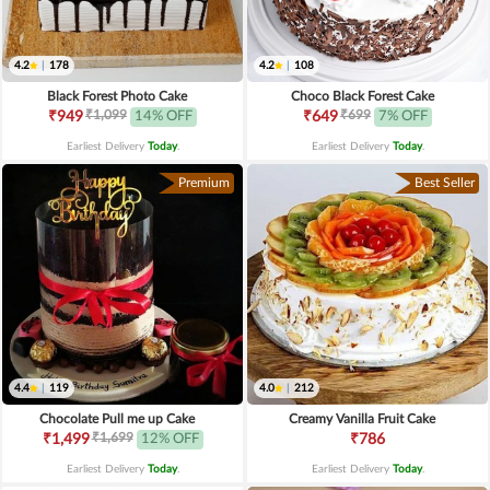
4.2
|
178
4.2
|
108
Black Forest Photo Cake
Choco Black Forest Cake
₹1,099
₹699
₹949
14% OFF
₹649
7% OFF
Earliest Delivery
Today
.
Earliest Delivery
Today
.
Premium
Best Seller
4.4
|
119
4.0
|
212
Chocolate Pull me up Cake
Creamy Vanilla Fruit Cake
₹1,699
₹1,499
12% OFF
₹786
Earliest Delivery
Today
.
Earliest Delivery
Today
.