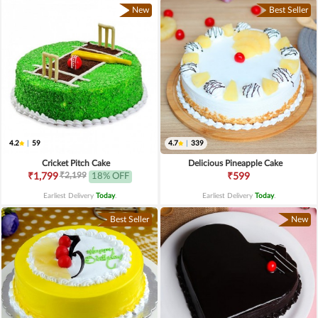
New
Best Seller
4.2
|
59
4.7
|
339
Cricket Pitch Cake
Delicious Pineapple Cake
₹2,199
₹1,799
18% OFF
₹599
Earliest Delivery
Today
.
Earliest Delivery
Today
.
Best Seller
New