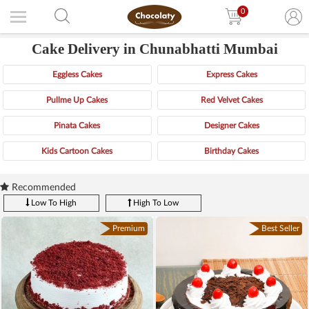
0
Cake Delivery in Chunabhatti Mumbai
Eggless Cakes
Express Cakes
Pullme Up Cakes
Red Velvet Cakes
Pinata Cakes
Designer Cakes
Kids Cartoon Cakes
Birthday Cakes
Recommended
Low To High
High To Low
Premium
Best Seller