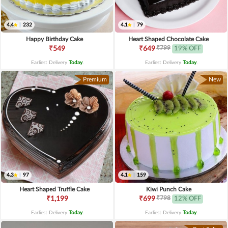
4.4
|
232
4.1
|
79
Happy Birthday Cake
Heart Shaped Chocolate Cake
₹799
₹549
₹649
19% OFF
Earliest Delivery
Today
.
Earliest Delivery
Today
.
Premium
New
4.3
|
97
4.1
|
159
Heart Shaped Truffle Cake
Kiwi Punch Cake
₹798
₹1,199
₹699
12% OFF
Earliest Delivery
Today
.
Earliest Delivery
Today
.