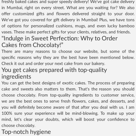
freshly baked cakes and super speedy delivery! We’ve got cake delivery
in Mumbai, right on every street. What are you waiting for? We also
offer customized gifts and flowers delivered straight to your door.
We’ve got you covered for gift delivery in Mumbai! Plus, we have tons
of options for personalized cushions, mugs, and even lucky bamboo
vases. These make perfect gifts for your clients, relatives, and friends.
"Indulge in Sweet Perfection: Why to Order
Cakes from Chocolaty!”
There are many reasons to choose our website, but some of the
specific reasons why they are the best have been mentioned below.
Check it out and order your next cake from our bakery.
You get cakes prepared with top-quality
ingredients
You can get the best designs of exotic cakes. The process of preparing
cake and sweets also matters to them. That's the reason you should
choose chocolaty. From top-quality ingredients to customer service,
we are the best ones to serve fresh flowers, cakes, and desserts, and
you will definitely become aware of that after you deal with us. I am
100% sure your experience will be mind-blowing. To make up your
mind, let's clear your doubts, which will boost your confidence to
choose chocolaty.
Top-notch hygiene