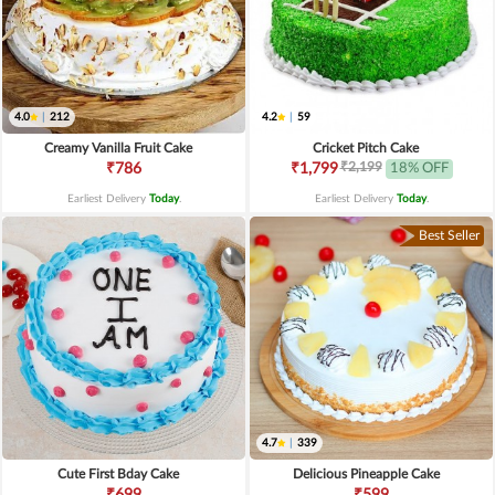
4.0
|
212
4.2
|
59
Creamy Vanilla Fruit Cake
Cricket Pitch Cake
₹2,199
₹786
₹1,799
18% OFF
Earliest Delivery
Today
.
Earliest Delivery
Today
.
Best Seller
4.7
|
339
Cute First Bday Cake
Delicious Pineapple Cake
₹699
₹599