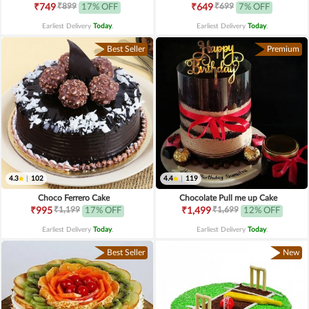
₹899
₹699
₹749
17% OFF
₹649
7% OFF
Earliest Delivery
Today
.
Earliest Delivery
Today
.
Best Seller
Premium
4.3
|
102
4.4
|
119
Choco Ferrero Cake
Chocolate Pull me up Cake
₹1,199
₹1,699
₹995
17% OFF
₹1,499
12% OFF
Earliest Delivery
Today
.
Earliest Delivery
Today
.
Best Seller
New