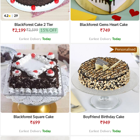
4.2
|
29
BlackForest Cake 2 Tier
Blackforest Gems Heart Cake
₹2,599
₹2,199
15% OFF
₹749
Earliest Delivery
Today
.
Earliest Delivery
Today
.
Personalised
Blackforest Square Cake
BoyFriend Birthday Cake
₹699
₹949
Earliest Delivery
Today
.
Earliest Delivery
Today
.