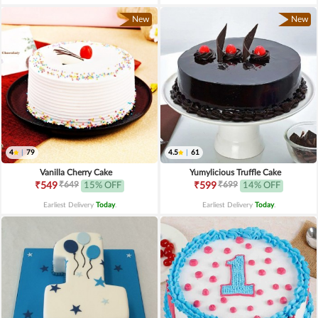
New
New
4
|
79
4.5
|
61
Vanilla Cherry Cake
Yumylicious Truffle Cake
₹649
₹699
₹549
15% OFF
₹599
14% OFF
Earliest Delivery
Today
.
Earliest Delivery
Today
.