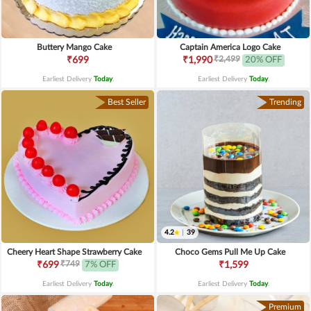
Buttery Mango Cake
Captain America Logo Cake
₹2,499
₹699
₹1,990
20% OFF
Earliest Delivery
Today
.
Earliest Delivery
Today
.
Best Seller
Trending
4.2
|
39
Cheery Heart Shape Strawberry Cake
Choco Gems Pull Me Up Cake
₹749
₹699
7% OFF
₹1,599
Earliest Delivery
Today
.
Earliest Delivery
Today
.
Premium