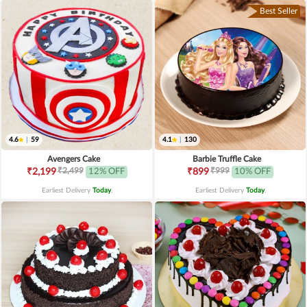
Best Seller
4.6
|
59
4.1
|
130
Avengers Cake
Barbie Truffle Cake
₹2,499
₹999
₹2,199
12% OFF
₹899
10% OFF
Earliest Delivery
Today
.
Earliest Delivery
Today
.