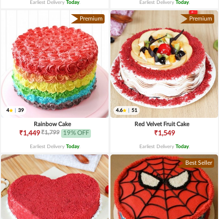
Earliest Delivery
Today
.
Earliest Delivery
Today
.
Premium
Premium
4
|
39
4.6
|
51
Rainbow Cake
Red Velvet Fruit Cake
₹1,799
₹1,449
19% OFF
₹1,549
Earliest Delivery
Today
.
Earliest Delivery
Today
.
Best Seller