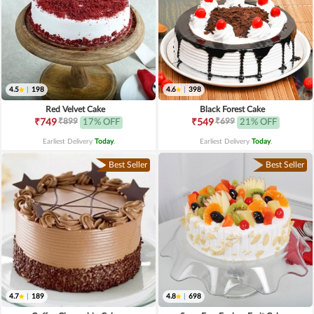
4.5
|
198
4.6
|
398
Red Velvet Cake
Black Forest Cake
₹899
₹699
₹749
17% OFF
₹549
21% OFF
Earliest Delivery
Today
.
Earliest Delivery
Today
.
Best Seller
Best Seller
4.7
|
189
4.8
|
698