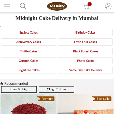
0
Midnight Cake Delivery in Mumbai
.
Eggless Cakes
Birthday Cakes
Anniversary Cakes
Fresh Fruit Cakes
Truffle Cakes
Black Forest Cakes
Cartoon Cakes
Photo Cakes
SugarFree Cakes
Same Day Cake Delivery
Recommended
Low To High
High To Low
Premium
Best Seller