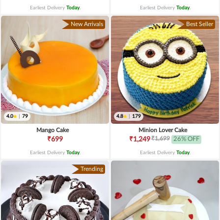
Earliest Delivery
Today
.
Earliest Delivery
Today
.
New Arrivals
Best Seller
4.0
|
79
4.8
|
179
Mango Cake
Minion Lover Cake
₹1,699
₹699
₹1,249
26% OFF
Earliest Delivery
Today
.
Earliest Delivery
Today
.
Trending