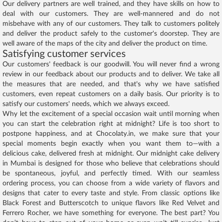
Our delivery partners are well trained, and they have skills on how to
deal with our customers. They are well-mannered and do not
misbehave with any of our customers. They talk to customers politely
and deliver the product safely to the customer's doorstep. They are
well aware of the maps of the city and deliver the product on time.
Satisfying customer services
Our customers' feedback is our goodwill. You will never find a wrong
review in our feedback about our products and to deliver. We take all
the measures that are needed, and that's why we have satisfied
customers, even repeat customers on a daily basis. Our priority is to
satisfy our customers' needs, which we always exceed.
Why let the excitement of a special occasion wait until morning when
you can start the celebration right at midnight? Life is too short to
postpone happiness, and at Chocolaty.in, we make sure that your
special moments begin exactly when you want them to—with a
delicious cake, delivered fresh at midnight. Our midnight cake delivery
in Mumbai is designed for those who believe that celebrations should
be spontaneous, joyful, and perfectly timed. With our seamless
ordering process, you can choose from a wide variety of flavors and
designs that cater to every taste and style. From classic options like
Black Forest and Butterscotch to unique flavors like Red Velvet and
Ferrero Rocher, we have something for everyone. The best part? You