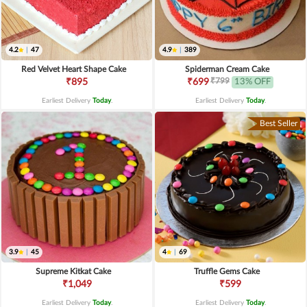
4.2
|
47
4.9
|
389
Red Velvet Heart Shape Cake
Spiderman Cream Cake
₹799
₹895
₹699
13% OFF
Earliest Delivery
Today
.
Earliest Delivery
Today
.
Best Seller
3.9
|
45
4
|
69
Supreme Kitkat Cake
Truffle Gems Cake
₹1,049
₹599
Earliest Delivery
Today
.
Earliest Delivery
Today
.