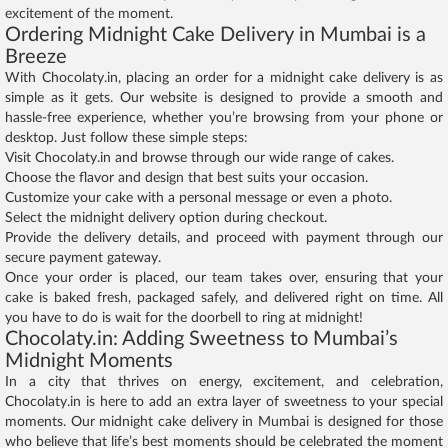
excitement of the moment.
Ordering Midnight Cake Delivery in Mumbai is a
Breeze
With Chocolaty.in, placing an order for a midnight cake delivery is as
simple as it gets. Our website is designed to provide a smooth and
hassle-free experience, whether you’re browsing from your phone or
desktop. Just follow these simple steps:
Visit Chocolaty.in and browse through our wide range of cakes.
Choose the flavor and design that best suits your occasion.
Customize your cake with a personal message or even a photo.
Select the midnight delivery option during checkout.
Provide the delivery details, and proceed with payment through our
secure payment gateway.
Once your order is placed, our team takes over, ensuring that your
cake is baked fresh, packaged safely, and delivered right on time. All
you have to do is wait for the doorbell to ring at midnight!
Chocolaty.in: Adding Sweetness to Mumbai’s
Midnight Moments
In a city that thrives on energy, excitement, and celebration,
Chocolaty.in is here to add an extra layer of sweetness to your special
moments. Our midnight cake delivery in Mumbai is designed for those
who believe that life’s best moments should be celebrated the moment