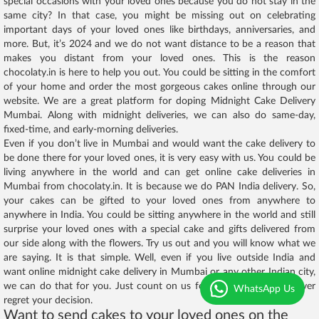
special occasions with your loved ones because you do not stay in the
same city? In that case, you might be missing out on celebrating
important days of your loved ones like birthdays, anniversaries, and
more. But, it’s 2024 and we do not want distance to be a reason that
makes you distant from your loved ones. This is the reason
chocolaty.in is here to help you out. You could be sitting in the comfort
of your home and order the most gorgeous cakes online through our
website. We are a great platform for doping Midnight Cake Delivery
Mumbai. Along with midnight deliveries, we can also do same-day,
fixed-time, and early-morning deliveries.
Even if you don’t live in Mumbai and would want the cake delivery to
be done there for your loved ones, it is very easy with us. You could be
living anywhere in the world and can get online cake deliveries in
Mumbai from chocolaty.in. It is because we do PAN India delivery. So,
your cakes can be gifted to your loved ones from anywhere to
anywhere in India. You could be sitting anywhere in the world and still
surprise your loved ones with a special cake and gifts delivered from
our side along with the flowers. Try us out and you will know what we
are saying. It is that simple. Well, even if you live outside India and
want online midnight cake delivery in Mumbai or any other Indian city,
we can do that for you. Just count on us for that and you will never
WhatsApp Us
regret your decision.
Want to send cakes to your loved ones on the