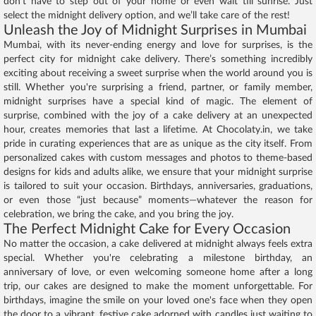
don’t have to step out of your home or even wait till sunrise. Just
select the midnight delivery option, and we’ll take care of the rest!
Unleash the Joy of Midnight Surprises in Mumbai
Mumbai, with its never-ending energy and love for surprises, is the
perfect city for midnight cake delivery. There’s something incredibly
exciting about receiving a sweet surprise when the world around you is
still. Whether you're surprising a friend, partner, or family member,
midnight surprises have a special kind of magic. The element of
surprise, combined with the joy of a cake delivery at an unexpected
hour, creates memories that last a lifetime. At Chocolaty.in, we take
pride in curating experiences that are as unique as the city itself. From
personalized cakes with custom messages and photos to theme-based
designs for kids and adults alike, we ensure that your midnight surprise
is tailored to suit your occasion. Birthdays, anniversaries, graduations,
or even those “just because” moments—whatever the reason for
celebration, we bring the cake, and you bring the joy.
The Perfect Midnight Cake for Every Occasion
No matter the occasion, a cake delivered at midnight always feels extra
special. Whether you're celebrating a milestone birthday, an
anniversary of love, or even welcoming someone home after a long
trip, our cakes are designed to make the moment unforgettable. For
birthdays, imagine the smile on your loved one's face when they open
the door to a vibrant, festive cake adorned with candles just waiting to