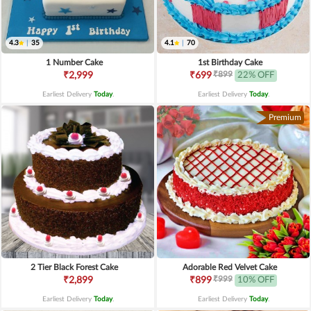
4.3
|
35
4.1
|
70
1 Number Cake
1st Birthday Cake
₹899
₹2,999
₹699
22% OFF
Earliest Delivery
Today
.
Earliest Delivery
Today
.
Premium
2 Tier Black Forest Cake
Adorable Red Velvet Cake
₹999
₹2,899
₹899
10% OFF
Earliest Delivery
Today
.
Earliest Delivery
Today
.