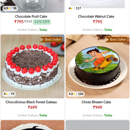
4.3
|
38
4
|
117
Chocolate Fruit Cake
Chocolate Walnut Cake
₹949
₹795
16% OFF
₹795
Earliest Delivery
Today
.
Earliest Delivery
Today
.
Best Seller
Best Seller
4
|
74
4.2
|
126
Chocolicious Black Forest Gateau
Chota Bheem Cake
₹699
₹949
Earliest Delivery
Today
.
Earliest Delivery
Today
.