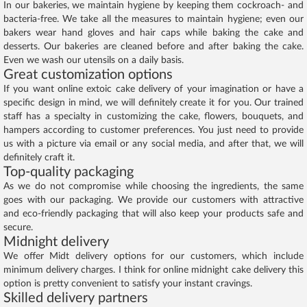
In our bakeries, we maintain hygiene by keeping them cockroach- and
bacteria-free. We take all the measures to maintain hygiene; even our
bakers wear hand gloves and hair caps while baking the cake and
desserts. Our bakeries are cleaned before and after baking the cake.
Even we wash our utensils on a daily basis.
Great customization options
If you want online extoic cake delivery of your imagination or have a
specific design in mind, we will definitely create it for you. Our trained
staff has a specialty in customizing the cake, flowers, bouquets, and
hampers according to customer preferences. You just need to provide
us with a picture via email or any social media, and after that, we will
definitely craft it.
Top-quality packaging
As we do not compromise while choosing the ingredients, the same
goes with our packaging. We provide our customers with attractive
and eco-friendly packaging that will also keep your products safe and
secure.
Midnight delivery
We offer Midt delivery options for our customers, which include
minimum delivery charges. I think for online midnight cake delivery this
option is pretty convenient to satisfy your instant cravings.
Skilled delivery partners