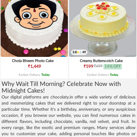
3.8
|
49
Chota Bheem Photo Cake
Creamy Butterscotch Cake
₹699
₹1,449
₹599
14% OFF
Earliest Delivery
Today
.
Earliest Delivery
Today
.
Why Wait Till Morning? Celebrate Now with
Midnight Cakes!
Our digital platforms are chocolaty.in offer a wide variety of delicious
and mesmerizing cakes that we delivered right to your doorstep at a
particular time. Whether it's a birthday, anniversary, or any auspicious
occasion, if you browse our website, you can find numerous cakes in
different flavors, including chocolate, vanilla, red velvet, and fruit. In
every range, like the exotic and premium ranges. Many services allow
you to customize your cake, adding personal touches like photos or