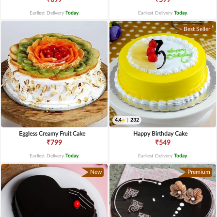
Earliest Delivery
Today
.
Earliest Delivery
Today
.
Best Seller
4.4
|
232
Eggless Creamy Fruit Cake
Happy Birthday Cake
₹799
₹549
Earliest Delivery
Today
.
Earliest Delivery
Today
.
New
Premium