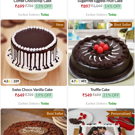
Coffee Chocochip Cake
SugarFree Eggless Fruit Cake
₹799
₹1,049
₹699
13% OFF
₹897
14% OFF
Earliest Delivery
Today
.
Earliest Delivery
Today
.
New
Best Seller
4.2
|
229
4.7
|
491
Swiss Choco Vanilla Cake
Truffle Cake
₹799
₹699
₹649
19% OFF
₹549
21% OFF
Earliest Delivery
Today
.
Earliest Delivery
Today
.
Best Seller
Personalised