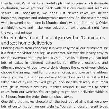
they happen. Whether it’s a carefully planned surprise or a last-minute
celebration, we’ve got your back with delicious cakes and seamless
service. At Chocolaty.in, we don't just deliver cakes—we deliver
happiness, laughter, and unforgettable memories. So, the next time you
want to surprise someone in Mumbai, don’t wait until morning. Order
a midnight cake and make your celebration extra special, right from
the very first minute!
Order cakes from chocolaty.in within 10 minutes
and get home deliveries
Ordering cakes from chocolaty.in is very easy for all our customers. Be
it a first-time visitor or a regular customer, our website is very easy to
use for everyone. You have first to visit our website, there you can find
lots of cakes in different categories for different occasions and
different people. All you have to do is choose the cake of your choice,
choose the arrangement for it, place an order, and give us the address
where you want the online delivery to be done and the rest will be
taken care of by use. You will get your online cake delivery in Mumbai
through us without any fuss. It takes around 10 minutes to order
cakes from our website. You are going to get home deliveries within 4
to 5 hours from the order time, on chocolaty.in.
One thing that makes chocolaty.in the best out of all is that we allow
lots of customisation on our website. You can choose different types