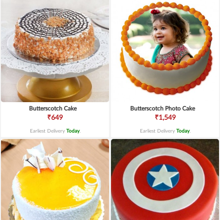
Butterscotch Cake
Butterscotch Photo Cake
₹649
₹1,549
Earliest Delivery
Today
.
Earliest Delivery
Today
.