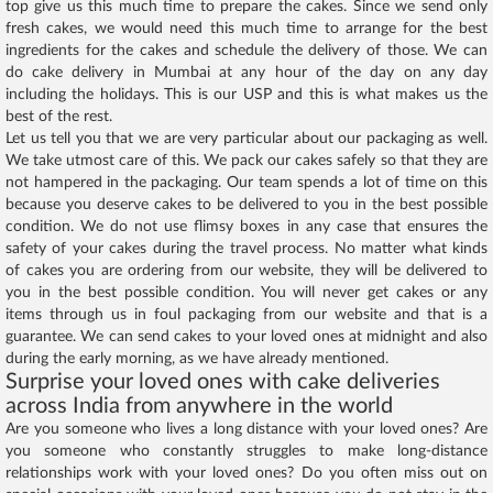
top give us this much time to prepare the cakes. Since we send only
fresh cakes, we would need this much time to arrange for the best
ingredients for the cakes and schedule the delivery of those. We can
do cake delivery in Mumbai at any hour of the day on any day
including the holidays. This is our USP and this is what makes us the
best of the rest.
Let us tell you that we are very particular about our packaging as well.
We take utmost care of this. We pack our cakes safely so that they are
not hampered in the packaging. Our team spends a lot of time on this
because you deserve cakes to be delivered to you in the best possible
condition. We do not use flimsy boxes in any case that ensures the
safety of your cakes during the travel process. No matter what kinds
of cakes you are ordering from our website, they will be delivered to
you in the best possible condition. You will never get cakes or any
items through us in foul packaging from our website and that is a
guarantee. We can send cakes to your loved ones at midnight and also
during the early morning, as we have already mentioned.
Surprise your loved ones with cake deliveries
across India from anywhere in the world
Are you someone who lives a long distance with your loved ones? Are
you someone who constantly struggles to make long-distance
relationships work with your loved ones? Do you often miss out on