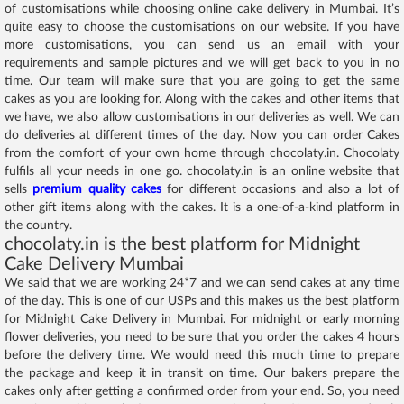
of customisations while choosing online cake delivery in Mumbai. It’s
quite easy to choose the customisations on our website. If you have
more customisations, you can send us an email with your
requirements and sample pictures and we will get back to you in no
time. Our team will make sure that you are going to get the same
cakes as you are looking for. Along with the cakes and other items that
we have, we also allow customisations in our deliveries as well. We can
do deliveries at different times of the day. Now you can order Cakes
from the comfort of your own home through chocolaty.in. Chocolaty
fulfils all your needs in one go. chocolaty.in is an online website that
sells
premium quality cakes
for different occasions and also a lot of
other gift items along with the cakes. It is a one-of-a-kind platform in
the country.
chocolaty.in is the best platform for Midnight
Cake Delivery Mumbai
We said that we are working 24*7 and we can send cakes at any time
of the day. This is one of our USPs and this makes us the best platform
for Midnight Cake Delivery in Mumbai. For midnight or early morning
flower deliveries, you need to be sure that you order the cakes 4 hours
before the delivery time. We would need this much time to prepare
the package and keep it in transit on time. Our bakers prepare the
cakes only after getting a confirmed order from your end. So, you need