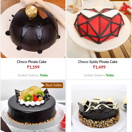
Choco Pinata Cake
Choco Spidy Pinata Cake
₹1,599
₹1,499
Earliest Delivery
Today
.
Earliest Delivery
Today
.
Best Seller