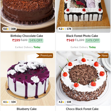
4.6
|
338
4.2
|
178
Birthday Chocolate Cake
Black Forest Photo Cake
₹699
₹1,099
₹599
14% OFF
₹949
14% OFF
Earliest Delivery
Today
.
Earliest Delivery
Today
.
Premium
New
4.1
|
104
4.2
|
108
Blueberry Cake
Choco Black Forest Cake