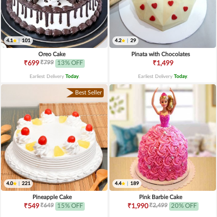
4.1
|
101
4.2
|
29
Oreo Cake
Pinata with Chocolates
₹799
₹699
13% OFF
₹1,499
Earliest Delivery
Today
.
Earliest Delivery
Today
.
Best Seller
4.0
|
221
4.4
|
189
Pineapple Cake
Pink Barbie Cake
₹649
₹2,499
₹549
15% OFF
₹1,990
20% OFF