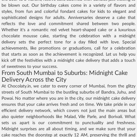
be blown out. Our birthday cakes come in a variety of flavors and
styles, from fun and colorful fondant cakes for kids to elegant and
sophisticated designs for adults. Anniversaries deserve a cake that
reflects the love and commitment shared between two people.
Whether it's a romantic red velvet heart-shaped cake or a luxurious
chocolate mousse cake, starting the celebration with a midnight
delivery sets the perfect tone for a day filled with love. Special
achievements, like promotions or graduations, call for a celebration
that starts as soon as the achievement is recognized. Let us help you
kick off the festivities with a midnight cake delivery that adds a touch
of sweetness to your success.
From South Mumbai to Suburbs: Midnight Cake
Delivery Across the City
At Chocolaty.in, we cater to every corner of Mumbai, from the glitzy
streets of South Mumbai to the bustling suburbs of Bandra, Juhu, and
Powai. No matter where you are in the city, our midnight cake delivery
ensures that your cake arrives fresh and on time. We take pride in our
efficient delivery network, which covers not just the main areas but
also quieter neighborhoods like Malad, Vile Parle, and Borivali. What
sets us apart is our commitment to punctuality and freshness.
Midnight surprises are all about timing, and we make sure that your
cake reaches the doorstep at exactly 12 AM, preserving the thrill and