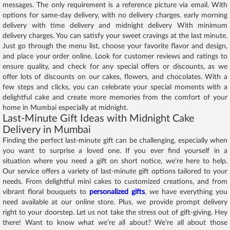
messages. The only requirement is a reference picture via email. With
options for same-day delivery, with no delivery charges. early morning
delivery with time delivery and midnight delivery With minimum
delivery charges. You can satisfy your sweet cravings at the last minute.
Just go through the menu list, choose your favorite flavor and design,
and place your order online. Look for customer reviews and ratings to
ensure quality, and check for any special offers or discounts, as we
offer lots of discounts on our cakes, flowers, and chocolates. With a
few steps and clicks, you can celebrate your special moments with a
delightful cake and create more memories from the comfort of your
home in Mumbai especially at midnight.
Last-Minute Gift Ideas with Midnight Cake
Delivery in Mumbai
Finding the perfect last-minute gift can be challenging, especially when
you want to surprise a loved one. If you ever find yourself in a
situation where you need a gift on short notice, we’re here to help.
Our service offers a variety of last-minute gift options tailored to your
needs. From delightful mini cakes to customized creations, and from
vibrant floral bouquets to
personalized gifts
, we have everything you
need available at our online store. Plus, we provide prompt delivery
right to your doorstep. Let us not take the stress out of gift-giving. Hey
there! Want to know what we’re all about? We’re all about those