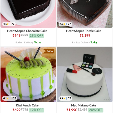
4.1
|
79
4.3
|
97
Heart Shaped Chocolate Cake
Heart Shaped Truffle Cake
₹799
₹649
19% OFF
₹1,199
Earliest Delivery
Today
.
Earliest Delivery
Today
.
New
4.1
|
159
4.4
|
59
Kiwi Punch Cake
Mac Makeup Cake
₹798
₹2,499
₹699
12% OFF
₹1,990
20% OFF