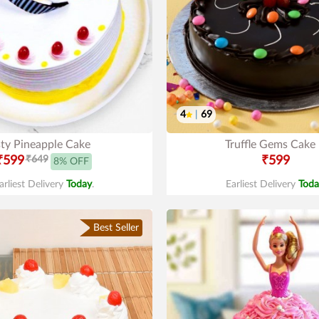
4
|
69
sty Pineapple Cake
Truffle Gems Cake
₹599
₹649
₹599
8% OFF
arliest Delivery
Today
.
Earliest Delivery
Toda
Best Seller