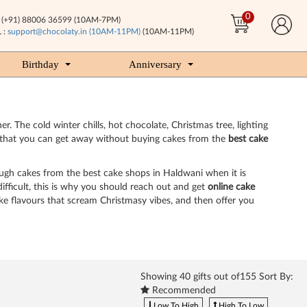
0
(+91) 88006 36599 (10AM-7PM)
 :
support@chocolaty.in (10AM-11PM)
(10AM-11PM)
Birthday
Anniversary
. The cold winter chills, hot chocolate, Christmas tree, lighting
way that you can get away without buying cakes from the
best cake
ough cakes from the best cake shops in Haldwani when it is
fficult, this is why you should reach out and get
online cake
ake flavours that scream Christmasy vibes, and then offer you
Showing
40
gifts out of155 Sort By:
Recommended
Low To High
High To Low