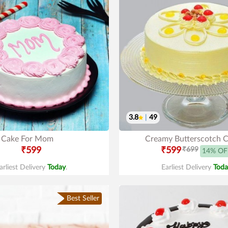
3.8
|
49
Cake For Mom
Creamy Butterscotch 
₹599
₹599
₹699
14% OF
arliest Delivery
Today
.
Earliest Delivery
Toda
Best Seller