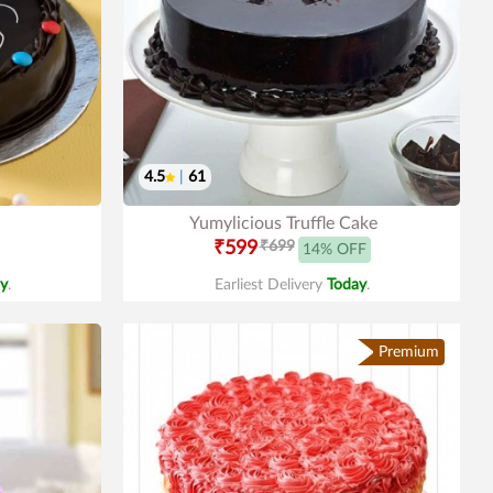
4.5
|
61
Yumylicious Truffle Cake
₹599
₹699
14% OFF
y
.
Earliest Delivery
Today
.
Premium