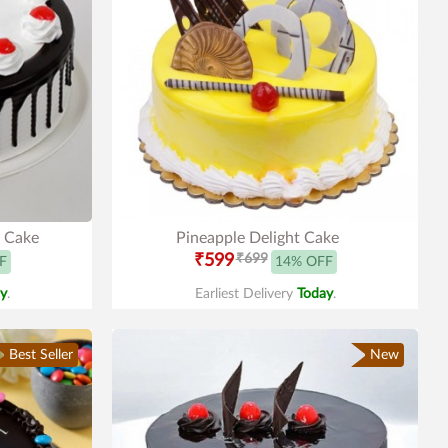
t Cake
Pineapple Delight Cake
₹599
₹699
F
14% OFF
y
.
Earliest Delivery
Today
.
Best Seller
New