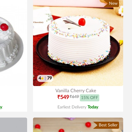
New
4
|
79
Vanilla Cherry Cake
₹549
₹649
15% OFF
y
.
Earliest Delivery
Today
.
Best Seller