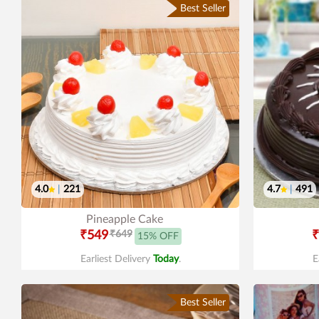
Best Seller
4.0
|
221
4.7
|
491
Pineapple Cake
₹549
₹649
₹
15% OFF
Earliest Delivery
Today
.
E
Best Seller