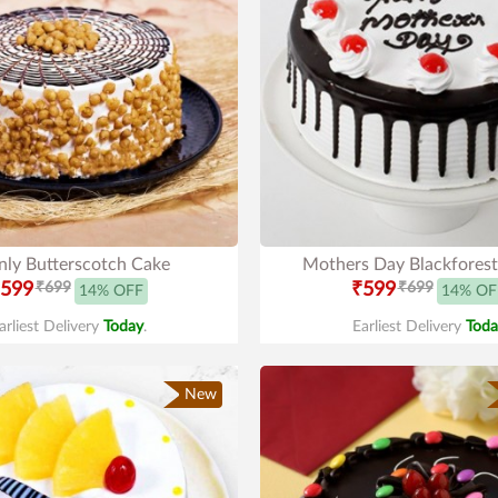
ly Butterscotch Cake
Mothers Day Blackfores
599
₹699
₹599
₹699
14% OFF
14% OF
arliest Delivery
Today
.
Earliest Delivery
Toda
New