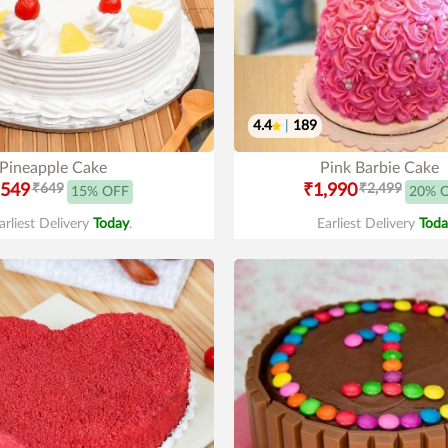
4.4
|
189
Pineapple Cake
Pink Barbie Cake
549
₹649
₹1,990
₹2,499
15% OFF
20% 
arliest Delivery
Today
.
Earliest Delivery
Toda