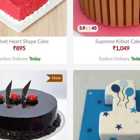
3.9
|
45
lvet Heart Shape Cake
Supreme Kitkat Cak
₹895
₹1,049
arliest Delivery
Today
.
Earliest Delivery
Toda
New