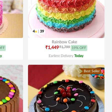
4
|
39
Rainbow Cake
₹1,449
₹1,799
OFF
19% OFF
y
.
Earliest Delivery
Today
.
Best Seller