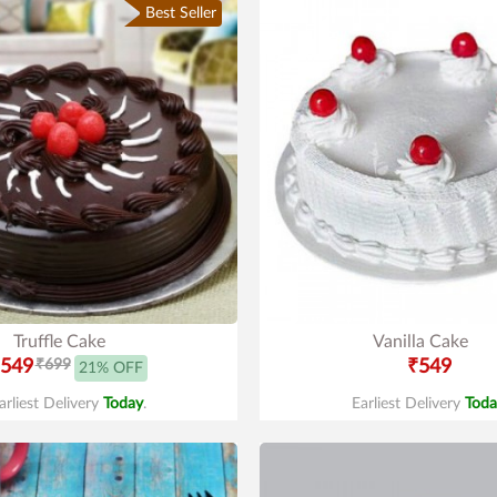
Best Seller
Truffle Cake
Vanilla Cake
549
₹699
₹549
21% OFF
arliest Delivery
Today
.
Earliest Delivery
Toda