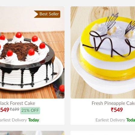
Best Seller
lack Forest Cake
Fresh Pineapple Cak
549
₹699
₹549
21% OFF
arliest Delivery
Today
.
Earliest Delivery
Toda