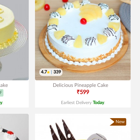
4.7
|
339
Cake
Delicious Pineapple Cake
₹599
F
y
.
Earliest Delivery
Today
.
New