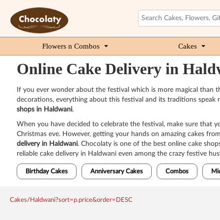
Flowers n Combos
Cakes
Online Cake Delivery in Hald
If you ever wonder about the festival which is more magical than the
decorations, everything about this festival and its traditions spea
shops in Haldwani
.
When you have decided to celebrate the festival, make sure that yo
Christmas eve. However, getting your hands on amazing cakes from t
delivery in Haldwani
. Chocolaty is one of the best online cake shop
reliable cake delivery in Haldwani even among the crazy festive hust
Birthday Cakes
Anniversary Cakes
Combos
Mi
Cakes
/
Haldwani?sort=p.price&order=DESC