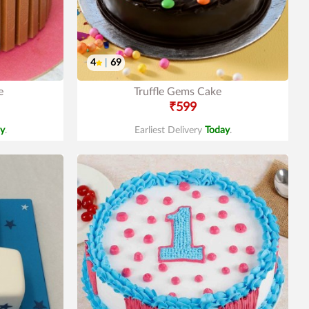
4
|
69
e
Truffle Gems Cake
₹599
y
.
Earliest Delivery
Today
.