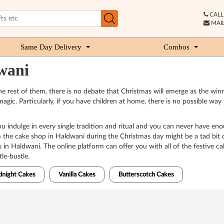
CALL 
MAIL
Same Day Delivery
Combos
wani
 rest of them, there is no debate that Christmas will emerge as the winner
k magic. Particularly, if you have children at home, there is no possible 
u indulge in every single tradition and ritual and you can never have en
he cake shop in Haldwani during the Christmas day might be a tad bit di
s in Haldwani. The online platform can offer you with all of the festive c
le-bustle.
dnight Cakes
Vanilla Cakes
Butterscotch Cakes