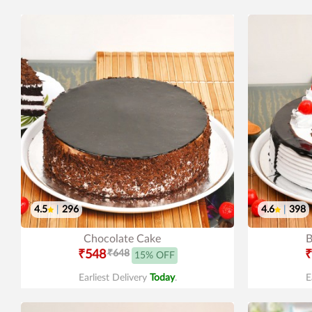
4.5
|
296
4.6
|
398
Chocolate Cake
B
₹548
₹648
₹
15% OFF
Earliest Delivery
Today
.
E