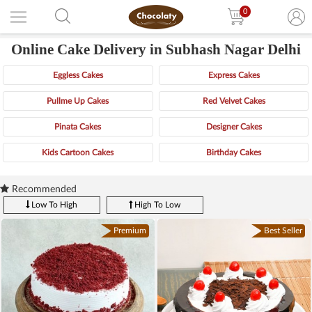
0
Online Cake Delivery in Subhash Nagar Delhi
Eggless Cakes
Express Cakes
Pullme Up Cakes
Red Velvet Cakes
Pinata Cakes
Designer Cakes
Kids Cartoon Cakes
Birthday Cakes
Recommended
Low To High
High To Low
Premium
Best Seller