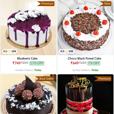
Premium
New
4.1
|
104
4.2
|
108
Blueberry Cake
Choco Black Forest Cake
₹899
₹699
₹749
17% OFF
₹649
7% OFF
Earliest Delivery
Today
.
Earliest Delivery
Today
.
Best Seller
Premium