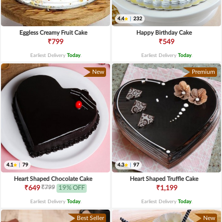
4.4
|
232
Eggless Creamy Fruit Cake
Happy Birthday Cake
₹799
₹549
Earliest Delivery
Today
.
Earliest Delivery
Today
.
New
Premium
4.1
|
79
4.3
|
97
Heart Shaped Chocolate Cake
Heart Shaped Truffle Cake
₹799
₹649
19% OFF
₹1,199
Earliest Delivery
Today
.
Earliest Delivery
Today
.
Best Seller
New