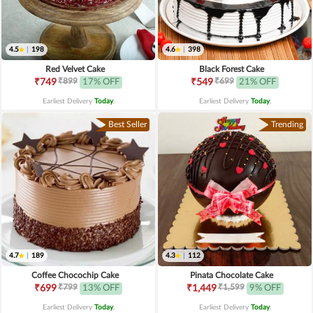
4.5
|
198
4.6
|
398
Red Velvet Cake
Black Forest Cake
₹899
₹699
₹749
17% OFF
₹549
21% OFF
Earliest Delivery
Today
.
Earliest Delivery
Today
.
Best Seller
Trending
4.7
|
189
4.3
|
112
Coffee Chocochip Cake
Pinata Chocolate Cake
₹799
₹1,599
₹699
13% OFF
₹1,449
9% OFF
Earliest Delivery
Today
.
Earliest Delivery
Today
.