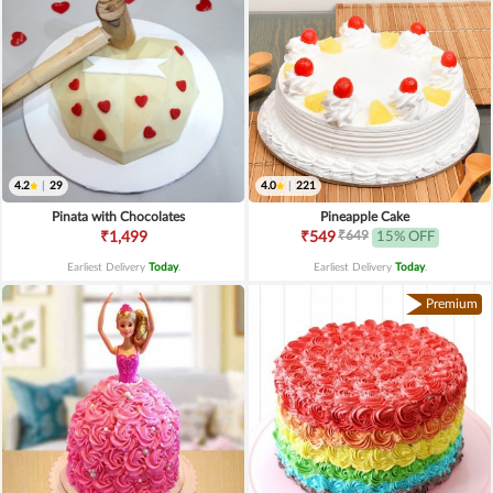
4.2
|
29
4.0
|
221
Pinata with Chocolates
Pineapple Cake
₹649
₹1,499
₹549
15% OFF
Earliest Delivery
Today
.
Earliest Delivery
Today
.
Premium