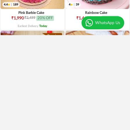
4.4
|
189
4
|
39
Pink Barbie Cake
Rainbow Cake
₹2,499
₹1,799
₹1,990
20% OFF
₹1,449
19% OFF
WhatsApp Us
Earliest Delivery
Today
.
Earliest Delivery
Today
.
Premium
4.6
|
51
4.2
|
47
Red Velvet Fruit Cake
Red Velvet Heart Shape Cake
₹1,549
₹895
Earliest Delivery
Today
.
Earliest Delivery
Today
.
Best Seller
Premium