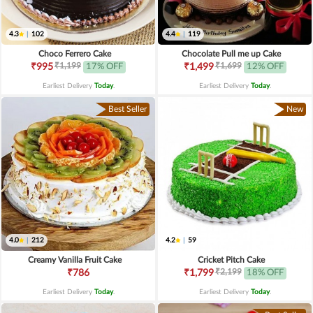
4.3
|
102
4.4
|
119
Choco Ferrero Cake
Chocolate Pull me up Cake
₹1,199
₹1,699
₹995
17% OFF
₹1,499
12% OFF
Earliest Delivery
Today
.
Earliest Delivery
Today
.
Best Seller
New
4.0
|
212
4.2
|
59
Creamy Vanilla Fruit Cake
Cricket Pitch Cake
₹2,199
₹786
₹1,799
18% OFF
Earliest Delivery
Today
.
Earliest Delivery
Today
.