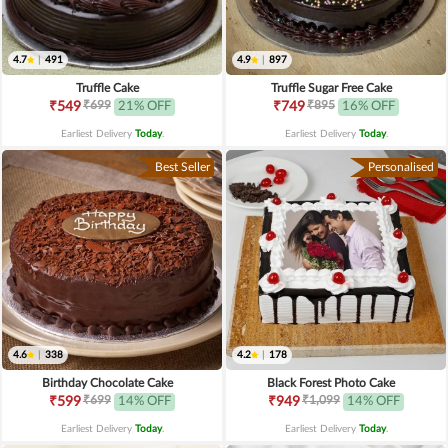
4.7
|
491
4.9
|
897
Truffle Cake
Truffle Sugar Free Cake
₹699
₹895
₹549
21% OFF
₹749
16% OFF
Earliest Delivery
Today
.
Earliest Delivery
Today
.
Best Seller
Personalised
4.6
|
338
4.2
|
178
Birthday Chocolate Cake
Black Forest Photo Cake
₹699
₹1,099
₹599
14% OFF
₹949
14% OFF
Earliest Delivery
Today
.
Earliest Delivery
Today
.