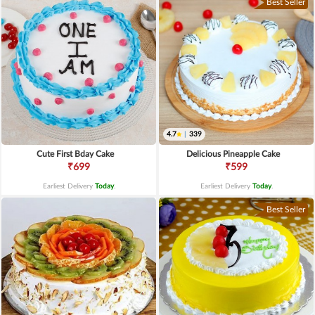
Best Seller
4.7
|
339
Cute First Bday Cake
Delicious Pineapple Cake
₹699
₹599
Earliest Delivery
Today
.
Earliest Delivery
Today
.
Best Seller