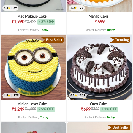
4.4
|
59
4.0
|
79
Mac Makeup Cake
Mango Cake
₹2,499
₹1,990
20% OFF
₹699
Earliest Delivery
Today
.
Earliest Delivery
Today
.
Best Seller
Trending
4.8
|
179
4.1
|
101
Minion Lover Cake
Oreo Cake
₹1,699
₹799
₹1,249
26% OFF
₹699
13% OFF
Earliest Delivery
Today
.
Earliest Delivery
Today
.
Best Seller