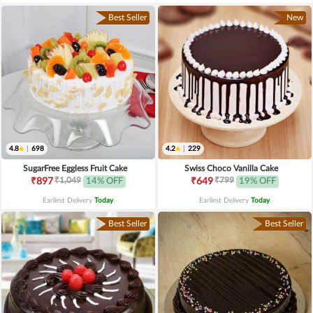
Best Seller
New
4.8
|
698
4.2
|
229
SugarFree Eggless Fruit Cake
Swiss Choco Vanilla Cake
₹1,049
₹799
₹897
14% OFF
₹649
19% OFF
Earliest Delivery
Today
.
Earliest Delivery
Today
.
Best Seller
Best Seller