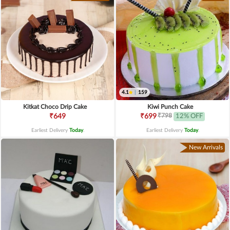
4.1
|
159
Kitkat Choco Drip Cake
Kiwi Punch Cake
₹798
₹649
₹699
12% OFF
Earliest Delivery
Today
.
Earliest Delivery
Today
.
New Arrivals