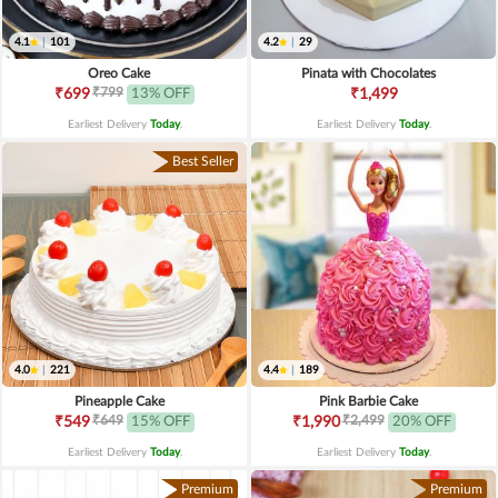
4.1
|
101
4.2
|
29
Oreo Cake
Pinata with Chocolates
₹799
₹699
13% OFF
₹1,499
Earliest Delivery
Today
.
Earliest Delivery
Today
.
Best Seller
4.0
|
221
4.4
|
189
Pineapple Cake
Pink Barbie Cake
₹649
₹2,499
₹549
15% OFF
₹1,990
20% OFF
Earliest Delivery
Today
.
Earliest Delivery
Today
.
Premium
Premium