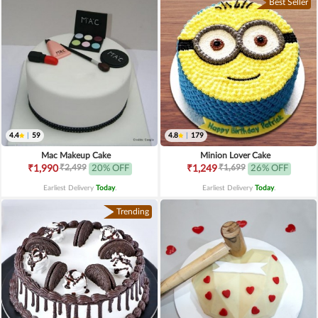
Best Seller
4.4
|
59
4.8
|
179
Mac Makeup Cake
Minion Lover Cake
₹2,499
₹1,699
₹1,990
20% OFF
₹1,249
26% OFF
Earliest Delivery
Today
.
Earliest Delivery
Today
.
Trending