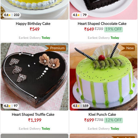
4.4
|
232
4.1
|
79
Happy Birthday Cake
Heart Shaped Chocolate Cake
₹799
₹549
₹649
19% OFF
Earliest Delivery
Today
.
Earliest Delivery
Today
.
Premium
New
4.3
|
97
4.1
|
159
Heart Shaped Truffle Cake
Kiwi Punch Cake
₹798
₹1,199
₹699
12% OFF
Earliest Delivery
Today
.
Earliest Delivery
Today
.