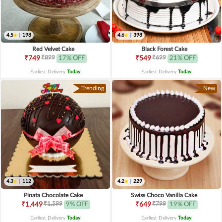
4.5
|
198
4.6
|
398
Red Velvet Cake
Black Forest Cake
₹899
₹699
₹749
17% OFF
₹549
21% OFF
Earliest Delivery
Today
.
Earliest Delivery
Today
.
Trending
New
4.3
|
112
4.2
|
229
Pinata Chocolate Cake
Swiss Choco Vanilla Cake
₹1,599
₹799
₹1,449
9% OFF
₹649
19% OFF
Earliest Delivery
Today
.
Earliest Delivery
Today
.