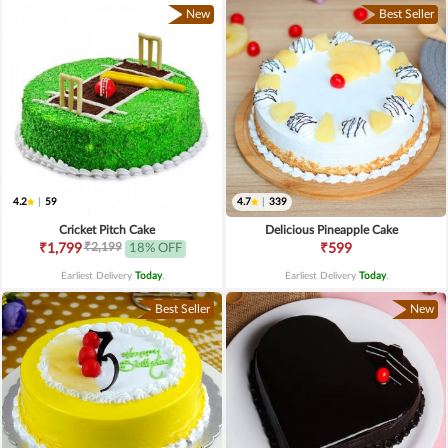
New
Best Seller
4.2
|
59
4.7
|
339
Cricket Pitch Cake
Delicious Pineapple Cake
₹2,199
₹1,799
18% OFF
₹599
Earliest Delivery
Today
.
Earliest Delivery
Today
.
Best Seller
New