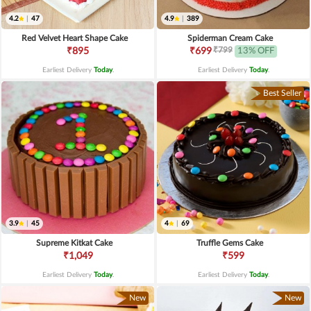
4.2
|
47
4.9
|
389
Red Velvet Heart Shape Cake
Spiderman Cream Cake
₹799
₹895
₹699
13% OFF
Earliest Delivery
Today
.
Earliest Delivery
Today
.
Best Seller
3.9
|
45
4
|
69
Supreme Kitkat Cake
Truffle Gems Cake
₹1,049
₹599
Earliest Delivery
Today
.
Earliest Delivery
Today
.
New
New