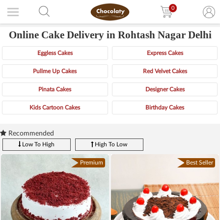
0
Online Cake Delivery in Rohtash Nagar Delhi
Eggless Cakes
Express Cakes
Pullme Up Cakes
Red Velvet Cakes
Pinata Cakes
Designer Cakes
Kids Cartoon Cakes
Birthday Cakes
Recommended
Low To High
High To Low
Premium
Best Seller