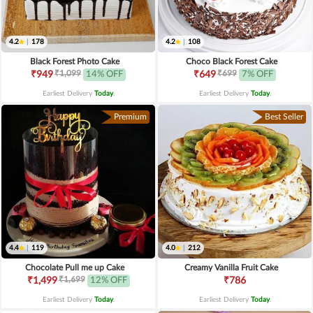
4.2
|
178
4.2
|
108
Black Forest Photo Cake
Choco Black Forest Cake
₹1,099
₹699
₹949
14% OFF
₹649
7% OFF
Earliest Delivery
Today
.
Earliest Delivery
Today
.
Premium
Best Seller
4.4
|
119
4.0
|
212
Chocolate Pull me up Cake
Creamy Vanilla Fruit Cake
₹1,699
₹1,499
12% OFF
₹786
Earliest Delivery
Today
.
Earliest Delivery
Today
.