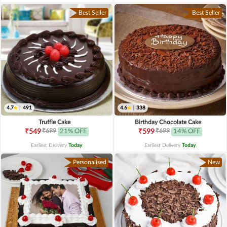
Best Seller
Best Seller
4.7
|
491
4.6
|
338
Truffle Cake
Birthday Chocolate Cake
₹699
₹699
₹549
21% OFF
₹599
14% OFF
Earliest Delivery
Today
.
Earliest Delivery
Today
.
Personalised
New