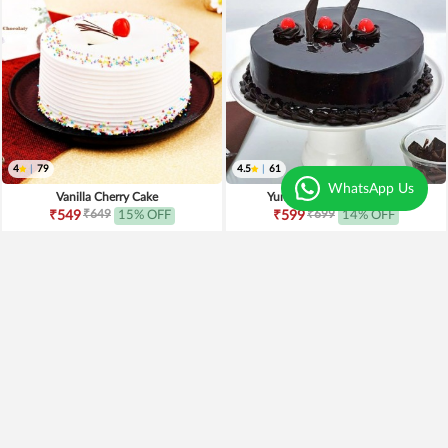
4
|
79
4.5
|
61
WhatsApp Us
Vanilla Cherry Cake
Yumylicious Truffle Cake
₹649
₹699
₹549
15% OFF
₹599
14% OFF
Earliest Delivery
Today
.
Earliest Delivery
Today
.