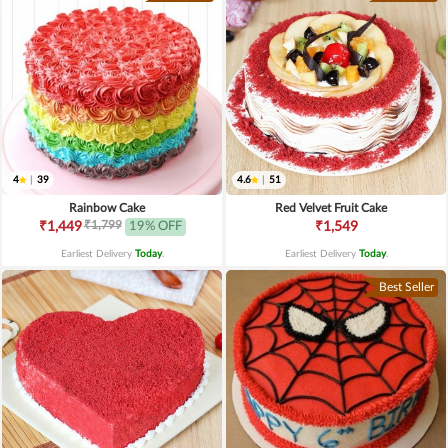
4
|
39
4.6
|
51
Rainbow Cake
Red Velvet Fruit Cake
₹1,799
₹1,449
19% OFF
₹1,549
Earliest Delivery
Today
.
Earliest Delivery
Today
.
Best Seller