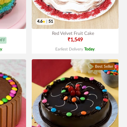
4.6
|
51
Red Velvet Fruit Cake
₹1,549
OFF
y
.
Earliest Delivery
Today
.
Best Seller