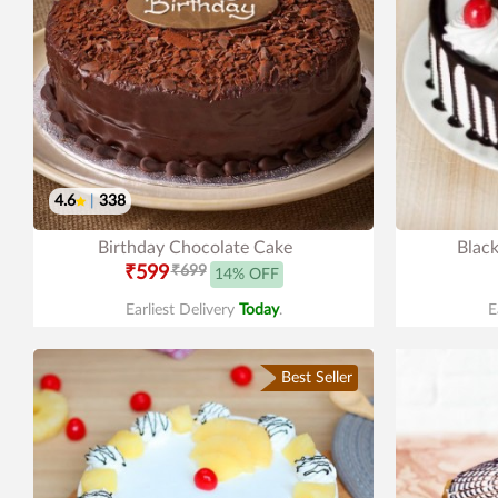
4.6
|
338
Birthday Chocolate Cake
Black
₹599
₹699
14% OFF
Earliest Delivery
Today
.
E
Best Seller