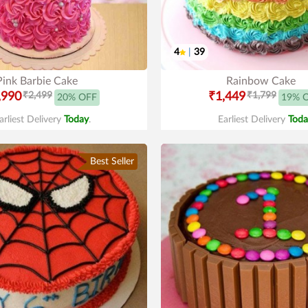
4
|
39
Pink Barbie Cake
Rainbow Cake
,990
₹2,499
₹1,449
₹1,799
20% OFF
19% 
arliest Delivery
Today
.
Earliest Delivery
Toda
Best Seller