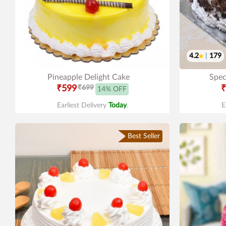
4.2
|
179
Pineapple Delight Cake
Spec
₹599
₹699
₹
14% OFF
Earliest Delivery
Today
.
E
Best Seller