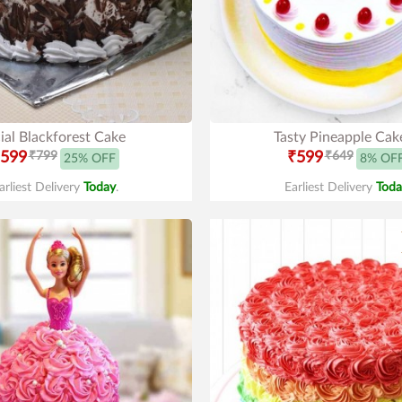
ial Blackforest Cake
Tasty Pineapple Cak
599
₹799
₹599
₹649
25% OFF
8% OF
arliest Delivery
Today
.
Earliest Delivery
Toda