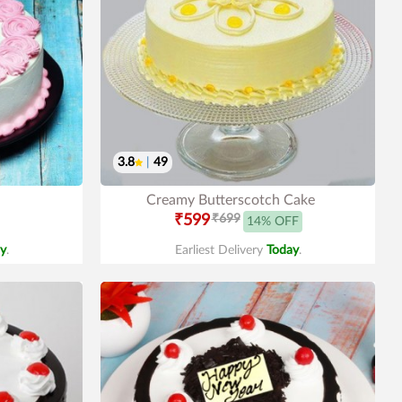
3.8
|
49
Creamy Butterscotch Cake
₹599
₹699
14% OFF
y
.
Earliest Delivery
Today
.