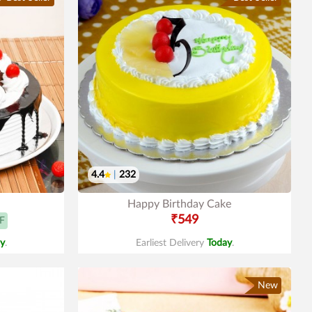
4.4
|
232
Happy Birthday Cake
₹549
F
y
.
Earliest Delivery
Today
.
New