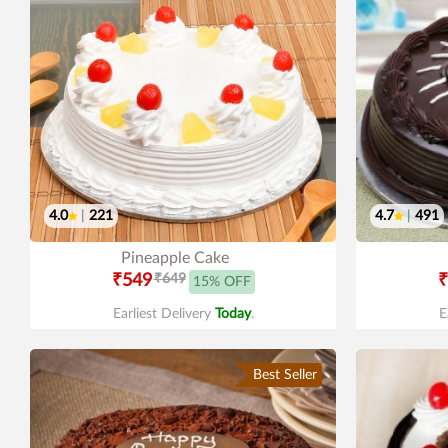
4.0
|
221
4.7
|
491
Pineapple Cake
₹549
₹649
₹
15% OFF
Earliest Delivery
Today
.
E
Best Seller