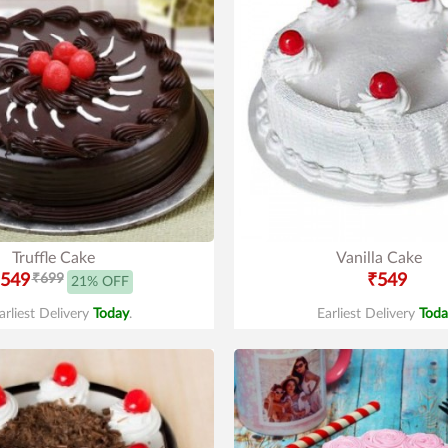
Truffle Cake
Vanilla Cake
549
₹699
₹549
21% OFF
arliest Delivery
Today
.
Earliest Delivery
Toda