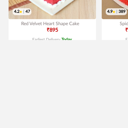
4.2
|
47
4.9
|
389
Red Velvet Heart Shape Cake
Spi
₹895
₹
Earliest Delivery
Today
.
E
New