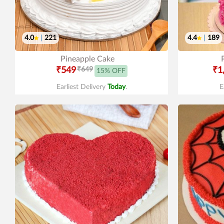
4.0
|
221
4.4
|
189
Pineapple Cake
₹549
₹649
₹1
15% OFF
Earliest Delivery
Today
.
E