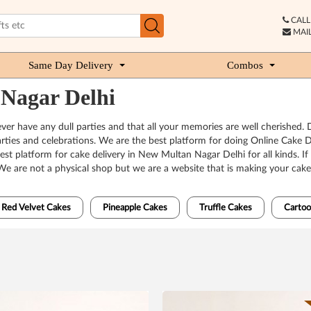
CALL 
MAIL
Same Day Delivery
Combos
 Nagar Delhi
ver have any dull parties and that all your memories are well cherished
o parties and celebrations. We are the best platform for doing Online Cak
t platform for cake delivery in New Multan Nagar Delhi for all kinds. If
We are not a physical shop but we are a website that is making your cak
Red Velvet Cakes
Pineapple Cakes
Truffle Cakes
Cartoo