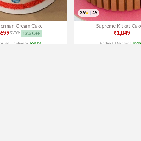
3.9
|
45
derman Cream Cake
Supreme Kitkat Cak
699
₹799
₹1,049
13% OFF
arliest Delivery
Today
.
Earliest Delivery
Toda
New