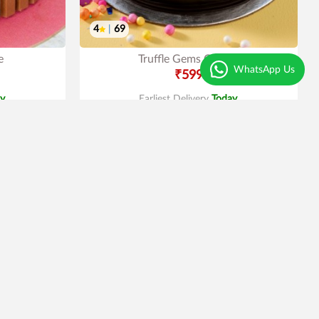
4
|
69
e
Truffle Gems Cake
WhatsApp Us
₹599
y
.
Earliest Delivery
Today
.