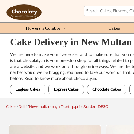
Flowers n Combos
Cakes
Cake Delivery in New Multan
We are here to make your lives easier and to make sure that you ne
is that chocolaty.in is your one-stop shop for all things related t
are a website, and we work only through online ways. We are the bes
neither would we be bragging. You need to take our word on that. 
before. Read to know more about chocolaty.in.
Eggless Cakes
Express Cakes
Chocolate Cakes
Cakes
/
Delhi
/
New-multan-nagar?sort=p.price&order=DESC