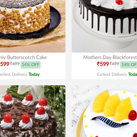
ly Butterscotch Cake
Mothers Day Blackfores
599
₹699
₹599
₹699
14% OFF
14% OF
arliest Delivery
Today
.
Earliest Delivery
Toda