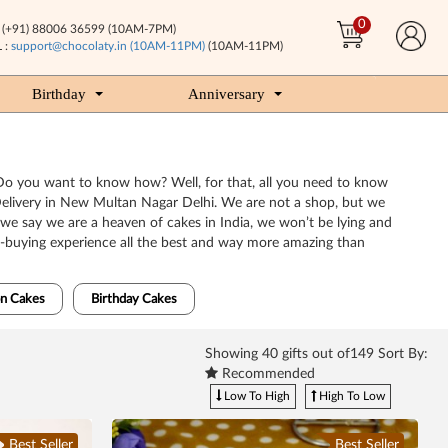
0
(+91) 88006 36599 (10AM-7PM)
 :
support@chocolaty.in (10AM-11PM)
(10AM-11PM)
Birthday
Anniversary
. Do you want to know how? Well, for that, all you need to know
e Delivery in New Multan Nagar Delhi. We are not a shop, but we
 we say we are a heaven of cakes in India, we won’t be lying and
e-buying experience all the best and way more amazing than
n Cakes
Birthday Cakes
Showing
40
gifts out of149 Sort By:
Recommended
Low To High
High To Low
Best Seller
Best Seller