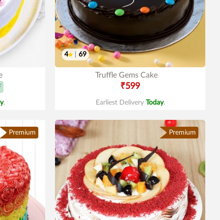
4
|
69
e
Truffle Gems Cake
₹599
F
y
.
Earliest Delivery
Today
.
Premium
Premium