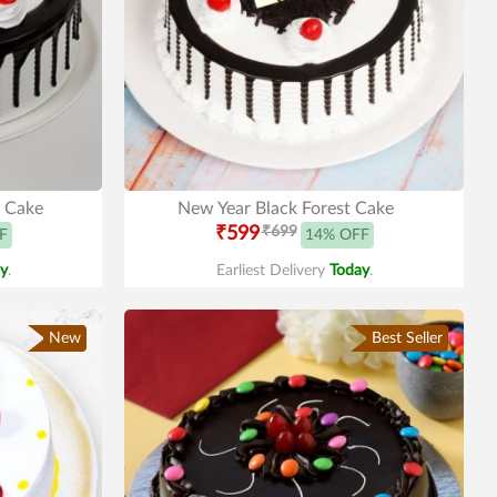
t Cake
New Year Black Forest Cake
₹599
₹699
F
14% OFF
y
.
Earliest Delivery
Today
.
New
Best Seller