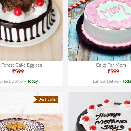
 Forest Cake Eggless
Cake For Mom
₹599
₹599
arliest Delivery
Today
.
Earliest Delivery
Toda
Best Seller