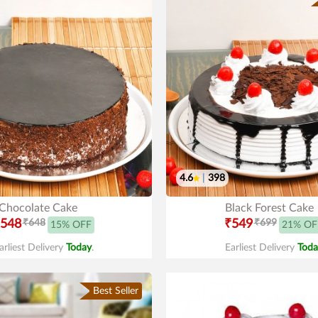
4.6
|
398
Chocolate Cake
Black Forest Cake
548
₹648
₹549
₹699
15% OFF
21% OF
arliest Delivery
Today
.
Earliest Delivery
Toda
Best Seller