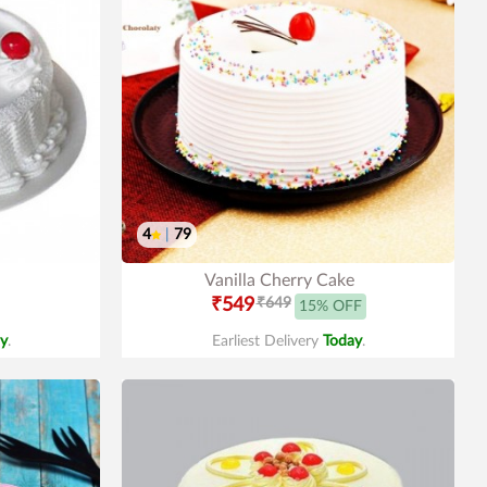
4
|
79
Vanilla Cherry Cake
₹549
₹649
15% OFF
y
.
Earliest Delivery
Today
.