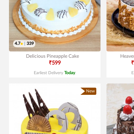
4.7
|
339
Delicious Pineapple Cake
Heaven
₹599
₹
Earliest Delivery
Today
.
E
New