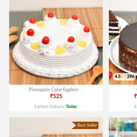
4.5
|
296
Pineapple Cake Eggless
₹525
₹
Earliest Delivery
Today
.
E
Best Seller