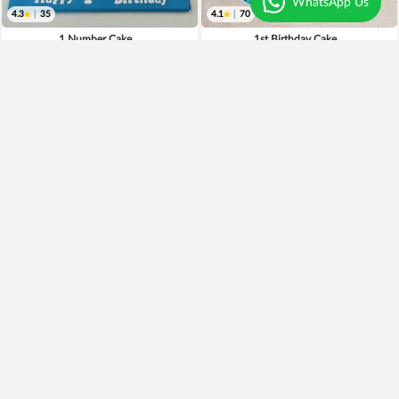
WhatsApp Us
4.3
|
35
4.1
|
70
1 Number Cake
1st Birthday Cake
₹899
₹2,999
₹699
22% OFF
Earliest Delivery
Tomorrow
.
Earliest Delivery
Tomorrow
.
Premium
2 Tier Black Forest Cake
Adorable Red Velvet Cake
₹999
₹2,899
₹899
10% OFF
Earliest Delivery
Tomorrow
.
Earliest Delivery
Tomorrow
.
Best Seller