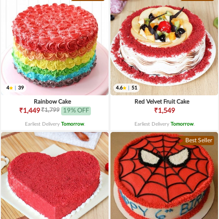
4
|
39
4.6
|
51
Rainbow Cake
Red Velvet Fruit Cake
₹1,799
₹1,449
19% OFF
₹1,549
Earliest Delivery
Tomorrow
.
Earliest Delivery
Tomorrow
.
Best Seller