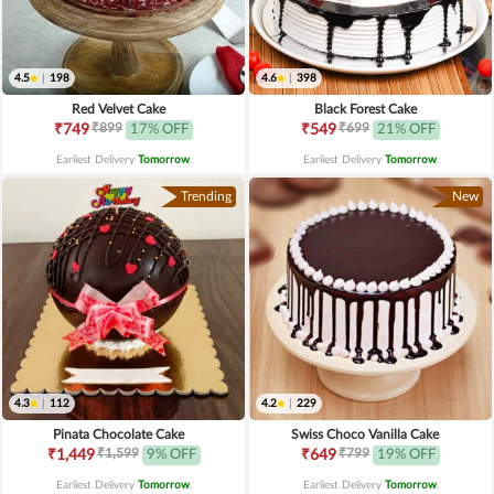
4.5
|
198
4.6
|
398
Red Velvet Cake
Black Forest Cake
₹899
₹699
₹749
17% OFF
₹549
21% OFF
Earliest Delivery
Tomorrow
.
Earliest Delivery
Tomorrow
.
Trending
New
4.3
|
112
4.2
|
229
Pinata Chocolate Cake
Swiss Choco Vanilla Cake
₹1,599
₹799
₹1,449
9% OFF
₹649
19% OFF
Earliest Delivery
Tomorrow
.
Earliest Delivery
Tomorrow
.