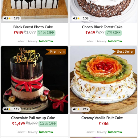
4.2
|
178
4.2
|
108
Black Forest Photo Cake
Choco Black Forest Cake
₹1,099
₹699
₹949
14% OFF
₹649
7% OFF
Earliest Delivery
Tomorrow
.
Earliest Delivery
Tomorrow
.
Premium
Best Seller
4.4
|
119
4.0
|
212
Chocolate Pull me up Cake
Creamy Vanilla Fruit Cake
₹1,699
₹1,499
12% OFF
₹786
Earliest Delivery
Tomorrow
.
Earliest Delivery
Tomorrow
.