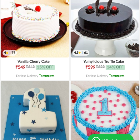
4
|
79
4.5
|
61
Vanilla Cherry Cake
Yumylicious Truffle Cake
₹649
₹699
₹549
15% OFF
₹599
14% OFF
Earliest Delivery
Tomorrow
.
Earliest Delivery
Tomorrow
.