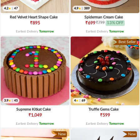
4.2
|
47
4.9
|
389
Red Velvet Heart Shape Cake
Spiderman Cream Cake
₹799
₹895
₹699
13% OFF
Earliest Delivery
Tomorrow
.
Earliest Delivery
Tomorrow
.
Best Seller
3.9
|
45
4
|
69
Supreme Kitkat Cake
Truffle Gems Cake
₹1,049
₹599
Earliest Delivery
Tomorrow
.
Earliest Delivery
Tomorrow
.
New
New