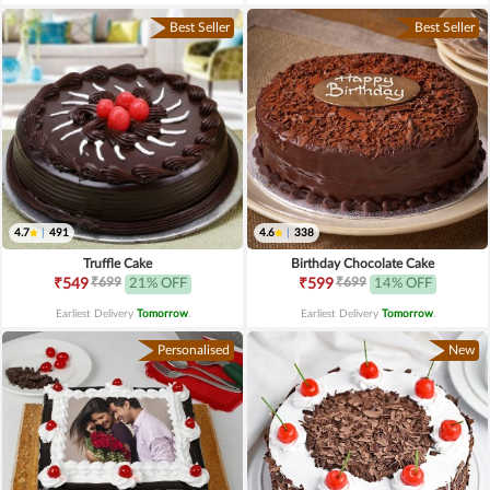
Best Seller
Best Seller
4.7
|
491
4.6
|
338
Truffle Cake
Birthday Chocolate Cake
₹699
₹699
₹549
21% OFF
₹599
14% OFF
Earliest Delivery
Tomorrow
.
Earliest Delivery
Tomorrow
.
Personalised
New