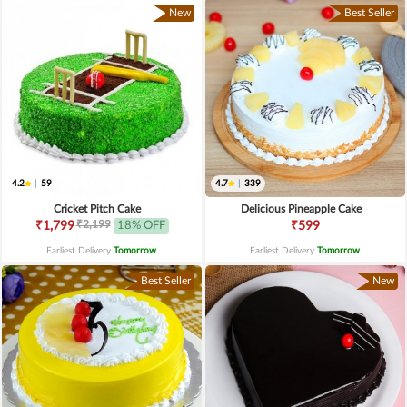
New
Best Seller
4.2
|
59
4.7
|
339
Cricket Pitch Cake
Delicious Pineapple Cake
₹2,199
₹1,799
18% OFF
₹599
Earliest Delivery
Tomorrow
.
Earliest Delivery
Tomorrow
.
Best Seller
New