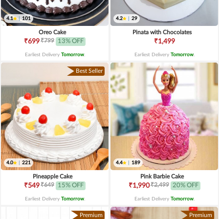
4.1
|
101
4.2
|
29
Oreo Cake
Pinata with Chocolates
₹799
₹699
13% OFF
₹1,499
Earliest Delivery
Tomorrow
.
Earliest Delivery
Tomorrow
.
Best Seller
4.0
|
221
4.4
|
189
Pineapple Cake
Pink Barbie Cake
₹649
₹2,499
₹549
15% OFF
₹1,990
20% OFF
Earliest Delivery
Tomorrow
.
Earliest Delivery
Tomorrow
.
Premium
Premium