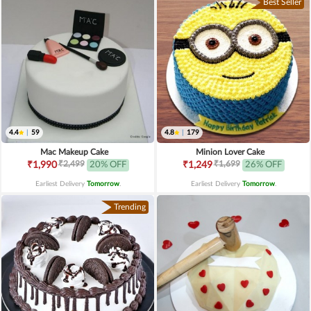
Best Seller
4.4
|
59
4.8
|
179
Mac Makeup Cake
Minion Lover Cake
₹2,499
₹1,699
₹1,990
20% OFF
₹1,249
26% OFF
Earliest Delivery
Tomorrow
.
Earliest Delivery
Tomorrow
.
Trending