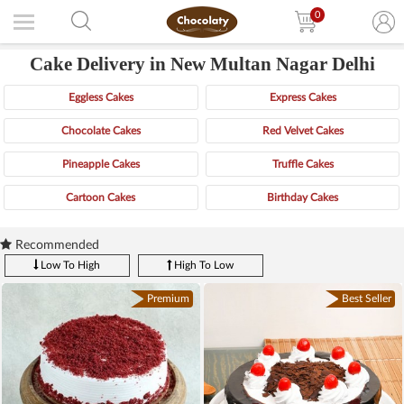
0
Cake Delivery in New Multan Nagar Delhi
Eggless Cakes
Express Cakes
Chocolate Cakes
Red Velvet Cakes
Pineapple Cakes
Truffle Cakes
Cartoon Cakes
Birthday Cakes
Recommended
Low To High
High To Low
Premium
Best Seller