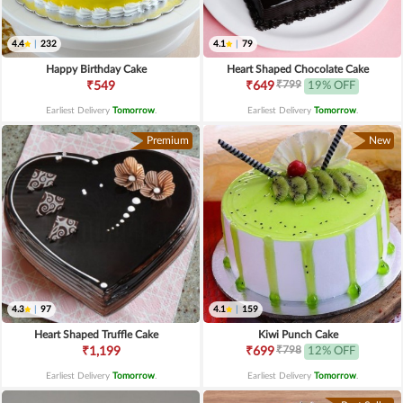
4.4
|
232
4.1
|
79
Happy Birthday Cake
Heart Shaped Chocolate Cake
₹799
₹549
₹649
19% OFF
Earliest Delivery
Tomorrow
.
Earliest Delivery
Tomorrow
.
Premium
New
4.3
|
97
4.1
|
159
Heart Shaped Truffle Cake
Kiwi Punch Cake
₹798
₹1,199
₹699
12% OFF
Earliest Delivery
Tomorrow
.
Earliest Delivery
Tomorrow
.