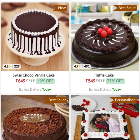
New
Best Seller
4.2
|
229
4.7
|
491
Swiss Choco Vanilla Cake
Truffle Cake
₹799
₹699
₹649
19% OFF
₹549
21% OFF
Earliest Delivery
Today
.
Earliest Delivery
Today
.
Best Seller
Personalised