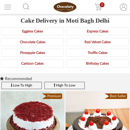
0
Cake Delivery in Moti Bagh Delhi
Eggless Cakes
Express Cakes
Chocolate Cakes
Red Velvet Cakes
Pineapple Cakes
Truffle Cakes
Cartoon Cakes
Birthday Cakes
Recommended
Low To High
High To Low
Premium
Best Seller