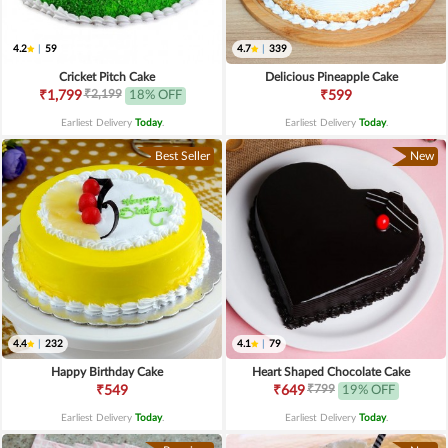
4.2
|
59
4.7
|
339
Cricket Pitch Cake
Delicious Pineapple Cake
₹2,199
₹1,799
18% OFF
₹599
Earliest Delivery
Today
.
Earliest Delivery
Today
.
Best Seller
New
4.4
|
232
4.1
|
79
Happy Birthday Cake
Heart Shaped Chocolate Cake
₹799
₹549
₹649
19% OFF
Earliest Delivery
Today
.
Earliest Delivery
Today
.