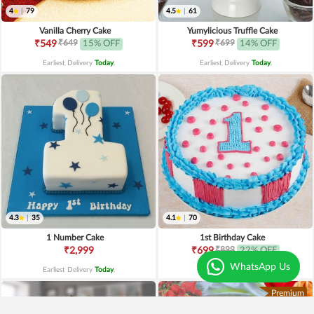
4
|
79
4.5
|
61
Vanilla Cherry Cake
Yumylicious Truffle Cake
₹649
₹699
₹549
15% OFF
₹599
14% OFF
Earliest Delivery
Today
.
Earliest Delivery
Today
.
4.3
|
35
4.1
|
70
1 Number Cake
1st Birthday Cake
₹899
₹2,999
₹699
22% OFF
WhatsApp Us
Earliest Delivery
Today
.
Earliest Delivery
Today
.
Premium