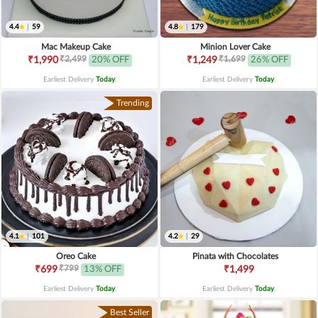
4.4
|
59
4.8
|
179
Mac Makeup Cake
Minion Lover Cake
₹2,499
₹1,699
₹1,990
20% OFF
₹1,249
26% OFF
Earliest Delivery
Today
.
Earliest Delivery
Today
.
Trending
4.1
|
101
4.2
|
29
Oreo Cake
Pinata with Chocolates
₹799
₹699
13% OFF
₹1,499
Earliest Delivery
Today
.
Earliest Delivery
Today
.
Best Seller