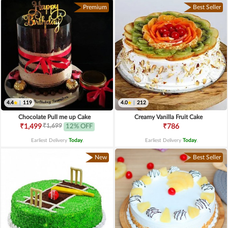
Premium
Best Seller
4.4
|
119
4.0
|
212
Chocolate Pull me up Cake
Creamy Vanilla Fruit Cake
₹1,699
₹1,499
12% OFF
₹786
Earliest Delivery
Today
.
Earliest Delivery
Today
.
New
Best Seller