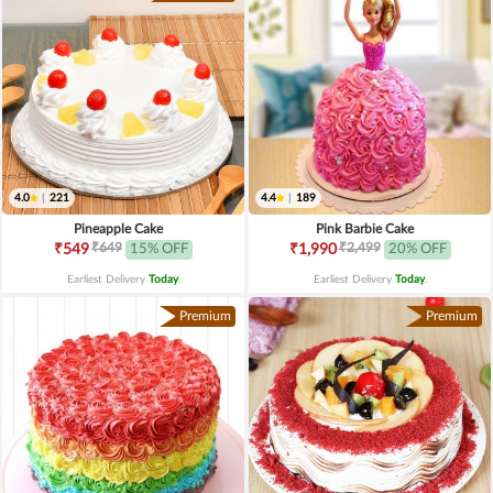
4.0
|
221
4.4
|
189
Pineapple Cake
Pink Barbie Cake
₹649
₹2,499
₹549
15% OFF
₹1,990
20% OFF
Earliest Delivery
Today
.
Earliest Delivery
Today
.
Premium
Premium