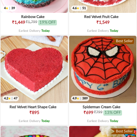
4
|
39
4.6
|
51
Rainbow Cake
Red Velvet Fruit Cake
₹1,799
₹1,449
19% OFF
₹1,549
Earliest Delivery
Today
.
Earliest Delivery
Today
.
Best Seller
4.2
|
47
4.9
|
389
Red Velvet Heart Shape Cake
Spiderman Cream Cake
₹799
₹895
₹699
13% OFF
Earliest Delivery
Today
.
Earliest Delivery
Today
.
Best Seller