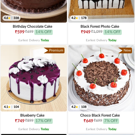
4.6
|
338
4.2
|
178
Birthday Chocolate Cake
Black Forest Photo Cake
₹699
₹1,099
₹599
14% OFF
₹949
14% OFF
Earliest Delivery
Today
.
Earliest Delivery
Today
.
Premium
New
4.1
|
104
4.2
|
108
Blueberry Cake
Choco Black Forest Cake
₹899
₹699
₹749
17% OFF
₹649
7% OFF
Earliest Delivery
Today
.
Earliest Delivery
Today
.