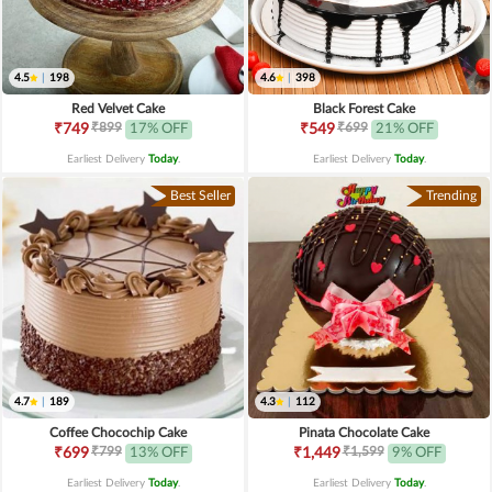
4.5
|
198
4.6
|
398
Red Velvet Cake
Black Forest Cake
₹899
₹699
₹749
17% OFF
₹549
21% OFF
Earliest Delivery
Today
.
Earliest Delivery
Today
.
Best Seller
Trending
4.7
|
189
4.3
|
112
Coffee Chocochip Cake
Pinata Chocolate Cake
₹799
₹1,599
₹699
13% OFF
₹1,449
9% OFF
Earliest Delivery
Today
.
Earliest Delivery
Today
.