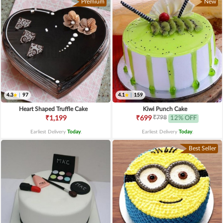
Premium
New
4.3
|
97
4.1
|
159
Heart Shaped Truffle Cake
Kiwi Punch Cake
₹798
₹1,199
₹699
12% OFF
Earliest Delivery
Today
.
Earliest Delivery
Today
.
Best Seller