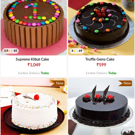
3.9
|
45
4
|
69
Supreme Kitkat Cake
Truffle Gems Cake
₹1,049
₹599
Earliest Delivery
Today
.
Earliest Delivery
Today
.
New
New