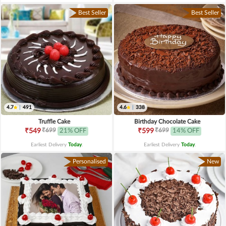
Best Seller
Best Seller
4.7
|
491
4.6
|
338
Truffle Cake
Birthday Chocolate Cake
₹699
₹699
₹549
21% OFF
₹599
14% OFF
Earliest Delivery
Today
.
Earliest Delivery
Today
.
Personalised
New