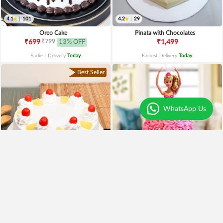
4.1
|
101
4.2
|
29
Oreo Cake
Pinata with Chocolates
₹799
₹699
13% OFF
₹1,499
Earliest Delivery
Today
.
Earliest Delivery
Today
.
Best Seller
WhatsApp Us
4.0
|
221
4.4
|
189
Pineapple Cake
Pink Barbie Cake
₹649
₹2,499
₹549
15% OFF
₹1,990
20% OFF
Earliest Delivery
Today
.
Earliest Delivery
Today
.
Premium
Premium