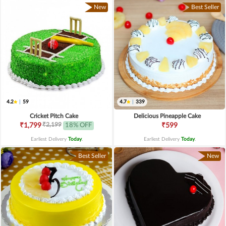
New
Best Seller
4.2
|
59
4.7
|
339
Cricket Pitch Cake
Delicious Pineapple Cake
₹2,199
₹1,799
18% OFF
₹599
Earliest Delivery
Today
.
Earliest Delivery
Today
.
Best Seller
New