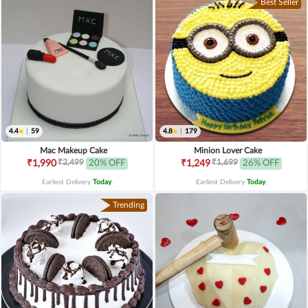
Best Seller
4.4
|
59
4.8
|
179
Mac Makeup Cake
Minion Lover Cake
₹2,499
₹1,699
₹1,990
20% OFF
₹1,249
26% OFF
Earliest Delivery
Today
.
Earliest Delivery
Today
.
Trending