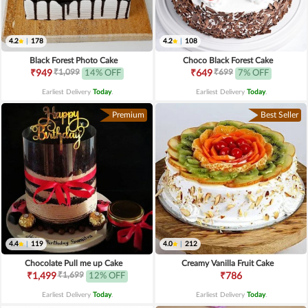
4.2
|
178
4.2
|
108
Black Forest Photo Cake
Choco Black Forest Cake
₹1,099
₹699
₹949
14% OFF
₹649
7% OFF
Earliest Delivery
Today
.
Earliest Delivery
Today
.
Premium
Best Seller
4.4
|
119
4.0
|
212
Chocolate Pull me up Cake
Creamy Vanilla Fruit Cake
₹1,699
₹1,499
12% OFF
₹786
Earliest Delivery
Today
.
Earliest Delivery
Today
.