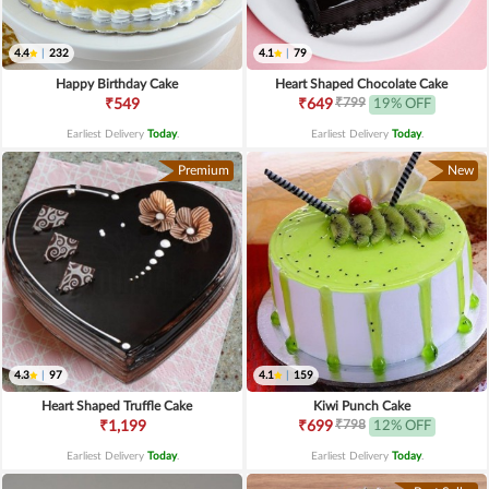
4.4
|
232
4.1
|
79
Happy Birthday Cake
Heart Shaped Chocolate Cake
₹799
₹549
₹649
19% OFF
Earliest Delivery
Today
.
Earliest Delivery
Today
.
Premium
New
4.3
|
97
4.1
|
159
Heart Shaped Truffle Cake
Kiwi Punch Cake
₹798
₹1,199
₹699
12% OFF
Earliest Delivery
Today
.
Earliest Delivery
Today
.