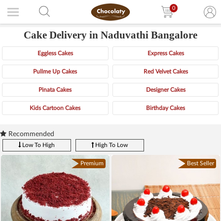
0
Cake Delivery in Naduvathi Bangalore
Eggless Cakes
Express Cakes
Pullme Up Cakes
Red Velvet Cakes
Pinata Cakes
Designer Cakes
Kids Cartoon Cakes
Birthday Cakes
Recommended
Low To High
High To Low
Premium
Best Seller