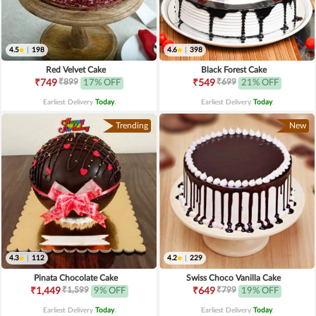
4.5
|
198
4.6
|
398
Red Velvet Cake
Black Forest Cake
₹899
₹699
₹749
17% OFF
₹549
21% OFF
Earliest Delivery
Today
.
Earliest Delivery
Today
.
Trending
New
4.3
|
112
4.2
|
229
Pinata Chocolate Cake
Swiss Choco Vanilla Cake
₹1,599
₹799
₹1,449
9% OFF
₹649
19% OFF
Earliest Delivery
Today
.
Earliest Delivery
Today
.