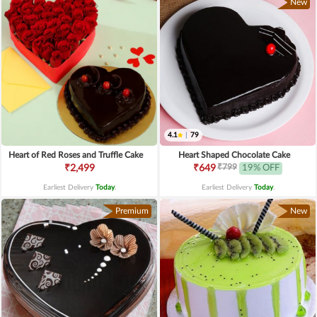
New
4.1
|
79
Heart of Red Roses and Truffle Cake
Heart Shaped Chocolate Cake
₹799
₹2,499
₹649
19% OFF
Earliest Delivery
Today
.
Earliest Delivery
Today
.
Premium
New