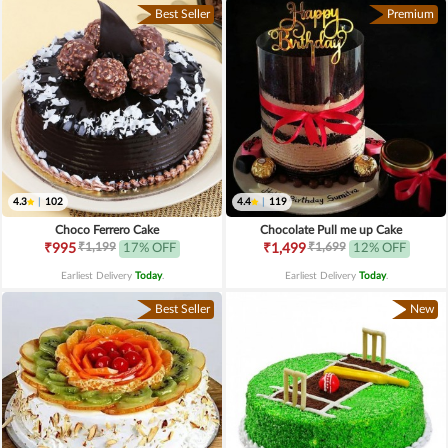
Best Seller
Premium
4.3
|
102
4.4
|
119
Choco Ferrero Cake
Chocolate Pull me up Cake
₹1,199
₹1,699
₹995
17% OFF
₹1,499
12% OFF
Earliest Delivery
Today
.
Earliest Delivery
Today
.
Best Seller
New