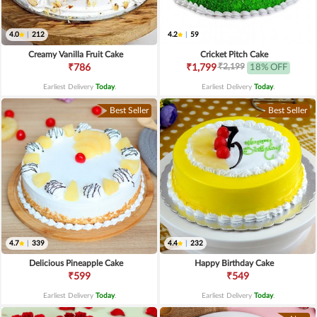
4.0
|
212
4.2
|
59
Creamy Vanilla Fruit Cake
Cricket Pitch Cake
₹2,199
₹786
₹1,799
18% OFF
Earliest Delivery
Today
.
Earliest Delivery
Today
.
Best Seller
Best Seller
4.7
|
339
4.4
|
232
Delicious Pineapple Cake
Happy Birthday Cake
₹599
₹549
Earliest Delivery
Today
.
Earliest Delivery
Today
.