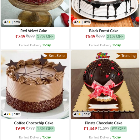
4.5
|
198
4.6
|
398
Red Velvet Cake
Black Forest Cake
₹899
₹699
₹749
17% OFF
₹549
21% OFF
Earliest Delivery
Today
.
Earliest Delivery
Today
.
Best Seller
Trending
4.7
|
189
4.3
|
112
Coffee Chocochip Cake
Pinata Chocolate Cake
₹799
₹1,599
₹699
13% OFF
₹1,449
9% OFF
Earliest Delivery
Today
.
Earliest Delivery
Today
.