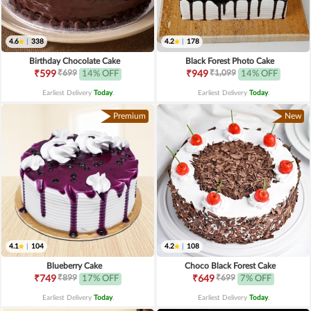
4.6
|
338
4.2
|
178
Birthday Chocolate Cake
Black Forest Photo Cake
₹699
₹1,099
₹599
14% OFF
₹949
14% OFF
Earliest Delivery
Today
.
Earliest Delivery
Today
.
Premium
New
4.1
|
104
4.2
|
108
Blueberry Cake
Choco Black Forest Cake
₹899
₹699
₹749
17% OFF
₹649
7% OFF
Earliest Delivery
Today
.
Earliest Delivery
Today
.