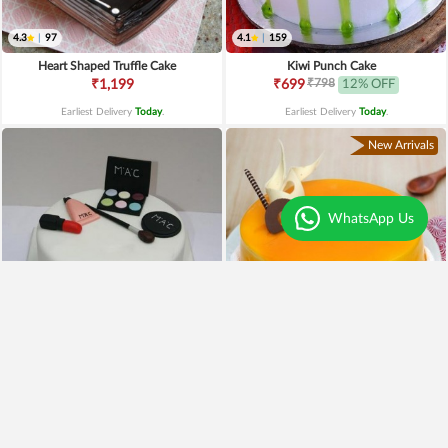
4.3
|
97
4.1
|
159
Heart Shaped Truffle Cake
Kiwi Punch Cake
₹798
₹1,199
₹699
12% OFF
Earliest Delivery
Today
.
Earliest Delivery
Today
.
New Arrivals
WhatsApp Us
4.4
|
59
4.0
|
79
Mac Makeup Cake
Mango Cake
₹2,499
₹1,990
20% OFF
₹699
Earliest Delivery
Today
.
Earliest Delivery
Today
.
Best Seller
Trending