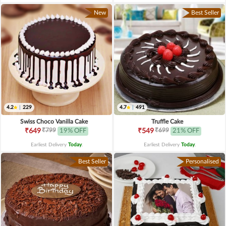
New
Best Seller
4.2
|
229
4.7
|
491
Swiss Choco Vanilla Cake
Truffle Cake
₹799
₹699
₹649
19% OFF
₹549
21% OFF
Earliest Delivery
Today
.
Earliest Delivery
Today
.
Best Seller
Personalised