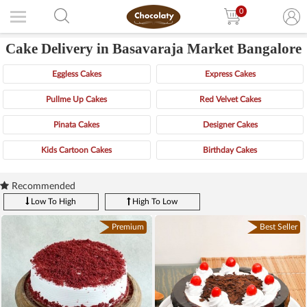
0
Cake Delivery in Basavaraja Market Bangalore
Eggless Cakes
Express Cakes
Pullme Up Cakes
Red Velvet Cakes
Pinata Cakes
Designer Cakes
Kids Cartoon Cakes
Birthday Cakes
Recommended
Low To High
High To Low
Premium
Best Seller