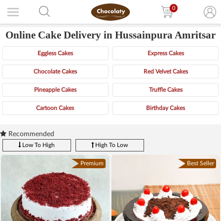
0
Online Cake Delivery in Hussainpura Amritsar
Eggless Cakes
Express Cakes
Chocolate Cakes
Red Velvet Cakes
Pineapple Cakes
Truffle Cakes
Cartoon Cakes
Birthday Cakes
Recommended
Low To High
High To Low
Premium
Best Seller