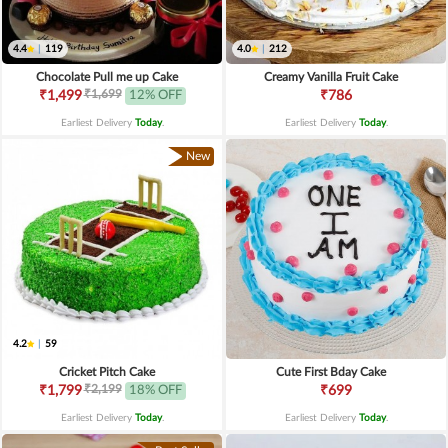
4.4
|
119
4.0
|
212
Chocolate Pull me up Cake
Creamy Vanilla Fruit Cake
₹1,699
₹1,499
12% OFF
₹786
Earliest Delivery
Today
.
Earliest Delivery
Today
.
New
4.2
|
59
Cricket Pitch Cake
Cute First Bday Cake
₹2,199
₹1,799
18% OFF
₹699
Earliest Delivery
Today
.
Earliest Delivery
Today
.