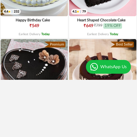
4.4
|
232
4.1
|
79
Happy Birthday Cake
Heart Shaped Chocolate Cake
₹799
₹549
₹649
19% OFF
Earliest Delivery
Today
.
Earliest Delivery
Today
.
Premium
Best Seller
WhatsApp Us
4.3
|
97
Heart Shaped Truffle Cake
Kitkat Choco Drip Cake
₹1,199
₹649
Earliest Delivery
Today
.
Earliest Delivery
Today
.
New