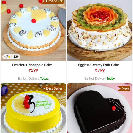
Best Seller
4.7
|
339
Delicious Pineapple Cake
Eggless Creamy Fruit Cake
₹599
₹799
Earliest Delivery
Today
.
Earliest Delivery
Today
.
Best Seller
New