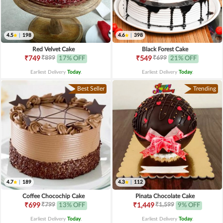
4.5
|
198
4.6
|
398
Red Velvet Cake
Black Forest Cake
₹899
₹699
₹749
17% OFF
₹549
21% OFF
Earliest Delivery
Today
.
Earliest Delivery
Today
.
Best Seller
Trending
4.7
|
189
4.3
|
112
Coffee Chocochip Cake
Pinata Chocolate Cake
₹799
₹1,599
₹699
13% OFF
₹1,449
9% OFF
Earliest Delivery
Today
.
Earliest Delivery
Today
.