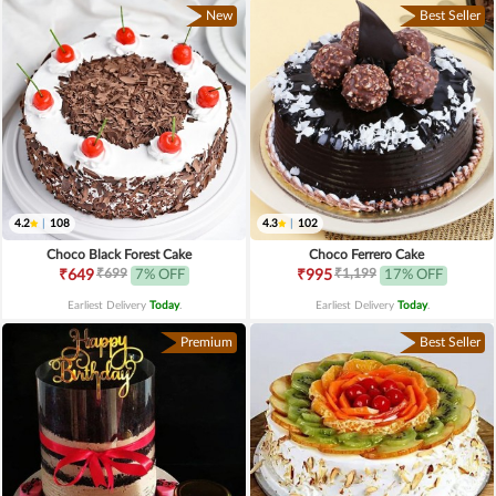
New
Best Seller
4.2
|
108
4.3
|
102
Choco Black Forest Cake
Choco Ferrero Cake
₹699
₹1,199
₹649
7% OFF
₹995
17% OFF
Earliest Delivery
Today
.
Earliest Delivery
Today
.
Premium
Best Seller