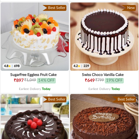
Best Seller
New
4.8
|
698
4.2
|
229
SugarFree Eggless Fruit Cake
Swiss Choco Vanilla Cake
₹1,049
₹799
₹897
14% OFF
₹649
19% OFF
Earliest Delivery
Today
.
Earliest Delivery
Today
.
Best Seller
Best Seller