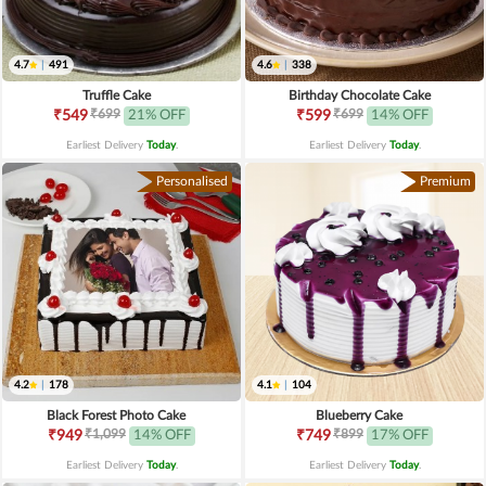
4.7
|
491
4.6
|
338
Truffle Cake
Birthday Chocolate Cake
₹699
₹699
₹549
21% OFF
₹599
14% OFF
Earliest Delivery
Today
.
Earliest Delivery
Today
.
Personalised
Premium
4.2
|
178
4.1
|
104
Black Forest Photo Cake
Blueberry Cake
₹1,099
₹899
₹949
14% OFF
₹749
17% OFF
Earliest Delivery
Today
.
Earliest Delivery
Today
.