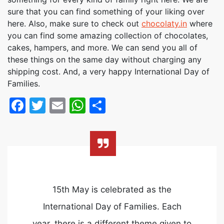
sure that you can find something of your liking over
here. Also, make sure to check out
chocolaty.in
where
you can find some amazing collection of chocolates,
cakes, hampers, and more. We can send you all of
these things on the same day without charging any
shipping cost. And, a very happy International Day of
Families.
Facebook
Twitter
Email
WhatsApp
Share
15th May is celebrated as the
International Day of Families. Each
year, there is a different theme given to