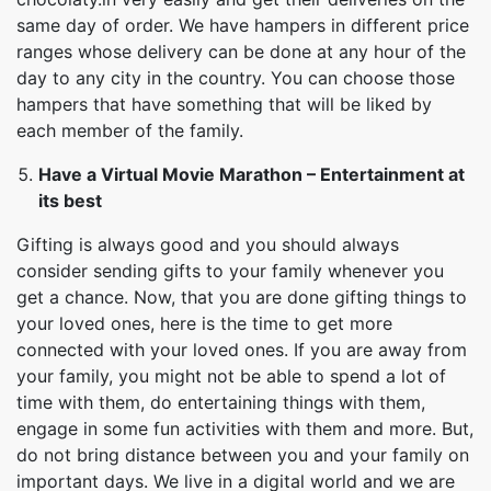
same day of order. We have hampers in different price
ranges whose delivery can be done at any hour of the
day to any city in the country. You can choose those
hampers that have something that will be liked by
each member of the family.
Have a Virtual Movie Marathon – Entertainment at
its best
Gifting is always good and you should always
consider sending gifts to your family whenever you
get a chance. Now, that you are done gifting things to
your loved ones, here is the time to get more
connected with your loved ones. If you are away from
your family, you might not be able to spend a lot of
time with them, do entertaining things with them,
engage in some fun activities with them and more. But,
do not bring distance between you and your family on
important days. We live in a digital world and we are