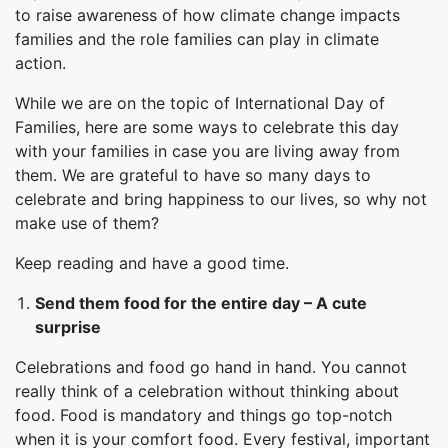
to raise awareness of how climate change impacts
families and the role families can play in climate
action.
While we are on the topic of International Day of
Families, here are some ways to celebrate this day
with your families in case you are living away from
them. We are grateful to have so many days to
celebrate and bring happiness to our lives, so why not
make use of them?
Keep reading and have a good time.
Send them food for the entire day – A cute
surprise
Celebrations and food go hand in hand. You cannot
really think of a celebration without thinking about
food. Food is mandatory and things go top-notch
when it is your comfort food. Every festival, important