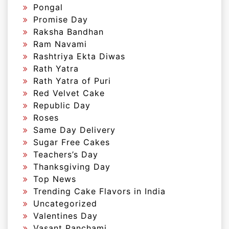
Pongal
Promise Day
Raksha Bandhan
Ram Navami
Rashtriya Ekta Diwas
Rath Yatra
Rath Yatra of Puri
Red Velvet Cake
Republic Day
Roses
Same Day Delivery
Sugar Free Cakes
Teachers’s Day
Thanksgiving Day
Top News
Trending Cake Flavors in India
Uncategorized
Valentines Day
Vasant Panchami