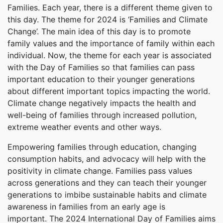
Families. Each year, there is a different theme given to
this day. The theme for 2024 is ‘Families and Climate
Change’. The main idea of this day is to promote
family values and the importance of family within each
individual. Now, the theme for each year is associated
with the Day of Families so that families can pass
important education to their younger generations
about different important topics impacting the world.
Climate change negatively impacts the health and
well-being of families through increased pollution,
extreme weather events and other ways.
Empowering families through education, changing
consumption habits, and advocacy will help with the
positivity in climate change. Families pass values
across generations and they can teach their younger
generations to imbibe sustainable habits and climate
awareness in families from an early age is
important. The 2024 International Day of Families aims