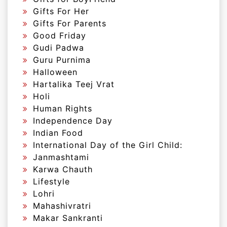
Gifts For Her
Gifts For Parents
Good Friday
Gudi Padwa
Guru Purnima
Halloween
Hartalika Teej Vrat
Holi
Human Rights
Independence Day
Indian Food
International Day of the Girl Child:
Janmashtami
Karwa Chauth
Lifestyle
Lohri
Mahashivratri
Makar Sankranti