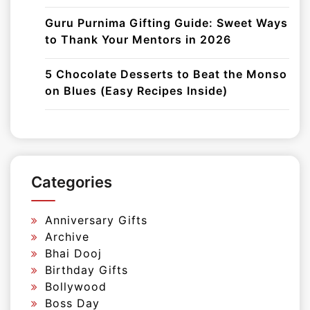
Guru Purnima Gifting Guide: Sweet Ways
to Thank Your Mentors in 2026
5 Chocolate Desserts to Beat the Monso
on Blues (Easy Recipes Inside)
Categories
Anniversary Gifts
Archive
Bhai Dooj
Birthday Gifts
Bollywood
Boss Day