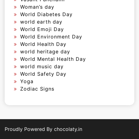
Woman’s day
World Diabetes Day
world earth day
World Emoji Day
World Environment Day
World Health Day
world heritage day
World Mental Health Day
world music day
World Safety Day
Yoga
Zodiac Signs
Proudly Powered By chocolaty.in