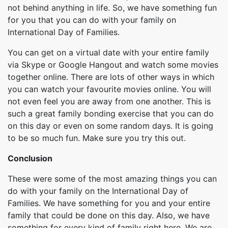
not behind anything in life. So, we have something fun
for you that you can do with your family on
International Day of Families.
You can get on a virtual date with your entire family
via Skype or Google Hangout and watch some movies
together online. There are lots of other ways in which
you can watch your favourite movies online. You will
not even feel you are away from one another. This is
such a great family bonding exercise that you can do
on this day or even on some random days. It is going
to be so much fun. Make sure you try this out.
Conclusion
These were some of the most amazing things you can
do with your family on the International Day of
Families. We have something for you and your entire
family that could be done on this day. Also, we have
something for every kind of family right here. We are