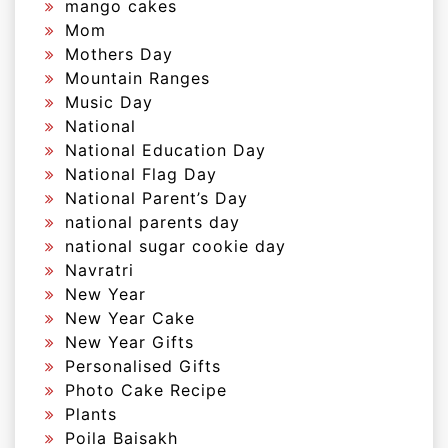
mango cakes
Mom
Mothers Day
Mountain Ranges
Music Day
National
National Education Day
National Flag Day
National Parent’s Day
national parents day
national sugar cookie day
Navratri
New Year
New Year Cake
New Year Gifts
Personalised Gifts
Photo Cake Recipe
Plants
Poila Baisakh