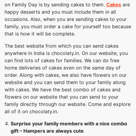
on Family Day is by sending cakes to them.
Cakes
are
happy desserts and you must include them in all
occasions. Also, when you are sending cakes to your
family, you must order a cake for yourself too because
that is how it will be complete.
The best website from which you can send cakes
anywhere in India is chocolaty.in. On our website, you
can find lots of cakes for families. We can do free
home deliveries of cakes even on the same day of
order. Along with cakes, we also have flowers on our
website and you can send them to your family along
with cakes. We have the best combo of cakes and
flowers on our website that you can send to your
family directly through our website. Come and explore
all of it on chocolaty.in.
Surprise your family members with a nice combo
gift – Hampers are always cute