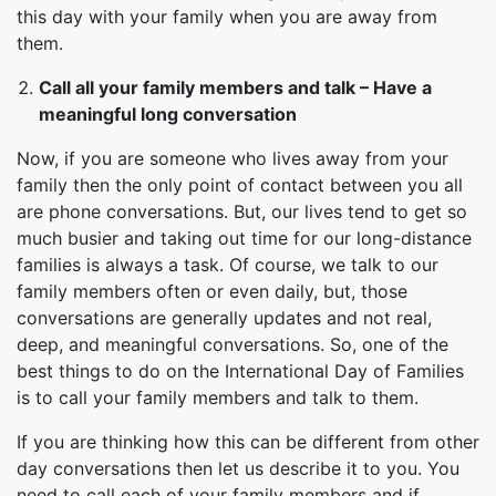
this day with your family when you are away from
them.
Call all your family members and talk – Have a
meaningful long conversation
Now, if you are someone who lives away from your
family then the only point of contact between you all
are phone conversations. But, our lives tend to get so
much busier and taking out time for our long-distance
families is always a task. Of course, we talk to our
family members often or even daily, but, those
conversations are generally updates and not real,
deep, and meaningful conversations. So, one of the
best things to do on the International Day of Families
is to call your family members and talk to them.
If you are thinking how this can be different from other
day conversations then let us describe it to you. You
need to call each of your family members and if