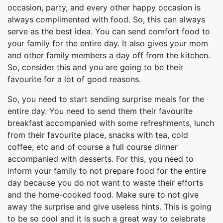
occasion, party, and every other happy occasion is
always complimented with food. So, this can always
serve as the best idea. You can send comfort food to
your family for the entire day. It also gives your mom
and other family members a day off from the kitchen.
So, consider this and you are going to be their
favourite for a lot of good reasons.
So, you need to start sending surprise meals for the
entire day. You need to send them their favourite
breakfast accompanied with some refreshments, lunch
from their favourite place, snacks with tea, cold
coffee, etc and of course a full course dinner
accompanied with desserts. For this, you need to
inform your family to not prepare food for the entire
day because you do not want to waste their efforts
and the home-cooked food. Make sure to not give
away the surprise and give useless hints. This is going
to be so cool and it is such a great way to celebrate