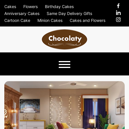
Skip
Cakes
Flowers
Birthday Cakes
to
Anniversary Cakes
Same Day Delivery Gifts
content
Cartoon Cake
Minion Cakes
Cakes and Flowers
Chocolaty
Just Another Previews Sites Site
Blog –
Send