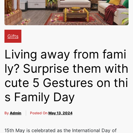
Cakes,
Gifts,
Gifts
Living away from fami
Flowers
ly? Surprise them with
To All
cute 5 Gestures on thi
s Family Day
India
By
Admin
Posted On
May 13, 2024
15th May is celebrated as the International Day of