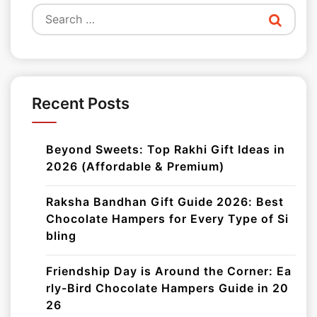
Search
for:
Recent Posts
Beyond Sweets: Top Rakhi Gift Ideas in
2026 (Affordable & Premium)
Raksha Bandhan Gift Guide 2026: Best
Chocolate Hampers for Every Type of Si
bling
Friendship Day is Around the Corner: Ea
rly-Bird Chocolate Hampers Guide in 20
26