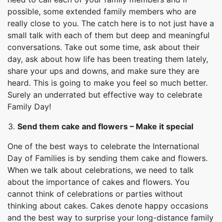
possible, some extended family members who are
really close to you. The catch here is to not just have a
small talk with each of them but deep and meaningful
conversations. Take out some time, ask about their
day, ask about how life has been treating them lately,
share your ups and downs, and make sure they are
heard. This is going to make you feel so much better.
Surely an underrated but effective way to celebrate
Family Day!
Send them cake and flowers – Make it special
One of the best ways to celebrate the International
Day of Families is by sending them cake and flowers.
When we talk about celebrations, we need to talk
about the importance of cakes and flowers. You
cannot think of celebrations or parties without
thinking about cakes. Cakes denote happy occasions
and the best way to surprise your long-distance family