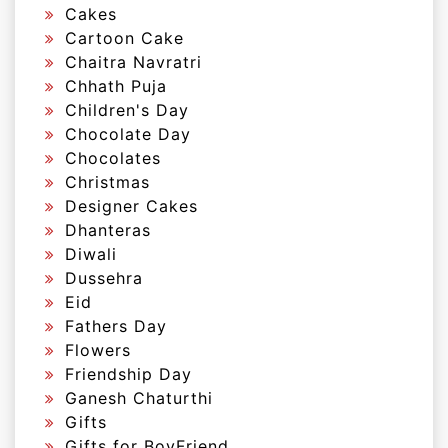
Cakes
Cartoon Cake
Chaitra Navratri
Chhath Puja
Children's Day
Chocolate Day
Chocolates
Christmas
Designer Cakes
Dhanteras
Diwali
Dussehra
Eid
Fathers Day
Flowers
Friendship Day
Ganesh Chaturthi
Gifts
Gifts for BoyFriend