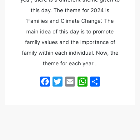
this day. The theme for 2024 is
‘Families and Climate Change’. The
main idea of this day is to promote
family values and the importance of
family within each individual. Now, the
theme for each year…
Facebook
Twitter
Email
WhatsApp
Share