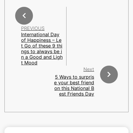
PREVIOUS
International Day
of Happiness – Le
t Go of these 9 thi
ngs to always be i
n a Good and Ligh
t Mood
Next
5 Ways to surpris
e your best friend
on this National B
est Friends Day