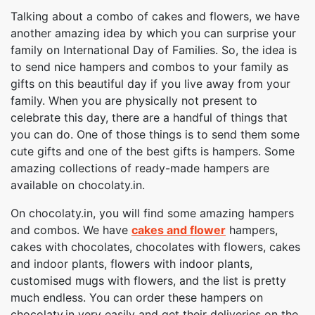
Talking about a combo of cakes and flowers, we have
another amazing idea by which you can surprise your
family on International Day of Families. So, the idea is
to send nice hampers and combos to your family as
gifts on this beautiful day if you live away from your
family. When you are physically not present to
celebrate this day, there are a handful of things that
you can do. One of those things is to send them some
cute gifts and one of the best gifts is hampers. Some
amazing collections of ready-made hampers are
available on chocolaty.in.
On chocolaty.in, you will find some amazing hampers
and combos. We have
cakes and flower
hampers,
cakes with chocolates, chocolates with flowers, cakes
and indoor plants, flowers with indoor plants,
customised mugs with flowers, and the list is pretty
much endless. You can order these hampers on
chocolaty.in very easily and get their deliveries on the