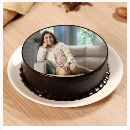
Cakes,
Gifts,
Flowers
To All
India