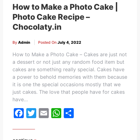
How to Make a Photo Cake |
Photo Cake Recipe –
Chocolaty.in
By
Admin
Posted On
July 4, 2022
How to Make a Photo Cake – Cakes are just not
a dessert or not just any random food item but
cakes are something really special. Cakes have
a power to behold memories with them because
it is one the special occasions mostly that we
just cakes. The love that people have for cakes
have…
Facebook
Twitter
Email
WhatsApp
Share