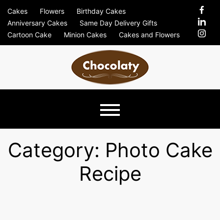
Skip
Cakes
Flowers
Birthday Cakes
to
Anniversary Cakes
Same Day Delivery Gifts
content
Cartoon Cake
Minion Cakes
Cakes and Flowers
Chocolaty
Just Another Previews Sites Site
Blog –
Category:
Photo Cake
Recipe
Send