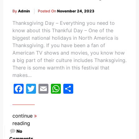
By
Admin
Posted On
November 24, 2023
Thanksgiving Day – Everything you need to
know about this Thankful Day – One of the
biggest national holidays in North America is
Thanksgiving. If you have been a fan of
American TV shows and movies, you know how
a big part of their culture includes Thanksgiving.
There is some warmth in this festival that
makes…
Facebook
Twitter
Email
WhatsApp
Share
continue
reading
No
Comments