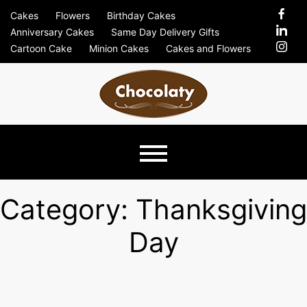
Skip
Cakes
Flowers
Birthday Cakes
to
Anniversary Cakes
Same Day Delivery Gifts
content
Cartoon Cake
Minion Cakes
Cakes and Flowers
Chocolaty
Just Another Previews Sites Site
Blog –
Category:
Thanksgiving
Day
Send