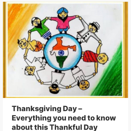
Cakes,
Gifts,
Flowers
To All
India
Thanksgiving Day –
Everything you need to know
about this Thankful Day