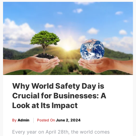
Cakes,
Gifts,
Flowers
To All
Why World Safety Day is
Crucial for Businesses: A
Look at Its Impact
India
By
Admin
Posted On
June 2, 2024
Every year on April 28th, the world comes