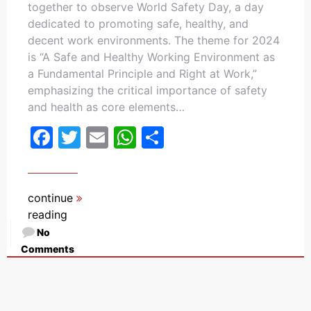
together to observe World Safety Day, a day
dedicated to promoting safe, healthy, and
decent work environments. The theme for 2024
is “A Safe and Healthy Working Environment as
a Fundamental Principle and Right at Work,”
emphasizing the critical importance of safety
and health as core elements…
Facebook
Twitter
Email
WhatsApp
Share
continue
reading
No
Comments