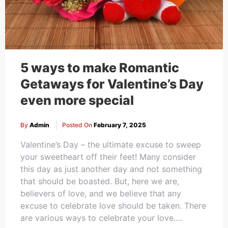
5 ways to make Romantic
Getaways for Valentine’s Day
even more special
By
Admin
Posted On
February 7, 2025
Valentine’s Day – the ultimate excuse to sweep
your sweetheart off their feet! Many consider
this day as just another day and not something
that should be boasted. But, here we are,
believers of love, and we believe that any
excuse to celebrate love should be taken. There
are various ways to celebrate your love.…