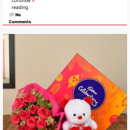
continue
reading
No
Comments