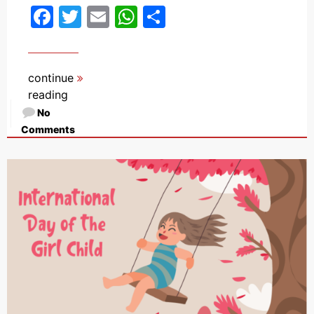
Facebook
Twitter
Email
WhatsApp
Share
continue
reading
No
Comments