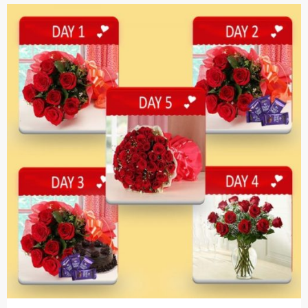
Cakes,
Gifts,
Flowers
To All
India