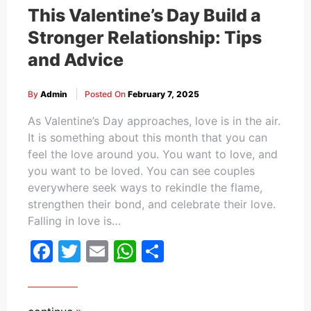
This Valentine’s Day Build a
Stronger Relationship: Tips
and Advice
By
Admin
Posted On
February 7, 2025
As Valentine’s Day approaches, love is in the air.
It is something about this month that you can
feel the love around you. You want to love, and
you want to be loved. You can see couples
everywhere seek ways to rekindle the flame,
strengthen their bond, and celebrate their love.
Falling in love is…
Facebook
Twitter
Email
WhatsApp
Share