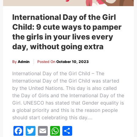
International Day of the Girl
Child: 9 cute ways to pamper
the girls in your lives every
day, without going extra
By
Admin
Posted On
October 10, 2023
International Day of the Girl Child – The
International Day of the Girl Child was started
by the United Nations. This day is also called
the Day of Girls and the International Day of the
Girl. UNESCO has stated that Gender equality is
a global priority and this is the reason people
should start celebrating this day.…
Facebook
Twitter
Email
WhatsApp
Share