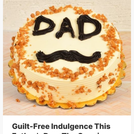
Cakes,
Gifts,
Flowers
To All
India
Guilt-Free Indulgence This