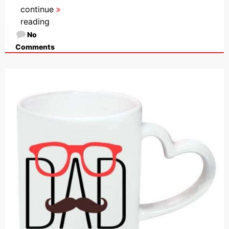
continue
reading
No
Comments