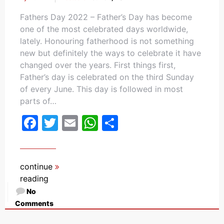
Fathers Day 2022 – Father’s Day has become
one of the most celebrated days worldwide,
lately. Honouring fatherhood is not something
new but definitely the ways to celebrate it have
changed over the years. First things first,
Father’s day is celebrated on the third Sunday
of every June. This day is followed in most
parts of…
Facebook
Twitter
Email
WhatsApp
Share
continue
reading
No
Comments