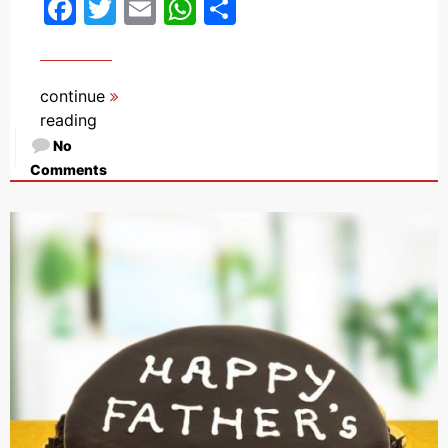
Facebook
Twitter
Email
WhatsApp
Share
continue
reading
No
Comments