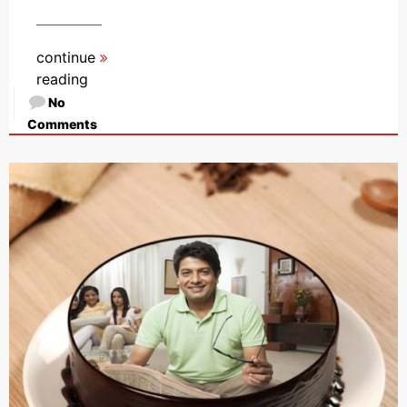
continue
reading
No
Comments