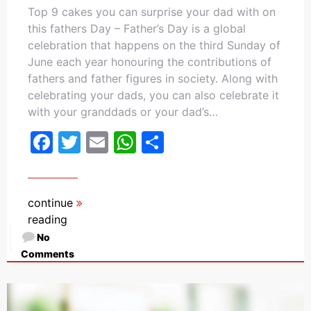
Top 9 cakes you can surprise your dad with on
this fathers Day – Father’s Day is a global
celebration that happens on the third Sunday of
June each year honouring the contributions of
fathers and father figures in society. Along with
celebrating your dads, you can also celebrate it
with your granddads or your dad’s…
Facebook
Twitter
Email
WhatsApp
Share
continue
reading
No
Comments