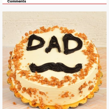
Comments