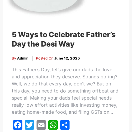
5 Ways to Celebrate Father’s
Day the Desi Way
By
Admin
Posted On
June 12, 2025
This Father’s Day, let’s give our dads the love
and appreciation they deserve. Sounds boring?
Well, we do that every day, don’t we? But on
this day, you need to do something offbeat and
special. Making your dads feel special needs
really low effort activities like investing money,
eating home-made food, and filing GSTs on…
Facebook
Twitter
Email
WhatsApp
Share