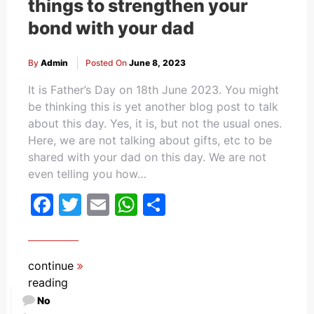
things to strengthen your
bond with your dad
By
Admin
Posted On
June 8, 2023
It is Father’s Day on 18th June 2023. You might
be thinking this is yet another blog post to talk
about this day. Yes, it is, but not the usual ones.
Here, we are not talking about gifts, etc to be
shared with your dad on this day. We are not
even telling you how…
Facebook
Twitter
Email
WhatsApp
Share
continue
reading
No