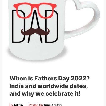
When is Fathers Day 2022?
India and worldwide dates,
and why we celebrate it!
By
Admin
Posted On
June 7, 2022