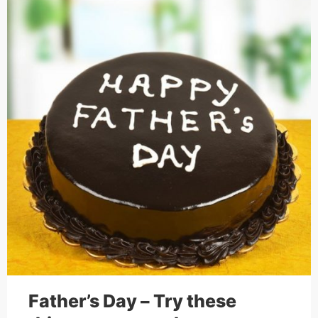
Father’s Day – Try these