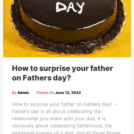
How to surprise your father
on Fathers day?
By
Admin
Posted On
June 13, 2022
How to surprise your father on Fathers day? –
Father’s day is all about celebrating the
relationship you share with your dad. It is
obviously about celebrating fatherhood, the
emotional journey of a dad, and all those bigger