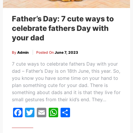
Father’s Day: 7 cute ways to
celebrate fathers Day with
your dad
By
Admin
Posted On
June 7, 2023
7 cute ways to celebrate fathers Day with your
dad – Father’s Day is on 18th June, this year. So,
you know you have some time on your hand to
plan something cute for your dad. There is
something about dads and it is that they live for
small gestures from their kid’s end. They…
Facebook
Twitter
Email
WhatsApp
Share