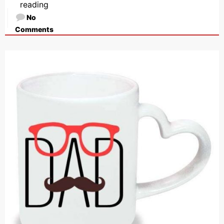
reading
No
Comments