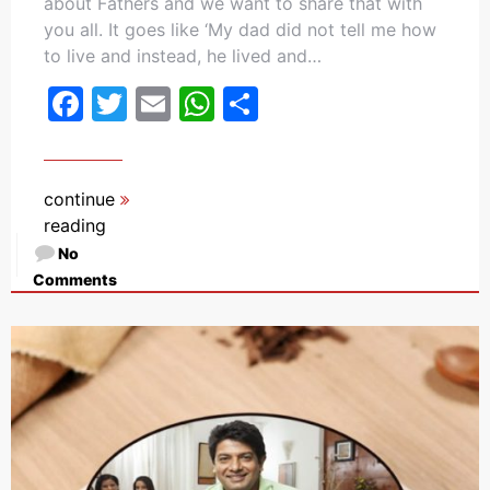
about Fathers and we want to share that with
you all. It goes like ‘My dad did not tell me how
to live and instead, he lived and…
Facebook
Twitter
Email
WhatsApp
Share
continue
reading
No
Comments