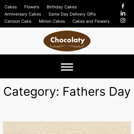
Skip
Cakes
Flowers
Birthday Cakes
to
Anniversary Cakes
Same Day Delivery Gifts
content
Cartoon Cake
Minion Cakes
Cakes and Flowers
Chocolaty
Just Another Previews Sites Site
Blog –
Category:
Fathers Day
Send