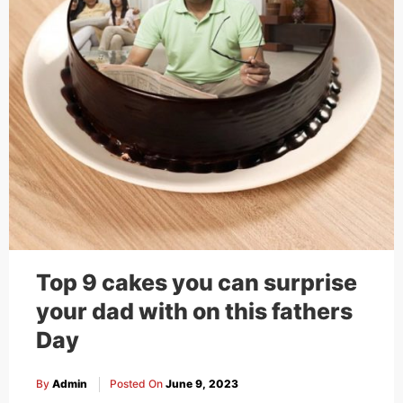
Top 9 cakes you can surprise
your dad with on this fathers
Day
By
Admin
Posted On
June 9, 2023