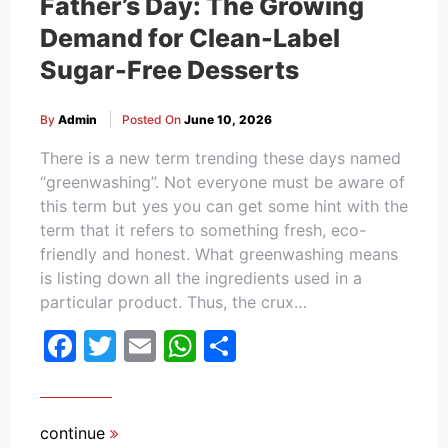
Father’s Day: The Growing
Demand for Clean-Label
Sugar-Free Desserts
By
Admin
Posted On
June 10, 2026
There is a new term trending these days named
“greenwashing”. Not everyone must be aware of
this term but yes you can get some hint with the
term that it refers to something fresh, eco-
friendly and honest. What greenwashing means
is listing down all the ingredients used in a
particular product. Thus, the crux…
Facebook
Twitter
Email
WhatsApp
Share
continue