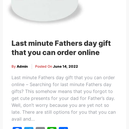
Last minute Fathers day gift
that you can order online
By
Admin
Posted On
June 14, 2022
Last minute Fathers day gift that you can order
online – Searching for last minute Fathers day
gifts? This somehow means that you forgot to
get cute presents for your dad for Father’s day.
Well, don’t worry because you are yet not so
late. There are still options for you that you can
avail and…