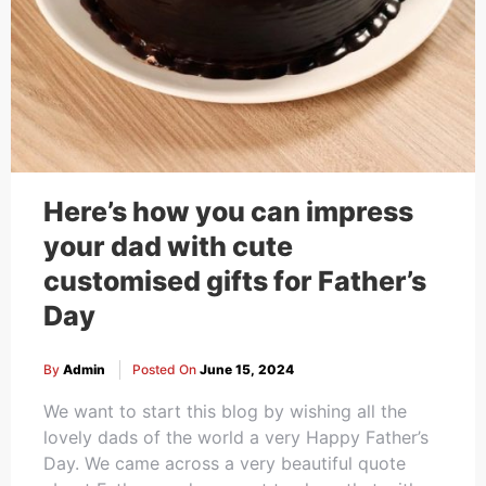
Here’s how you can impress
your dad with cute
customised gifts for Father’s
Day
By
Admin
Posted On
June 15, 2024
We want to start this blog by wishing all the
lovely dads of the world a very Happy Father’s
Day. We came across a very beautiful quote