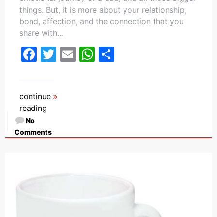
things. But, it is more about your relationship,
bond, affection, and the connection that you
share with…
Facebook
Twitter
Email
WhatsApp
Share
continue
reading
No
Comments