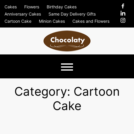
Skip
Cakes
Flowers
Birthday Cakes
to
Anniversary Cakes
Same Day Delivery Gifts
content
Cartoon Cake
Minion Cakes
Cakes and Flowers
Chocolaty
Just Another Previews Sites Site
Blog –
Category:
Cartoon
Cake
Send