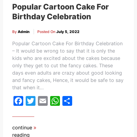
Popular Cartoon Cake For
Birthday Celebration
By
Admin
Posted On
July 5, 2022
Popular Cartoon Cake For Birthday Celebration
– It would be wrong to say that it is only the
kids who are excited about the cakes because
only they get to cut the fancy cakes. These
days even adults are crazy about good looking
and fancy cakes, Hence, it would be safe to say
that when it…
Facebook
Twitter
Email
WhatsApp
Share
continue
reading