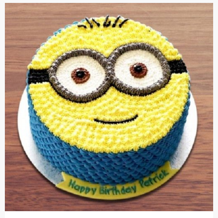
Cakes,
Gifts,
Flowers
To All
India