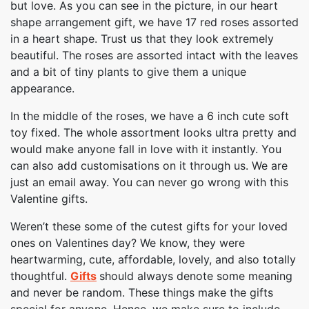
but love. As you can see in the picture, in our heart
shape arrangement gift, we have 17 red roses assorted
in a heart shape. Trust us that they look extremely
beautiful. The roses are assorted intact with the leaves
and a bit of tiny plants to give them a unique
appearance.
In the middle of the roses, we have a 6 inch cute soft
toy fixed. The whole assortment looks ultra pretty and
would make anyone fall in love with it instantly. You
can also add customisations on it through us. We are
just an email away. You can never go wrong with this
Valentine gifts.
Weren’t these some of the cutest gifts for your loved
ones on Valentines day? We know, they were
heartwarming, cute, affordable, lovely, and also totally
thoughtful.
Gifts
should always denote some meaning
and never be random. These things make the gifts