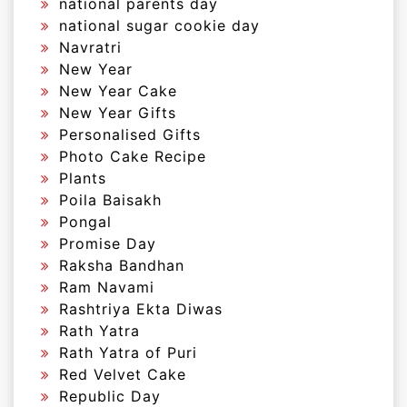
national parents day
national sugar cookie day
Navratri
New Year
New Year Cake
New Year Gifts
Personalised Gifts
Photo Cake Recipe
Plants
Poila Baisakh
Pongal
Promise Day
Raksha Bandhan
Ram Navami
Rashtriya Ekta Diwas
Rath Yatra
Rath Yatra of Puri
Red Velvet Cake
Republic Day