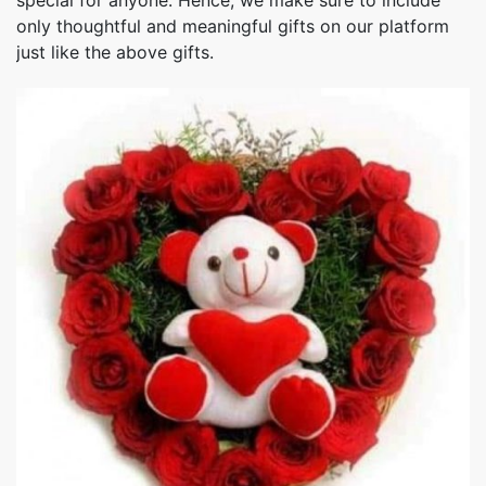
special for anyone. Hence, we make sure to include
only thoughtful and meaningful gifts on our platform
just like the above gifts.