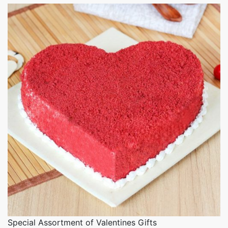
Special Assortment of Valentines Gifts