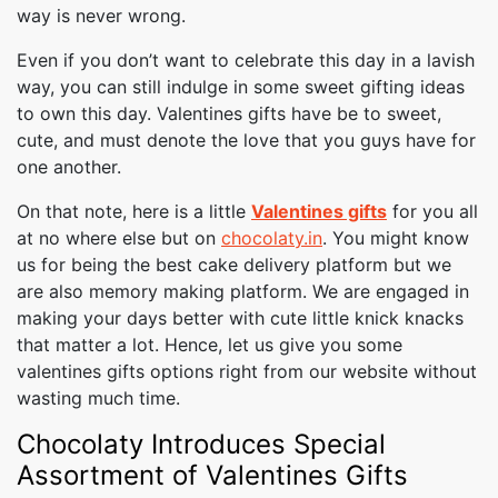
way is never wrong.
Even if you don’t want to celebrate this day in a lavish
way, you can still indulge in some sweet gifting ideas
to own this day. Valentines gifts have be to sweet,
cute, and must denote the love that you guys have for
one another.
On that note, here is a little
Valentines gifts
for you all
at no where else but on
chocolaty.in
. You might know
us for being the best cake delivery platform but we
are also memory making platform. We are engaged in
making your days better with cute little knick knacks
that matter a lot. Hence, let us give you some
valentines gifts options right from our website without
wasting much time.
Chocolaty Introduces Special
Assortment of Valentines Gifts