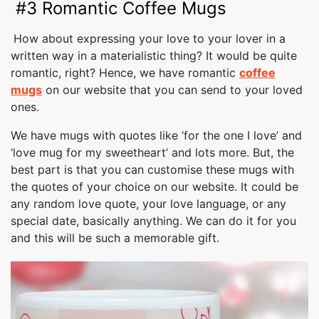
#3 Romantic Coffee Mugs
How about expressing your love to your lover in a
written way in a materialistic thing? It would be quite
romantic, right? Hence, we have romantic
coffee
mugs
on our website that you can send to your loved
ones.
We have mugs with quotes like ‘for the one I love’ and
‘love mug for my sweetheart’ and lots more. But, the
best part is that you can customise these mugs with
the quotes of your choice on our website. It could be
any random love quote, your love language, or any
special date, basically anything. We can do it for you
and this will be such a memorable gift.