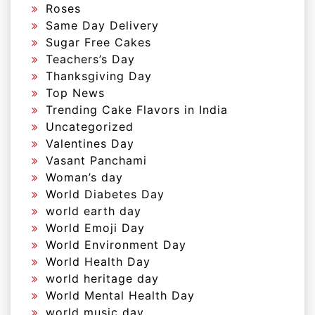
Roses
Same Day Delivery
Sugar Free Cakes
Teachers’s Day
Thanksgiving Day
Top News
Trending Cake Flavors in India
Uncategorized
Valentines Day
Vasant Panchami
Woman’s day
World Diabetes Day
world earth day
World Emoji Day
World Environment Day
World Health Day
world heritage day
World Mental Health Day
world music day