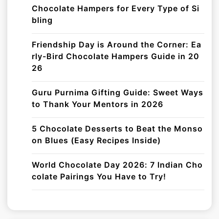
Chocolate Hampers for Every Type of Si
bling
Friendship Day is Around the Corner: Ea
rly-Bird Chocolate Hampers Guide in 20
26
Guru Purnima Gifting Guide: Sweet Ways
to Thank Your Mentors in 2026
5 Chocolate Desserts to Beat the Monso
on Blues (Easy Recipes Inside)
World Chocolate Day 2026: 7 Indian Cho
colate Pairings You Have to Try!