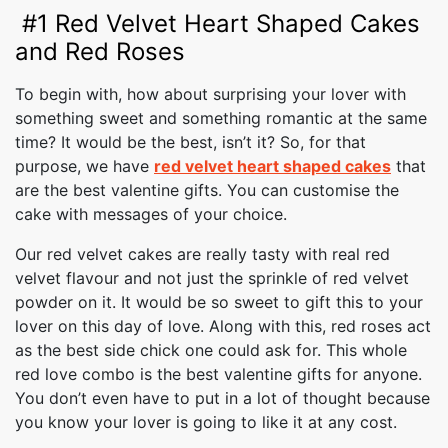
#1 Red Velvet Heart Shaped Cakes
and Red Roses
To begin with, how about surprising your lover with
something sweet and something romantic at the same
time? It would be the best, isn’t it? So, for that
purpose, we have
red velvet heart shaped cakes
that
are the best valentine gifts. You can customise the
cake with messages of your choice.
Our red velvet cakes are really tasty with real red
velvet flavour and not just the sprinkle of red velvet
powder on it. It would be so sweet to gift this to your
lover on this day of love. Along with this, red roses act
as the best side chick one could ask for. This whole
red love combo is the best valentine gifts for anyone.
You don’t even have to put in a lot of thought because
you know your lover is going to like it at any cost.