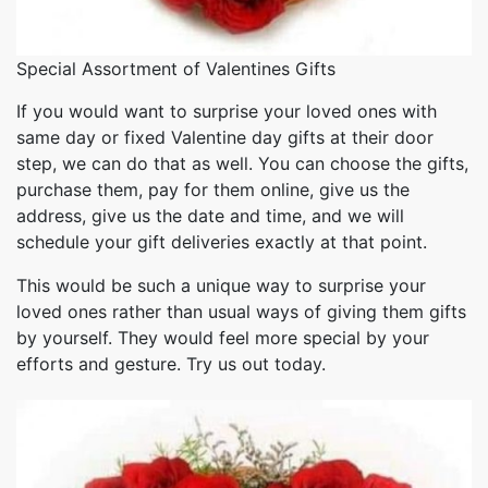
Special Assortment of Valentines Gifts
If you would want to surprise your loved ones with
same day or fixed Valentine day gifts at their door
step, we can do that as well. You can choose the gifts,
purchase them, pay for them online, give us the
address, give us the date and time, and we will
schedule your gift deliveries exactly at that point.
This would be such a unique way to surprise your
loved ones rather than usual ways of giving them gifts
by yourself. They would feel more special by your
efforts and gesture. Try us out today.