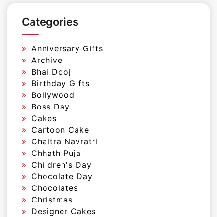
Categories
Anniversary Gifts
Archive
Bhai Dooj
Birthday Gifts
Bollywood
Boss Day
Cakes
Cartoon Cake
Chaitra Navratri
Chhath Puja
Children's Day
Chocolate Day
Chocolates
Christmas
Designer Cakes