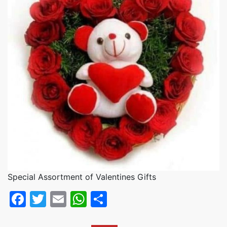
Special Assortment of Valentines Gifts
Facebook
Twitter
Email
WhatsApp
Share