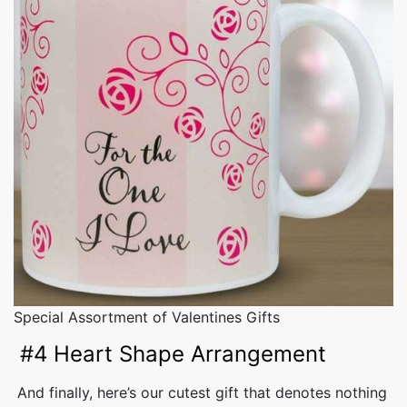
Special Assortment of Valentines Gifts
#4 Heart Shape Arrangement
And finally, here’s our cutest gift that denotes nothing