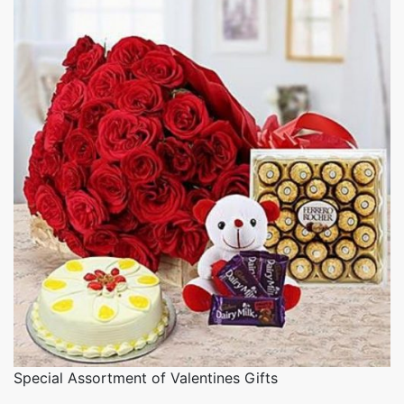
Special Assortment of Valentines Gifts