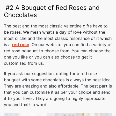
#2 A Bouquet of Red Roses and
Chocolates
The best and the most classic valentine gifts have to
be roses. We mean what’s a day of love without the
most cliche and the most classic resonance of it which
is a
red rose
. On our website, you can find a variety of
red rose bouquet to choose from. You can choose the
one you like or you can also choose to get it
customised from us.
If you ask our suggestion, opting for a red rose
bouquet with some chocolates is always the best idea.
They are amazing and also affordable. The best part is
that you can customise it as per your choice and send
it to your lover. They are going to highly appreciate
you and that’s a word.