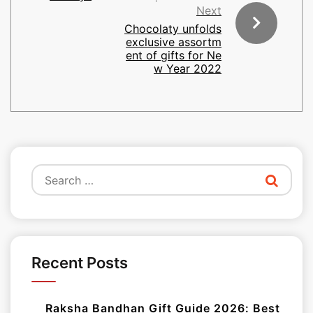
Next
Chocolaty unfolds
exclusive assortm
ent of gifts for Ne
w Year 2022
Search
for:
Recent Posts
Raksha Bandhan Gift Guide 2026: Best