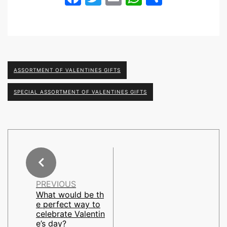
ASSORTMENT OF VALENTINES GIFTS
SPECIAL ASSORTMENT OF VALENTINES GIFTS
PREVIOUS
What would be th
e perfect way to
celebrate Valentin
e’s day?