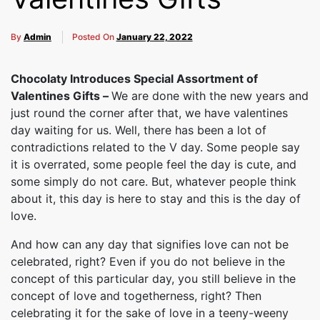
By
Admin
Posted On
January 22, 2022
Chocolaty Introduces Special Assortment of
Valentines Gifts –
We are done with the new years and
just round the corner after that, we have valentines
day waiting for us. Well, there has been a lot of
contradictions related to the V day. Some people say
it is overrated, some people feel the day is cute, and
some simply do not care. But, whatever people think
about it, this day is here to stay and this is the day of
love.
And how can any day that signifies love can not be
celebrated, right? Even if you do not believe in the
concept of this particular day, you still believe in the
concept of love and togetherness, right? Then
celebrating it for the sake of love in a teeny-weeny