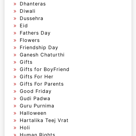
Dhanteras
Diwali
Dussehra
Eid
Fathers Day
Flowers
Friendship Day
Ganesh Chaturthi
Gifts
Gifts for BoyFriend
Gifts For Her
Gifts For Parents
Good Friday
Gudi Padwa
Guru Purnima
Halloween
Hartalika Teej Vrat
Holi
Human Rights