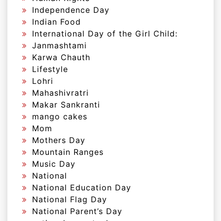
Independence Day
Indian Food
International Day of the Girl Child:
Janmashtami
Karwa Chauth
Lifestyle
Lohri
Mahashivratri
Makar Sankranti
mango cakes
Mom
Mothers Day
Mountain Ranges
Music Day
National
National Education Day
National Flag Day
National Parent’s Day