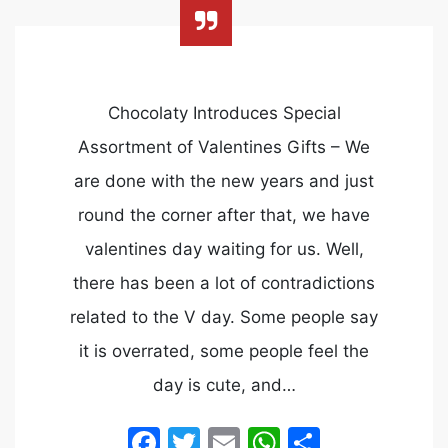
Chocolaty Introduces Special
Assortment of Valentines Gifts – We
are done with the new years and just
round the corner after that, we have
valentines day waiting for us. Well,
there has been a lot of contradictions
related to the V day. Some people say
it is overrated, some people feel the
day is cute, and…
Facebook
Twitter
Email
WhatsApp
Share