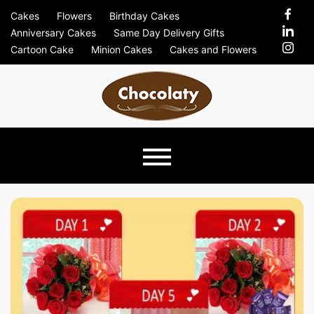
Skip
Cakes
Flowers
Birthday Cakes
to
Anniversary Cakes
Same Day Delivery Gifts
content
Cartoon Cake
Minion Cakes
Cakes and Flowers
Chocolaty
Just Another Previews Sites Site
Blog –
Send