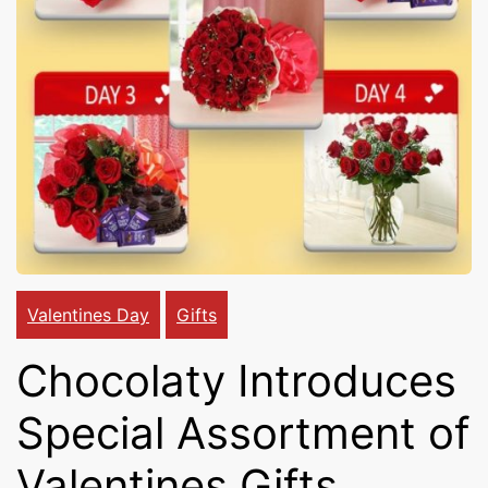
Cakes,
Gifts,
Flowers
To All
Valentines Day
Gifts
Chocolaty Introduces
India
Special Assortment of
Valentines Gifts