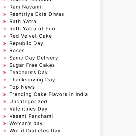
Ram Navami
Rashtriya Ekta Diwas
Rath Yatra
Rath Yatra of Puri
Red Velvet Cake
Republic Day
Roses
Same Day Delivery
Sugar Free Cakes
Teachers’s Day
Thanksgiving Day
Top News
Trending Cake Flavors in India
Uncategorized
Valentines Day
Vasant Panchami
Woman’s day
World Diabetes Day