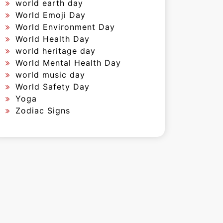
world earth day
World Emoji Day
World Environment Day
World Health Day
world heritage day
World Mental Health Day
world music day
World Safety Day
Yoga
Zodiac Signs