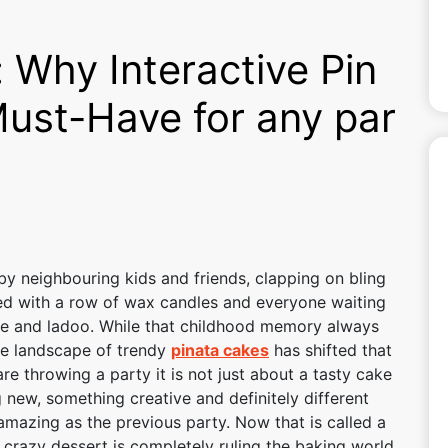
 Why Interactive Pin
Must-Have for any par
 neighbouring kids and friends, clapping on bling
ated with a row of wax candles and everyone waiting
cake and ladoo. While that childhood memory always
the landscape of trendy
pinata cakes
has shifted that
are throwing a party it is not just about a tasty cake
g new, something creative and definitely different
mazing as the previous party. Now that is called a
 crazy dessert is completely ruling the baking world,