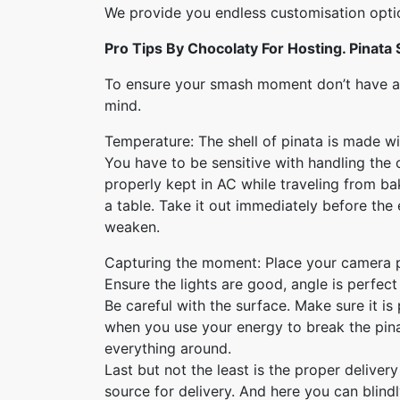
We provide you endless customisation optio
Pro Tips By Chocolaty For Hosting. Pinata
To ensure your smash moment don’t have an
mind.
Temperature: The shell of pinata is made wit
You have to be sensitive with handling the 
properly kept in AC while traveling from ba
a table. Take it out immediately before the 
weaken.
Capturing the moment: Place your camera 
Ensure the lights are good, angle is perfe
Be careful with the surface. Make sure it is
when you use your energy to break the pina
everything around.
Last but not the least is the proper delivery
source for delivery. And here you can blind