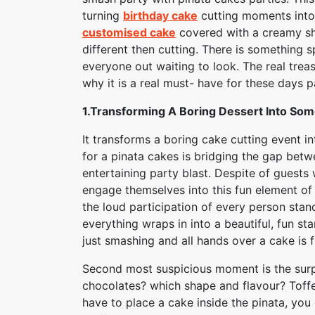
turning
birthday cake
cutting moments into 
customised cake
covered with a creamy sh
different then cutting. There is something s
everyone out waiting to look. The real trea
why it is a real must- have for these days p
1.Transforming A Boring Dessert Into Som
It transforms a boring cake cutting event i
for a pinata cakes is bridging the gap betwe
entertaining party blast. Despite of guests w
engage themselves into this fun element of 
the loud participation of every person stand
everything wraps in into a beautiful, fun st
just smashing and all hands over a cake is 
Second most suspicious moment is the surpri
chocolates? which shape and flavour? Toffes
have to place a cake inside the pinata, you c