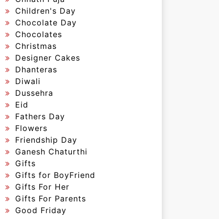
Children's Day
Chocolate Day
Chocolates
Christmas
Designer Cakes
Dhanteras
Diwali
Dussehra
Eid
Fathers Day
Flowers
Friendship Day
Ganesh Chaturthi
Gifts
Gifts for BoyFriend
Gifts For Her
Gifts For Parents
Good Friday