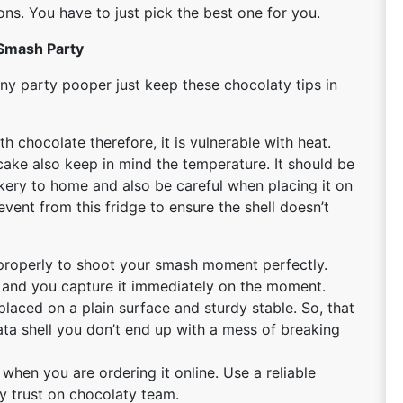
ns. You have to just pick the best one for you.
 Smash Party
y party pooper just keep these chocolaty tips in
h chocolate therefore, it is vulnerable with heat.
cake also keep in mind the temperature. It should be
kery to home and also be careful when placing it on
event from this fridge to ensure the shell doesn’t
properly to shoot your smash moment perfectly.
ct and you capture it immediately on the moment.
 placed on a plain surface and sturdy stable. So, that
ta shell you don’t end up with a mess of breaking
 when you are ordering it online. Use a reliable
ly trust on chocolaty team.