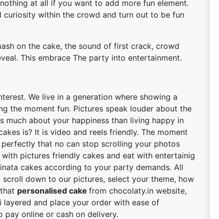
 nothing at all if you want to add more fun element.
curiosity within the crowd and turn out to be fun
sh on the cake, the sound of first crack, crowd
eveal. This embrace The party into entertainment.
interest. We live in a generation where showing a
ng the moment fun. Pictures speak louder about the
s much about your happiness than living happy in
akes is? It is video and reels friendly. The moment
 perfectly that no can stop scrolling your photos
 with pictures friendly cakes and eat with entertainig
pinata cakes according to your party demands. All
 scroll down to our pictures, select your theme, how
 that
personalised cake
from chocolaty.in website,
ti layered and place your order with ease of
 pay online or cash on delivery.