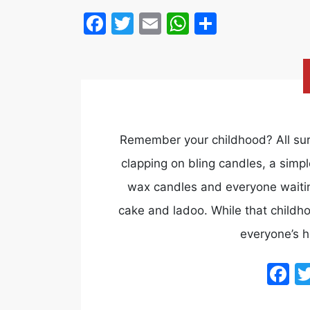
Facebook
Twitter
Email
WhatsApp
Share
Remember your childhood? All sur
clapping on bling candles, a simpl
wax candles and everyone waiting 
cake and ladoo. While that childh
everyone’s 
F