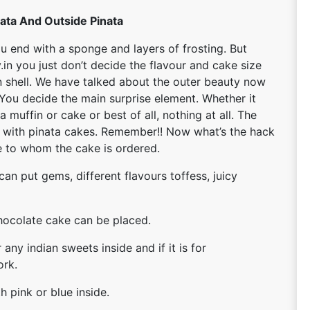
nata And Outside Pinata
u end with a sponge and layers of frosting. But
in you just don’t decide the flavour and cake size
 on shell. We have talked about the outer beauty now
. You decide the main surprise element. Whether it
 muffin or cake or best of all, nothing at all. The
n with pinata cakes. Remember!! Now what’s the hack
ee to whom the cake is ordered.
can put gems, different flavours toffess, juicy
 chocolate cake can be placed.
 any indian sweets inside and if it is for
ork.
h pink or blue inside.