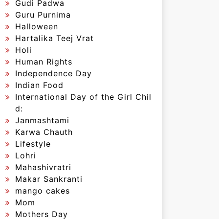
Gudi Padwa
Guru Purnima
Halloween
Hartalika Teej Vrat
Holi
Human Rights
Independence Day
Indian Food
International Day of the Girl Chil
d:
Janmashtami
Karwa Chauth
Lifestyle
Lohri
Mahashivratri
Makar Sankranti
mango cakes
Mom
Mothers Day