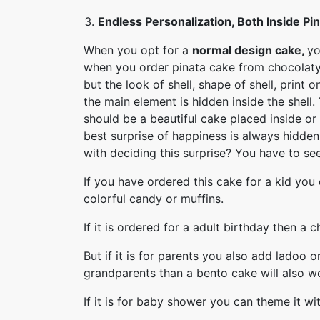
Endless Personalization, Both Inside Pi
When you opt for a
normal design cake,
yo
when you order pinata cake from chocolaty.
but the look of shell, shape of shell, print
the main element is hidden inside the shell
should be a beautiful cake placed inside or a
best surprise of happiness is always hidde
with deciding this surprise? You have to s
If you have ordered this cake for a kid you 
colorful candy or muffins.
If it is ordered for a adult birthday then a
But if it is for parents you also add ladoo or
grandparents than a bento cake will also w
If it is for baby shower you can theme it wit