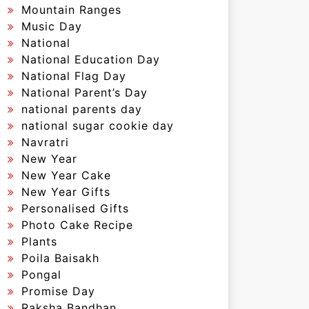
Mountain Ranges
Music Day
National
National Education Day
National Flag Day
National Parent’s Day
national parents day
national sugar cookie day
Navratri
New Year
New Year Cake
New Year Gifts
Personalised Gifts
Photo Cake Recipe
Plants
Poila Baisakh
Pongal
Promise Day
Raksha Bandhan