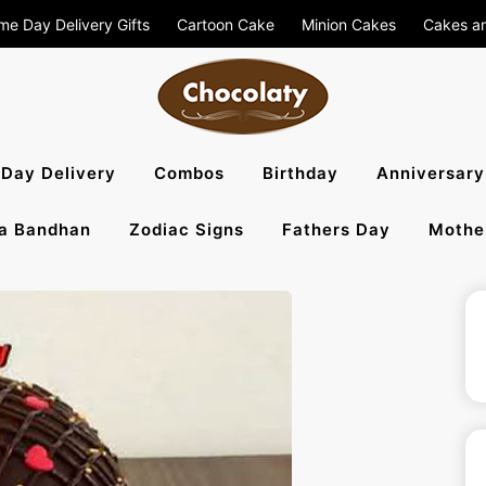
me Day Delivery Gifts
Cartoon Cake
Minion Cakes
Cakes a
aty Blog – S
Day Delivery
Combos
Birthday
Anniversary
a Bandhan
Zodiac Signs
Fathers Day
Mothe
, Flowers To 