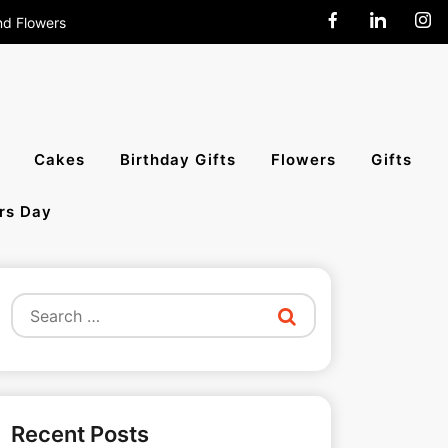
nd Flowers
end Cakes,
Cakes
Birthday Gifts
Flowers
Gifts
rs Day
All India
Search
for:
Recent Posts