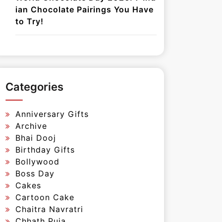
ian Chocolate Pairings You Have
to Try!
Categories
Anniversary Gifts
Archive
Bhai Dooj
Birthday Gifts
Bollywood
Boss Day
Cakes
Cartoon Cake
Chaitra Navratri
Chhath Puja