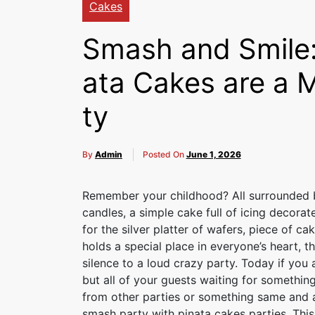
Cakes
Smash and Smile:
ata Cakes are a 
ty
By
Admin
Posted On
June 1, 2026
Remember your childhood? All surrounded by
candles, a simple cake full of icing decor
for the silver platter of wafers, piece of 
holds a special place in everyone’s heart, 
silence to a loud crazy party. Today if you 
but all of your guests waiting for somethin
from other parties or something same and a
smash party with pinata cakes parties. This