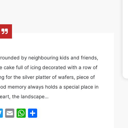
rounded by neighbouring kids and friends,
e cake full of icing decorated with a row of
for the silver platter of wafers, piece of
ood memory always holds a special place in
heart, the landscape…
acebook
Twitter
Email
WhatsApp
Share