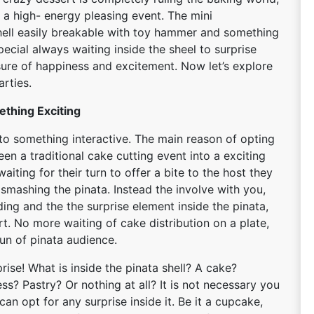
a high- energy pleasing event. The mini
ell easily breakable with toy hammer and something
pecial always waiting inside the sheel to surprise
sure of happiness and excitement. Now let’s explore
arties.
ething Exciting
nto something interactive. The main reason of opting
en a traditional cake cutting event into a exciting
aiting for their turn to offer a bite to the host they
smashing the pinata. Instead the involve with you,
ing and the the surprise element inside the pinata,
art. No more waiting of cake distribution on a plate,
fun of pinata audience.
se! What is inside the pinata shell? A cake?
s? Pastry? Or nothing at all? It is not necessary you
an opt for any surprise inside it. Be it a cupcake,