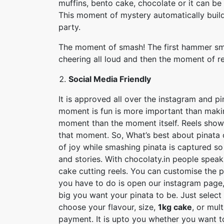
muffins, bento cake, chocolate or it can be
This moment of mystery automatically build 
party.
The moment of smash! The first hammer sma
cheering all loud and then the moment of r
Social Media Friendly
It is approved all over the instagram and p
moment is fun is more important than maki
moment than the moment itself. Reels show
that moment. So, What’s best about pinata c
of joy while smashing pinata is captured so
and stories. With chocolaty.in people speak
cake cutting reels. You can customise the 
you have to do is open our instagram page,
big you want your pinata to be. Just select
choose your flavour, size,
1kg cake
, or mul
payment. It is upto you whether you want to