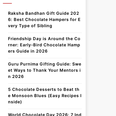
Raksha Bandhan Gift Guide 202
6: Best Chocolate Hampers for E
very Type of Sibling
Friendship Day is Around the Co
rner: Early-Bird Chocolate Hamp
ers Guide in 2026
Guru Purnima Gifting Guide: Swe
et Ways to Thank Your Mentors i
n 2026
5 Chocolate Desserts to Beat th
e Monsoon Blues (Easy Recipes I
nside)
World Chocolate Day 2026: 7 Ind