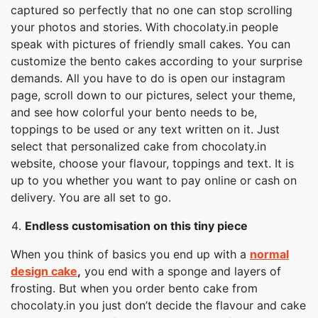
captured so perfectly that no one can stop scrolling
your photos and stories. With chocolaty.in people
speak with pictures of friendly small cakes. You can
customize the bento cakes according to your surprise
demands. All you have to do is open our instagram
page, scroll down to our pictures, select your theme,
and see how colorful your bento needs to be,
toppings to be used or any text written on it. Just
select that personalized cake from chocolaty.in
website, choose your flavour, toppings and text. It is
up to you whether you want to pay online or cash on
delivery. You are all set to go.
Endless customisation on this tiny piece
When you think of basics you end up with a
normal
design cake
,
you end with a sponge and layers of
frosting. But when you order bento cake from
chocolaty.in you just don’t decide the flavour and cake