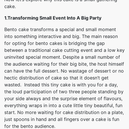
cake.
1.Transforming Small Event Into A Big Party
Bento cake transforms a special and small moment
into something interactive and big. The main reason
for opting for bento cakes is bridging the gap
between a traditional cake cutting event and a low key
uninvited special moment. Despite a small number of
the audience waiting for their big bite, the host himself
can have the full dessert. No wastage of dessert or no
hectic distribution of cake so that it doesn’t get
wasted. Instead this tiny cake is with you for a day,
the loud participation of two three people standing by
your side always and the surprise element of flavours,
everything wraps in into a cute little tiny beautiful, fun
start. No more waiting for cake distribution on a plate,
just spoons in hand and all fingers over a cake is fun
for the bento audience.