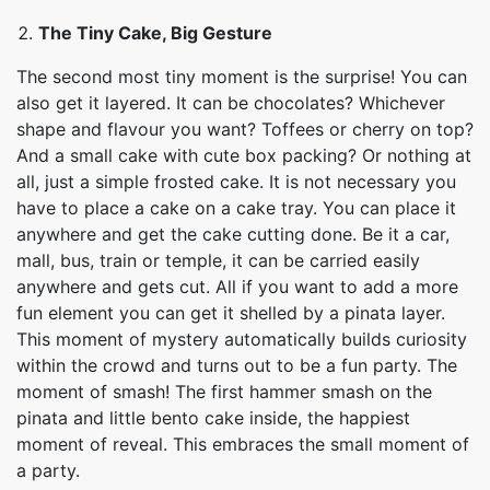
The Tiny Cake, Big Gesture
The second most tiny moment is the surprise! You can
also get it layered. It can be chocolates? Whichever
shape and flavour you want? Toffees or cherry on top?
And a small cake with cute box packing? Or nothing at
all, just a simple frosted cake. It is not necessary you
have to place a cake on a cake tray. You can place it
anywhere and get the cake cutting done. Be it a car,
mall, bus, train or temple, it can be carried easily
anywhere and gets cut. All if you want to add a more
fun element you can get it shelled by a pinata layer.
This moment of mystery automatically builds curiosity
within the crowd and turns out to be a fun party. The
moment of smash! The first hammer smash on the
pinata and little bento cake inside, the happiest
moment of reveal. This embraces the small moment of
a party.