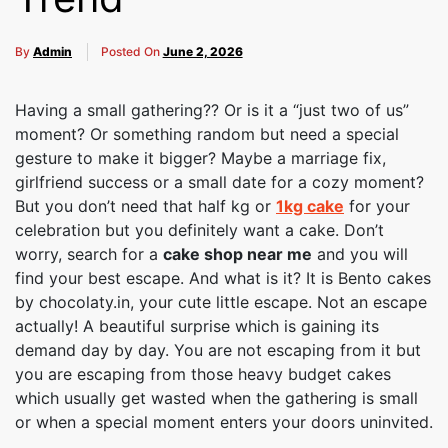
By
Admin
Posted On
June 2, 2026
Having a small gathering?? Or is it a “just two of us”
moment? Or something random but need a special
gesture to make it bigger? Maybe a marriage fix,
girlfriend success or a small date for a cozy moment?
But you don’t need that half kg or
1kg cake
for your
celebration but you definitely want a cake. Don’t
worry, search for a
cake shop near me
and you will
find your best escape. And what is it? It is Bento cakes
by chocolaty.in, your cute little escape. Not an escape
actually! A beautiful surprise which is gaining its
demand day by day. You are not escaping from it but
you are escaping from those heavy budget cakes
which usually get wasted when the gathering is small
or when a special moment enters your doors uninvited.