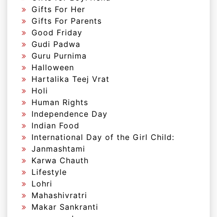
Gifts For Her
Gifts For Parents
Good Friday
Gudi Padwa
Guru Purnima
Halloween
Hartalika Teej Vrat
Holi
Human Rights
Independence Day
Indian Food
International Day of the Girl Child:
Janmashtami
Karwa Chauth
Lifestyle
Lohri
Mahashivratri
Makar Sankranti