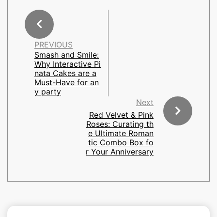
PREVIOUS
Smash and Smile:
Why Interactive Pi
nata Cakes are a
Must-Have for an
y party
Next
Red Velvet & Pink
Roses: Curating th
e Ultimate Roman
tic Combo Box fo
r Your Anniversary