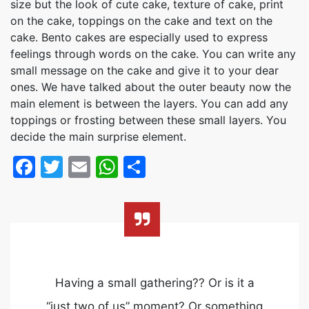
size but the look of cute cake, texture of cake, print
on the cake, toppings on the cake and text on the
cake. Bento cakes are especially used to express
feelings through words on the cake. You can write any
small message on the cake and give it to your dear
ones. We have talked about the outer beauty now the
main element is between the layers. You can add any
toppings or frosting between these small layers. You
decide the main surprise element.
Facebook
Twitter
Email
WhatsApp
Share
Having a small gathering?? Or is it a
“just two of us” moment? Or something