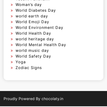
Woman’s day
World Diabetes Day
world earth day
World Emoji Day
World Environment Day
World Health Day
world heritage day
World Mental Health Day
world music day
World Safety Day
Yoga
Zodiac Signs
Proudly Powered By chocolaty.in