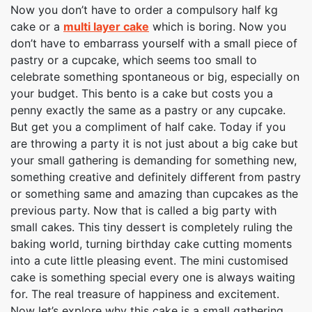
Now you don’t have to order a compulsory half kg
cake or a
multi layer cake
which is boring. Now you
don’t have to embarrass yourself with a small piece of
pastry or a cupcake, which seems too small to
celebrate something spontaneous or big, especially on
your budget. This bento is a cake but costs you a
penny exactly the same as a pastry or any cupcake.
But get you a compliment of half cake. Today if you
are throwing a party it is not just about a big cake but
your small gathering is demanding for something new,
something creative and definitely different from pastry
or something same and amazing than cupcakes as the
previous party. Now that is called a big party with
small cakes. This tiny dessert is completely ruling the
baking world, turning birthday cake cutting moments
into a cute little pleasing event. The mini customised
cake is something special every one is always waiting
for. The real treasure of happiness and excitement.
Now let’s explore why this cake is a small gathering