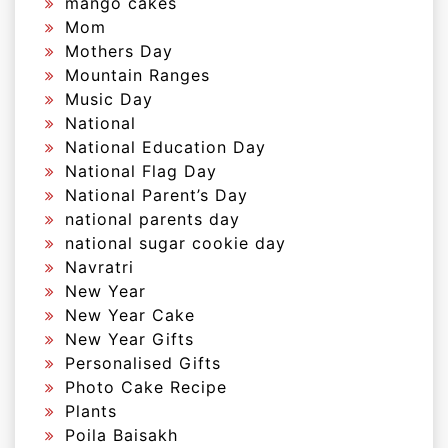
mango cakes
Mom
Mothers Day
Mountain Ranges
Music Day
National
National Education Day
National Flag Day
National Parent’s Day
national parents day
national sugar cookie day
Navratri
New Year
New Year Cake
New Year Gifts
Personalised Gifts
Photo Cake Recipe
Plants
Poila Baisakh