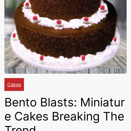
Cakes,
Gifts,
Flowers
To All
Cakes
Bento Blasts: Miniatur
India
e Cakes Breaking The
Trend