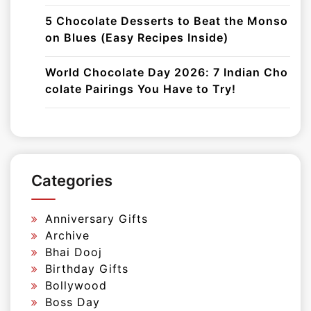
5 Chocolate Desserts to Beat the Monso
on Blues (Easy Recipes Inside)
World Chocolate Day 2026: 7 Indian Cho
colate Pairings You Have to Try!
Categories
Anniversary Gifts
Archive
Bhai Dooj
Birthday Gifts
Bollywood
Boss Day