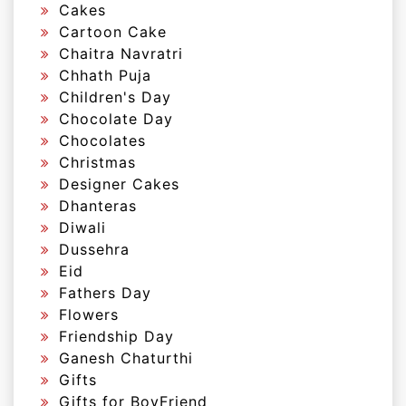
Cakes
Cartoon Cake
Chaitra Navratri
Chhath Puja
Children's Day
Chocolate Day
Chocolates
Christmas
Designer Cakes
Dhanteras
Diwali
Dussehra
Eid
Fathers Day
Flowers
Friendship Day
Ganesh Chaturthi
Gifts
Gifts for BoyFriend