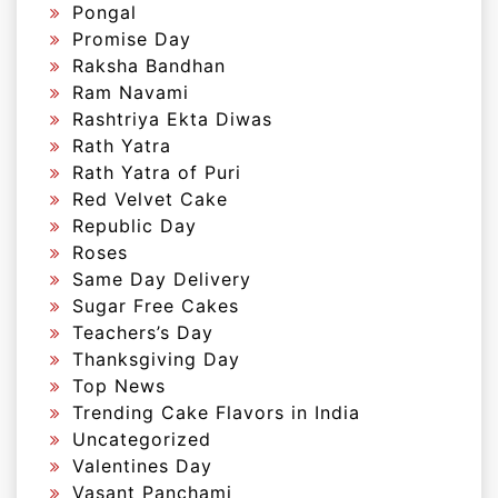
Pongal
Promise Day
Raksha Bandhan
Ram Navami
Rashtriya Ekta Diwas
Rath Yatra
Rath Yatra of Puri
Red Velvet Cake
Republic Day
Roses
Same Day Delivery
Sugar Free Cakes
Teachers’s Day
Thanksgiving Day
Top News
Trending Cake Flavors in India
Uncategorized
Valentines Day
Vasant Panchami