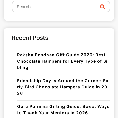
Search
for:
Recent Posts
Raksha Bandhan Gift Guide 2026: Best
Chocolate Hampers for Every Type of Si
bling
Friendship Day is Around the Corner: Ea
rly-Bird Chocolate Hampers Guide in 20
26
Guru Purnima Gifting Guide: Sweet Ways
to Thank Your Mentors in 2026