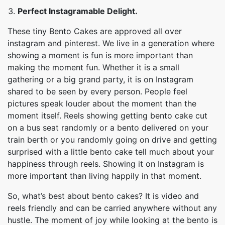
Perfect Instagramable Delight.
These tiny Bento Cakes are approved all over
instagram and pinterest. We live in a generation where
showing a moment is fun is more important than
making the moment fun. Whether it is a small
gathering or a big grand party, it is on Instagram
shared to be seen by every person. People feel
pictures speak louder about the moment than the
moment itself. Reels showing getting bento cake cut
on a bus seat randomly or a bento delivered on your
train berth or you randomly going on drive and getting
surprised with a little bento cake tell much about your
happiness through reels. Showing it on Instagram is
more important than living happily in that moment.
So, what’s best about bento cakes? It is video and
reels friendly and can be carried anywhere without any
hustle. The moment of joy while looking at the bento is