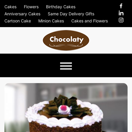
Skip
Cakes
Flowers
Birthday Cakes
to
Anniversary Cakes
Same Day Delivery Gifts
content
Cartoon Cake
Minion Cakes
Cakes and Flowers
Chocolaty
Just Another Previews Sites Site
Blog –
Send