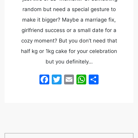
random but need a special gesture to
make it bigger? Maybe a marriage fix,
girlfriend success or a small date for a
cozy moment? But you don’t need that
half kg or 1kg cake for your celebration
but you definitely…
Facebook
Twitter
Email
WhatsApp
Share