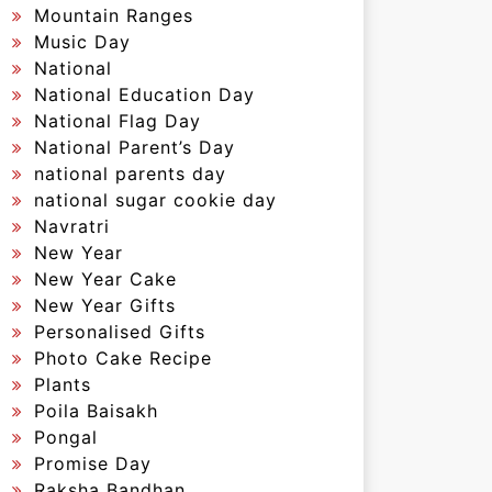
Mountain Ranges
Music Day
National
National Education Day
National Flag Day
National Parent’s Day
national parents day
national sugar cookie day
Navratri
New Year
New Year Cake
New Year Gifts
Personalised Gifts
Photo Cake Recipe
Plants
Poila Baisakh
Pongal
Promise Day
Raksha Bandhan