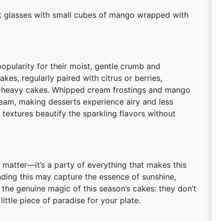
hot glasses with small cubes of mango wrapped with
pularity for their moist, gentle crumb and
s, regularly paired with citrus or berries,
er-heavy cakes. Whipped cream frostings and mango
eam, making desserts experience airy and less
 textures beautify the sparkling flavors without
 matter—it’s a party of everything that makes this
ending this may capture the essence of sunshine,
 the genuine magic of this season’s cakes: they don’t
little piece of paradise for your plate.