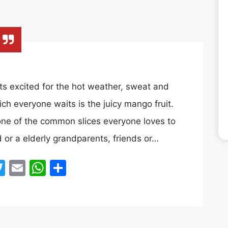
 excited for the hot weather, sweat and
ch everyone waits is the juicy mango fruit.
 one of the common slices everyone loves to
d or a elderly grandparents, friends or…
acebook
Twitter
Email
WhatsApp
Share