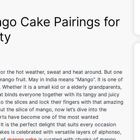
go Cake Pairings for
ty
or the hot weather, sweat and heat around. But one
mango fruit. May in India means “Mango”. It is one of
Whether it is a small kid or a elderly grandparents,
at binds everyone together with its tangy and juicy
to the slices and lock their fingers with that amazing
 the silice of mango, now let’s dive into the
rts have become one of the most wanted
t is the perfect delight that suits every occasion
kes is celebrated with versatile layers of alphonso,
 of
mango cake
is curated with chunks of mango