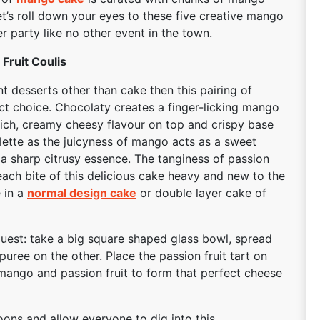
t’s roll down your eyes to these five creative mango
 party like no other event in the town.
Fruit Coulis
nt desserts other than cake then this pairing of
ect choice. Chocolaty creates a finger-licking mango
 rich, creamy cheesy flavour on top and crispy base
alette as the juicyness of mango acts as a sweet
e a sharp citrusy essence. The tanginess of passion
ach bite of this delicious cake heavy and new to the
e in a
normal design cake
or double layer cake of
guest: take a big square shaped glass bowl, spread
uree on the other. Place the passion fruit tart on
mango and passion fruit to form that perfect cheese
ons and allow everyone to dig into this