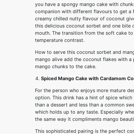
you have a spongy mango cake with chunks 
companion with different flavours to get a 
creamy chilled nutty flavour of coconut g
this delicious coconut sorbet and one bite 
mouth. The transition from the soft cake to 
temperature contrast.
How to serve this coconut sorbet and mang
mango alive add the coconut flakes with a p
mango chunks to the cake.
Spiced Mango Cake with Cardamom Co
For the person who enjoys more mature des
option. This drink has a hint of spice whic
than a dessert and less than a common swe
which holds up to any taste. Especially whe
the same way it compliments mango beautif
This sophisticated pairing is the perfect c