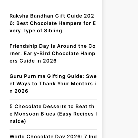
Raksha Bandhan Gift Guide 202
6: Best Chocolate Hampers for E
very Type of Sibling
Friendship Day is Around the Co
rner: Early-Bird Chocolate Hamp
ers Guide in 2026
Guru Purnima Gifting Guide: Swe
et Ways to Thank Your Mentors i
n 2026
5 Chocolate Desserts to Beat th
e Monsoon Blues (Easy Recipes I
nside)
World Chocolate Day 2026: 7 Ind