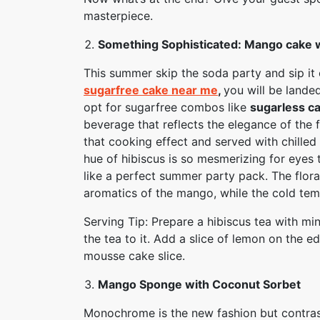
masterpiece.
Something Sophisticated: Mango cake w
This summer skip the soda party and sip it
sugarfree cake near me
,
you will be lande
opt for sugarfree combos like
sugarless c
beverage that reflects the elegance of the fr
that cooking effect and served with chille
hue of hibiscus is so mesmerizing for eyes
like a perfect summer party pack. The flora
aromatics of the mango, while the cold temp
Serving Tip: Prepare a hibiscus tea with min
the tea to it. Add a slice of lemon on the e
mousse cake slice.
Mango Sponge with Coconut Sorbet
Monochrome is the new fashion but contrast 