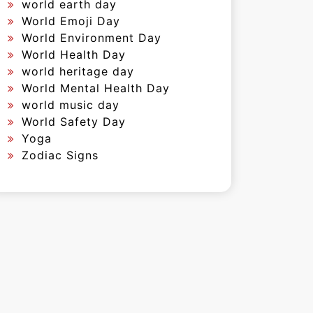
world earth day
World Emoji Day
World Environment Day
World Health Day
world heritage day
World Mental Health Day
world music day
World Safety Day
Yoga
Zodiac Signs