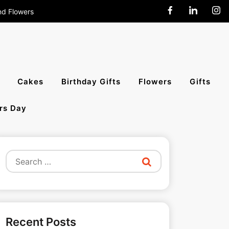
nd Flowers
end Cakes,
Cakes
Birthday Gifts
Flowers
Gifts
rs Day
All India
Search
for:
Recent Posts