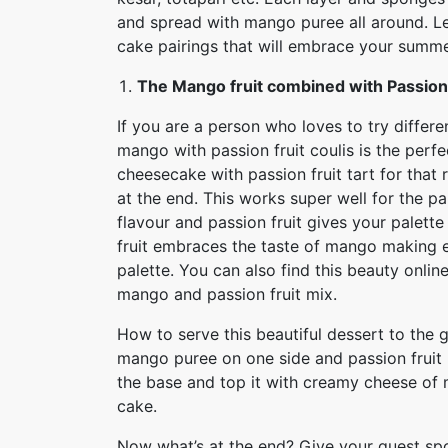
and spread with mango puree all around. Le
cake pairings that will embrace your summer
The Mango fruit combined with Passion 
If you are a person who loves to try differe
mango with passion fruit coulis is the perf
cheesecake with passion fruit tart for that
at the end. This works super well for the p
flavour and passion fruit gives your palett
fruit embraces the taste of mango making e
palette. You can also find this beauty onlin
mango and passion fruit mix.
How to serve this beautiful dessert to the 
mango puree on one side and passion fruit p
the base and top it with creamy cheese of 
cake.
Now what’s at the end? Give your guest spo