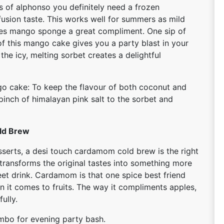
of alphonso you definitely need a frozen
fusion taste. This works well for summers as mild
ives mango sponge a great compliment. One sip of
of this mango cake gives you a party blast in your
the icy, melting sorbet creates a delightful
o cake: To keep the flavour of both coconut and
inch of himalayan pink salt to the sorbet and
ld Brew
serts, a desi touch cardamom cold brew is the right
h transforms the original tastes into something more
et drink. Cardamom is that one spice best friend
n it comes to fruits. The way it compliments apples,
ully.
ombo for evening party bash.