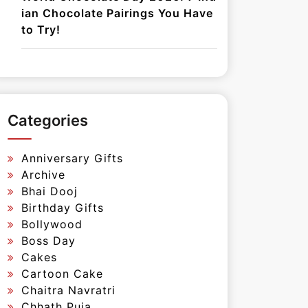
ian Chocolate Pairings You Have
to Try!
Categories
Anniversary Gifts
Archive
Bhai Dooj
Birthday Gifts
Bollywood
Boss Day
Cakes
Cartoon Cake
Chaitra Navratri
Chhath Puja