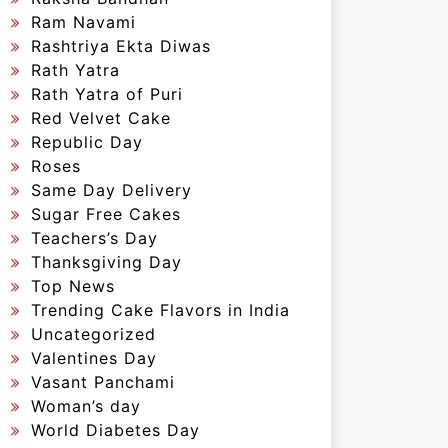
Ram Navami
Rashtriya Ekta Diwas
Rath Yatra
Rath Yatra of Puri
Red Velvet Cake
Republic Day
Roses
Same Day Delivery
Sugar Free Cakes
Teachers’s Day
Thanksgiving Day
Top News
Trending Cake Flavors in India
Uncategorized
Valentines Day
Vasant Panchami
Woman’s day
World Diabetes Day