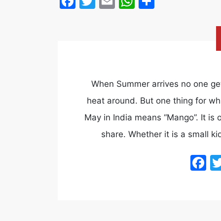
Facebook
Twitter
Email
WhatsApp
Share
When Summer arrives no one gets
heat around. But one thing for whi
May in India means “Mango”. It is
share. Whether it is a small ki
F