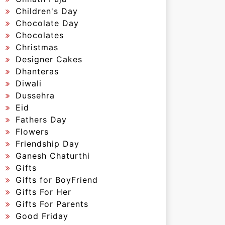
Children's Day
Chocolate Day
Chocolates
Christmas
Designer Cakes
Dhanteras
Diwali
Dussehra
Eid
Fathers Day
Flowers
Friendship Day
Ganesh Chaturthi
Gifts
Gifts for BoyFriend
Gifts For Her
Gifts For Parents
Good Friday