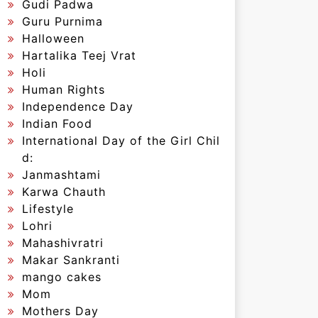
Gudi Padwa
Guru Purnima
Halloween
Hartalika Teej Vrat
Holi
Human Rights
Independence Day
Indian Food
International Day of the Girl Chil
d:
Janmashtami
Karwa Chauth
Lifestyle
Lohri
Mahashivratri
Makar Sankranti
mango cakes
Mom
Mothers Day