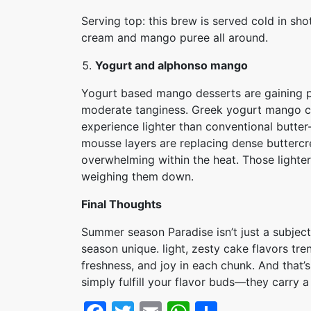
Serving top: this brew is served cold in s
cream and mango puree all around.
Yogurt and alphonso mango
Yogurt based mango desserts are gaining po
moderate tanginess. Greek yogurt mango cake
experience lighter than conventional butt
mousse layers are replacing dense buttercr
overwhelming within the heat. Those lighter
weighing them down.
Final Thoughts
Summer season Paradise isn’t just a subject
season unique. light, zesty cake flavors tr
freshness, and joy in each chunk. And that’s
simply fulfill your flavor buds—they carry a 