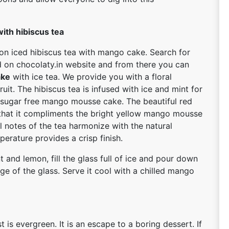
ith hibiscus tea
 on iced hibiscus tea with mango cake. Search for
d on chocolaty.in website and from there you can
ake
with ice tea. We provide you with a floral
uit. The hibiscus tea is infused with ice and mint for
d sugar free mango mousse cake. The beautiful red
 that it compliments the bright yellow mango mousse
l notes of the tea harmonize with the natural
erature provides a crisp finish.
t and lemon, fill the glass full of ice and pour down
dge of the glass. Serve it cool with a chilled mango
is evergreen. It is an escape to a boring dessert. If