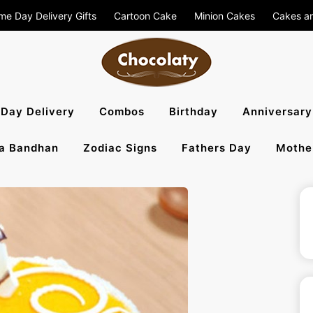
me Day Delivery Gifts
Cartoon Cake
Minion Cakes
Cakes a
aty Blog – S
Day Delivery
Combos
Birthday
Anniversary
a Bandhan
Zodiac Signs
Fathers Day
Mothe
, Flowers To 