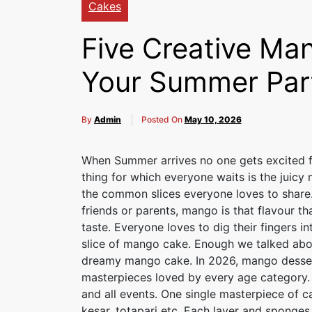
Cakes
Five Creative Man
Your Summer Par
By
Admin
Posted On
May 10, 2026
When Summer arrives no one gets excited f
thing for which everyone waits is the juicy 
the common slices everyone loves to share. 
friends or parents, mango is that flavour th
taste. Everyone loves to dig their fingers in
slice of mango cake. Enough we talked about
dreamy mango cake. In 2026, mango desse
masterpieces loved by every age category. I
and all events. One single masterpiece of ca
kesar, totapari etc. Each layer and sponges