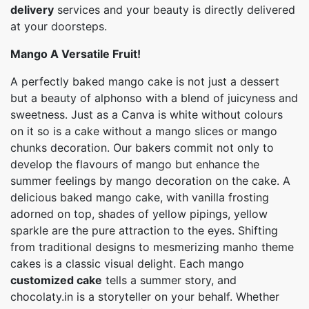
delivery
services and your beauty is directly delivered
at your doorsteps.
Mango A Versatile Fruit!
A perfectly baked mango cake is not just a dessert
but a beauty of alphonso with a blend of juicyness and
sweetness. Just as a Canva is white without colours
on it so is a cake without a mango slices or mango
chunks decoration. Our bakers commit not only to
develop the flavours of mango but enhance the
summer feelings by mango decoration on the cake. A
delicious baked mango cake, with vanilla frosting
adorned on top, shades of yellow pipings, yellow
sparkle are the pure attraction to the eyes. Shifting
from traditional designs to mesmerizing manho theme
cakes is a classic visual delight. Each mango
customized cake
tells a summer story, and
chocolaty.in is a storyteller on your behalf. Whether