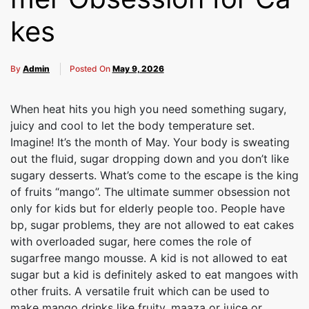
kes
By
Admin
Posted On
May 9, 2026
When heat hits you high you need something sugary,
juicy and cool to let the body temperature set.
Imagine! It’s the month of May. Your body is sweating
out the fluid, sugar dropping down and you don’t like
sugary desserts. What’s come to the escape is the king
of fruits “mango”. The ultimate summer obsession not
only for kids but for elderly people too. People have
bp, sugar problems, they are not allowed to eat cakes
with overloaded sugar, here comes the role of
sugarfree mango mousse. A kid is not allowed to eat
sugar but a kid is definitely asked to eat mangoes with
other fruits. A versatile fruit which can be used to
make mango drinks like fruity, maaza or juice or