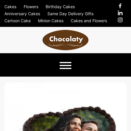
Skip
Cakes
Flowers
Birthday Cakes
to
Anniversary Cakes
Same Day Delivery Gifts
content
Cartoon Cake
Minion Cakes
Cakes and Flowers
Chocolaty
Just Another Previews Sites Site
Blog –
Send