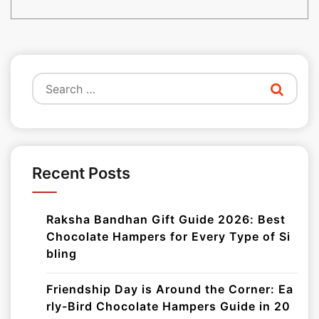
Search
for:
Recent Posts
Raksha Bandhan Gift Guide 2026: Best
Chocolate Hampers for Every Type of Si
bling
Friendship Day is Around the Corner: Ea
rly-Bird Chocolate Hampers Guide in 20