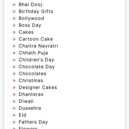
Bhai Dooj
Birthday Gifts
Bollywood
Boss Day
Cakes
Cartoon Cake
Chaitra Navratri
Chhath Puja
Children's Day
Chocolate Day
Chocolates
Christmas
Designer Cakes
Dhanteras
Diwali
Dussehra
Eid
Fathers Day
Flowers