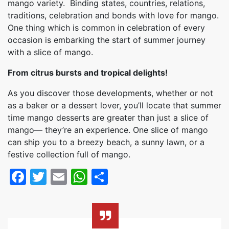
mango variety. Binding states, countries, relations,
traditions, celebration and bonds with love for mango.
One thing which is common in celebration of every
occasion is embarking the start of summer journey
with a slice of mango.
From citrus bursts and tropical delights!
As you discover those developments, whether or not
as a baker or a dessert lover, you’ll locate that summer
time mango desserts are greater than just a slice of
mango— they’re an experience. One slice of mango
can ship you to a breezy beach, a sunny lawn, or a
festive collection full of mango.
Facebook
Twitter
Email
WhatsApp
Share