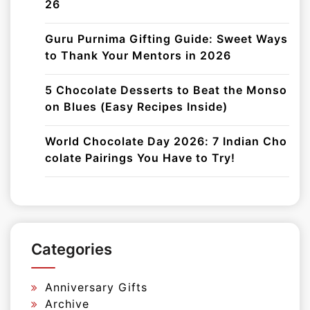
26
Guru Purnima Gifting Guide: Sweet Ways
to Thank Your Mentors in 2026
5 Chocolate Desserts to Beat the Monso
on Blues (Easy Recipes Inside)
World Chocolate Day 2026: 7 Indian Cho
colate Pairings You Have to Try!
Categories
Anniversary Gifts
Archive