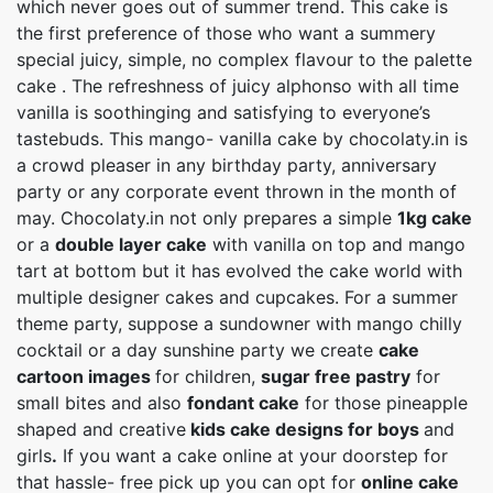
which never goes out of summer trend. This cake is
the first preference of those who want a summery
special juicy, simple, no complex flavour to the palette
cake . The refreshness of juicy alphonso with all time
vanilla is soothinging and satisfying to everyone’s
tastebuds. This mango- vanilla cake by chocolaty.in is
a crowd pleaser in any birthday party, anniversary
party or any corporate event thrown in the month of
may. Chocolaty.in not only prepares a simple
1kg cake
or a
double layer cake
with vanilla on top and mango
tart at bottom but it has evolved the cake world with
multiple designer cakes and cupcakes. For a summer
theme party, suppose a sundowner with mango chilly
cocktail or a day sunshine party we create
cake
cartoon images
for children,
sugar free pastry
for
small bites and also
fondant cake
for those pineapple
shaped and creative
kids cake designs for boys
and
girls
.
If you want a cake online at your doorstep for
that hassle- free pick up you can opt for
online cake