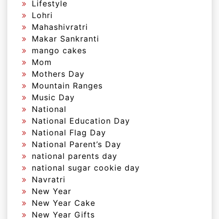
Lifestyle
Lohri
Mahashivratri
Makar Sankranti
mango cakes
Mom
Mothers Day
Mountain Ranges
Music Day
National
National Education Day
National Flag Day
National Parent’s Day
national parents day
national sugar cookie day
Navratri
New Year
New Year Cake
New Year Gifts