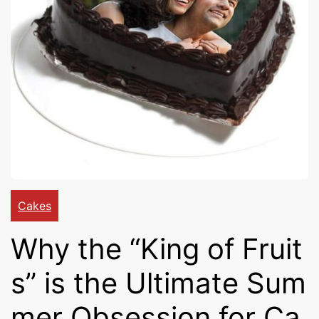
Cakes,
Gifts,
Flowers
To All
Cakes
Why the “King of Fruit
India
s” is the Ultimate Sum
mer Obsession for Ca