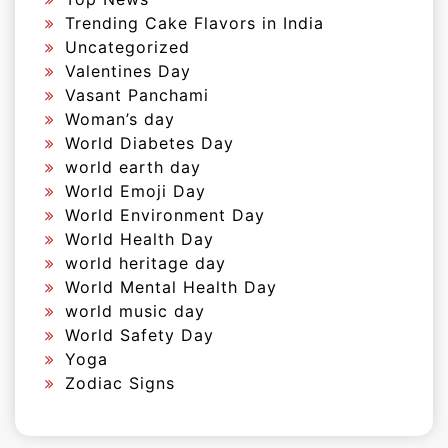
Trending Cake Flavors in India
Uncategorized
Valentines Day
Vasant Panchami
Woman’s day
World Diabetes Day
world earth day
World Emoji Day
World Environment Day
World Health Day
world heritage day
World Mental Health Day
world music day
World Safety Day
Yoga
Zodiac Signs