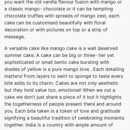
you want the old vanilla flavour fusion with mango or
a classic mango- chocolate or it can be tempting
chocolate truffles with spreads of mango zest, each
cake can be customised beautifully with floral
decoration or with pictures on top or a strip of
message.
A versatile cake like mango cake is a well deserved
summer cake. A cake can be big or three- tier yet
sophisticated or small bento cake bursting with
shades of yellow is a pure mango love . Each detailing
matters! From layers to swirl to sponge to taste every
bite adds to its charm. Cakes are not only aesthetic
but they hold value too, emotional! When we cut a
cake we don’t just share a piece of it but it highlights
the togetherness of people present there and around
you. Each bite taken is a token of love and gratitude
signifying a beautiful tradition of celebrating moments
together. India is a country with ample amount of