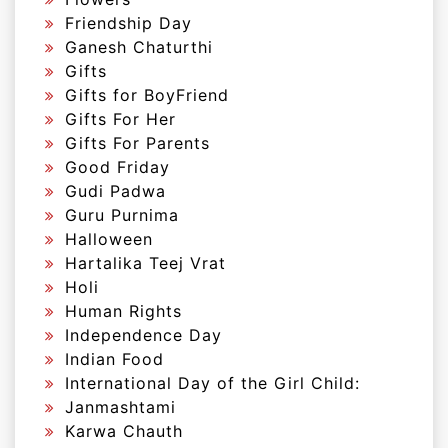
Friendship Day
Ganesh Chaturthi
Gifts
Gifts for BoyFriend
Gifts For Her
Gifts For Parents
Good Friday
Gudi Padwa
Guru Purnima
Halloween
Hartalika Teej Vrat
Holi
Human Rights
Independence Day
Indian Food
International Day of the Girl Child:
Janmashtami
Karwa Chauth