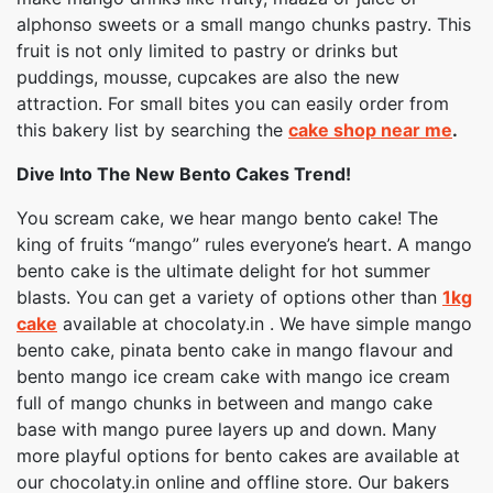
alphonso sweets or a small mango chunks pastry. This
fruit is not only limited to pastry or drinks but
puddings, mousse, cupcakes are also the new
attraction. For small bites you can easily order from
this bakery list by searching the
cake shop near me
.
Dive Into The New Bento Cakes Trend!
You scream cake, we hear mango bento cake! The
king of fruits “mango” rules everyone’s heart. A mango
bento cake is the ultimate delight for hot summer
blasts. You can get a variety of options other than
1kg
cake
available at chocolaty.in . We have simple mango
bento cake, pinata bento cake in mango flavour and
bento mango ice cream cake with mango ice cream
full of mango chunks in between and mango cake
base with mango puree layers up and down. Many
more playful options for bento cakes are available at
our chocolaty.in online and offline store. Our bakers