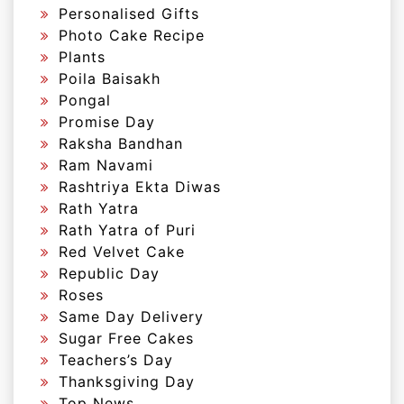
Personalised Gifts
Photo Cake Recipe
Plants
Poila Baisakh
Pongal
Promise Day
Raksha Bandhan
Ram Navami
Rashtriya Ekta Diwas
Rath Yatra
Rath Yatra of Puri
Red Velvet Cake
Republic Day
Roses
Same Day Delivery
Sugar Free Cakes
Teachers’s Day
Thanksgiving Day
Top News