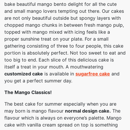
bake beautiful mango bento delight for all the cute
and small mango lovers tempting out there. Our cakes
are not only beautiful outside but spongy layers with
chopped mango chunks in between fresh mango pulp,
topped with mango mixed with icing feels like a
proper sunshine treat on your plate. For a small
gathering consisting of three to four people, this cake
portion is absolutely perfect. Not too sweet to eat and
too big to end. Each slice of this delicious cake is
itself a treat in your mouth. A mouthwatering
customized cake
is available in
sugarfree cake
and
you get a perfect summer day.
The Mango Classics!
The best cake for summer especially when you are
may born is mango flavour
normal design cake.
The
flavour which is always on everyone’s palette. Mango
cake with vanilla cream spread on top is something