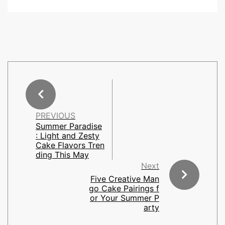
PREVIOUS
Summer Paradise
: Light and Zesty
Cake Flavors Tren
ding This May
Next
Five Creative Man
go Cake Pairings f
or Your Summer P
arty