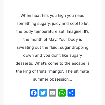
When heat hits you high you need
something sugary, juicy and cool to let
the body temperature set. Imagine! It’s
the month of May. Your body is
sweating out the fluid, sugar dropping
down and you don’t like sugary
desserts. What’s come to the escape is
the king of fruits “mango”. The ultimate
summer obsession…
Facebook
Twitter
Email
WhatsApp
Share