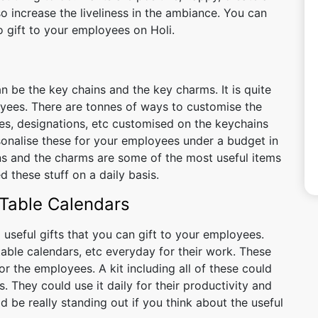
o increase the liveliness in the ambiance. You can
 gift to your employees on Holi.
n be the key chains and the key charms. It is quite
yees. There are tonnes of ways to customise the
s, designations, etc customised on the keychains
sonalise these for your employees under a budget in
ins and the charms are some of the most useful items
 these stuff on a daily basis.
 Table Calendars
seful gifts that you can gift to your employees.
 table calendars, etc everyday for their work. These
r the employees. A kit including all of these could
. They could use it daily for their productivity and
ld be really standing out if you think about the useful