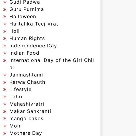
Gudi Padwa
Guru Purnima
Halloween
Hartalika Teej Vrat
Holi
Human Rights
Independence Day
Indian Food
International Day of the Girl Chil
d:
Janmashtami
Karwa Chauth
Lifestyle
Lohri
Mahashivratri
Makar Sankranti
mango cakes
Mom
Mothers Day