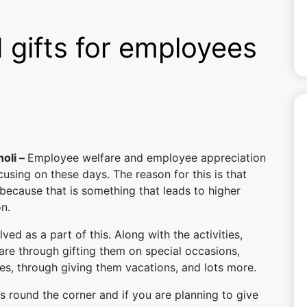
 gifts for employees
holi –
Employee welfare and employee appreciation
using on these days. The reason for this is that
because that is something that leads to higher
n.
lved as a part of this. Along with the activities,
are through gifting them on special occasions,
s, through giving them vacations, and lots more.
is round the corner and if you are planning to give