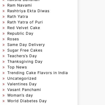
Ram Navami
Rashtriya Ekta Diwas
Rath Yatra
Rath Yatra of Puri
Red Velvet Cake
Republic Day
Roses
Same Day Delivery
Sugar Free Cakes
Teachers’s Day
Thanksgiving Day
Top News
Trending Cake Flavors in India
Uncategorized
Valentines Day
Vasant Panchami
Woman’s day
World Diabetes Day