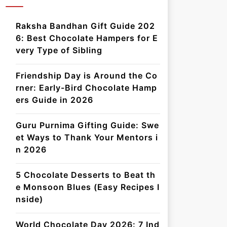
Raksha Bandhan Gift Guide 202
6: Best Chocolate Hampers for E
very Type of Sibling
Friendship Day is Around the Co
rner: Early-Bird Chocolate Hamp
ers Guide in 2026
Guru Purnima Gifting Guide: Swe
et Ways to Thank Your Mentors i
n 2026
5 Chocolate Desserts to Beat th
e Monsoon Blues (Easy Recipes I
nside)
World Chocolate Day 2026: 7 Ind