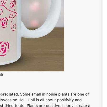
li
ppreciated. Some small in house plants are one of
oyees on Holi. Holi is all about positivity and
st thing to do. Plants are positive, happy, create a