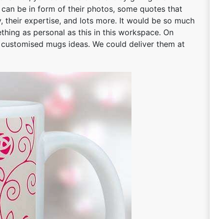
n can be in form of their photos, some quotes that
ty, their expertise, and lots more. It would be so much
hing as personal as this in this workspace. On
t customised mugs ideas. We could deliver them at