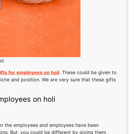
li
ifts for employees on holi
. These could be given to
iche and position. We are very sure that these gifts
employees on holi
 for the employees and employees have been
ions. But, you could be different by giving them