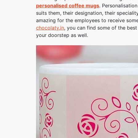
personalised coffee mugs
. Personalisatio
suits them, their designation, their speciali
amazing for the employees to receive somet
chocolaty.in
, you can find some of the bes
your doorstep as well.