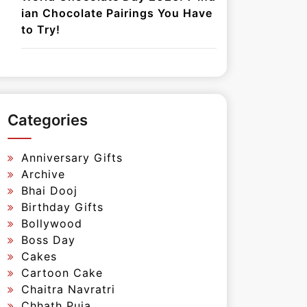
ian Chocolate Pairings You Have
to Try!
Categories
Anniversary Gifts
Archive
Bhai Dooj
Birthday Gifts
Bollywood
Boss Day
Cakes
Cartoon Cake
Chaitra Navratri
Chhath Puja