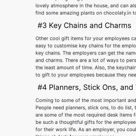
lovely atmosphere in the house, and can als
find some amazing plants on chocolaty.in to
#3 Key Chains and Charms
Other cool gift items for your employees ca
easy to customise key chains for the emplo
key chains. The employers can get the name
and charms. There are a lot of ways to per
the least amount of time. Also, the keycha
to gift to your employees because they need
#4 Planners, Stick Ons, and
Coming to some of the most important and u
People need planners, stick ons, to do list,
are some of the most required desk items fo
be such a thoughtful gifts for the employees
for their work life. As an employer, you cou