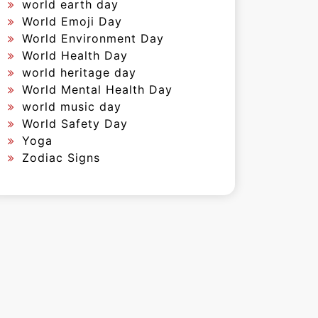
world earth day
World Emoji Day
World Environment Day
World Health Day
world heritage day
World Mental Health Day
world music day
World Safety Day
Yoga
Zodiac Signs