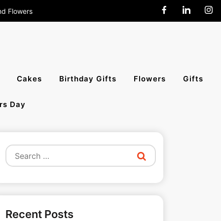
nd Flowers
end Cakes,
Cakes
Birthday Gifts
Flowers
Gifts
rs Day
All India
Search
for:
Recent Posts