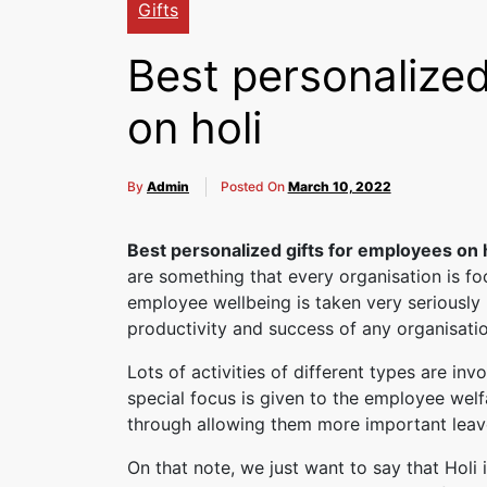
Gifts
Best personalized
on holi
By
Admin
Posted On
March 10, 2022
Best personalized gifts for employees on 
are something that every organisation is foc
employee wellbeing is taken very seriously 
productivity and success of any organisatio
Lots of activities of different types are invo
special focus is given to the employee welf
through allowing them more important leave
On that note, we just want to say that Holi 