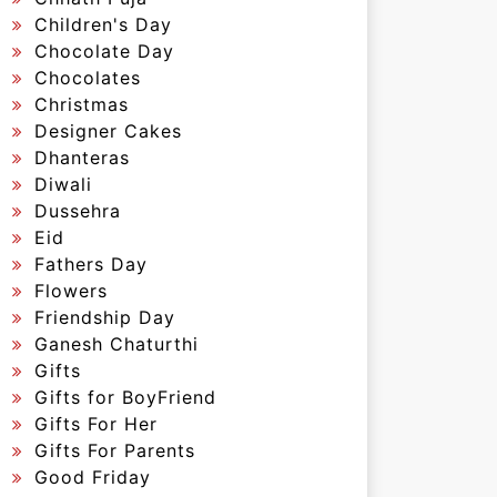
Children's Day
Chocolate Day
Chocolates
Christmas
Designer Cakes
Dhanteras
Diwali
Dussehra
Eid
Fathers Day
Flowers
Friendship Day
Ganesh Chaturthi
Gifts
Gifts for BoyFriend
Gifts For Her
Gifts For Parents
Good Friday