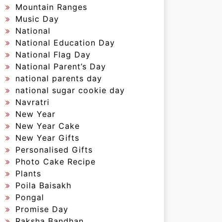
Mountain Ranges
Music Day
National
National Education Day
National Flag Day
National Parent’s Day
national parents day
national sugar cookie day
Navratri
New Year
New Year Cake
New Year Gifts
Personalised Gifts
Photo Cake Recipe
Plants
Poila Baisakh
Pongal
Promise Day
Raksha Bandhan