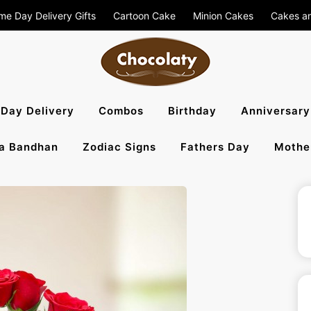
me Day Delivery Gifts
Cartoon Cake
Minion Cakes
Cakes a
aty Blog – S
Day Delivery
Combos
Birthday
Anniversary
a Bandhan
Zodiac Signs
Fathers Day
Mothe
, Flowers To 