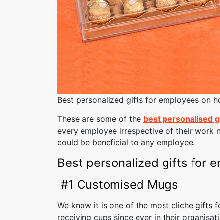
Best personalized gifts for employees on ho
These are some of the
best personalised g
every employee irrespective of their work n
could be beneficial to any employee.
Best personalized gifts for 
#1 Customised Mugs
We know it is one of the most cliche gifts
receiving cups since ever in their organisat