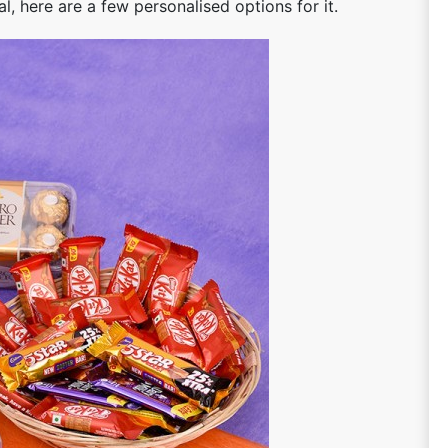
, here are a few personalised options for it.