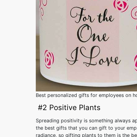
Best personalized gifts for employees on ho
#2 Positive Plants
Spreading positivity is something always a
the best gifts that you can gift to your empl
radiance, so gifting plants to them is the be