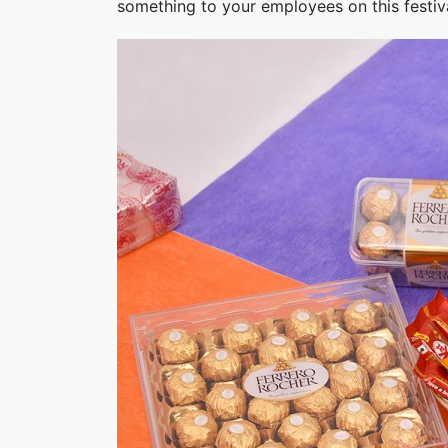
something to your employees on this festival