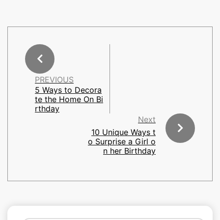
PREVIOUS
5 Ways to Decora
te the Home On Bi
rthday
Next
10 Unique Ways t
o Surprise a Girl o
n her Birthday