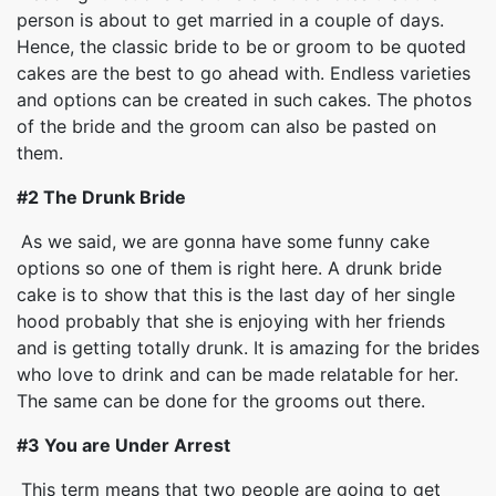
person is about to get married in a couple of days.
Hence, the classic bride to be or groom to be quoted
cakes are the best to go ahead with. Endless varieties
and options can be created in such cakes. The photos
of the bride and the groom can also be pasted on
them.
#2 The Drunk Bride
As we said, we are gonna have some funny cake
options so one of them is right here. A drunk bride
cake is to show that this is the last day of her single
hood probably that she is enjoying with her friends
and is getting totally drunk. It is amazing for the brides
who love to drink and can be made relatable for her.
The same can be done for the grooms out there.
#3 You are Under Arrest
This term means that two people are going to get