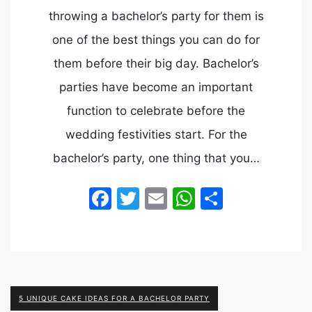
throwing a bachelor’s party for them is
one of the best things you can do for
them before their big day. Bachelor’s
parties have become an important
function to celebrate before the
wedding festivities start. For the
bachelor’s party, one thing that you…
Facebook
Twitter
Email
WhatsApp
Share
5 UNIQUE CAKE IDEAS FOR A BACHELOR PARTY