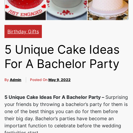
Cakes,
Gifts,
Birthday Gifts
5 Unique Cake Ideas
Flowers
For A Bachelor Party
To All
By
Admin
Posted On
May 9, 2022
5 Unique Cake Ideas For A Bachelor Party –
Surprising
India
your friends by throwing a bachelor’s party for them is
one of the best things you can do for them before
their big day. Bachelor’s parties have become an
important function to celebrate before the wedding
festivities start.