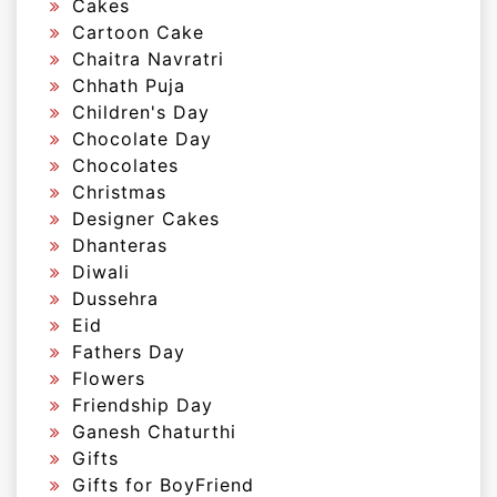
Cakes
Cartoon Cake
Chaitra Navratri
Chhath Puja
Children's Day
Chocolate Day
Chocolates
Christmas
Designer Cakes
Dhanteras
Diwali
Dussehra
Eid
Fathers Day
Flowers
Friendship Day
Ganesh Chaturthi
Gifts
Gifts for BoyFriend