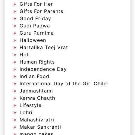
Gifts For Her
Gifts For Parents
Good Friday
Gudi Padwa
Guru Purnima
Halloween
Hartalika Teej Vrat
Holi
Human Rights
Independence Day
Indian Food
International Day of the Girl Child:
Janmashtami
Karwa Chauth
Lifestyle
Lohri
Mahashivratri
Makar Sankranti
mango cakes