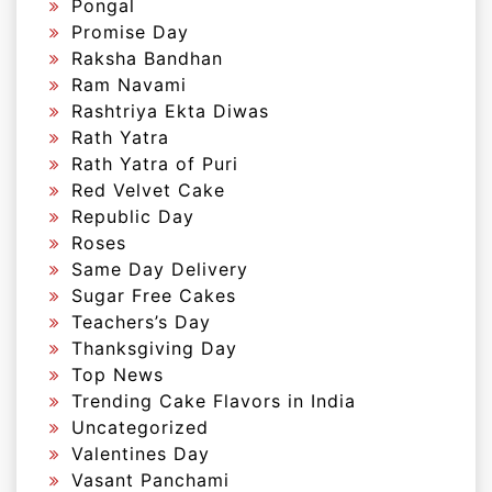
Pongal
Promise Day
Raksha Bandhan
Ram Navami
Rashtriya Ekta Diwas
Rath Yatra
Rath Yatra of Puri
Red Velvet Cake
Republic Day
Roses
Same Day Delivery
Sugar Free Cakes
Teachers’s Day
Thanksgiving Day
Top News
Trending Cake Flavors in India
Uncategorized
Valentines Day
Vasant Panchami