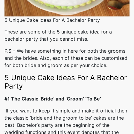
5 Unique Cake Ideas For A Bachelor Party
These are some of the 5 unique cake idea for a
bachelor party that you cannot miss.
P.S – We have something in here for both the grooms
and the brides. Also, each of these can be customised
for both bride and groom as per your choice.
5 Unique Cake Ideas For A Bachelor
Party
#1 The Classic ‘Bride’ and ‘Groom’ ‘To Be’
If you want to keep it simple and make it official then
the classic ‘bride and the groom to be’ cakes are the
best. Bachelor’s party are the beginning of the
wedding functions and this event denotes that the