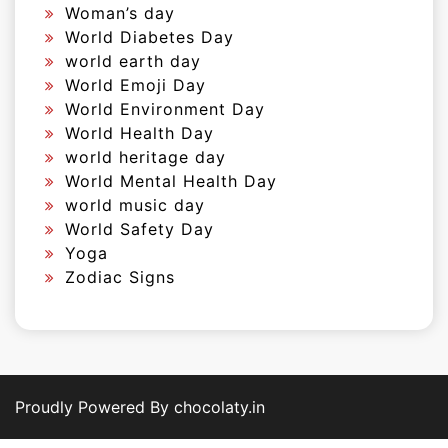
Woman’s day
World Diabetes Day
world earth day
World Emoji Day
World Environment Day
World Health Day
world heritage day
World Mental Health Day
world music day
World Safety Day
Yoga
Zodiac Signs
Proudly Powered By chocolaty.in