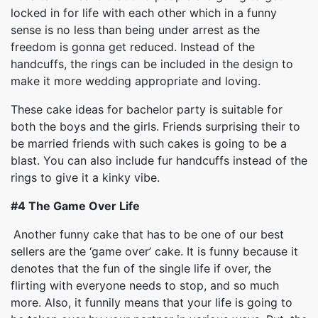
locked in for life with each other which in a funny
sense is no less than being under arrest as the
freedom is gonna get reduced. Instead of the
handcuffs, the rings can be included in the design to
make it more wedding appropriate and loving.
These cake ideas for bachelor party is suitable for
both the boys and the girls. Friends surprising their to
be married friends with such cakes is going to be a
blast. You can also include fur handcuffs instead of the
rings to give it a kinky vibe.
#4 The Game Over Life
Another funny cake that has to be one of our best
sellers are the ‘game over’ cake. It is funny because it
denotes that the fun of the single life if over, the
flirting with everyone needs to stop, and so much
more. Also, it funnily means that your life is going to