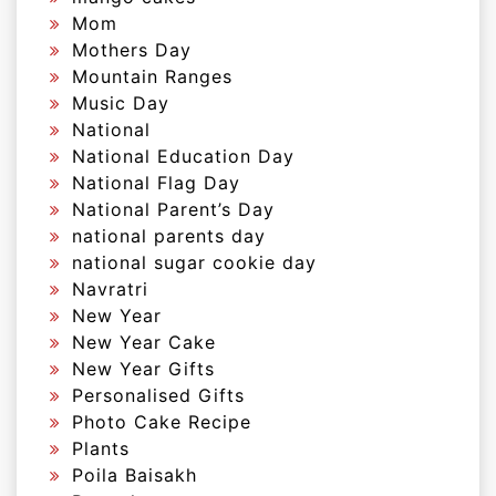
Mom
Mothers Day
Mountain Ranges
Music Day
National
National Education Day
National Flag Day
National Parent’s Day
national parents day
national sugar cookie day
Navratri
New Year
New Year Cake
New Year Gifts
Personalised Gifts
Photo Cake Recipe
Plants
Poila Baisakh