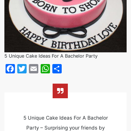
5 Unique Cake Ideas For A Bachelor Party
Facebook
Twitter
Email
WhatsApp
Share
5 Unique Cake Ideas For A Bachelor
Party – Surprising your friends by