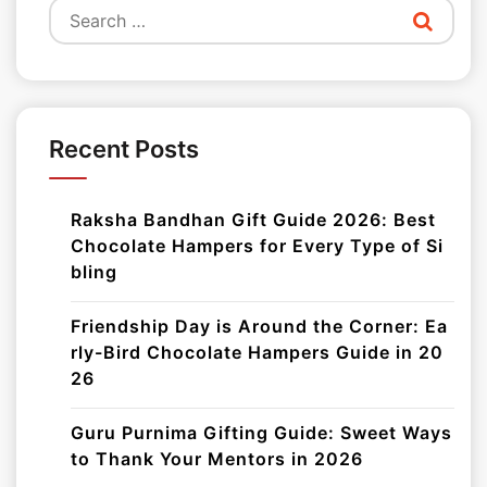
Search
for:
Recent Posts
Raksha Bandhan Gift Guide 2026: Best
Chocolate Hampers for Every Type of Si
bling
Friendship Day is Around the Corner: Ea
rly-Bird Chocolate Hampers Guide in 20
26
Guru Purnima Gifting Guide: Sweet Ways
to Thank Your Mentors in 2026