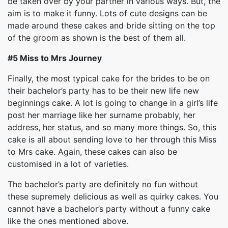
be taken over by your partner in various ways. But, the
aim is to make it funny. Lots of cute designs can be
made around these cakes and bride sitting on the top
of the groom as shown is the best of them all.
#5 Miss to Mrs Journey
Finally, the most typical cake for the brides to be on
their bachelor’s party has to be their new life new
beginnings cake. A lot is going to change in a girl’s life
post her marriage like her surname probably, her
address, her status, and so many more things. So, this
cake is all about sending love to her through this Miss
to Mrs cake. Again, these cakes can also be
customised in a lot of varieties.
The bachelor’s party are definitely no fun without
these supremely delicious as well as quirky cakes. You
cannot have a bachelor’s party without a funny cake
like the ones mentioned above.