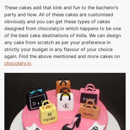
These cakes add that kink and fun to the bachelor’s
party and how. All of these cakes are customised
obviously and you can get these types of cakes
designed from chocolaty.in which happens to be one
of the best cake destinations of India. We can design
any cake from scratch as per your preference in
strictly your budget in any flavour of your choice
again. Find the above mentioned and more cakes on
chocolaty.in
.