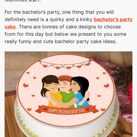
For the bachelor’s party, one thing that you will
definitely need is a quirky and a kinky
bachelor’s party
cake
. There are tonnes of cake designs to choose
from for this day but below we present to you some
really funny and cute bachelor party cake ideas.