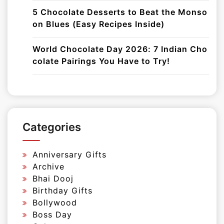
5 Chocolate Desserts to Beat the Monso
on Blues (Easy Recipes Inside)
World Chocolate Day 2026: 7 Indian Cho
colate Pairings You Have to Try!
Categories
Anniversary Gifts
Archive
Bhai Dooj
Birthday Gifts
Bollywood
Boss Day