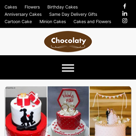
Skip
Cakes
Flowers
Birthday Cakes
to
Anniversary Cakes
Same Day Delivery Gifts
content
Cartoon Cake
Minion Cakes
Cakes and Flowers
Chocolaty
Just Another Previews Sites Site
Blog –
Send