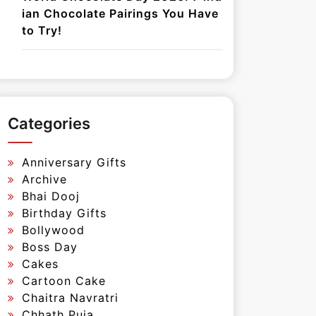
ian Chocolate Pairings You Have
to Try!
Categories
Anniversary Gifts
Archive
Bhai Dooj
Birthday Gifts
Bollywood
Boss Day
Cakes
Cartoon Cake
Chaitra Navratri
Chhath Puja