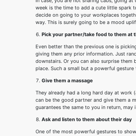
In case, you are not sharing cabs, going at d
week is the time to add a cute little spark to
decide on going to your workplaces togethe
way. This is surely going to be a mood upli
Pick your partner/take food to them at 
Even better than the previous one is picki
giving them any prior information. Just ran
downstairs. Or you can also surprise them b
place. Such a small but a powerful gestur
Give them a massage
They already had a long hard day at work (
can be the good partner and give them a ma
guarantees the same to you in return, may in
Ask and listen to them about their day
One of the most powerful gestures to show 