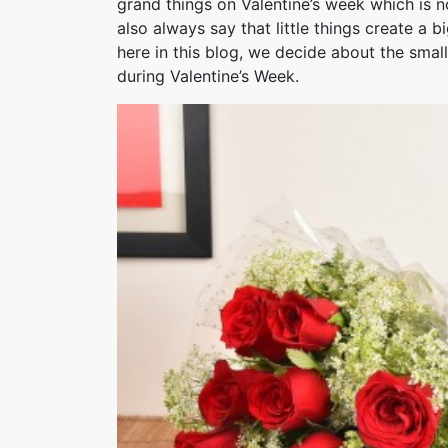
grand things on Valentine’s week which is n
also always say that little things create a 
here in this blog, we decide about the small
during Valentine’s Week.