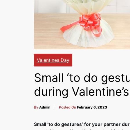
Valentines Day
Small ‘to do gestu
during Valentine’
By
Admin
Posted On
February 6, 2023
Small ‘to do gestures’ for your partner du