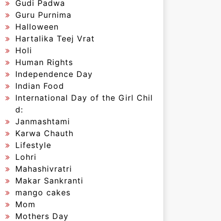
Gudi Padwa
Guru Purnima
Halloween
Hartalika Teej Vrat
Holi
Human Rights
Independence Day
Indian Food
International Day of the Girl Chil
d:
Janmashtami
Karwa Chauth
Lifestyle
Lohri
Mahashivratri
Makar Sankranti
mango cakes
Mom
Mothers Day