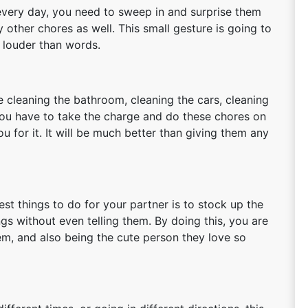
 every day, you need to sweep in and surprise them
 other chores as well. This small gesture is going to
 louder than words.
e cleaning the bathroom, cleaning the cars, cleaning
 you have to take the charge and do these chores on
ou for it. It will be much better than giving them any
est things to do for your partner is to stock up the
gs without even telling them. By doing this, you are
em, and also being the cute person they love so