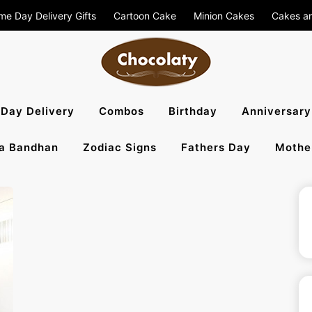
me Day Delivery Gifts
Cartoon Cake
Minion Cakes
Cakes a
aty Blog – S
Day Delivery
Combos
Birthday
Anniversary
a Bandhan
Zodiac Signs
Fathers Day
Mothe
, Flowers To 