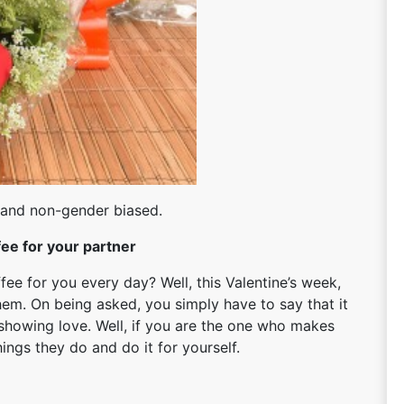
 and non-gender biased.
ee for your partner
ee for you every day? Well, this Valentine’s week,
hem. On being asked, you simply have to say that it
f showing love. Well, if you are the one who makes
hings they do and do it for yourself.