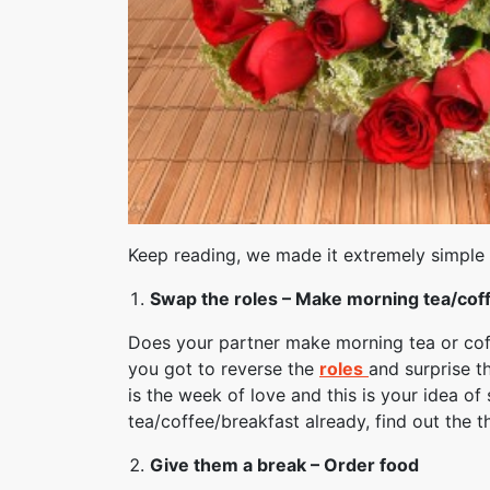
Keep reading, we made it extremely simple
Swap the roles – Make morning tea/coff
Does your partner make morning tea or coff
you got to reverse the
roles
and surprise t
is the week of love and this is your idea o
tea/coffee/breakfast already, find out the t
Give them a break – Order food