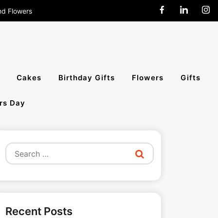
nd Flowers
end Cakes,
Cakes
Birthday Gifts
Flowers
Gifts
rs Day
All India
Search
for:
Recent Posts