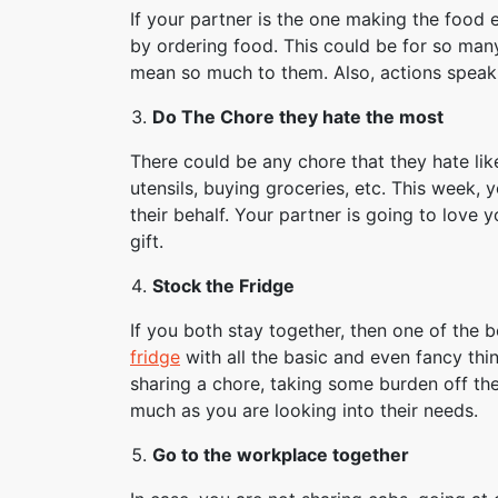
If your partner is the one making the food
by ordering food. This could be for so many
mean so much to them. Also, actions speak
Do The Chore they hate the most
There could be any chore that they hate lik
utensils, buying groceries, etc. This week,
their behalf. Your partner is going to love y
gift.
Stock the Fridge
If you both stay together, then one of the b
fridge
with all the basic and even fancy thin
sharing a chore, taking some burden off th
much as you are looking into their needs.
Go to the workplace together