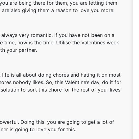
 you are being there for them, you are letting them
ou are also giving them a reason to love you more.
is always very romantic. If you have not been on a
 time, now is the time. Utilise the Valentines week
th your partner.
 life is all about doing chores and hating it on most
ores nobody likes. So, this Valentine’s day, do it for
olution to sort this chore for the rest of your lives
owerful. Doing this, you are going to get a lot of
ner is going to love you for this.