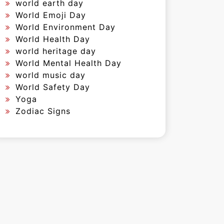
world earth day
World Emoji Day
World Environment Day
World Health Day
world heritage day
World Mental Health Day
world music day
World Safety Day
Yoga
Zodiac Signs