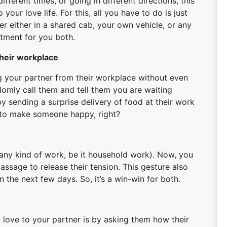
ifferent times, or going in different directions, this
 your love life. For this, all you have to do is just
r either in a shared cab, your own vehicle, or any
ftment for you both.
their workplace
ng your partner from their workplace without even
domly call them and tell them you are waiting
y sending a surprise delivery of food at their work
e to make someone happy, right?
any kind of work, be it household work). Now, you
ssage to release their tension. This gesture also
 the next few days. So, it’s a win-win for both.
love to your partner is by asking them how their