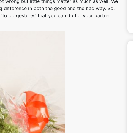
ot wrong but little things matter as much as well. We
big difference in both the good and the bad way. So,
 ‘to do gestures’ that you can do for your partner