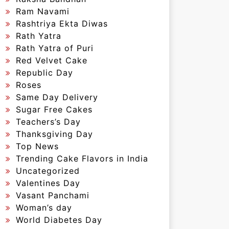
Ram Navami
Rashtriya Ekta Diwas
Rath Yatra
Rath Yatra of Puri
Red Velvet Cake
Republic Day
Roses
Same Day Delivery
Sugar Free Cakes
Teachers’s Day
Thanksgiving Day
Top News
Trending Cake Flavors in India
Uncategorized
Valentines Day
Vasant Panchami
Woman’s day
World Diabetes Day