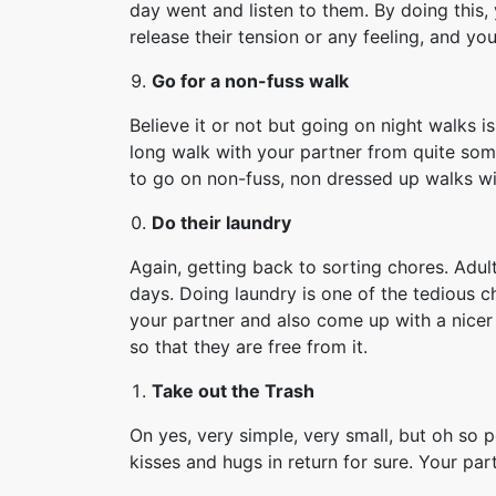
day went and listen to them. By doing this,
release their tension or any feeling, and y
Go for a non-fuss walk
Believe it or not but going on night walks 
long walk with your partner from quite some
to go on non-fuss, non dressed up walks wi
Do their laundry
Again, getting back to sorting chores. Adult
days. Doing laundry is one of the tedious ch
your partner and also come up with a nicer s
so that they are free from it.
Take out the Trash
On yes, very simple, very small, but oh so p
kisses and hugs in return for sure. Your part