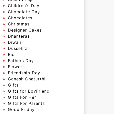
Children's Day
Chocolate Day
Chocolates
Christmas
Designer Cakes
Dhanteras
Diwali
Dussehra
Eid
Fathers Day
Flowers
Friendship Day
Ganesh Chaturthi
Gifts
Gifts for BoyFriend
Gifts For Her
Gifts For Parents
Good Friday