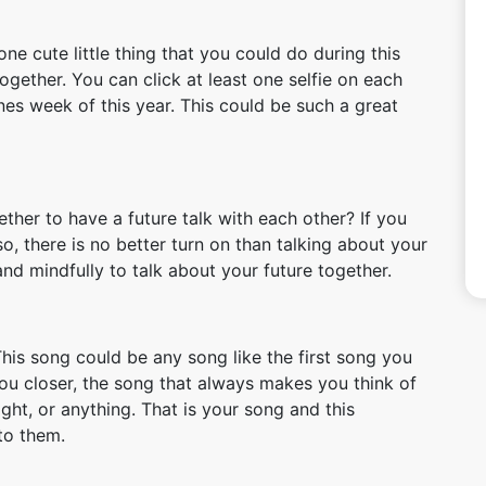
one cute little thing that you could do during this
together. You can click at least one selfie on each
es week of this year. This could be such a great
ther to have a future talk with each other? If you
so, there is no better turn on than talking about your
and mindfully to talk about your future together.
his song could be any song like the first song you
ou closer, the song that always makes you think of
ght, or anything. That is your song and this
to them.