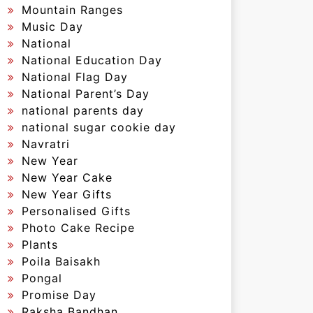
Mountain Ranges
Music Day
National
National Education Day
National Flag Day
National Parent’s Day
national parents day
national sugar cookie day
Navratri
New Year
New Year Cake
New Year Gifts
Personalised Gifts
Photo Cake Recipe
Plants
Poila Baisakh
Pongal
Promise Day
Raksha Bandhan