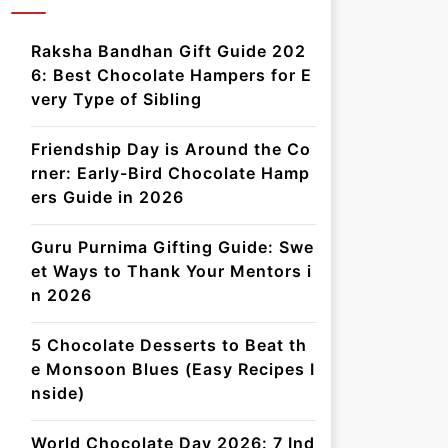
Raksha Bandhan Gift Guide 202
6: Best Chocolate Hampers for E
very Type of Sibling
Friendship Day is Around the Co
rner: Early-Bird Chocolate Hamp
ers Guide in 2026
Guru Purnima Gifting Guide: Swe
et Ways to Thank Your Mentors i
n 2026
5 Chocolate Desserts to Beat th
e Monsoon Blues (Easy Recipes I
nside)
World Chocolate Day 2026: 7 Ind