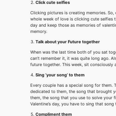
Click cute selfies
Clicking pictures is creating memories. So, 
whole week of love is clicking cute selfies 
day and keep those as memories of valentin
memory.
Talk about your Future together
When was the last time both of you sat toge
can’t remember it, it was quite long ago. Al
future together. This week, sit consciously 
Sing ‘your song’ to them
Every couple has a special song for them. T
dedicated to them, the song that brought y
them, the song that you use to solve your fi
Valentine’s day, you have to sing that song 
Compliment them