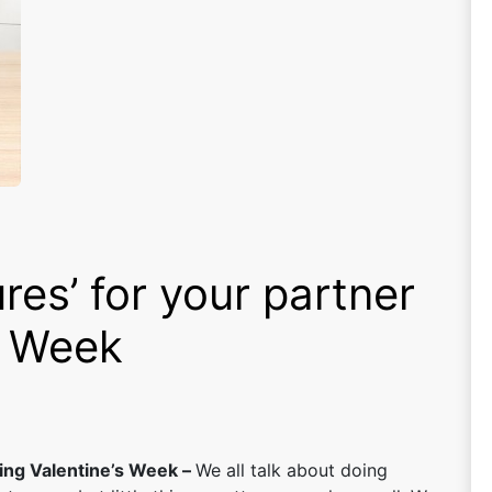
res’ for your partner
s Week
ring Valentine’s Week –
We all talk about doing