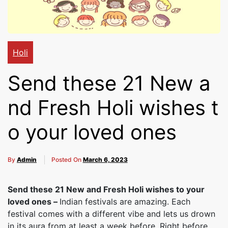
Cakes,
Gifts,
Holi
Send these 21 New a
Flowers
nd Fresh Holi wishes t
o your loved ones
To All
By
Admin
Posted On
March 6, 2023
India
Send these 21 New and Fresh Holi wishes to your
loved ones –
Indian festivals are amazing. Each
festival comes with a different vibe and lets us drown
in its aura from at least a week before. Right before