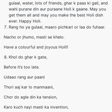
gulaal, water, lots of friends, ghar k paas ki gali, and
wahi purane din aur puraane Holi k gaane. May you
get them all and may you make the best Holi dish
ever. Happy Holi.
Rang ho ya gulaal, maaro pichkari or laa do fuhaar.
Nacho or jhumo, masti se khelo.
Have a colourful and joyous Holi!!
Khol do ghar k gate,
Before it’s too late.
Udaao rang aur paani
Thori aaj kar lo manmaani,
Chor do agle din ka tension,
Karo kuch nayi masti ka invention,