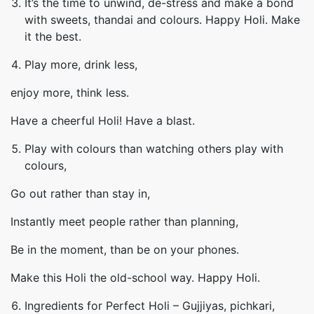
It’s the time to unwind, de-stress and make a bond
with sweets, thandai and colours. Happy Holi. Make
it the best.
Play more, drink less,
enjoy more, think less.
Have a cheerful Holi! Have a blast.
Play with colours than watching others play with
colours,
Go out rather than stay in,
Instantly meet people rather than planning,
Be in the moment, than be on your phones.
Make this Holi the old-school way. Happy Holi.
Ingredients for Perfect Holi – Gujjiyas, pichkari,