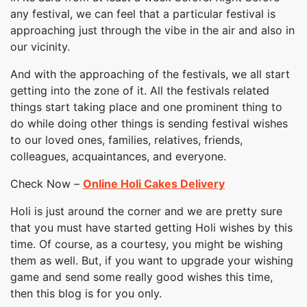
any festival, we can feel that a particular festival is
approaching just through the vibe in the air and also in
our vicinity.
And with the approaching of the festivals, we all start
getting into the zone of it. All the festivals related
things start taking place and one prominent thing to
do while doing other things is sending festival wishes
to our loved ones, families, relatives, friends,
colleagues, acquaintances, and everyone.
Check Now –
Online Holi Cakes Delivery
Holi is just around the corner and we are pretty sure
that you must have started getting Holi wishes by this
time. Of course, as a courtesy, you might be wishing
them as well. But, if you want to upgrade your wishing
game and send some really good wishes this time,
then this blog is for you only.