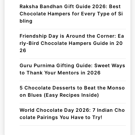
Raksha Bandhan Gift Guide 2026: Best
Chocolate Hampers for Every Type of Si
bling
Friendship Day is Around the Corner: Ea
rly-Bird Chocolate Hampers Guide in 20
26
Guru Purnima Gifting Guide: Sweet Ways
to Thank Your Mentors in 2026
5 Chocolate Desserts to Beat the Monso
on Blues (Easy Recipes Inside)
World Chocolate Day 2026: 7 Indian Cho
colate Pairings You Have to Try!