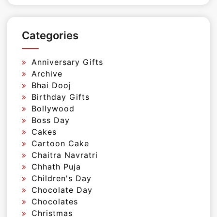
Categories
Anniversary Gifts
Archive
Bhai Dooj
Birthday Gifts
Bollywood
Boss Day
Cakes
Cartoon Cake
Chaitra Navratri
Chhath Puja
Children's Day
Chocolate Day
Chocolates
Christmas