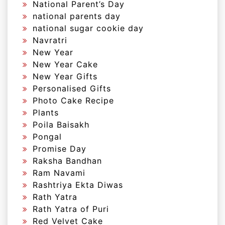
National Parent’s Day
national parents day
national sugar cookie day
Navratri
New Year
New Year Cake
New Year Gifts
Personalised Gifts
Photo Cake Recipe
Plants
Poila Baisakh
Pongal
Promise Day
Raksha Bandhan
Ram Navami
Rashtriya Ekta Diwas
Rath Yatra
Rath Yatra of Puri
Red Velvet Cake