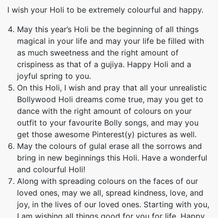
I wish your Holi to be extremely colourful and happy.
May this year’s Holi be the beginning of all things
magical in your life and may your life be filled with
as much sweetness and the right amount of
crispiness as that of a gujiya. Happy Holi and a
joyful spring to you.
On this Holi, I wish and pray that all your unrealistic
Bollywood Holi dreams come true, may you get to
dance with the right amount of colours on your
outfit to your favourite Bolly songs, and may you
get those awesome Pinterest(y) pictures as well.
May the colours of gulal erase all the sorrows and
bring in new beginnings this Holi. Have a wonderful
and colourful Holi!
Along with spreading colours on the faces of our
loved ones, may we all, spread kindness, love, and
joy, in the lives of our loved ones. Starting with you,
I am wishing all things good for you for life. Happy