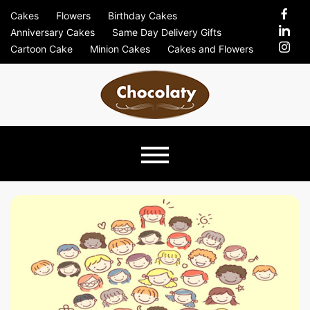
Skip
Cakes
Flowers
Birthday Cakes
to
Anniversary Cakes
Same Day Delivery Gifts
content
Cartoon Cake
Minion Cakes
Cakes and Flowers
Chocolaty
Just Another Previews Sites Site
Blog –
Send