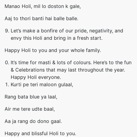
Manao Holi, mil lo doston k gale,
Aaj to thori banti hai balle balle.
Let’s make a bonfire of our pride, negativity, and
envy this Holi and bring in a fresh start.
Happy Holi to you and your whole family.
It’s time for masti & lots of colours. Here’s to the fun
& Celebrations that may last throughout the year.
Happy Holi everyone.
Kurti pe teri maloon gulaal,
Rang bata blue ya laal,
Air me tere udte baal,
Aa ja rang do dono gaal.
Happy and blissful Holi to you.