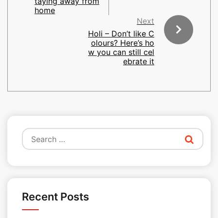
taying away from
home
Next
Holi – Don’t like C
olours? Here’s ho
w you can still cel
ebrate it
Search
for:
Recent Posts