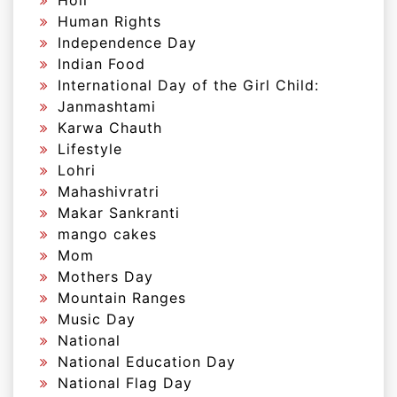
Holi
Human Rights
Independence Day
Indian Food
International Day of the Girl Child:
Janmashtami
Karwa Chauth
Lifestyle
Lohri
Mahashivratri
Makar Sankranti
mango cakes
Mom
Mothers Day
Mountain Ranges
Music Day
National
National Education Day
National Flag Day