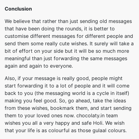
Conclusion
We believe that rather than just sending old messages
that have been doing the rounds, it is better to
customise different messages for different people and
send them some really cute wishes. It surely will take a
bit of effort on your side but it will be so much more
meaningful than just forwarding the same messages
again and again to everyone.
Also, if your message is really good, people might
start forwarding it to a lot of people and it will come
back to you (the messaging world is a cycle in itself)
making you feel good. So, go ahead, take the ideas
from these wishes, bookmark them, and start sending
them to your loved ones now. chocolaty.in team
wishes you all a very happy and safe Holi. We wish
that your life is as colourful as those gulaal colours.