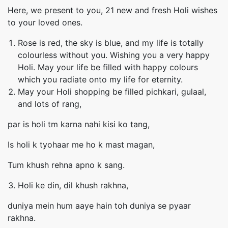
Here, we present to you, 21 new and fresh Holi wishes
to your loved ones.
Rose is red, the sky is blue, and my life is totally
colourless without you. Wishing you a very happy
Holi. May your life be filled with happy colours
which you radiate onto my life for eternity.
May your Holi shopping be filled pichkari, gulaal,
and lots of rang,
par is holi tm karna nahi kisi ko tang,
Is holi k tyohaar me ho k mast magan,
Tum khush rehna apno k sang.
Holi ke din, dil khush rakhna,
duniya mein hum aaye hain toh duniya se pyaar
rakhna.