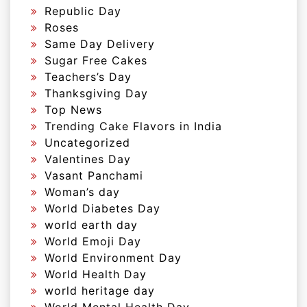
Republic Day
Roses
Same Day Delivery
Sugar Free Cakes
Teachers’s Day
Thanksgiving Day
Top News
Trending Cake Flavors in India
Uncategorized
Valentines Day
Vasant Panchami
Woman’s day
World Diabetes Day
world earth day
World Emoji Day
World Environment Day
World Health Day
world heritage day