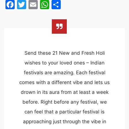
Facebook
Twitter
Email
WhatsApp
Share
Send these 21 New and Fresh Holi
wishes to your loved ones – Indian
festivals are amazing. Each festival
comes with a different vibe and lets us
drown in its aura from at least a week
before. Right before any festival, we
can feel that a particular festival is
approaching just through the vibe in