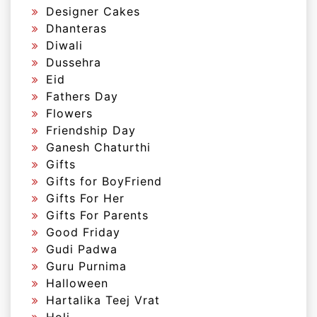
Designer Cakes
Dhanteras
Diwali
Dussehra
Eid
Fathers Day
Flowers
Friendship Day
Ganesh Chaturthi
Gifts
Gifts for BoyFriend
Gifts For Her
Gifts For Parents
Good Friday
Gudi Padwa
Guru Purnima
Halloween
Hartalika Teej Vrat