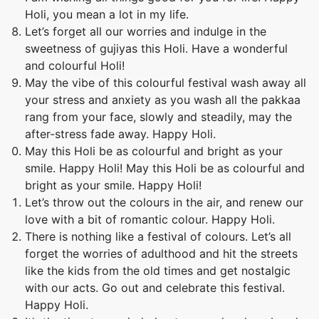
Holi, you mean a lot in my life.
Let’s forget all our worries and indulge in the
sweetness of gujiyas this Holi. Have a wonderful
and colourful Holi!
May the vibe of this colourful festival wash away all
your stress and anxiety as you wash all the pakkaa
rang from your face, slowly and steadily, may the
after-stress fade away. Happy Holi.
May this Holi be as colourful and bright as your
smile. Happy Holi! May this Holi be as colourful and
bright as your smile. Happy Holi!
Let’s throw out the colours in the air, and renew our
love with a bit of romantic colour. Happy Holi.
There is nothing like a festival of colours. Let’s all
forget the worries of adulthood and hit the streets
like the kids from the old times and get nostalgic
with our acts. Go out and celebrate this festival.
Happy Holi.