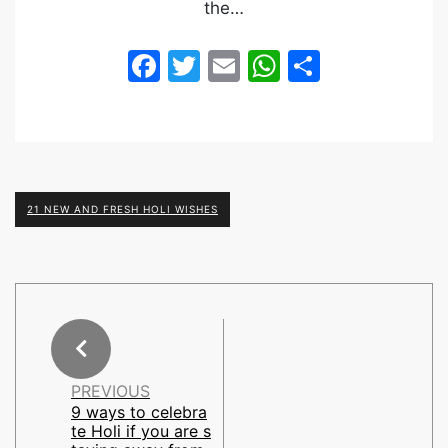
the…
Facebook
Twitter
Email
WhatsApp
Share
21 NEW AND FRESH HOLI WISHES
PREVIOUS
9 ways to celebra
te Holi if you are s