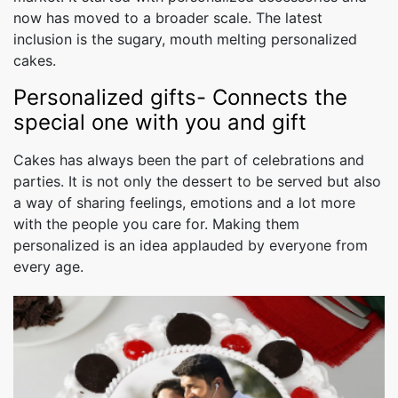
now has moved to a broader scale. The latest
inclusion is the sugary, mouth melting personalized
cakes.
Personalized gifts- Connects the
special one with you and gift
Cakes has always been the part of celebrations and
parties. It is not only the dessert to be served but also
a way of sharing feelings, emotions and a lot more
with the people you care for. Making them
personalized is an idea applauded by everyone from
every age.