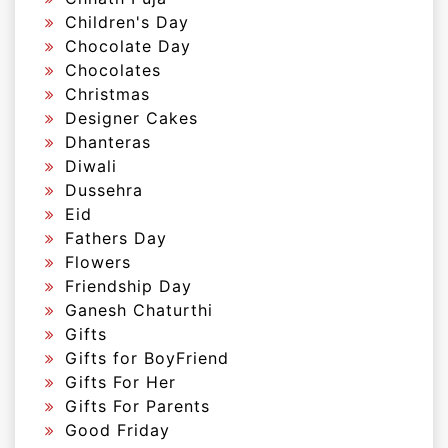
Children's Day
Chocolate Day
Chocolates
Christmas
Designer Cakes
Dhanteras
Diwali
Dussehra
Eid
Fathers Day
Flowers
Friendship Day
Ganesh Chaturthi
Gifts
Gifts for BoyFriend
Gifts For Her
Gifts For Parents
Good Friday