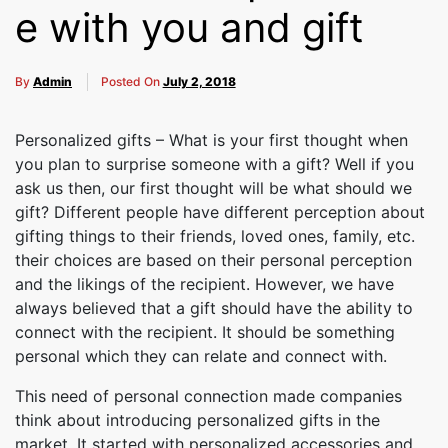
Cakes,
e with you and gift
Gifts,
By
Admin
Posted On
July 2, 2018
Personalized gifts – What is your first thought when
you plan to surprise someone with a gift? Well if you
Flowers
ask us then, our first thought will be what should we
gift? Different people have different perception about
gifting things to their friends, loved ones, family, etc.
To All
their choices are based on their personal perception
and the likings of the recipient. However, we have
always believed that a gift should have the ability to
connect with the recipient. It should be something
India
personal which they can relate and connect with.
This need of personal connection made companies
think about introducing personalized gifts in the
market. It started with personalized accessories and