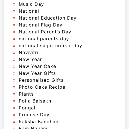
Music Day
National
National Education Day
National Flag Day
National Parent’s Day
national parents day
national sugar cookie day
Navratri
New Year
New Year Cake
New Year Gifts
Personalised Gifts
Photo Cake Recipe
Plants
Poila Baisakh
Pongal
Promise Day
Raksha Bandhan
Ram Navami