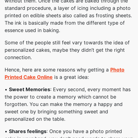
without them. Once the cakes are baked through the
standard procedure, a layer of icing including a photo
printed on edible sheets also called as frosting sheets.
The ink is basically made from the different type of
essence used in baking.
Some of the people still feel vary towards the idea of
personalized cakes, maybe they didn’t get the right
connection.
Hence, here are some reasons why getting a
Photo
Printed Cake Online
is a great idea:
•
Sweet Memories
: Every second, every moment has
the power to create a memory which cannot be
forgotten. You can make the memory a happy and
sweet one by bringing something sweet and
personalized on the table.
•
Shares feelings
: Once you have a photo printed