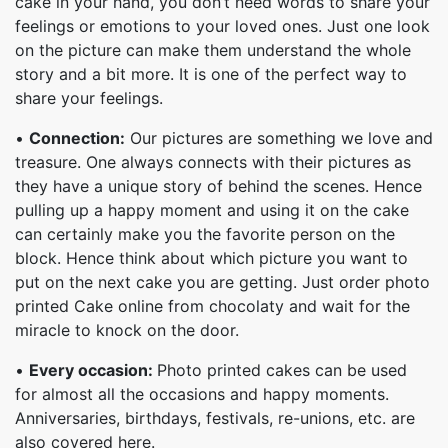
cake in your hand, you don’t need words to share your
feelings or emotions to your loved ones. Just one look
on the picture can make them understand the whole
story and a bit more. It is one of the perfect way to
share your feelings.
•
Connection:
Our pictures are something we love and
treasure. One always connects with their pictures as
they have a unique story of behind the scenes. Hence
pulling up a happy moment and using it on the cake
can certainly make you the favorite person on the
block. Hence think about which picture you want to
put on the next cake you are getting. Just order photo
printed Cake online from chocolaty and wait for the
miracle to knock on the door.
•
Every occasion:
Photo printed cakes can be used
for almost all the occasions and happy moments.
Anniversaries, birthdays, festivals, re-unions, etc. are
also covered here.