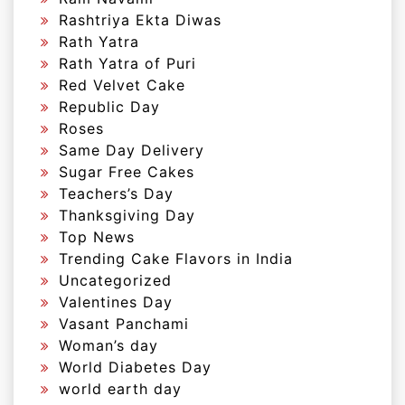
Rashtriya Ekta Diwas
Rath Yatra
Rath Yatra of Puri
Red Velvet Cake
Republic Day
Roses
Same Day Delivery
Sugar Free Cakes
Teachers’s Day
Thanksgiving Day
Top News
Trending Cake Flavors in India
Uncategorized
Valentines Day
Vasant Panchami
Woman’s day
World Diabetes Day
world earth day