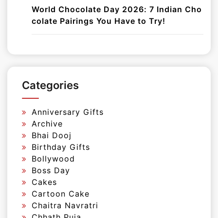
World Chocolate Day 2026: 7 Indian Cho
colate Pairings You Have to Try!
Categories
Anniversary Gifts
Archive
Bhai Dooj
Birthday Gifts
Bollywood
Boss Day
Cakes
Cartoon Cake
Chaitra Navratri
Chhath Puja