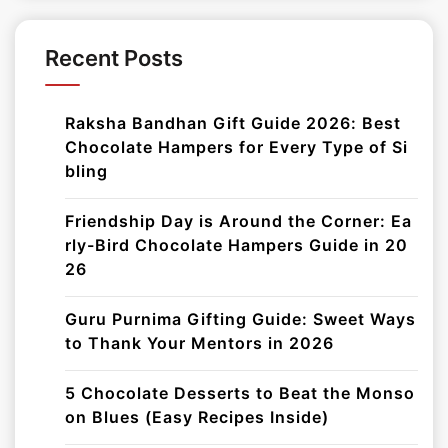
Recent Posts
Raksha Bandhan Gift Guide 2026: Best
Chocolate Hampers for Every Type of Si
bling
Friendship Day is Around the Corner: Ea
rly-Bird Chocolate Hampers Guide in 20
26
Guru Purnima Gifting Guide: Sweet Ways
to Thank Your Mentors in 2026
5 Chocolate Desserts to Beat the Monso
on Blues (Easy Recipes Inside)