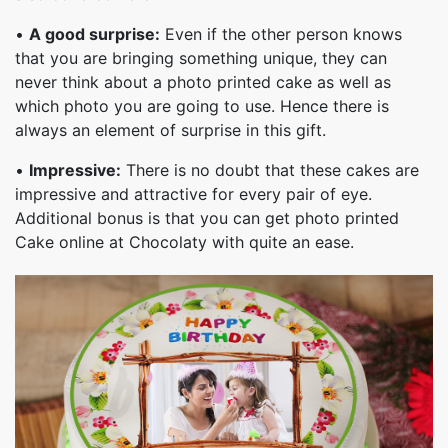
•
A good surprise:
Even if the other person knows
that you are bringing something unique, they can
never think about a photo printed cake as well as
which photo you are going to use. Hence there is
always an element of surprise in this gift.
•
Impressive:
There is no doubt that these cakes are
impressive and attractive for every pair of eye.
Additional bonus is that you can get photo printed
Cake online at Chocolaty with quite an ease.