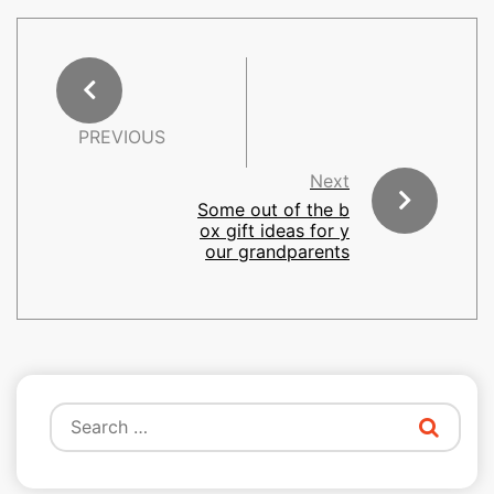
PREVIOUS
Next
Some out of the b
ox gift ideas for y
our grandparents
Search
for: