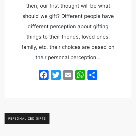
then, our first thought will be what
should we gift? Different people have
different perception about gifting
things to their friends, loved ones,
family, etc. their choices are based on
their personal perception…
Facebook
Twitter
Email
WhatsApp
Share
PERSONALIZED GIFTS