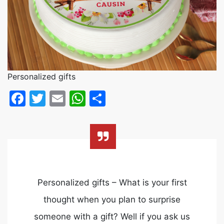
Personalized gifts
Facebook
Twitter
Email
WhatsApp
Share
Personalized gifts – What is your first
thought when you plan to surprise
someone with a gift? Well if you ask us