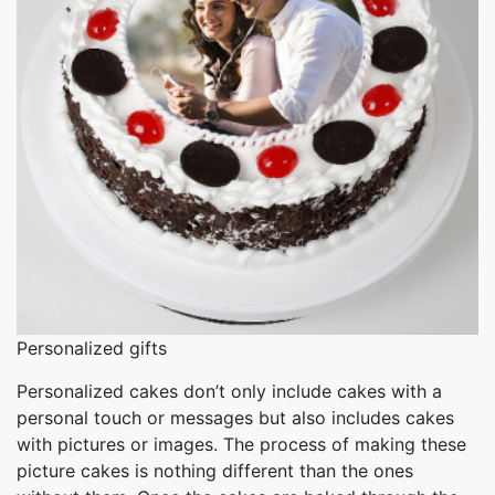
Personalized gifts
Personalized cakes don’t only include cakes with a
personal touch or messages but also includes cakes
with pictures or images. The process of making these
picture cakes is nothing different than the ones