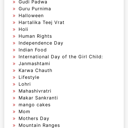
Gudi Padwa
Guru Purnima
Halloween
Hartalika Teej Vrat
Holi
Human Rights
Independence Day
Indian Food
International Day of the Girl Child:
Janmashtami
Karwa Chauth
Lifestyle
Lohri
Mahashivratri
Makar Sankranti
mango cakes
Mom
Mothers Day
Mountain Ranges