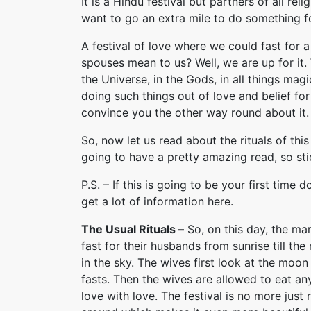
It is a Hindu festival but partners of all r
want to go an extra mile to do something f
A festival of love where we could fast fo
spouses mean to us? Well, we are up for it.
the Universe, in the Gods, in all things mag
doing such things out of love and belief for 
convince you the other way round about it.
So, now let us read about the rituals of this
going to have a pretty amazing read, so stic
P.S. – If this is going to be your first time 
get a lot of information here.
The Usual Rituals –
So, on this day, the m
fast for their husbands from sunrise till t
in the sky. The wives first look at the moo
fasts. Then the wives are allowed to eat any
love with love. The festival is no more just