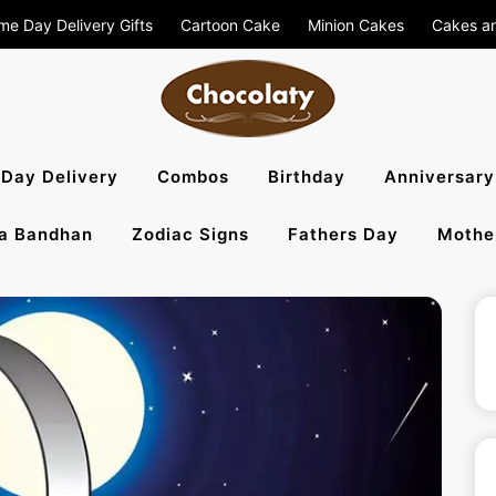
me Day Delivery Gifts
Cartoon Cake
Minion Cakes
Cakes a
aty Blog – S
Day Delivery
Combos
Birthday
Anniversary
a Bandhan
Zodiac Signs
Fathers Day
Mothe
, Flowers To 