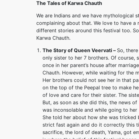
The Tales of Karwa Chauth
We are Indians and we have mythological sto
complaining about that. We love to have a 
different stories around this festival too. 
Karwa Chauth.
The Story of Queen Veervati –
So, ther
only sister to her 7 brothers. Of cours
once in her parent’s house after marriag
Chauth. However, while waiting for the m
Her brothers could not see her in that pa
on the top of the Peepal tree to make her
of love and care for their sister. The sis
But, as soon as she did this, the news of
was inconsolable and while going to her
She told her about how she was tricked b
strict fast again and do it correctly this
sacrifice, the lord of death, Yama, got em