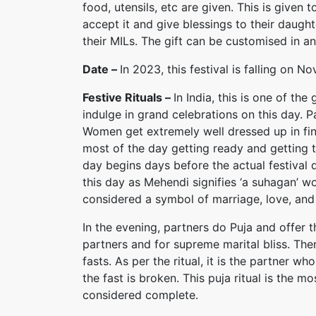
food, utensils, etc are given. This is given
accept it and give blessings to their daught
their MILs. The gift can be customised in a
Date –
In 2023, this festival is falling on
Festive Rituals –
In India, this is one of th
indulge in grand celebrations on this day. P
Women get extremely well dressed up in fine
most of the day getting ready and getting th
day begins days before the actual festival
this day as Mehendi signifies ‘a suhagan’ 
considered a symbol of marriage, love, and
In the evening, partners do Puja and offer t
partners and for supreme marital bliss. The
fasts. As per the ritual, it is the partner wh
the fast is broken. This puja ritual is the m
considered complete.