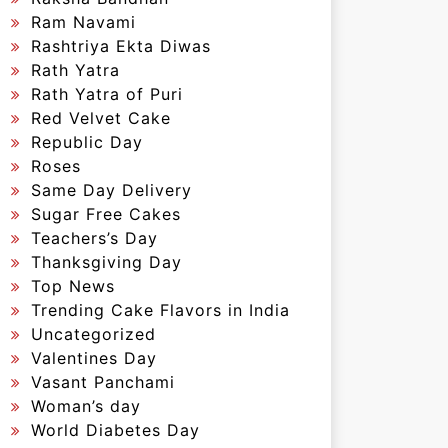
Ram Navami
Rashtriya Ekta Diwas
Rath Yatra
Rath Yatra of Puri
Red Velvet Cake
Republic Day
Roses
Same Day Delivery
Sugar Free Cakes
Teachers’s Day
Thanksgiving Day
Top News
Trending Cake Flavors in India
Uncategorized
Valentines Day
Vasant Panchami
Woman’s day
World Diabetes Day