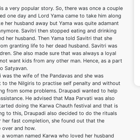
 is a very popular story. So, there was once a couple
ied one day and Lord Yama came to take him along
ake her husband away but Yama was quite adamant
 anymore. Savitri then stopped eating and drinking
nd her husband. Then Yama told Savitri that she
om granting life to her dead husband. Savitri was
dren. She also made sure that was always a loyal
not want kids from any other man. Hence, as a part
to Satyavan.
 was the wife of the Pandavas and she was
to the Nilgiris to practise self penalty and without
ering from some problems. Draupadi wanted to help
assistance. He advised that Maa Parvati was also
started doing the Karwa Chauth festival and that is
g to this, Draupadi also decided to do the rituals
r her fast completion, she found out that the
 over and how.
ce a woman named Karwa who loved her husband