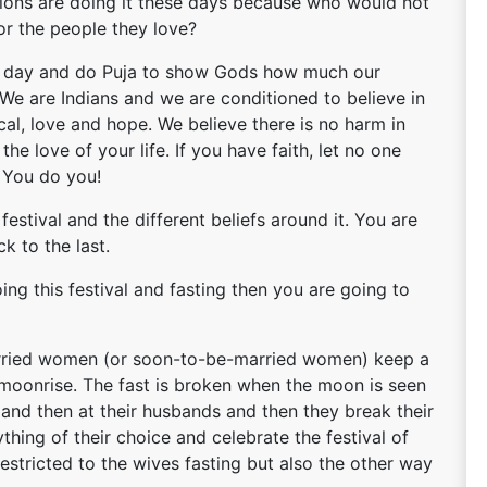
eligions are doing it these days because who would not
or the people they love?
r a day and do Puja to show Gods how much our
 We are Indians and we are conditioned to believe in
ical, love and hope. We believe there is no harm in
the love of your life. If you have faith, let no one
 You do you!
 festival and the different beliefs around it. You are
k to the last.
doing this festival and fasting then you are going to
arried women (or soon-to-be-married women) keep a
he moonrise. The fast is broken when the moon is seen
n and then at their husbands and then they break their
thing of their choice and celebrate the festival of
 restricted to the wives fasting but also the other way