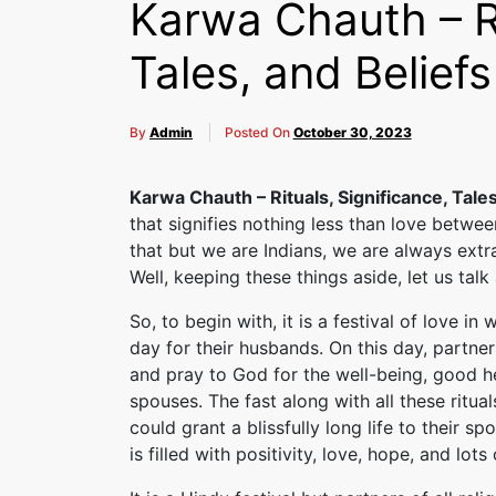
Karwa Chauth – Ri
Tales, and Beliefs
By
Admin
Posted On
October 30, 2023
Karwa Chauth – Rituals, Significance, Tales
that signifies nothing less than love betwee
that but we are Indians, we are always extr
Well, keeping these things aside, let us tal
So, to begin with, it is a festival of love i
day for their husbands. On this day, partner
and pray to God for the well-being, good hea
spouses. The fast along with all these ritu
could grant a blissfully long life to their spo
is filled with positivity, love, hope, and lot