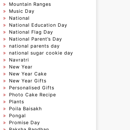
Mountain Ranges
Music Day
National
National Education Day
National Flag Day
National Parent’s Day
national parents day
national sugar cookie day
Navratri
New Year
New Year Cake
New Year Gifts
Personalised Gifts
Photo Cake Recipe
Plants
Poila Baisakh
Pongal
Promise Day
Raksha Bandhan