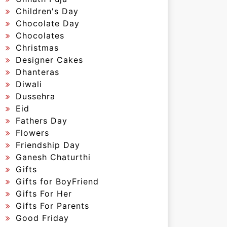
Children's Day
Chocolate Day
Chocolates
Christmas
Designer Cakes
Dhanteras
Diwali
Dussehra
Eid
Fathers Day
Flowers
Friendship Day
Ganesh Chaturthi
Gifts
Gifts for BoyFriend
Gifts For Her
Gifts For Parents
Good Friday