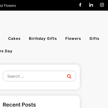
nd Flowers
end Cakes,
Cakes
Birthday Gifts
Flowers
Gifts
rs Day
All India
Search
for:
Recent Posts