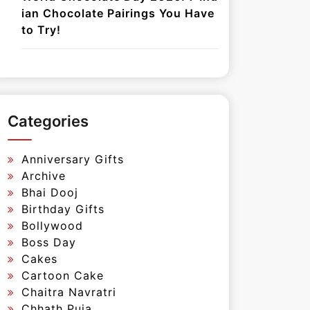
ian Chocolate Pairings You Have
to Try!
Categories
Anniversary Gifts
Archive
Bhai Dooj
Birthday Gifts
Bollywood
Boss Day
Cakes
Cartoon Cake
Chaitra Navratri
Chhath Puja