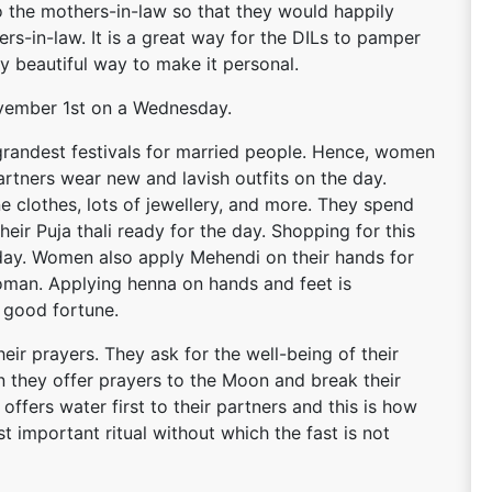
 to the mothers-in-law so that they would happily
ers-in-law. It is a great way for the DILs to pamper
ny beautiful way to make it personal.
 November 1st on a Wednesday.
e grandest festivals for married people. Hence, women
artners wear new and lavish outfits on the day.
 clothes, lots of jewellery, and more. They spend
eir Puja thali ready for the day. Shopping for this
 day. Women also apply Mehendi on their hands for
woman. Applying henna on hands and feet is
 good fortune.
heir prayers. They ask for the well-being of their
n they offer prayers to the Moon and break their
o offers water first to their partners and this is how
ost important ritual without which the fast is not