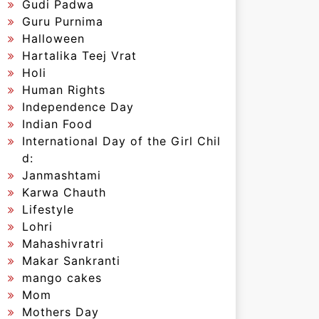
Gudi Padwa
Guru Purnima
Halloween
Hartalika Teej Vrat
Holi
Human Rights
Independence Day
Indian Food
International Day of the Girl Chil
d:
Janmashtami
Karwa Chauth
Lifestyle
Lohri
Mahashivratri
Makar Sankranti
mango cakes
Mom
Mothers Day