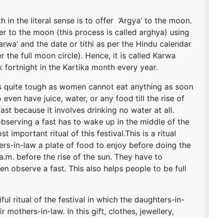
in the literal sense is to offer ‘Argya’ to the moon.
er to the moon (this process is called arghya) using
arwa’ and the date or tithi as per the Hindu calendar
er the full moon circle). Hence, it is called Karwa
rk fortnight in the Kartika month every year.
is quite tough as women cannot eat anything as soon
 even have juice, water, or any food till the rise of
fast because it involves drinking no water at all.
observing a fast has to wake up in the middle of the
t important ritual of this festival.This is a ritual
rs-in-law a plate of food to enjoy before doing the
a.m. before the rise of the sun. They have to
n observe a fast. This also helps people to be full
l ritual of the festival in which the daughters-in-
r mothers-in-law. In this gift, clothes, jewellery,