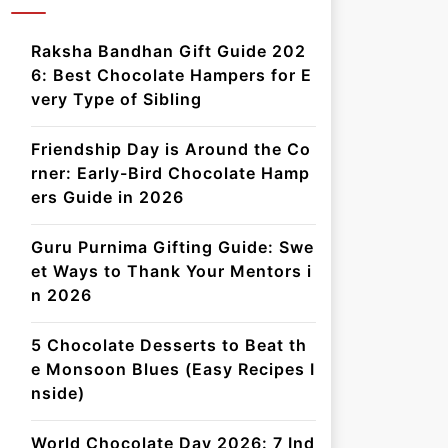
Raksha Bandhan Gift Guide 202
6: Best Chocolate Hampers for E
very Type of Sibling
Friendship Day is Around the Co
rner: Early-Bird Chocolate Hamp
ers Guide in 2026
Guru Purnima Gifting Guide: Swe
et Ways to Thank Your Mentors i
n 2026
5 Chocolate Desserts to Beat th
e Monsoon Blues (Easy Recipes I
nside)
World Chocolate Day 2026: 7 Ind