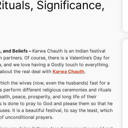
tuals, Significance,
, and Beliefs –
Karwa Chauth is an Indian festival
n partners. Of course, there is a Valentine’s Day for
a, and we love having a Godly touch to everything.
k about the real deal with
Karwa Chauth
.
n which the wives (now, even the husbands) fast for a
s perform different religious ceremonies and rituals
lth, peace, prosperity, and long life of their
als is done to pray to God and please them so that he
uses. It is a beautiful festival, to say the least, which
s of unconditional prayers.