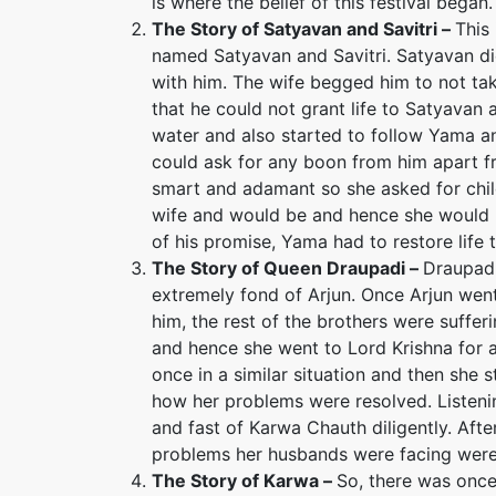
is where the belief of this festival began.
The Story of Satyavan and Savitri –
This
named Satyavan and Savitri. Satyavan d
with him. The wife begged him to not t
that he could not grant life to Satyavan
water and also started to follow Yama a
could ask for any boon from him apart fr
smart and adamant so she asked for chil
wife and would be and hence she would 
of his promise, Yama had to restore life 
The Story of Queen Draupadi –
Draupadi
extremely fond of Arjun. Once Arjun went 
him, the rest of the brothers were suff
and hence she went to Lord Krishna for 
once in a similar situation and then she 
how her problems were resolved. Listenin
and fast of Karwa Chauth diligently. Afte
problems her husbands were facing were
The Story of Karwa
–
So, there was on