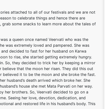
ries attached to all of our festivals and we are not
reason to celebrate things and hence there are
So, grab some snacks to learn more about the tales of
e was a queen once named Veervati who was the
e, she was extremely loved and pampered. She was
e and decided to fast for her husband on Karwa
oon to rise, she started getting extremely hungry.
in. So, they decided to trick her by keeping a mirror
 believe that the moon her risen. They did this out
ter believed it to be the moon and she broke the fast.
 her husband’s death arrived which broke her. She
 husband’s house she met Mata Parvati on her way.
y her brothers. So, Veervati decided to go on a
 time. Seeing her love, devotion, dedication, and
otional and restored life in his husband’s body. This