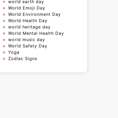
world earth day
World Emoji Day
World Environment Day
World Health Day
world heritage day
World Mental Health Day
world music day
World Safety Day
Yoga
Zodiac Signs