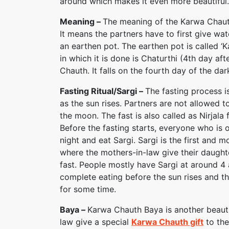
around which makes it even more beautiful.
Meaning –
The meaning of the Karwa Chauth 
It means the partners have to first give wat
an earthen pot. The earthen pot is called ‘K
in which it is done is Chaturthi (4th day aft
Chauth. It falls on the fourth day of the da
Fasting Ritual/Sargi –
The fasting process 
as the sun rises. Partners are not allowed to
the moon. The fast is also called as Nirjala 
Before the fasting starts, everyone who is 
night and eat Sargi. Sargi is the first and mos
where the mothers-in-law give their daughte
fast. People mostly have Sargi at around 4 
complete eating before the sun rises and the
for some time.
Baya –
Karwa Chauth Baya is another beautifu
law give a special
Karwa Chauth gift
to thei