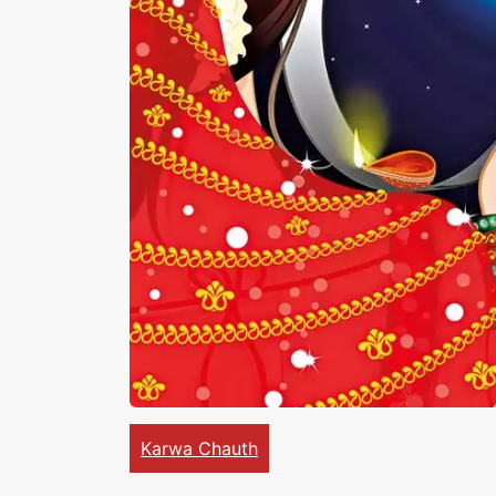
Karwa Chauth