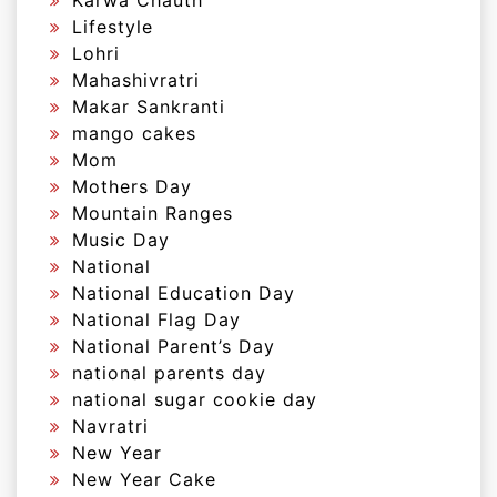
Karwa Chauth
Lifestyle
Lohri
Mahashivratri
Makar Sankranti
mango cakes
Mom
Mothers Day
Mountain Ranges
Music Day
National
National Education Day
National Flag Day
National Parent’s Day
national parents day
national sugar cookie day
Navratri
New Year
New Year Cake