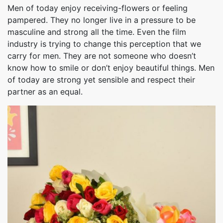
Men of today enjoy receiving-flowers or feeling
pampered. They no longer live in a pressure to be
masculine and strong all the time. Even the film
industry is trying to change this perception that we
carry for men. They are not someone who doesn’t
know how to smile or don’t enjoy beautiful things. Men
of today are strong yet sensible and respect their
partner as an equal.