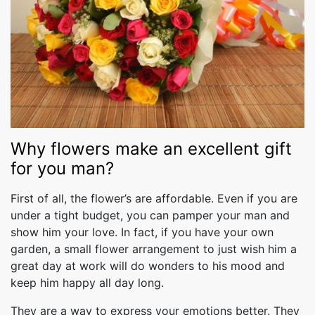
Why flowers make an excellent gift
for you man?
First of all, the flower’s are affordable. Even if you are
under a tight budget, you can pamper your man and
show him your love. In fact, if you have your own
garden, a small flower arrangement to just wish him a
great day at work will do wonders to his mood and
keep him happy all day long.
They are a way to express your emotions better. They