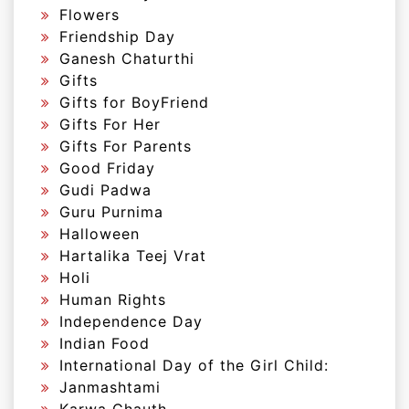
Flowers
Friendship Day
Ganesh Chaturthi
Gifts
Gifts for BoyFriend
Gifts For Her
Gifts For Parents
Good Friday
Gudi Padwa
Guru Purnima
Halloween
Hartalika Teej Vrat
Holi
Human Rights
Independence Day
Indian Food
International Day of the Girl Child:
Janmashtami