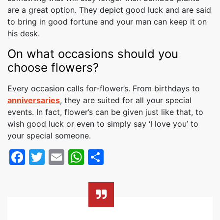
are a great option. They depict good luck and are said
to bring in good fortune and your man can keep it on
his desk.
On what occasions should you
choose flowers?
Every occasion calls for-flower’s. From birthdays to
anniversaries
, they are suited for all your special
events. In fact, flower’s can be given just like that, to
wish good luck or even to simply say ‘I love you’ to
your special someone.
Facebook
Twitter
Email
WhatsApp
Share