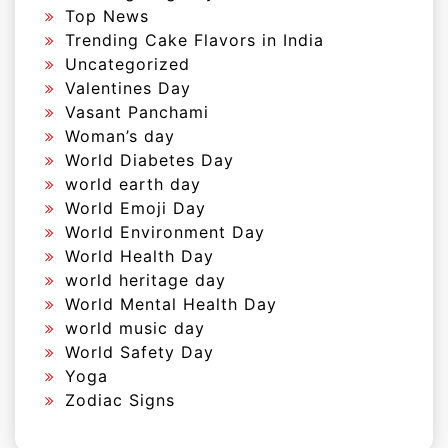
Top News
Trending Cake Flavors in India
Uncategorized
Valentines Day
Vasant Panchami
Woman’s day
World Diabetes Day
world earth day
World Emoji Day
World Environment Day
World Health Day
world heritage day
World Mental Health Day
world music day
World Safety Day
Yoga
Zodiac Signs