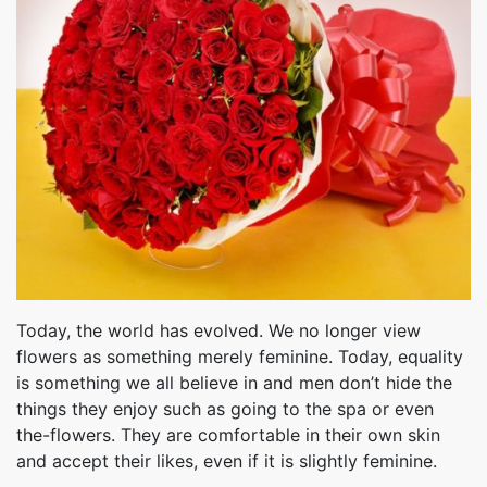
Today, the world has evolved. We no longer view
flowers as something merely feminine. Today, equality
is something we all believe in and men don’t hide the
things they enjoy such as going to the spa or even
the-flowers. They are comfortable in their own skin
and accept their likes, even if it is slightly feminine.