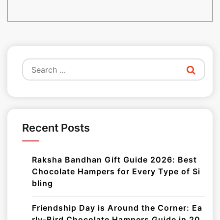
Search
for:
Recent Posts
Raksha Bandhan Gift Guide 2026: Best
Chocolate Hampers for Every Type of Si
bling
Friendship Day is Around the Corner: Ea
rly-Bird Chocolate Hampers Guide in 20