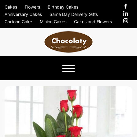
Skip
Cakes
Flowers
Birthday Cakes
to
Anniversary Cakes
Same Day Delivery Gifts
content
Cartoon Cake
Minion Cakes
Cakes and Flowers
Chocolaty
Just Another Previews Sites Site
Blog –
Send