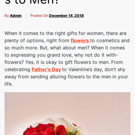
By
Admin
Posted On
December 14, 2018
When it comes to the right gifts for women, there are
plenty of options, right from
flowers
to cosmetics and
so much more. But, what about men? When it comes
to expressing you grand love, why not do it with-
flowers? Yes, it is okay to gift flowers to men. From
celebrating
Father’s Day
to Valentine’s day, don’t shy
away from sending alluring flowers to the men in your
life.