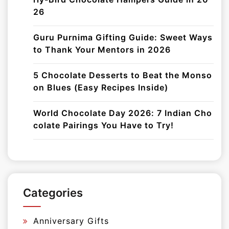
26
Guru Purnima Gifting Guide: Sweet Ways
to Thank Your Mentors in 2026
5 Chocolate Desserts to Beat the Monso
on Blues (Easy Recipes Inside)
World Chocolate Day 2026: 7 Indian Cho
colate Pairings You Have to Try!
Categories
Anniversary Gifts