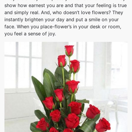
show how earnest you are and that your feeling is true
and simply real. And, who doesn’t love flowers? They
instantly brighten your day and put a smile on your
face. When you place-flower’s in your desk or room,
you feel a sense of joy.