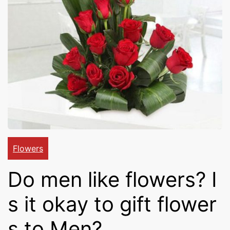
Cakes,
Gifts,
Flowers
To All
Flowers
Do men like flowers? I
India
s it okay to gift flower
s to Men?