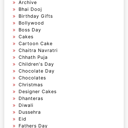
Archive
Bhai Dooj
Birthday Gifts
Bollywood
Boss Day
Cakes
Cartoon Cake
Chaitra Navratri
Chhath Puja
Children's Day
Chocolate Day
Chocolates
Christmas
Designer Cakes
Dhanteras
Diwali
Dussehra
Eid
Fathers Day