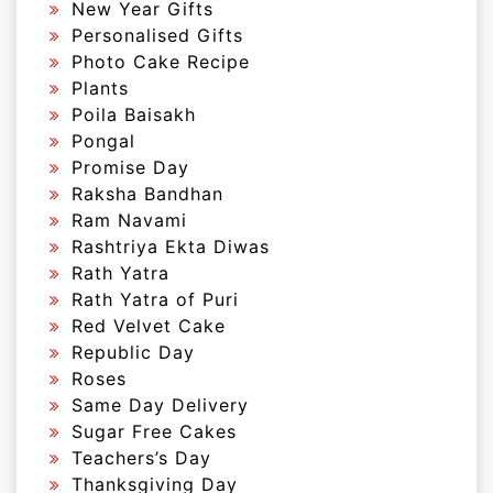
New Year Gifts
Personalised Gifts
Photo Cake Recipe
Plants
Poila Baisakh
Pongal
Promise Day
Raksha Bandhan
Ram Navami
Rashtriya Ekta Diwas
Rath Yatra
Rath Yatra of Puri
Red Velvet Cake
Republic Day
Roses
Same Day Delivery
Sugar Free Cakes
Teachers’s Day
Thanksgiving Day