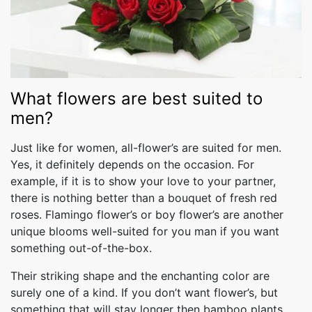
What flowers are best suited to
men?
Just like for women, all-flower’s are suited for men.
Yes, it definitely depends on the occasion. For
example, if it is to show your love to your partner,
there is nothing better than a bouquet of fresh red
roses. Flamingo flower’s or boy flower’s are another
unique blooms well-suited for you man if you want
something out-of-the-box.
Their striking shape and the enchanting color are
surely one of a kind. If you don’t want flower’s, but
something that will stay longer then bamboo plants