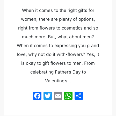
When it comes to the right gifts for
women, there are plenty of options,
right from flowers to cosmetics and so
much more. But, what about men?
When it comes to expressing you grand
love, why not do it with-flowers? Yes, it
is okay to gift flowers to men. From
celebrating Father’s Day to
Valentine’s…
Facebook
Twitter
Email
WhatsApp
Share