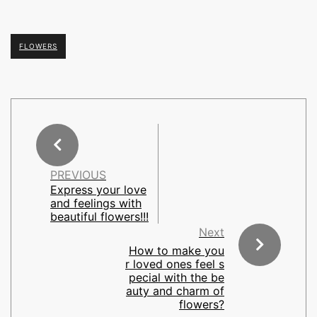
FLOWERS
PREVIOUS
Express your love
and feelings with
beautiful flowers!!!
Next
How to make you
r loved ones feel s
pecial with the be
auty and charm of
flowers?