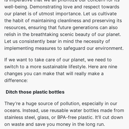
well-being. Demonstrating love and respect towards
our planet is of utmost importance. Let us cultivate
the habit of maintaining cleanliness and preserving its
resources, ensuring that future generations can also
relish in the breathtaking scenic beauty of our planet.
Let us consistently bear in mind the necessity of
implementing measures to safeguard our environment.
If we want to take care of our planet, we need to
switch to a more sustainable lifestyle. Here are nine
changes you can make that will really make a
difference:
Ditch those plastic bottles
They’re a huge source of pollution, especially in our
oceans. Instead, use reusable water bottles made from
stainless steel, glass, or BPA-free plastic. It’ll cut down
on waste and save you money in the long run.