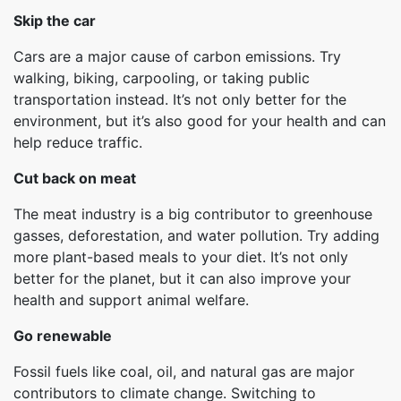
Skip the car
Cars are a major cause of carbon emissions. Try
walking, biking, carpooling, or taking public
transportation instead. It’s not only better for the
environment, but it’s also good for your health and can
help reduce traffic.
Cut back on meat
The meat industry is a big contributor to greenhouse
gasses, deforestation, and water pollution. Try adding
more plant-based meals to your diet. It’s not only
better for the planet, but it can also improve your
health and support animal welfare.
Go renewable
Fossil fuels like coal, oil, and natural gas are major
contributors to climate change. Switching to