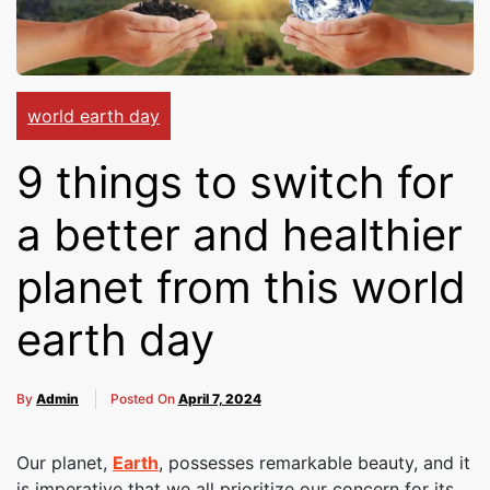
Cakes,
Gifts,
world earth day
9 things to switch for
Flowers
a better and healthier
planet from this world
To All
earth day
India
By
Admin
Posted On
April 7, 2024
Our planet,
Earth
, possesses remarkable beauty, and it
is imperative that we all prioritize our concern for its