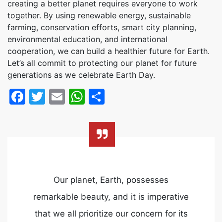
creating a better planet requires everyone to work
together. By using renewable energy, sustainable
farming, conservation efforts, smart city planning,
environmental education, and international
cooperation, we can build a healthier future for Earth.
Let’s all commit to protecting our planet for future
generations as we celebrate Earth Day.
Facebook
Twitter
Email
WhatsApp
Share
Our planet, Earth, possesses
remarkable beauty, and it is imperative
that we all prioritize our concern for its