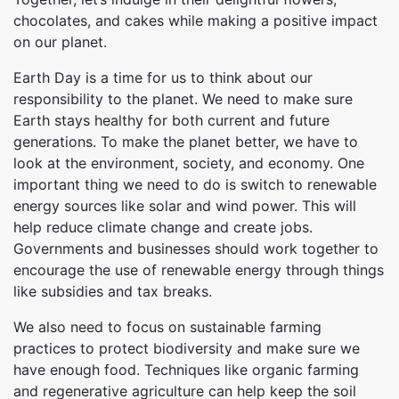
chocolates, and cakes while making a positive impact
on our planet.
Earth Day is a time for us to think about our
responsibility to the planet. We need to make sure
Earth stays healthy for both current and future
generations. To make the planet better, we have to
look at the environment, society, and economy. One
important thing we need to do is switch to renewable
energy sources like solar and wind power. This will
help reduce climate change and create jobs.
Governments and businesses should work together to
encourage the use of renewable energy through things
like subsidies and tax breaks.
We also need to focus on sustainable farming
practices to protect biodiversity and make sure we
have enough food. Techniques like organic farming
and regenerative agriculture can help keep the soil