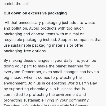
enrich the soil.
Cut down on excessive packaging
All that unnecessary packaging just adds to waste
and pollution. Avoid products with too much
packaging and choose items with minimal or
recyclable packaging instead. Support companies that
use sustainable packaging materials or offer
packaging-free options.
By making these changes in your daily life, you’ll be
doing your part to make the planet healthier for
everyone. Remember, even small changes can have a
big impact when it comes to protecting the
environment. Join us in celebrating World Earth Day
by supporting chocolaty.in, a business that is
committed to protecting the environment and
promoting sustainable living in your community.
Together, let’s indulge in their delightful flowers,