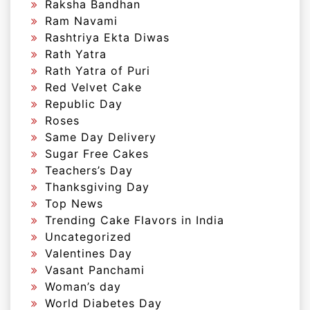
Raksha Bandhan
Ram Navami
Rashtriya Ekta Diwas
Rath Yatra
Rath Yatra of Puri
Red Velvet Cake
Republic Day
Roses
Same Day Delivery
Sugar Free Cakes
Teachers’s Day
Thanksgiving Day
Top News
Trending Cake Flavors in India
Uncategorized
Valentines Day
Vasant Panchami
Woman’s day
World Diabetes Day