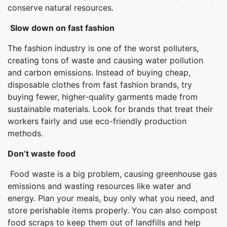
conserve natural resources.
Slow down on fast fashion
The fashion industry is one of the worst polluters,
creating tons of waste and causing water pollution
and carbon emissions. Instead of buying cheap,
disposable clothes from fast fashion brands, try
buying fewer, higher-quality garments made from
sustainable materials. Look for brands that treat their
workers fairly and use eco-friendly production
methods.
Don’t waste food
Food waste is a big problem, causing greenhouse gas
emissions and wasting resources like water and
energy. Plan your meals, buy only what you need, and
store perishable items properly. You can also compost
food scraps to keep them out of landfills and help