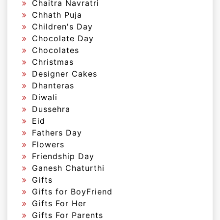
Chaitra Navratri
Chhath Puja
Children's Day
Chocolate Day
Chocolates
Christmas
Designer Cakes
Dhanteras
Diwali
Dussehra
Eid
Fathers Day
Flowers
Friendship Day
Ganesh Chaturthi
Gifts
Gifts for BoyFriend
Gifts For Her
Gifts For Parents