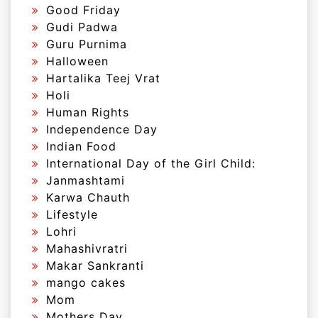
Good Friday
Gudi Padwa
Guru Purnima
Halloween
Hartalika Teej Vrat
Holi
Human Rights
Independence Day
Indian Food
International Day of the Girl Child:
Janmashtami
Karwa Chauth
Lifestyle
Lohri
Mahashivratri
Makar Sankranti
mango cakes
Mom
Mothers Day