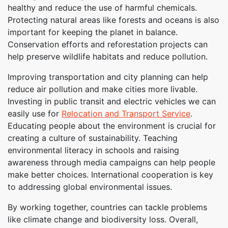
healthy and reduce the use of harmful chemicals.
Protecting natural areas like forests and oceans is also
important for keeping the planet in balance.
Conservation efforts and reforestation projects can
help preserve wildlife habitats and reduce pollution.
Improving transportation and city planning can help
reduce air pollution and make cities more livable.
Investing in public transit and electric vehicles we can
easily use for
Relocation and Transport Service
.
Educating people about the environment is crucial for
creating a culture of sustainability. Teaching
environmental literacy in schools and raising
awareness through media campaigns can help people
make better choices. International cooperation is key
to addressing global environmental issues.
By working together, countries can tackle problems
like climate change and biodiversity loss. Overall,