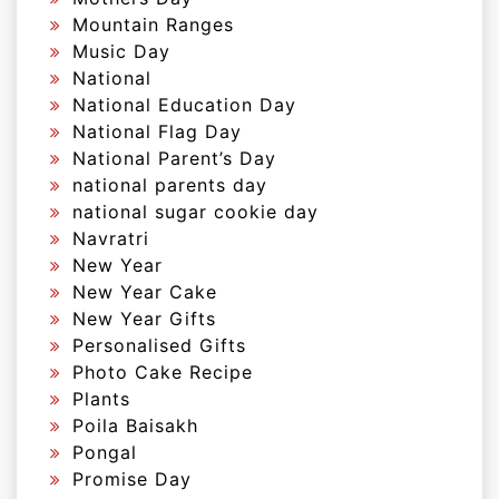
Mountain Ranges
Music Day
National
National Education Day
National Flag Day
National Parent’s Day
national parents day
national sugar cookie day
Navratri
New Year
New Year Cake
New Year Gifts
Personalised Gifts
Photo Cake Recipe
Plants
Poila Baisakh
Pongal
Promise Day