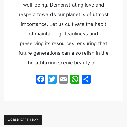
well-being. Demonstrating love and
respect towards our planet is of utmost
importance. Let us cultivate the habit
of maintaining cleanliness and
preserving its resources, ensuring that
future generations can also relish in the
breathtaking scenic beauty of…
Facebook
Twitter
Email
WhatsApp
Share
WORLD EARTH DAY