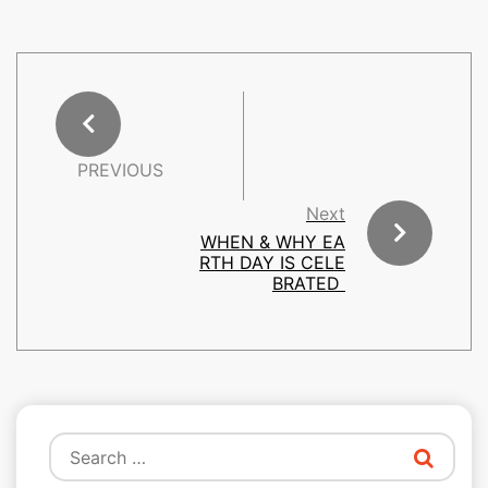
PREVIOUS
Next
WHEN & WHY EA
RTH DAY IS CELE
BRATED
Search
for: