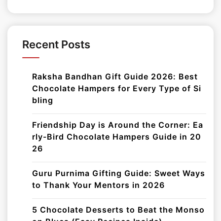
Recent Posts
Raksha Bandhan Gift Guide 2026: Best
Chocolate Hampers for Every Type of Si
bling
Friendship Day is Around the Corner: Ea
rly-Bird Chocolate Hampers Guide in 20
26
Guru Purnima Gifting Guide: Sweet Ways
to Thank Your Mentors in 2026
5 Chocolate Desserts to Beat the Monso