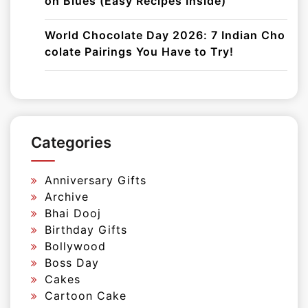
on Blues (Easy Recipes Inside)
World Chocolate Day 2026: 7 Indian Cho
colate Pairings You Have to Try!
Categories
Anniversary Gifts
Archive
Bhai Dooj
Birthday Gifts
Bollywood
Boss Day
Cakes
Cartoon Cake