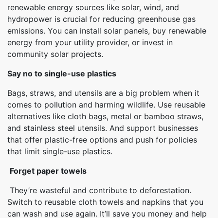
renewable energy sources like solar, wind, and
hydropower is crucial for reducing greenhouse gas
emissions. You can install solar panels, buy renewable
energy from your utility provider, or invest in
community solar projects.
Say no to single-use plastics
Bags, straws, and utensils are a big problem when it
comes to pollution and harming wildlife. Use reusable
alternatives like cloth bags, metal or bamboo straws,
and stainless steel utensils. And support businesses
that offer plastic-free options and push for policies
that limit single-use plastics.
Forget paper towels
They’re wasteful and contribute to deforestation.
Switch to reusable cloth towels and napkins that you
can wash and use again. It’ll save you money and help