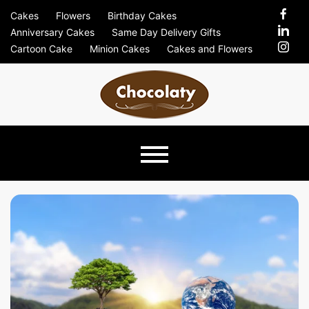
Skip
Cakes
Flowers
Birthday Cakes
to
Anniversary Cakes
Same Day Delivery Gifts
content
Cartoon Cake
Minion Cakes
Cakes and Flowers
Chocolaty
Just Another Previews Sites Site
Blog –
Send