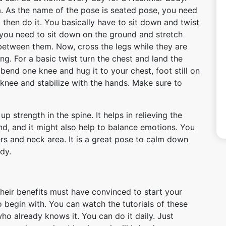
. As the name of the pose is seated pose, you need
 then do it. You basically have to sit down and twist
, you need to sit down on the ground and stretch
 between them. Now, cross the legs while they are
ng. For a basic twist turn the chest and land the
end one knee and hug it to your chest, foot still on
 knee and stabilize with the hands. Make sure to
p strength in the spine. It helps in relieving the
nd, and it might also help to balance emotions. You
ers and neck area. It is a great pose to calm down
dy.
heir benefits must have convinced to start your
 begin with. You can watch the tutorials of these
 already knows it. You can do it daily. Just