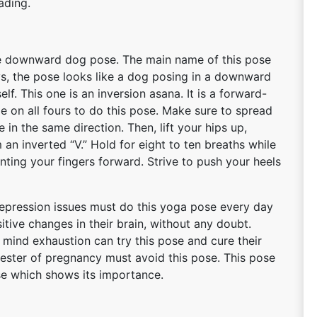
ading.
e downward dog pose. The main name of this pose
, the pose looks like a dog posing in a downward
self. This one is an inversion asana. It is a forward-
me on all fours to do this pose. Make sure to spread
in the same direction. Then, lift your hips up,
an inverted “V.” Hold for eight to ten breaths while
ting your fingers forward. Strive to push your heels
epression issues must do this yoga pose every day
itive changes in their brain, without any doubt.
 mind exhaustion can try this pose and cure their
imester of pregnancy must avoid this pose. This pose
se which shows its importance.