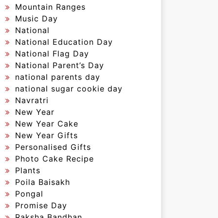
Mountain Ranges
Music Day
National
National Education Day
National Flag Day
National Parent’s Day
national parents day
national sugar cookie day
Navratri
New Year
New Year Cake
New Year Gifts
Personalised Gifts
Photo Cake Recipe
Plants
Poila Baisakh
Pongal
Promise Day
Raksha Bandhan