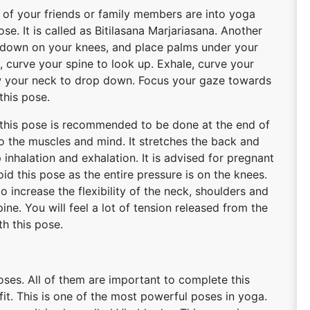
 of your friends or family members are into yoga
. It is called as Bitilasana Marjariasana. Another
 down on your knees, and place palms under your
, curve your spine to look up. Exhale, curve your
ow your neck to drop down. Focus your gaze towards
this pose.
, this pose is recommended to be done at the end of
o the muscles and mind. It stretches the back and
 inhalation and exhalation. It is advised for pregnant
d this pose as the entire pressure is on the knees.
o increase the flexibility of the neck, shoulders and
pine. You will feel a lot of tension released from the
th this pose.
ses. All of them are important to complete this
fit. This is one of the most powerful poses in yoga.