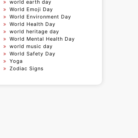
world earth day
World Emoji Day
World Environment Day
World Health Day
world heritage day
World Mental Health Day
world music day
World Safety Day
Yoga
Zodiac Signs