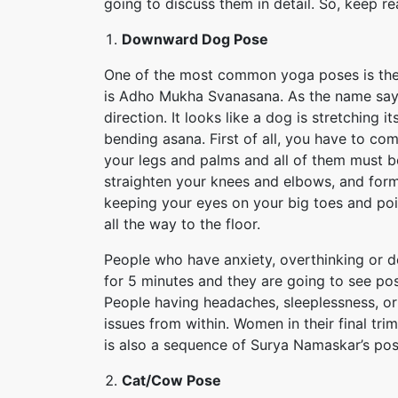
going to discuss them in detail. So, keep re
Downward Dog Pose
One of the most common yoga poses is th
is Adho Mukha Svanasana. As the name says
direction. It looks like a dog is stretching it
bending asana. First of all, you have to co
your legs and palms and all of them must be 
straighten your knees and elbows, and form 
keeping your eyes on your big toes and poin
all the way to the floor.
People who have anxiety, overthinking or d
for 5 minutes and they are going to see pos
People having headaches, sleeplessness, or
issues from within. Women in their final tr
is also a sequence of Surya Namaskar’s po
Cat/Cow Pose