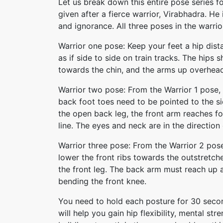
Let us break down this entire pose series fo
given after a fierce warrior, Virabhadra. H
and ignorance. All three poses in the warri
Warrior one pose: Keep your feet a hip dist
as if side to side on train tracks. The hip
towards the chin, and the arms up overhead 
Warrior two pose: From the Warrior 1 pose,
back foot toes need to be pointed to the si
the open back leg, the front arm reaches 
line. The eyes and neck are in the direction 
Warrior three pose: From the Warrior 2 pos
lower the front ribs towards the outstretche
the front leg. The back arm must reach up a
bending the front knee.
You need to hold each posture for 30 secon
will help you gain hip flexibility, mental str