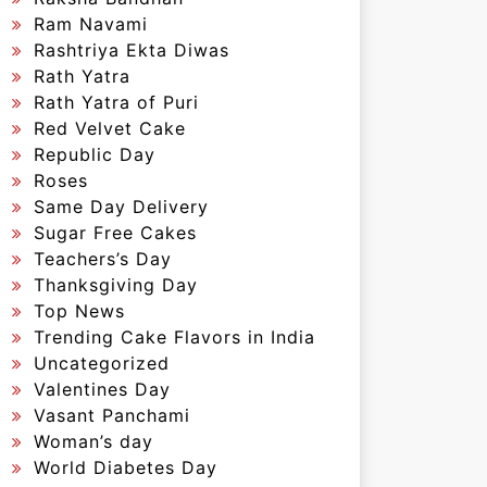
Ram Navami
Rashtriya Ekta Diwas
Rath Yatra
Rath Yatra of Puri
Red Velvet Cake
Republic Day
Roses
Same Day Delivery
Sugar Free Cakes
Teachers’s Day
Thanksgiving Day
Top News
Trending Cake Flavors in India
Uncategorized
Valentines Day
Vasant Panchami
Woman’s day
World Diabetes Day