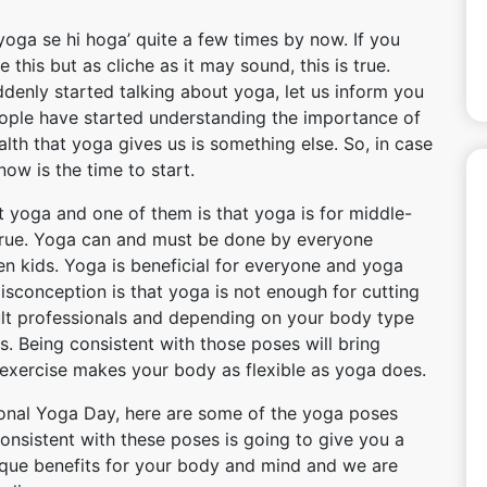
oga se hi hoga’ quite a few times by now. If you
this but as cliche as it may sound, this is true.
denly started talking about yoga, let us inform you
People have started understanding the importance of
th that yoga gives us is something else. So, in case
ow is the time to start.
 yoga and one of them is that yoga is for middle-
ntrue. Yoga can and must be done by everyone
en kids. Yoga is beneficial for everyone and yoga
sconception is that yoga is not enough for cutting
lt professionals and depending on your body type
s. Being consistent with those poses will bring
 exercise makes your body as flexible as yoga does.
ional Yoga Day, here are some of the yoga poses
onsistent with these poses is going to give you a
ique benefits for your body and mind and we are