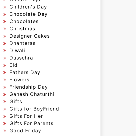
Children's Day
Chocolate Day
Chocolates
Christmas
Designer Cakes
Dhanteras
Diwali
Dussehra
Eid
Fathers Day
Flowers
Friendship Day
Ganesh Chaturthi
Gifts
Gifts for BoyFriend
Gifts For Her
Gifts For Parents
Good Friday