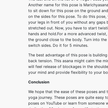
Another name for this pose is Marichyasana
to sit down for this pose on the ground and
on the sides for this pose. To do this pose
your legs in front of you without any gaps
stretched out. Now, you have to start twisti
hands and hold.For a more advanced twist, b
the ground close to the body. Turn into the
switch sides. Do it for 5 minutes.
The best advantage of this pose is building u
back tension. This asana might calm the mi
will feel release of blockages in the should
your mind and provide flexibility to your bo
Conclusion
We hope that the ease of these poses and t
yoga journey. These poses are quite easy to
poses on YouTube or learn from someone who