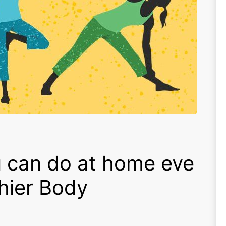
 can do at home eve
thier Body