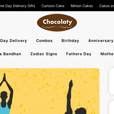
me Day Delivery Gifts
Cartoon Cake
Minion Cakes
Cakes a
aty Blog – S
Day Delivery
Combos
Birthday
Anniversary
a Bandhan
Zodiac Signs
Fathers Day
Mothe
, Flowers To 