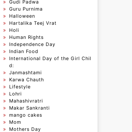
Gudi Padwa
Guru Purnima
Halloween
Hartalika Teej Vrat
Holi
Human Rights
Independence Day
Indian Food
International Day of the Girl Chil
d:
Janmashtami
Karwa Chauth
Lifestyle
Lohri
Mahashivratri
Makar Sankranti
mango cakes
Mom
Mothers Day