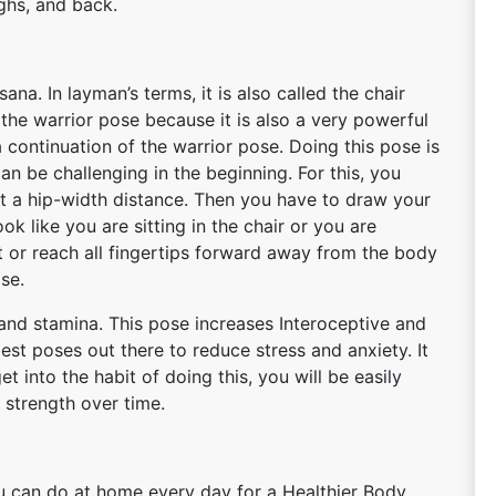
ighs, and back.
a. In layman’s terms, it is also called the chair
 the warrior pose because it is also a very powerful
 continuation of the warrior pose. Doing this pose is
 can be challenging in the beginning. For this, you
at a hip-width distance. Then you have to draw your
ook like you are sitting in the chair or you are
t or reach all fingertips forward away from the body
ose.
h and stamina. This pose increases Interoceptive and
est poses out there to reduce stress and anxiety. It
t into the habit of doing this, you will be easily
 strength over time.
ou can do at home every day for a Healthier Body.