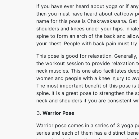
If you have ever heard about yoga or if any
then you must have heard about cat/cow pose
name for this pose is Chakravakasana. Get
shoulders and knees under your hips. Inhale
spine to form an arch of the back and all
your chest. People with back pain must try 
This pose is good for relaxation. Generally
the workout session to provide relaxation t
neck muscles. This one also facilitates deep
women and people with a knee injury to avoi
The most important benefit of this pose is t
spine. It is a great pose to strengthen the s
neck and shoulders if you are consistent wi
Warrior Pose
Warrior pose comes in a series of 3 yoga po
series and each of them has a distinct bene