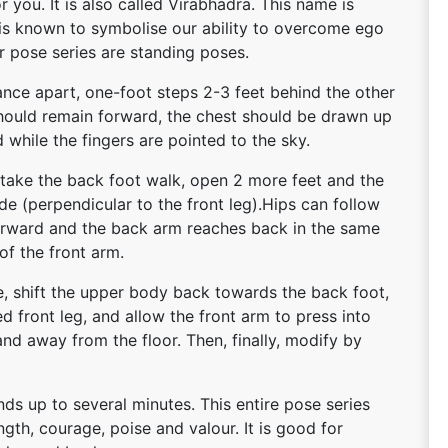
r you. It is also called Virabhadra. This name is
e is known to symbolise our ability to overcome ego
or pose series are standing poses.
ance apart, one-foot steps 2-3 feet behind the other
s should remain forward, the chest should be drawn up
while the fingers are pointed to the sky.
 take the back foot walk, open 2 more feet and the
de (perpendicular to the front leg).Hips can follow
forward and the back arm reaches back in the same
of the front arm.
e, shift the upper body back towards the back foot,
d front leg, and allow the front arm to press into
nd away from the floor. Then, finally, modify by
ds up to several minutes. This entire pose series
ength, courage, poise and valour. It is good for