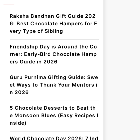
Raksha Bandhan Gift Guide 202
6: Best Chocolate Hampers for E
very Type of Sibling
Friendship Day is Around the Co
rner: Early-Bird Chocolate Hamp
ers Guide in 2026
Guru Purnima Gifting Guide: Swe
et Ways to Thank Your Mentors i
n 2026
5 Chocolate Desserts to Beat th
e Monsoon Blues (Easy Recipes I
nside)
World Chocolate Day 2026: 7 Ind