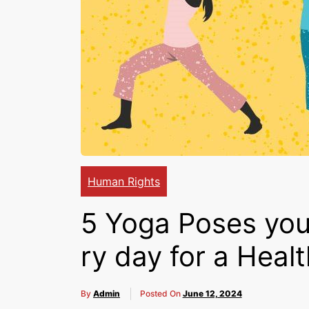
Human Rights
5 Yoga Poses you
ry day for a Heal
By
Admin
Posted On
June 12, 2024