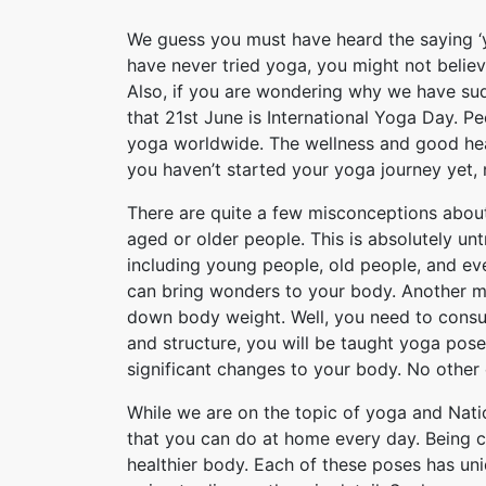
We guess you must have heard the saying ‘y
have never tried yoga, you might not believe 
Also, if you are wondering why we have sud
that 21st June is International Yoga Day. 
yoga worldwide. The wellness and good heal
you haven’t started your yoga journey yet, n
There are quite a few misconceptions about
aged or older people. This is absolutely u
including young people, old people, and ev
can bring wonders to your body. Another mi
down body weight. Well, you need to consu
and structure, you will be taught yoga pose
significant changes to your body. No other
While we are on the topic of yoga and Nat
that you can do at home every day. Being c
healthier body. Each of these poses has un