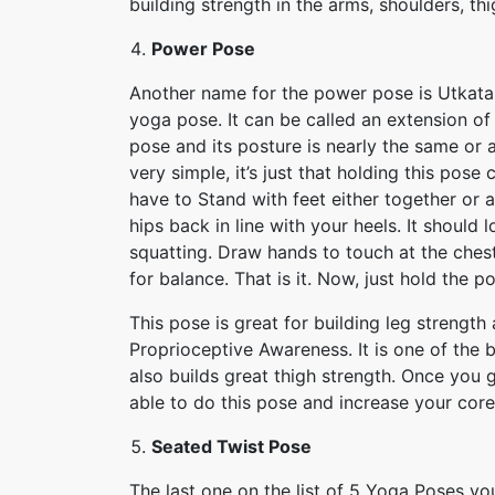
building strength in the arms, shoulders, th
Power Pose
Another name for the power pose is Utkatasan
yoga pose. It can be called an extension of
pose and its posture is nearly the same or a
very simple, it’s just that holding this pose
have to Stand with feet either together or 
hips back in line with your heels. It should l
squatting. Draw hands to touch at the ches
for balance. That is it. Now, just hold the p
This pose is great for building leg strengt
Proprioceptive Awareness. It is one of the b
also builds great thigh strength. Once you ge
able to do this pose and increase your core
Seated Twist Pose
The last one on the list of 5 Yoga Poses y