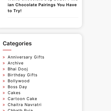
ian Chocolate Pairings You Have
to Try!
Categories
Anniversary Gifts
Archive
Bhai Dooj
Birthday Gifts
Bollywood
Boss Day
Cakes
Cartoon Cake
Chaitra Navratri
Chhath Puja