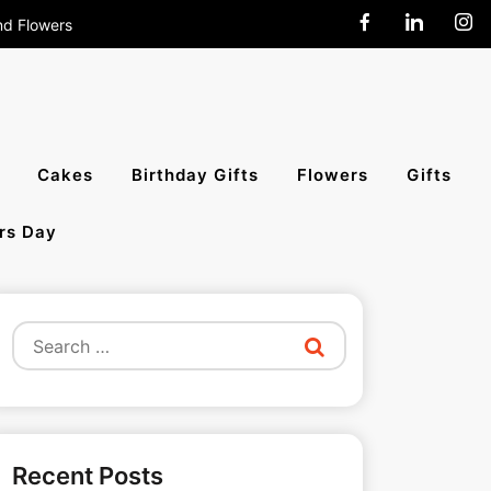
nd Flowers
end Cakes,
Cakes
Birthday Gifts
Flowers
Gifts
rs Day
All India
Search
for:
Recent Posts