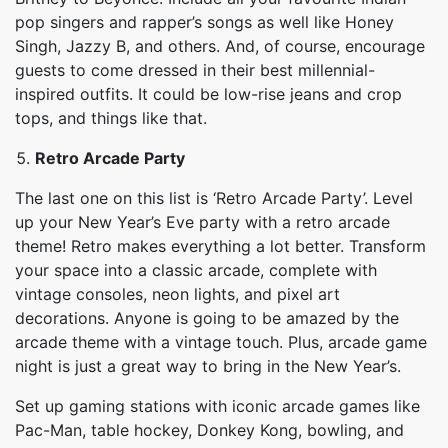
pop singers and rapper’s songs as well like Honey
Singh, Jazzy B, and others. And, of course, encourage
guests to come dressed in their best millennial-
inspired outfits. It could be low-rise jeans and crop
tops, and things like that.
Retro Arcade Party
The last one on this list is ‘Retro Arcade Party’. Level
up your New Year’s Eve party with a retro arcade
theme! Retro makes everything a lot better. Transform
your space into a classic arcade, complete with
vintage consoles, neon lights, and pixel art
decorations. Anyone is going to be amazed by the
arcade theme with a vintage touch. Plus, arcade game
night is just a great way to bring in the New Year’s.
Set up gaming stations with iconic arcade games like
Pac-Man, table hockey, Donkey Kong, bowling, and