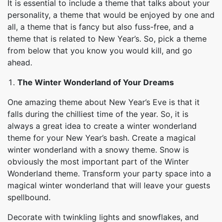
It is essential to include a theme that talks about your
personality, a theme that would be enjoyed by one and
all, a theme that is fancy but also fuss-free, and a
theme that is related to New Year’s. So, pick a theme
from below that you know you would kill, and go
ahead.
The
Winter Wonderland
of Your Dreams
One amazing theme about New Year’s Eve is that it
falls during the chilliest time of the year. So, it is
always a great idea to create a winter wonderland
theme for your New Year’s bash. Create a magical
winter wonderland with a snowy theme. Snow is
obviously the most important part of the Winter
Wonderland theme. Transform your party space into a
magical winter wonderland that will leave your guests
spellbound.
Decorate with twinkling lights and snowflakes, and