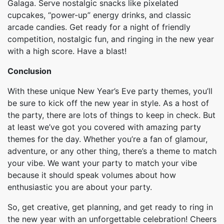
Galaga. Serve nostalgic snacks like pixelated
cupcakes, “power-up” energy drinks, and classic
arcade candies. Get ready for a night of friendly
competition, nostalgic fun, and ringing in the new year
with a high score. Have a blast!
Conclusion
With these unique New Year’s Eve party themes, you’ll
be sure to kick off the new year in style. As a host of
the party, there are lots of things to keep in check. But
at least we’ve got you covered with amazing party
themes for the day. Whether you’re a fan of glamour,
adventure, or any other thing, there’s a theme to match
your vibe. We want your party to match your vibe
because it should speak volumes about how
enthusiastic you are about your party.
So, get creative, get planning, and get ready to ring in
the new year with an unforgettable celebration! Cheers