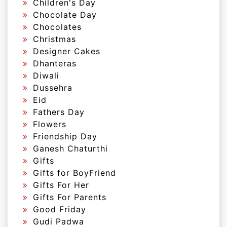
Children's Day
Chocolate Day
Chocolates
Christmas
Designer Cakes
Dhanteras
Diwali
Dussehra
Eid
Fathers Day
Flowers
Friendship Day
Ganesh Chaturthi
Gifts
Gifts for BoyFriend
Gifts For Her
Gifts For Parents
Good Friday
Gudi Padwa