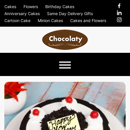
Skip
Cakes
Flowers
Birthday Cakes
to
Anniversary Cakes
Same Day Delivery Gifts
content
Cartoon Cake
Minion Cakes
Cakes and Flowers
Chocolaty
Just Another Previews Sites Site
Blog –
Send