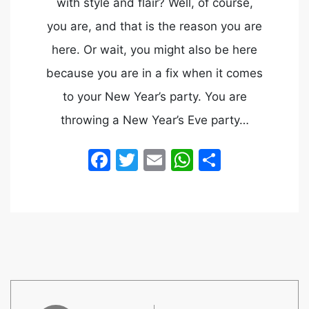
with style and flair? Well, of course,
you are, and that is the reason you are
here. Or wait, you might also be here
because you are in a fix when it comes
to your New Year’s party. You are
throwing a New Year’s Eve party…
Facebook
Twitter
Email
WhatsApp
Share