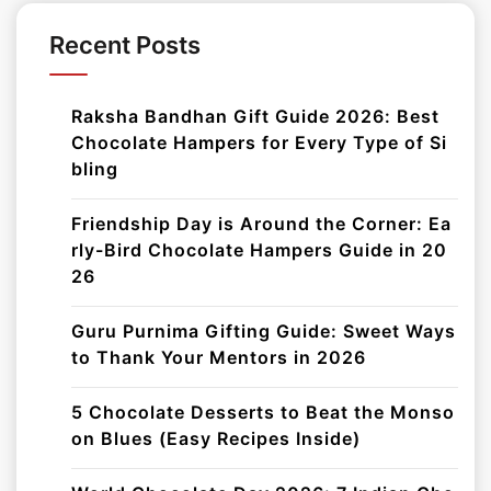
Recent Posts
Raksha Bandhan Gift Guide 2026: Best
Chocolate Hampers for Every Type of Si
bling
Friendship Day is Around the Corner: Ea
rly-Bird Chocolate Hampers Guide in 20
26
Guru Purnima Gifting Guide: Sweet Ways
to Thank Your Mentors in 2026
5 Chocolate Desserts to Beat the Monso
on Blues (Easy Recipes Inside)