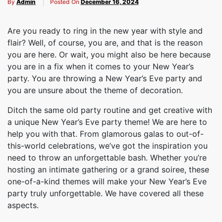
By
Admin
Posted On
December 16, 2024
Are you ready to ring in the new year with style and
flair? Well, of course, you are, and that is the reason
you are here. Or wait, you might also be here because
you are in a fix when it comes to your New Year’s
party. You are throwing a New Year’s Eve party and
you are unsure about the theme of decoration.
Ditch the same old party routine and get creative with
a unique New Year’s Eve party theme! We are here to
help you with that. From glamorous galas to out-of-
this-world celebrations, we’ve got the inspiration you
need to throw an unforgettable bash. Whether you’re
hosting an intimate gathering or a grand soiree, these
one-of-a-kind themes will make your New Year’s Eve
party truly unforgettable. We have covered all these
aspects.