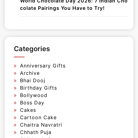
World Chocolate Day 2026: 7 Indian Cho
colate Pairings You Have to Try!
Categories
Anniversary Gifts
Archive
Bhai Dooj
Birthday Gifts
Bollywood
Boss Day
Cakes
Cartoon Cake
Chaitra Navratri
Chhath Puja