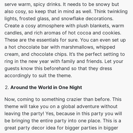
serve warm, spicy drinks. It needs to be snowy but
also cosy, so keep that in mind as well. Think twinkling
lights, frosted glass, and snowflake decorations.
Create a cosy atmosphere with plush blankets, warm
candles, and rich aromas of hot cocoa and cookies.
These are the essentials for sure. You can even set up
a hot chocolate bar with marshmallows, whipped
cream, and chocolate chips. It’s the perfect setting to
ring in the new year with family and friends. Let your
guests know this beforehand so that they dress
accordingly to suit the theme.
Around the World in One Night
Now, coming to something crazier than before. This
theme will take you on a global adventure without
leaving the party! Yes, because in this party you will
be bringing the entire party into one place. This is a
great party decor idea for bigger parties in bigger