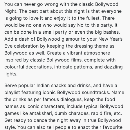
You can never go wrong with the classic Bollywood
Night. The best part about this night is that everyone
is going to love it and enjoy it to the fullest. There
would be no one who would say No to this party. It
can be done in a small party or even the big bashes.
Add a dash of Bollywood glamour to your New Year’s
Eve celebration by keeping the dressing theme as
Bollywood as well. Create a vibrant atmosphere
inspired by classic Bollywood films, complete with
colourful decorations, intricate patterns, and dazzling
lights.
Serve popular Indian snacks and drinks, and have a
playlist featuring iconic Bollywood soundtracks. Name
the drinks as per famous dialogues, keep the food
names as iconic characters, include typical Bollywood
games like antakshari, dumb charades, rapid fire, etc.
Get ready to dance the night away in true Bollywood
style. You can also tell people to enact their favourite