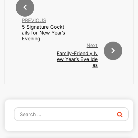
PREVIOUS
5 Signature Cockt
ails for New Year’s
Evening
Next
Family-Friendly N
ew Year’s Eve Ide
as
Search
for: