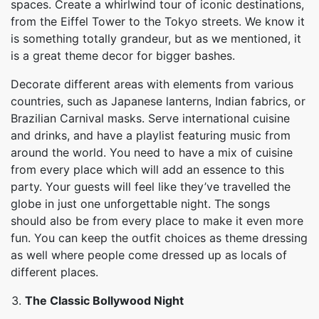
spaces. Create a whirlwind tour of iconic destinations,
from the Eiffel Tower to the Tokyo streets. We know it
is something totally grandeur, but as we mentioned, it
is a great theme decor for bigger bashes.
Decorate different areas with elements from various
countries, such as Japanese lanterns, Indian fabrics, or
Brazilian Carnival masks. Serve international cuisine
and drinks, and have a playlist featuring music from
around the world. You need to have a mix of cuisine
from every place which will add an essence to this
party. Your guests will feel like they’ve travelled the
globe in just one unforgettable night. The songs
should also be from every place to make it even more
fun. You can keep the outfit choices as theme dressing
as well where people come dressed up as locals of
different places.
The Classic Bollywood Night