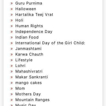
Guru Purnima
Halloween
Hartalika Teej Vrat
Holi
Human Rights
Independence Day
Indian Food
International Day of the Girl Child:
Janmashtami
Karwa Chauth
Lifestyle
Lohri
Mahashivratri
Makar Sankranti
mango cakes
Mom
Mothers Day
Mountain Ranges
Music Day