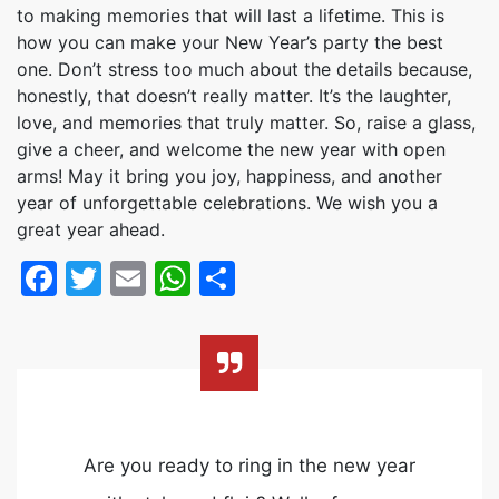
to making memories that will last a lifetime. This is
how you can make your New Year’s party the best
one. Don’t stress too much about the details because,
honestly, that doesn’t really matter. It’s the laughter,
love, and memories that truly matter. So, raise a glass,
give a cheer, and welcome the new year with open
arms! May it bring you joy, happiness, and another
year of unforgettable celebrations. We wish you a
great year ahead.
Facebook
Twitter
Email
WhatsApp
Share
Are you ready to ring in the new year