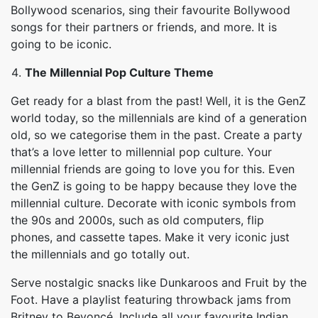
Bollywood scenarios, sing their favourite Bollywood
songs for their partners or friends, and more. It is
going to be iconic.
The Millennial Pop Culture Theme
Get ready for a blast from the past! Well, it is the GenZ
world today, so the millennials are kind of a generation
old, so we categorise them in the past. Create a party
that’s a love letter to millennial pop culture. Your
millennial friends are going to love you for this. Even
the GenZ is going to be happy because they love the
millennial culture. Decorate with iconic symbols from
the 90s and 2000s, such as old computers, flip
phones, and cassette tapes. Make it very iconic just
the millennials and go totally out.
Serve nostalgic snacks like Dunkaroos and Fruit by the
Foot. Have a playlist featuring throwback jams from
Britney to Beyoncé. Include all your favourite Indian