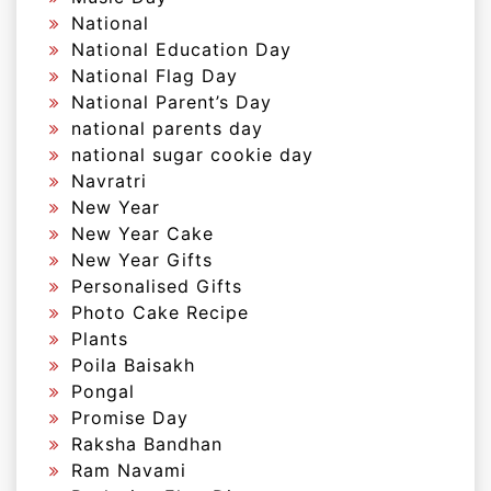
National
National Education Day
National Flag Day
National Parent’s Day
national parents day
national sugar cookie day
Navratri
New Year
New Year Cake
New Year Gifts
Personalised Gifts
Photo Cake Recipe
Plants
Poila Baisakh
Pongal
Promise Day
Raksha Bandhan
Ram Navami