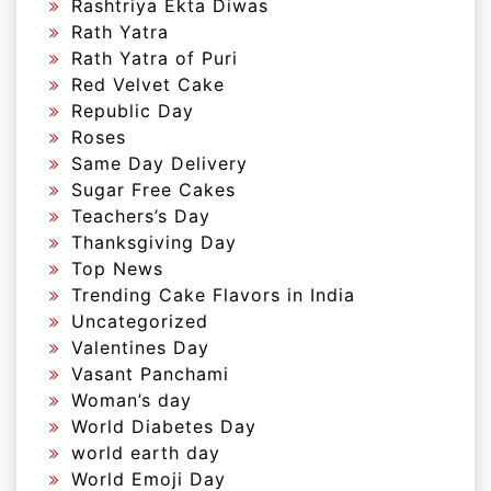
Rashtriya Ekta Diwas
Rath Yatra
Rath Yatra of Puri
Red Velvet Cake
Republic Day
Roses
Same Day Delivery
Sugar Free Cakes
Teachers’s Day
Thanksgiving Day
Top News
Trending Cake Flavors in India
Uncategorized
Valentines Day
Vasant Panchami
Woman’s day
World Diabetes Day
world earth day
World Emoji Day