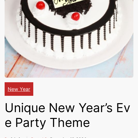
Cakes,
Gifts,
Flowers
To All
New Year
Unique New Year’s Ev
India
e Party Theme