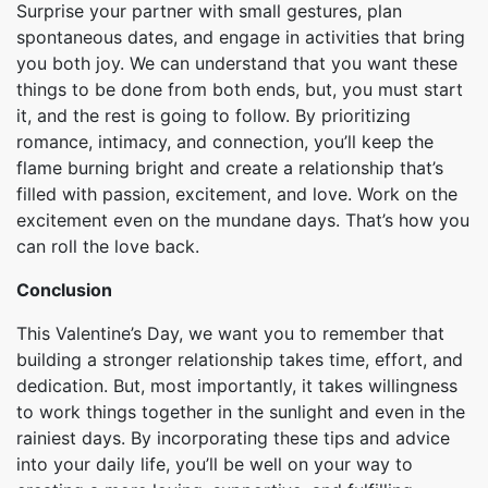
Surprise your partner with small gestures, plan
spontaneous dates, and engage in activities that bring
you both joy. We can understand that you want these
things to be done from both ends, but, you must start
it, and the rest is going to follow. By prioritizing
romance, intimacy, and connection, you’ll keep the
flame burning bright and create a relationship that’s
filled with passion, excitement, and love. Work on the
excitement even on the mundane days. That’s how you
can roll the love back.
Conclusion
This Valentine’s Day, we want you to remember that
building a stronger relationship takes time, effort, and
dedication. But, most importantly, it takes willingness
to work things together in the sunlight and even in the
rainiest days. By incorporating these tips and advice
into your daily life, you’ll be well on your way to