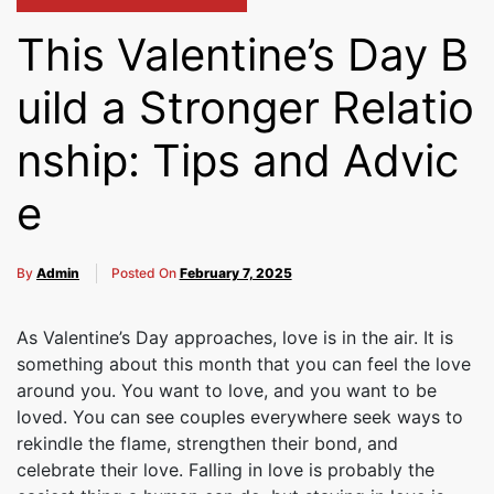
This Valentine’s Day B
uild a Stronger Relatio
nship: Tips and Advic
e
By
Admin
Posted On
February 7, 2025
As Valentine’s Day approaches, love is in the air. It is
something about this month that you can feel the love
around you. You want to love, and you want to be
loved. You can see couples everywhere seek ways to
rekindle the flame, strengthen their bond, and
celebrate their love. Falling in love is probably the