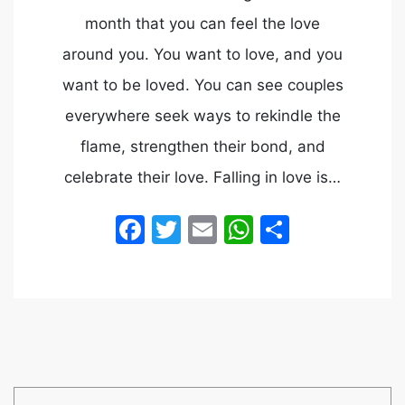
month that you can feel the love
around you. You want to love, and you
want to be loved. You can see couples
everywhere seek ways to rekindle the
flame, strengthen their bond, and
celebrate their love. Falling in love is…
Facebook
Twitter
Email
WhatsApp
Share