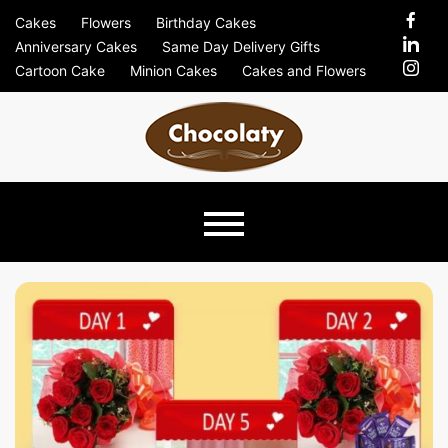
Skip
Cakes
Flowers
Birthday Cakes
to
Anniversary Cakes
Same Day Delivery Gifts
content
Cartoon Cake
Minion Cakes
Cakes and Flowers
Chocolaty
Just Another Previews Sites Site
Blog –
Send