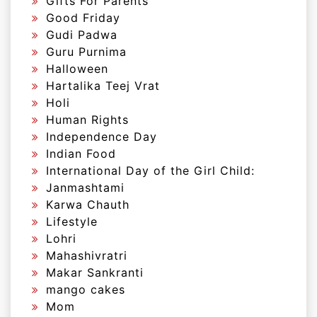
Gifts For Parents
Good Friday
Gudi Padwa
Guru Purnima
Halloween
Hartalika Teej Vrat
Holi
Human Rights
Independence Day
Indian Food
International Day of the Girl Child:
Janmashtami
Karwa Chauth
Lifestyle
Lohri
Mahashivratri
Makar Sankranti
mango cakes
Mom