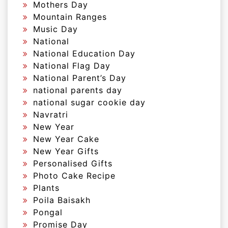
Mothers Day
Mountain Ranges
Music Day
National
National Education Day
National Flag Day
National Parent’s Day
national parents day
national sugar cookie day
Navratri
New Year
New Year Cake
New Year Gifts
Personalised Gifts
Photo Cake Recipe
Plants
Poila Baisakh
Pongal
Promise Day