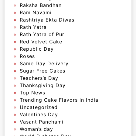
Raksha Bandhan
Ram Navami
Rashtriya Ekta Diwas
Rath Yatra
Rath Yatra of Puri
Red Velvet Cake
Republic Day
Roses
Same Day Delivery
Sugar Free Cakes
Teachers’s Day
Thanksgiving Day
Top News
Trending Cake Flavors in India
Uncategorized
Valentines Day
Vasant Panchami
Woman’s day