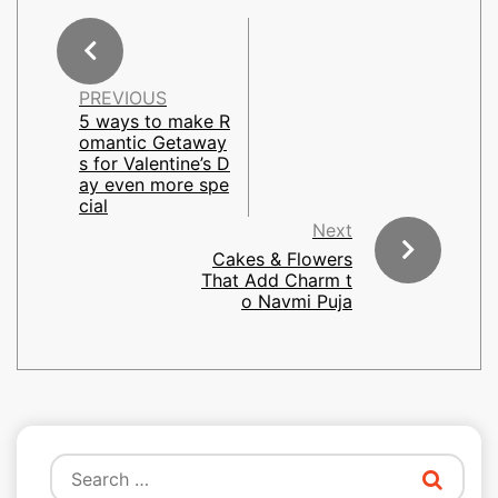
PREVIOUS
5 ways to make R
omantic Getaway
s for Valentine’s D
ay even more spe
cial
Next
Cakes & Flowers
That Add Charm t
o Navmi Puja
Search
for: