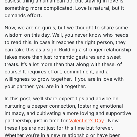
easiest thing a human can do, but staying in love is
something more complicated. Love is natural, but it
demands effort.
Now, we are no gurus, but we thought to share some
wisdom on this day. Well, you never know who needs
to read this. In case it reaches the right person, they
can take this as a sign. Building a stronger relationship
takes more than just romantic gestures and sweet
treats. It’s a lot more than that along with these, of
course! It requires effort, commitment, and a
willingness to grow together. If you are in love with
your partner, you are in it together.
In this post, we’ll share expert tips and advice on
nurturing a deeper connection, fostering emotional
intimacy, and cultivating a more loving and supportive
partnership, just in time for
Valentine’s Day
. Now,
these tips are not just for this time but forever.
Whether you’re in a new relationship or have been