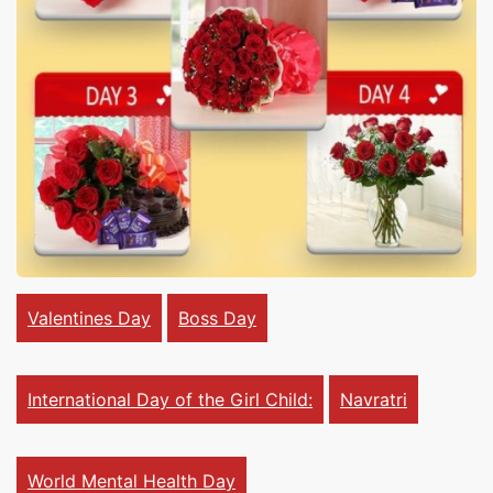
Cakes,
Gifts,
Flowers
To All
Valentines Day
Boss Day
India
International Day of the Girl Child:
Navratri
World Mental Health Day