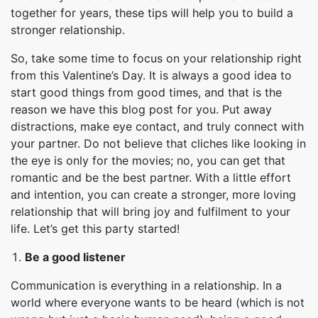
together for years, these tips will help you to build a
stronger relationship.
So, take some time to focus on your relationship right
from this Valentine’s Day. It is always a good idea to
start good things from good times, and that is the
reason we have this blog post for you. Put away
distractions, make eye contact, and truly connect with
your partner. Do not believe that cliches like looking in
the eye is only for the movies; no, you can get that
romantic and be the best partner. With a little effort
and intention, you can create a stronger, more loving
relationship that will bring joy and fulfilment to your
life. Let’s get this party started!
Be a good listener
Communication is everything in a relationship. In a
world where everyone wants to be heard (which is not