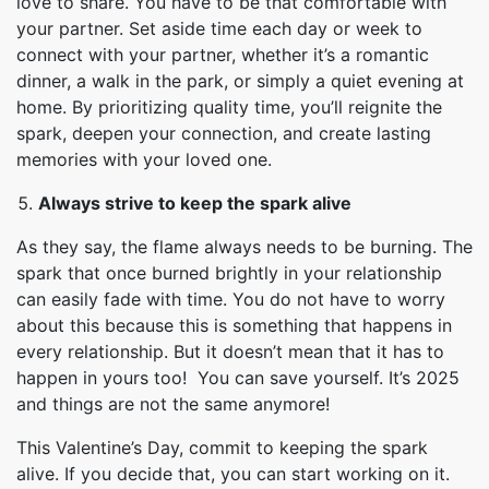
love to share. You have to be that comfortable with
your partner. Set aside time each day or week to
connect with your partner, whether it’s a romantic
dinner, a walk in the park, or simply a quiet evening at
home. By prioritizing quality time, you’ll reignite the
spark, deepen your connection, and create lasting
memories with your loved one.
Always strive to keep the spark alive
As they say, the flame always needs to be burning. The
spark that once burned brightly in your relationship
can easily fade with time. You do not have to worry
about this because this is something that happens in
every relationship. But it doesn’t mean that it has to
happen in yours too! You can save yourself. It’s 2025
and things are not the same anymore!
This Valentine’s Day, commit to keeping the spark
alive. If you decide that, you can start working on it.