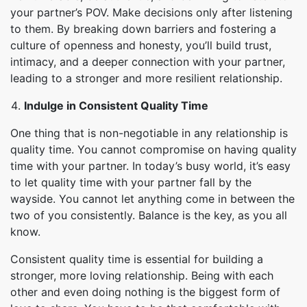
your partner’s POV. Make decisions only after listening
to them. By breaking down barriers and fostering a
culture of openness and honesty, you’ll build trust,
intimacy, and a deeper connection with your partner,
leading to a stronger and more resilient relationship.
Indulge in Consistent Quality Time
One thing that is non-negotiable in any relationship is
quality time. You cannot compromise on having quality
time with your partner. In today’s busy world, it’s easy
to let quality time with your partner fall by the
wayside. You cannot let anything come in between the
two of you consistently. Balance is the key, as you all
know.
Consistent quality time is essential for building a
stronger, more loving relationship. Being with each
other and even doing nothing is the biggest form of