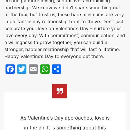
creating a more loving, supportive, and fulfilling
partnership. We know we didn’t share something out
of the box, but trust us, these bare minimums are very
important in any relationship for it to thrive. Don’t just
celebrate your love on Valentine’s Day – nurture your
love every day. With commitment, communication, and
a willingness to grow together, you can build a
stronger, happier relationship that will last a lifetime.
Happy Valentine’s Day to everyone out there.
Facebook
Twitter
Email
WhatsApp
Share
As Valentine’s Day approaches, love is
in the air. It is something about this