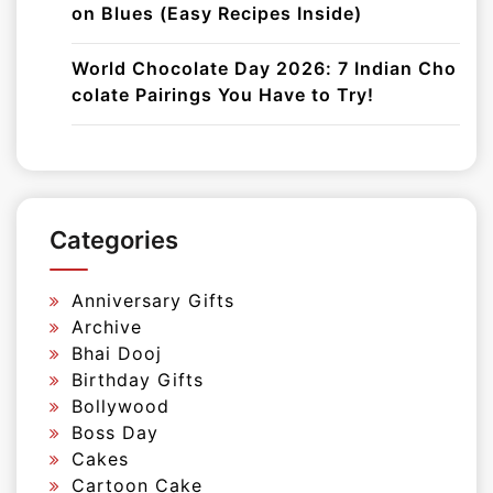
on Blues (Easy Recipes Inside)
World Chocolate Day 2026: 7 Indian Cho
colate Pairings You Have to Try!
Categories
Anniversary Gifts
Archive
Bhai Dooj
Birthday Gifts
Bollywood
Boss Day
Cakes
Cartoon Cake