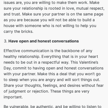
issues are, you are willing to make them work. Make
sure your relationship is rooted in love, mutual respect,
and trust. Make sure your partner is on the same page
as you are because you will not be able to build a
house with someone who is not willing to help you
carry the bricks.
Have open and honest conversations
Effective communication is the backbone of any
healthy relationship. Everything that is in your heart
needs to be out in a respectful way. This Valentine’s
Day, commit to having open and honest conversations
with your partner. Make this a deal that you won’t go
to sleep when you are angry and will sort things out.
Share your thoughts, feelings, and desires without fear
of judgment or rejection. These things are very
important.
Be vulnerable, be authentic, and be willing to listen to