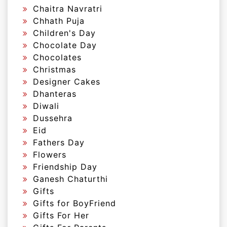
Chaitra Navratri
Chhath Puja
Children's Day
Chocolate Day
Chocolates
Christmas
Designer Cakes
Dhanteras
Diwali
Dussehra
Eid
Fathers Day
Flowers
Friendship Day
Ganesh Chaturthi
Gifts
Gifts for BoyFriend
Gifts For Her