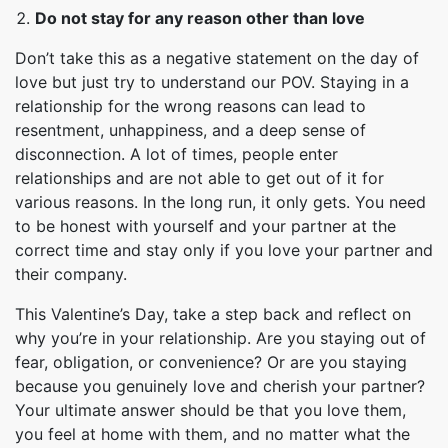
Do not stay for any reason other than love
Don’t take this as a negative statement on the day of
love but just try to understand our POV. Staying in a
relationship for the wrong reasons can lead to
resentment, unhappiness, and a deep sense of
disconnection. A lot of times, people enter
relationships and are not able to get out of it for
various reasons. In the long run, it only gets. You need
to be honest with yourself and your partner at the
correct time and stay only if you love your partner and
their company.
This Valentine’s Day, take a step back and reflect on
why you’re in your relationship. Are you staying out of
fear, obligation, or convenience? Or are you staying
because you genuinely love and cherish your partner?
Your ultimate answer should be that you love them,
you feel at home with them, and no matter what the