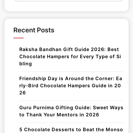
Recent Posts
Raksha Bandhan Gift Guide 2026: Best
Chocolate Hampers for Every Type of Si
bling
Friendship Day is Around the Corner: Ea
rly-Bird Chocolate Hampers Guide in 20
26
Guru Purnima Gifting Guide: Sweet Ways
to Thank Your Mentors in 2026
5 Chocolate Desserts to Beat the Monso