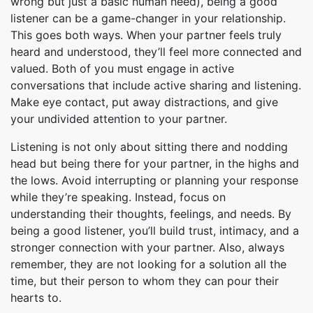
wrong but just a basic human need), being a good
listener can be a game-changer in your relationship.
This goes both ways. When your partner feels truly
heard and understood, they’ll feel more connected and
valued. Both of you must engage in active
conversations that include active sharing and listening.
Make eye contact, put away distractions, and give
your undivided attention to your partner.
Listening is not only about sitting there and nodding
head but being there for your partner, in the highs and
the lows. Avoid interrupting or planning your response
while they’re speaking. Instead, focus on
understanding their thoughts, feelings, and needs. By
being a good listener, you’ll build trust, intimacy, and a
stronger connection with your partner. Also, always
remember, they are not looking for a solution all the
time, but their person to whom they can pour their
hearts to.