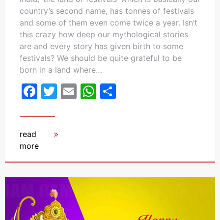
country’s second name, has tonnes of festivals
and some of them even come twice a year. Isn’t
this crazy how deep our mythological stories
are and every story has given birth to some
festivals? We should be quite grateful to be
born in a land where…
Facebook
Twitter
Email
WhatsApp
Share
read
more