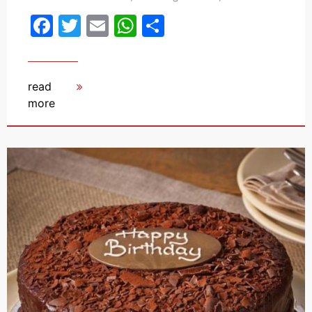
Facebook
Twitter
Email
WhatsApp
Share
read
more