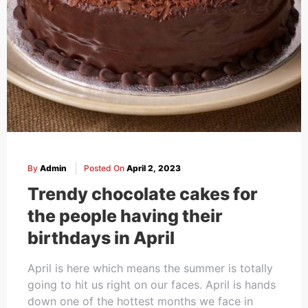
By
Admin
Posted On
April 2, 2023
Trendy chocolate cakes for
the people having their
birthdays in April
April is here which means the summer is totally
going to hit us right on our faces. April is hands
down one of the hottest months we face in