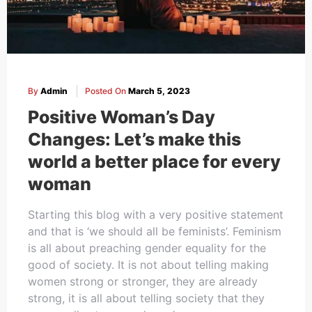
By
Admin
Posted On
March 5, 2023
Positive Woman’s Day
Changes: Let’s make this
world a better place for every
woman
Starting this blog with a very positive statement
and that is ‘we should all be feminists’. Feminism
is all about preaching gender equality for the
good of society. It is not about telling making
women strong or stronger, they are already
strong, it is all about telling society that they