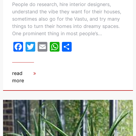
People do research, hire interior designers,
understand the vibe they want for their houses,
sometimes also go for the Vastu, and try many
things to turn their homes into dreamy spaces.
One prominent thing in most people’s…
Facebook
Twitter
Email
WhatsApp
Share
read
more