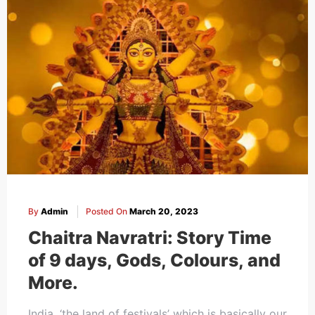
By
Admin
Posted On
March 20, 2023
Chaitra Navratri: Story Time
of 9 days, Gods, Colours, and
More.
India, ‘the land of festivals’ which is basically our