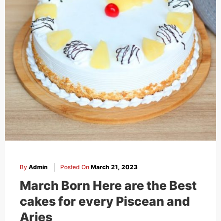
By
Admin
Posted On
March 21, 2023
March Born Here are the Best
cakes for every Piscean and
Aries