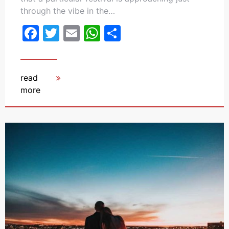
through the vibe in the…
Facebook
Twitter
Email
WhatsApp
Share
read
more