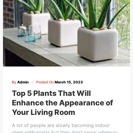
By
Admin
Posted On
March 15, 2023
Top 5 Plants That Will
Enhance the Appearance of
Your Living Room
A lot of people are slowly becoming indoor
plant enthusiasts but they don’t know where to