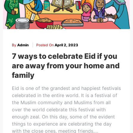
Cakes,
Gifts,
By
Admin
Posted On
April 2, 2023
Flowers
7 ways to celebrate Eid if you
are away from your home and
family
To All
Eid is one of the grandest and happiest festivals
celebrated in the entire world. It is a festival of
the Muslim community and Muslims from all
India
over the world celebrate this festival with
enough zeal. On this day, some of the evident
things to experience are celebrating the day
with the close ones, meeting friends,…