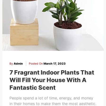
By
Admin
Posted On
March 17, 2023
7 Fragrant Indoor Plants That
Will Fill Your House With A
Fantastic Scent
People spend a lot of time, energy, and money
in their homes to make them the most aesthetic.