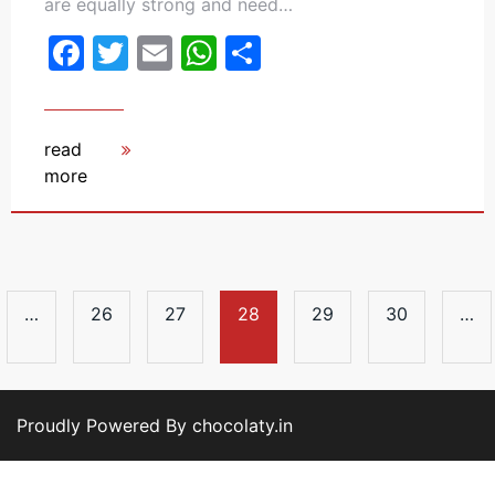
are equally strong and need…
Facebook
Twitter
Email
WhatsApp
Share
read
more
…
26
27
28
29
30
…
Proudly Powered By chocolaty.in