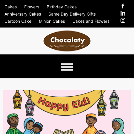
Skip
Cakes
Flowers
Birthday Cakes
to
Anniversary Cakes
Same Day Delivery Gifts
content
Cartoon Cake
Minion Cakes
Cakes and Flowers
Chocolaty
Just Another Previews Sites Site
Blog –
Send