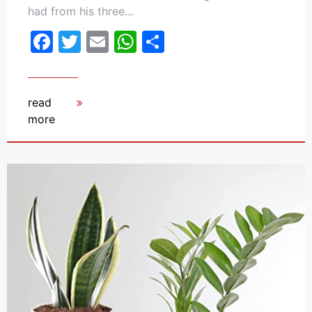
had from his three…
Facebook
Twitter
Email
WhatsApp
Share
read
more