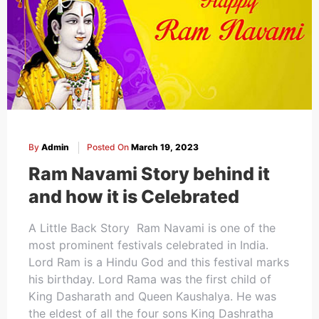
By
Admin
Posted On
March 19, 2023
Ram Navami Story behind it
and how it is Celebrated
A Little Back Story Ram Navami is one of the
most prominent festivals celebrated in India.
Lord Ram is a Hindu God and this festival marks
his birthday. Lord Rama was the first child of
King Dasharath and Queen Kaushalya. He was
the eldest of all the four sons King Dashratha