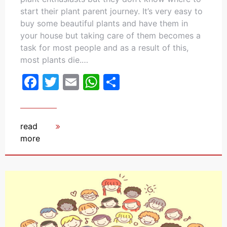
start their plant parent journey. It’s very easy to
buy some beautiful plants and have them in
your house but taking care of them becomes a
task for most people and as a result of this,
most plants die.…
Facebook
Twitter
Email
WhatsApp
Share
read
more