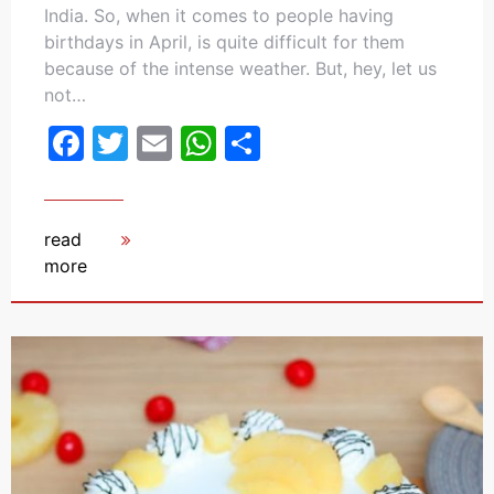
India. So, when it comes to people having
birthdays in April, is quite difficult for them
because of the intense weather. But, hey, let us
not…
Facebook
Twitter
Email
WhatsApp
Share
read
more