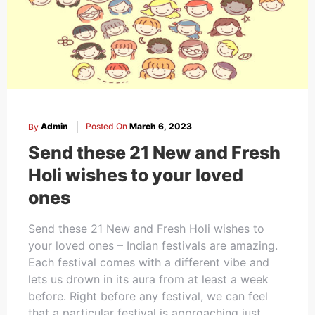
By
Admin
Posted On
March 6, 2023
Send these 21 New and Fresh
Holi wishes to your loved
ones
Send these 21 New and Fresh Holi wishes to
your loved ones – Indian festivals are amazing.
Each festival comes with a different vibe and
lets us drown in its aura from at least a week
before. Right before any festival, we can feel
that a particular festival is approaching just