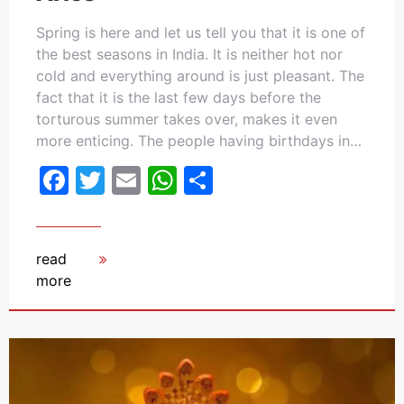
Spring is here and let us tell you that it is one of
the best seasons in India. It is neither hot nor
cold and everything around is just pleasant. The
fact that it is the last few days before the
torturous summer takes over, makes it even
more enticing. The people having birthdays in…
Facebook
Twitter
Email
WhatsApp
Share
read
more