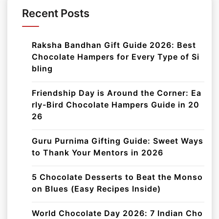
Recent Posts
Raksha Bandhan Gift Guide 2026: Best
Chocolate Hampers for Every Type of Si
bling
Friendship Day is Around the Corner: Ea
rly-Bird Chocolate Hampers Guide in 20
26
Guru Purnima Gifting Guide: Sweet Ways
to Thank Your Mentors in 2026
5 Chocolate Desserts to Beat the Monso
on Blues (Easy Recipes Inside)
World Chocolate Day 2026: 7 Indian Cho