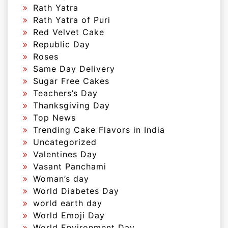
Rath Yatra
Rath Yatra of Puri
Red Velvet Cake
Republic Day
Roses
Same Day Delivery
Sugar Free Cakes
Teachers’s Day
Thanksgiving Day
Top News
Trending Cake Flavors in India
Uncategorized
Valentines Day
Vasant Panchami
Woman’s day
World Diabetes Day
world earth day
World Emoji Day
World Environment Day