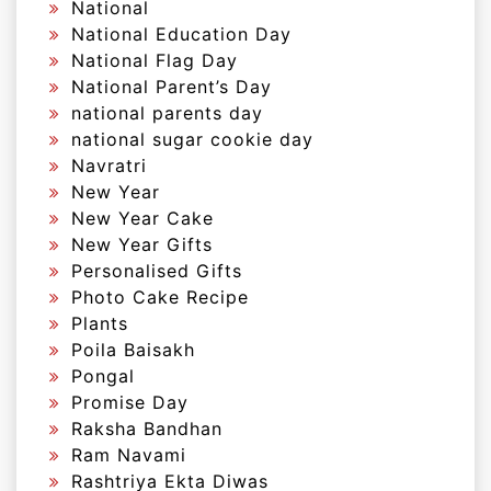
National
National Education Day
National Flag Day
National Parent’s Day
national parents day
national sugar cookie day
Navratri
New Year
New Year Cake
New Year Gifts
Personalised Gifts
Photo Cake Recipe
Plants
Poila Baisakh
Pongal
Promise Day
Raksha Bandhan
Ram Navami
Rashtriya Ekta Diwas