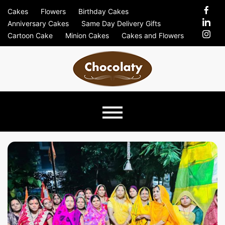
Skip
Cakes
Flowers
Birthday Cakes
to
Anniversary Cakes
Same Day Delivery Gifts
content
Cartoon Cake
Minion Cakes
Cakes and Flowers
Chocolaty
Just Another Previews Sites Site
Blog –
Send