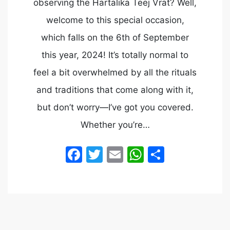
observing the Hartalika Teej Vrat? Well,
welcome to this special occasion,
which falls on the 6th of September
this year, 2024! It’s totally normal to
feel a bit overwhelmed by all the rituals
and traditions that come along with it,
but don’t worry—I’ve got you covered.
Whether you’re…
Facebook
Twitter
Email
WhatsApp
Share