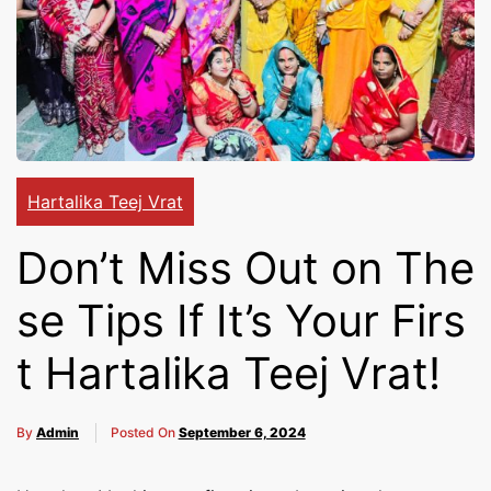
Cakes,
Gifts,
Flowers
Hartalika Teej Vrat
Don’t Miss Out on The
To All
se Tips If It’s Your Firs
t Hartalika Teej Vrat!
India
By
Admin
Posted On
September 6, 2024