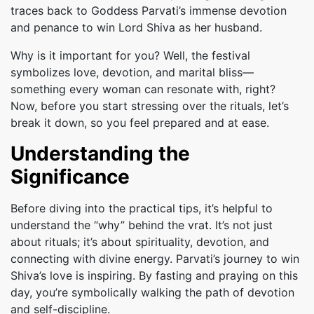
traces back to Goddess Parvati’s immense devotion
and penance to win Lord Shiva as her husband.
Why is it important for you? Well, the festival
symbolizes love, devotion, and marital bliss—
something every woman can resonate with, right?
Now, before you start stressing over the rituals, let’s
break it down, so you feel prepared and at ease.
Understanding the
Significance
Before diving into the practical tips, it’s helpful to
understand the “why” behind the vrat. It’s not just
about rituals; it’s about spirituality, devotion, and
connecting with divine energy. Parvati’s journey to win
Shiva’s love is inspiring. By fasting and praying on this
day, you’re symbolically walking the path of devotion
and self-discipline.