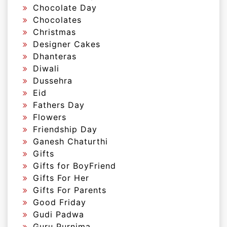
Chocolate Day
Chocolates
Christmas
Designer Cakes
Dhanteras
Diwali
Dussehra
Eid
Fathers Day
Flowers
Friendship Day
Ganesh Chaturthi
Gifts
Gifts for BoyFriend
Gifts For Her
Gifts For Parents
Good Friday
Gudi Padwa
Guru Purnima