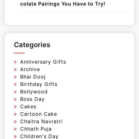
colate Pairings You Have to Try!
Categories
Anniversary Gifts
Archive
Bhai Dooj
Birthday Gifts
Bollywood
Boss Day
Cakes
Cartoon Cake
Chaitra Navratri
Chhath Puja
Children's Day