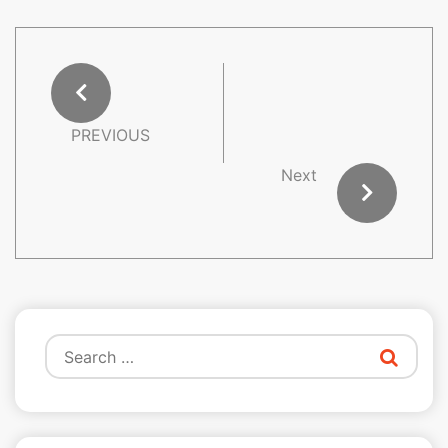
PREVIOUS
Next
Search
for: