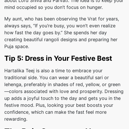
about Lord Shiva and Parvati. The idea is to keep your
mind occupied so you don’t focus on hunger.
My aunt, who has been observing the Vrat for years,
always says, “If you’re busy, you won’t even realize
how fast the day goes by.” She spends her day
creating beautiful rangoli designs and preparing her
Puja space.
Tip 5: Dress in Your Festive Best
Hartalika Teej is also a time to embrace your
traditional side. You can wear a beautiful sari or
lehenga, preferably in shades of red, yellow, or green
—colors associated with love and prosperity. Dressing
up adds a joyful touch to the day and gets you in the
festive mood. Plus, looking your best boosts your
confidence, which can make the fast feel more
rewarding.