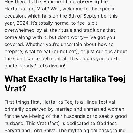
Hey there! Is this your first time observing the
Hartalika Teej Vrat? Well, welcome to this special
occasion, which falls on the 6th of September this
year, 2024! It’s totally normal to feel a bit
overwhelmed by all the rituals and traditions that
come along with it, but don’t worry—I’ve got you
covered. Whether you’re uncertain about how to
prepare, what to eat (or not eat), or just curious about
the significance behind it all, this blog is your go-to
guide. Ready? Let’s dive in!
What Exactly Is Hartalika Teej
Vrat?
First things first, Hartalika Teej is a Hindu festival
primarily observed by married and unmarried women
for the well-being of their husbands or to seek a good
husband. This Vrat (fast) is dedicated to Goddess
Parvati and Lord Shiva. The mythological background