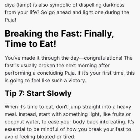
diya (lamp) is also symbolic of dispelling darkness
from your life? So go ahead and light one during the
Puja!
Breaking the Fast: Finally,
Time to Eat!
You’ve made it through the day—congratulations! The
fast is usually broken the next morning after
performing a concluding Puja. If it’s your first time, this
is going to feel like such a victory.
Tip 7: Start Slowly
When it’s time to eat, don’t jump straight into a heavy
meal. Instead, start with something light, like fruits or
coconut water, to ease your body back into eating. It’s
essential to be mindful of how you break your fast to
avoid feeling bloated or tired.