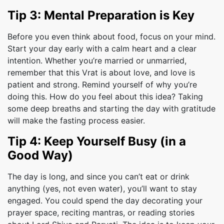
Tip 3: Mental Preparation is Key
Before you even think about food, focus on your mind.
Start your day early with a calm heart and a clear
intention. Whether you’re married or unmarried,
remember that this Vrat is about love, and love is
patient and strong. Remind yourself of why you’re
doing this. How do you feel about this idea? Taking
some deep breaths and starting the day with gratitude
will make the fasting process easier.
Tip 4: Keep Yourself Busy (in a
Good Way)
The day is long, and since you can’t eat or drink
anything (yes, not even water), you’ll want to stay
engaged. You could spend the day decorating your
prayer space, reciting mantras, or reading stories