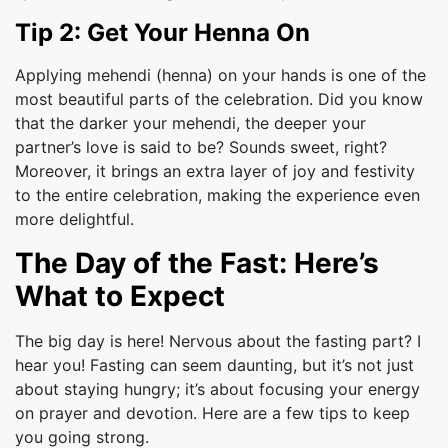
Tip 2: Get Your Henna On
Applying mehendi (henna) on your hands is one of the
most beautiful parts of the celebration. Did you know
that the darker your mehendi, the deeper your
partner’s love is said to be? Sounds sweet, right?
Moreover, it brings an extra layer of joy and festivity
to the entire celebration, making the experience even
more delightful.
The Day of the Fast: Here’s
What to Expect
The big day is here! Nervous about the fasting part? I
hear you! Fasting can seem daunting, but it’s not just
about staying hungry; it’s about focusing your energy
on prayer and devotion. Here are a few tips to keep
you going strong.