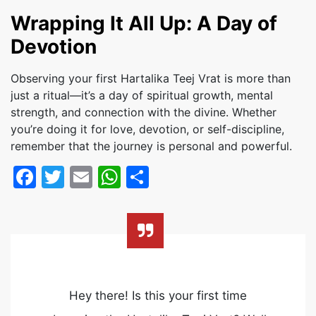
Wrapping It All Up: A Day of
Devotion
Observing your first Hartalika Teej Vrat is more than
just a ritual—it’s a day of spiritual growth, mental
strength, and connection with the divine. Whether
you’re doing it for love, devotion, or self-discipline,
remember that the journey is personal and powerful.
Facebook
Twitter
Email
WhatsApp
Share
Hey there! Is this your first time