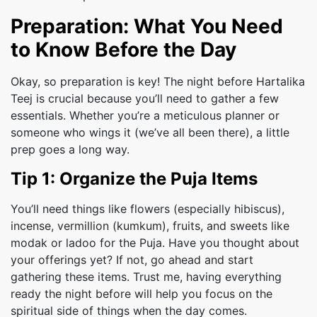
Preparation: What You Need
to Know Before the Day
Okay, so preparation is key! The night before Hartalika
Teej is crucial because you’ll need to gather a few
essentials. Whether you’re a meticulous planner or
someone who wings it (we’ve all been there), a little
prep goes a long way.
Tip 1: Organize the Puja Items
You’ll need things like flowers (especially hibiscus),
incense, vermillion (kumkum), fruits, and sweets like
modak or ladoo for the Puja. Have you thought about
your offerings yet? If not, go ahead and start
gathering these items. Trust me, having everything
ready the night before will help you focus on the
spiritual side of things when the day comes.