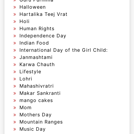
Halloween
Hartalika Teej Vrat
Holi
Human Rights
Independence Day
Indian Food
International Day of the Girl Child:
Janmashtami
Karwa Chauth
Lifestyle
Lohri
Mahashivratri
Makar Sankranti
mango cakes
Mom
Mothers Day
Mountain Ranges
Music Day