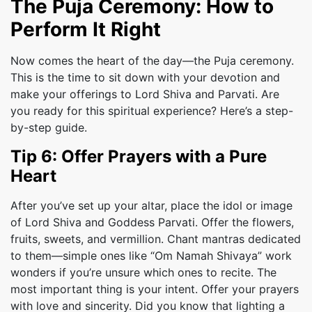
The Puja Ceremony: How to
Perform It Right
Now comes the heart of the day—the Puja ceremony.
This is the time to sit down with your devotion and
make your offerings to Lord Shiva and Parvati. Are
you ready for this spiritual experience? Here’s a step-
by-step guide.
Tip 6: Offer Prayers with a Pure
Heart
After you’ve set up your altar, place the idol or image
of Lord Shiva and Goddess Parvati. Offer the flowers,
fruits, sweets, and vermillion. Chant mantras dedicated
to them—simple ones like “Om Namah Shivaya” work
wonders if you’re unsure which ones to recite. The
most important thing is your intent. Offer your prayers
with love and sincerity. Did you know that lighting a