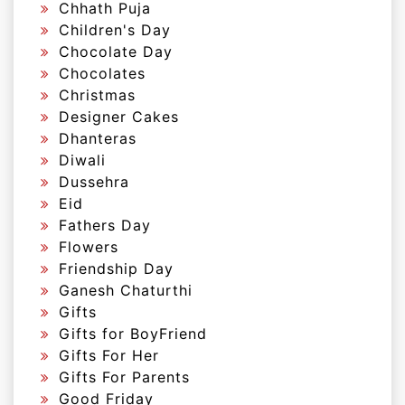
Chhath Puja
Children's Day
Chocolate Day
Chocolates
Christmas
Designer Cakes
Dhanteras
Diwali
Dussehra
Eid
Fathers Day
Flowers
Friendship Day
Ganesh Chaturthi
Gifts
Gifts for BoyFriend
Gifts For Her
Gifts For Parents
Good Friday