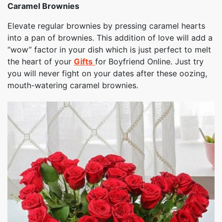
Caramel Brownies
Elevate regular brownies by pressing caramel hearts
into a pan of brownies. This addition of love will add a
“wow” factor in your dish which is just perfect to melt
the heart of your
Gifts
for Boyfriend Online. Just try
you will never fight on your dates after these oozing,
mouth-watering caramel brownies.