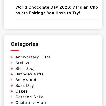
World Chocolate Day 2026: 7 Indian Cho
colate Pairings You Have to Try!
Categories
Anniversary Gifts
Archive
Bhai Dooj
Birthday Gifts
Bollywood
Boss Day
Cakes
Cartoon Cake
Chaitra Navratri