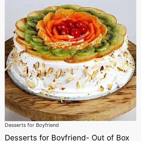
Desserts for Boyfriend
Desserts for Boyfriend- Out of Box