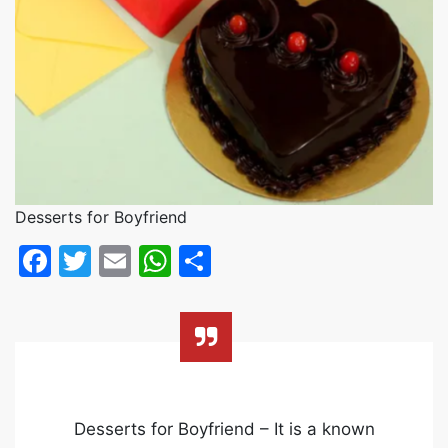
Desserts for Boyfriend
Facebook
Twitter
Email
WhatsApp
Share
Desserts for Boyfriend – It is a known