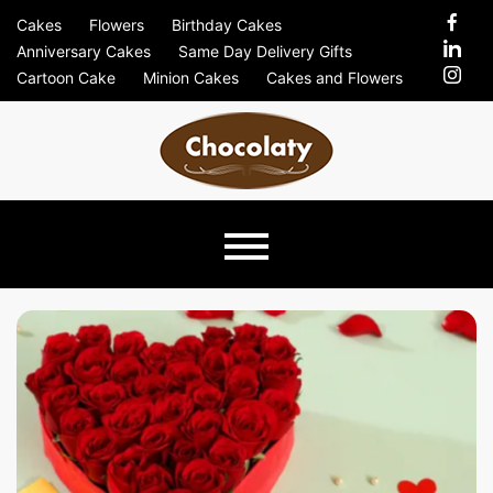
Skip
Cakes
Flowers
Birthday Cakes
to
Anniversary Cakes
Same Day Delivery Gifts
content
Cartoon Cake
Minion Cakes
Cakes and Flowers
Chocolaty
Just Another Previews Sites Site
Blog –
Send