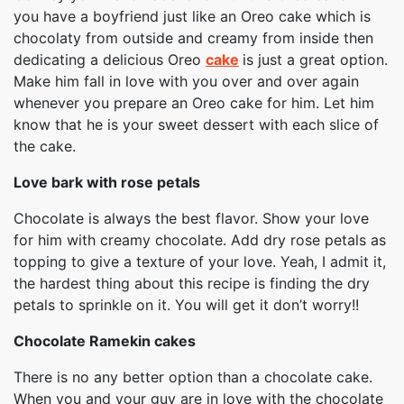
you have a boyfriend just like an Oreo cake which is
chocolaty from outside and creamy from inside then
dedicating a delicious Oreo
cake
is just a great option.
Make him fall in love with you over and over again
whenever you prepare an Oreo cake for him. Let him
know that he is your sweet dessert with each slice of
the cake.
Love bark with rose petals
Chocolate is always the best flavor. Show your love
for him with creamy chocolate. Add dry rose petals as
topping to give a texture of your love. Yeah, I admit it,
the hardest thing about this recipe is finding the dry
petals to sprinkle on it. You will get it don’t worry!!
Chocolate Ramekin cakes
There is no any better option than a chocolate cake.
When you and your guy are in love with the chocolate