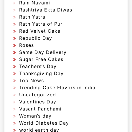
Ram Navami
Rashtriya Ekta Diwas
Rath Yatra
Rath Yatra of Puri
Red Velvet Cake
Republic Day
Roses
Same Day Delivery
Sugar Free Cakes
Teachers’s Day
Thanksgiving Day
Top News
Trending Cake Flavors in India
Uncategorized
Valentines Day
Vasant Panchami
Woman’s day
World Diabetes Day
world earth day