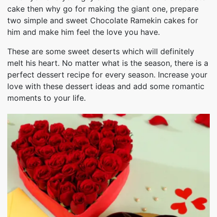
cake then why go for making the giant one, prepare
two simple and sweet Chocolate Ramekin cakes for
him and make him feel the love you have.
These are some sweet deserts which will definitely
melt his heart. No matter what is the season, there is a
perfect dessert recipe for every season. Increase your
love with these dessert ideas and add some romantic
moments to your life.