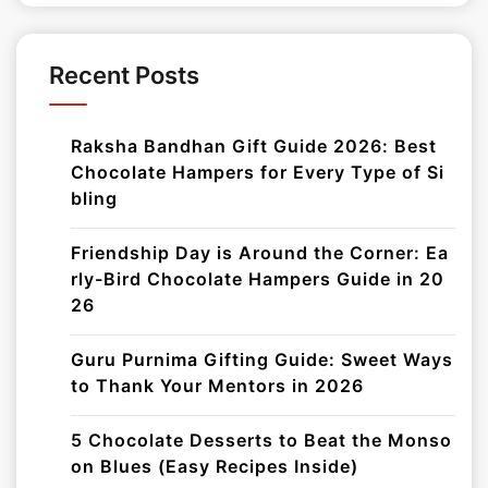
Recent Posts
Raksha Bandhan Gift Guide 2026: Best
Chocolate Hampers for Every Type of Si
bling
Friendship Day is Around the Corner: Ea
rly-Bird Chocolate Hampers Guide in 20
26
Guru Purnima Gifting Guide: Sweet Ways
to Thank Your Mentors in 2026
5 Chocolate Desserts to Beat the Monso
on Blues (Easy Recipes Inside)