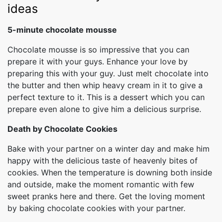
ideas
5-minute chocolate mousse
Chocolate mousse is so impressive that you can
prepare it with your guys. Enhance your love by
preparing this with your guy. Just melt chocolate into
the butter and then whip heavy cream in it to give a
perfect texture to it. This is a dessert which you can
prepare even alone to give him a delicious surprise.
Death by Chocolate Cookies
Bake with your partner on a winter day and make him
happy with the delicious taste of heavenly bites of
cookies. When the temperature is downing both inside
and outside, make the moment romantic with few
sweet pranks here and there. Get the loving moment
by baking chocolate cookies with your partner.