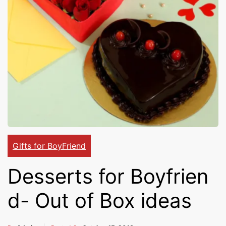
Cakes,
Gifts,
Flowers
To All
Gifts for BoyFriend
Desserts for Boyfrien
India
d- Out of Box ideas