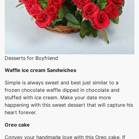
Desserts for Boyfriend
Waffle ice cream Sandwiches
Simple is always sweet and best just similar to a
frozen chocolate waffle dipped in chocolate and
stuffed with ice cream. Make your date more
happening with this sweet dessert that will capture his
heart forever.
Oreo cake
Convey your handmade love with this Oreo cake. If