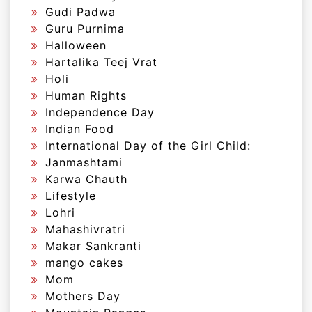
Gudi Padwa
Guru Purnima
Halloween
Hartalika Teej Vrat
Holi
Human Rights
Independence Day
Indian Food
International Day of the Girl Child:
Janmashtami
Karwa Chauth
Lifestyle
Lohri
Mahashivratri
Makar Sankranti
mango cakes
Mom
Mothers Day