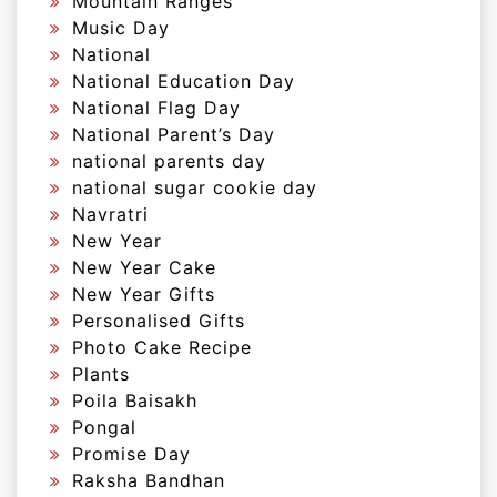
Mountain Ranges
Music Day
National
National Education Day
National Flag Day
National Parent’s Day
national parents day
national sugar cookie day
Navratri
New Year
New Year Cake
New Year Gifts
Personalised Gifts
Photo Cake Recipe
Plants
Poila Baisakh
Pongal
Promise Day
Raksha Bandhan