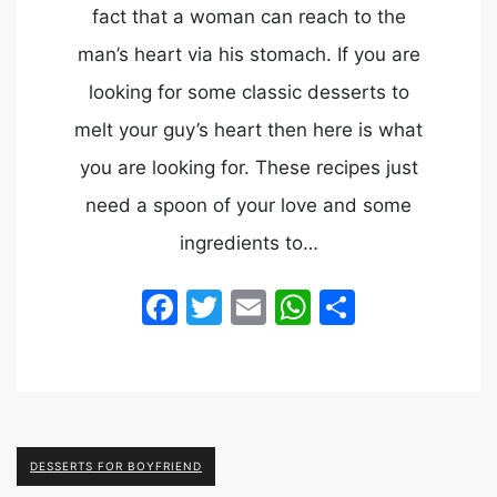
fact that a woman can reach to the
man’s heart via his stomach. If you are
looking for some classic desserts to
melt your guy’s heart then here is what
you are looking for. These recipes just
need a spoon of your love and some
ingredients to…
Facebook
Twitter
Email
WhatsApp
Share
DESSERTS FOR BOYFRIEND