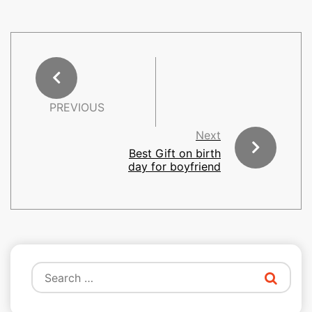
PREVIOUS
Next
Best Gift on birth
day for boyfriend
Search
for: