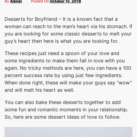
By
Admin
Posted On
October 15, 2018
Desserts for Boyfriend – It is a known fact that a
woman can reach to the man’s heart via his stomach. If
you are looking for some classic desserts to melt your
guy’s heart then here is what you are looking for.
These recipes just need a spoon of your love and
some ingredients to make them fall in love with you
again. No tricky methods are here, you can have a 100
percent success rate by using just few ingredients.
When done right, these will make your guys say “wow”
and will melt his heart as well.
You can also bake these desserts together to add
some fun and romantic moments in your relationship.
So, here are some dessert ideas of love to follow.