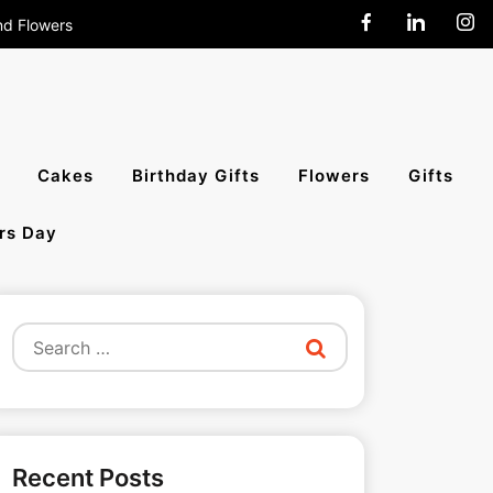
nd Flowers
end Cakes,
Cakes
Birthday Gifts
Flowers
Gifts
rs Day
All India
Search
for:
Recent Posts