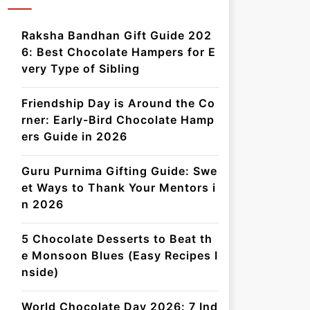
Raksha Bandhan Gift Guide 202
6: Best Chocolate Hampers for E
very Type of Sibling
Friendship Day is Around the Co
rner: Early-Bird Chocolate Hamp
ers Guide in 2026
Guru Purnima Gifting Guide: Swe
et Ways to Thank Your Mentors i
n 2026
5 Chocolate Desserts to Beat th
e Monsoon Blues (Easy Recipes I
nside)
World Chocolate Day 2026: 7 Ind