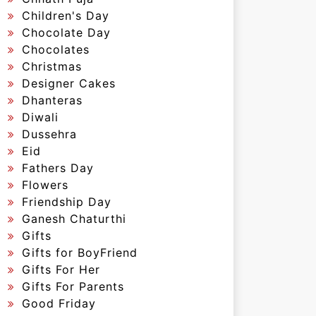
Children's Day
Chocolate Day
Chocolates
Christmas
Designer Cakes
Dhanteras
Diwali
Dussehra
Eid
Fathers Day
Flowers
Friendship Day
Ganesh Chaturthi
Gifts
Gifts for BoyFriend
Gifts For Her
Gifts For Parents
Good Friday