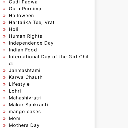
Gudi Padwa
Guru Purnima
Halloween
Hartalika Teej Vrat
Holi
Human Rights
Independence Day
Indian Food
International Day of the Girl Chil
d:
Janmashtami
Karwa Chauth
Lifestyle
Lohri
Mahashivratri
Makar Sankranti
mango cakes
Mom
Mothers Day