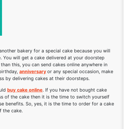
another bakery for a special cake because you will
. You will get a cake delivered at your doorstep
r than this, you can send cakes online anywhere in
 birthday,
anniversary
or any special occasion, make
 by delivering cakes at their doorsteps.
ould
buy
cake online
. If you have not bought cake
s of the cake then it is the time to switch yourself
se benefits. So, yes, it is the time to order for a cake
f the cake.