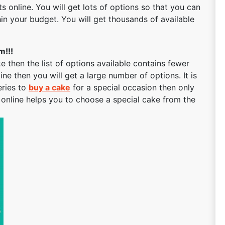
ts online. You will get lots of options so that you can
in your budget. You will get thousands of available
m!!!
then the list of options available contains fewer
ne then you will get a large number of options. It is
eries to
buy a cake
for a special occasion then only
t online helps you to choose a special cake from the