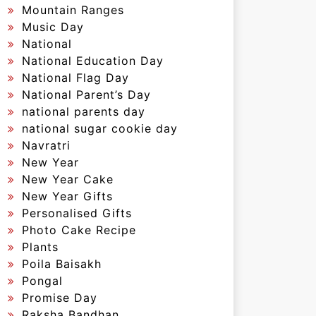
Mountain Ranges
Music Day
National
National Education Day
National Flag Day
National Parent’s Day
national parents day
national sugar cookie day
Navratri
New Year
New Year Cake
New Year Gifts
Personalised Gifts
Photo Cake Recipe
Plants
Poila Baisakh
Pongal
Promise Day
Raksha Bandhan