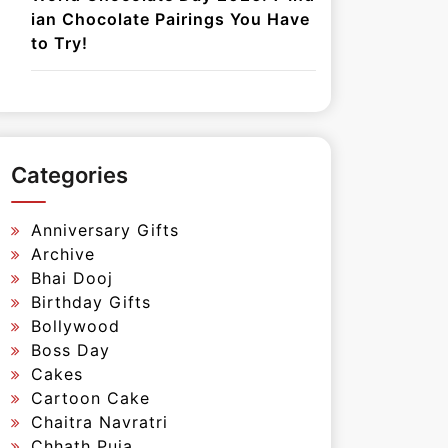
ian Chocolate Pairings You Have
to Try!
Categories
Anniversary Gifts
Archive
Bhai Dooj
Birthday Gifts
Bollywood
Boss Day
Cakes
Cartoon Cake
Chaitra Navratri
Chhath Puja