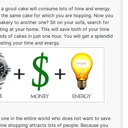
r a good cake will consume lots of time and energy.
find the same cake for which you are hopping. Now you
bakery to another one? Sit on your sofa, search for
tting at your home. This will save both of your time
s of cakes in just one hour. You will get a splendid
asting your time and energy.
 one in the entire world who does not want to save
ne shopping attracts lots of people. Because you