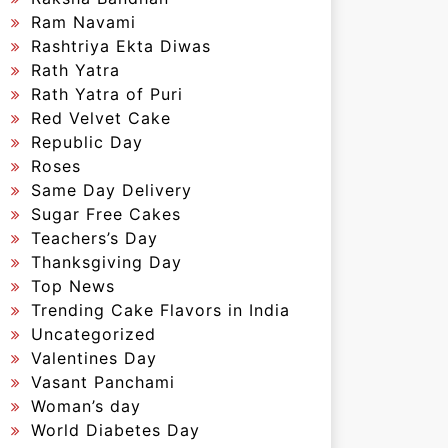
Ram Navami
Rashtriya Ekta Diwas
Rath Yatra
Rath Yatra of Puri
Red Velvet Cake
Republic Day
Roses
Same Day Delivery
Sugar Free Cakes
Teachers’s Day
Thanksgiving Day
Top News
Trending Cake Flavors in India
Uncategorized
Valentines Day
Vasant Panchami
Woman’s day
World Diabetes Day