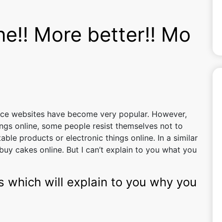
ne!! More better!! Mo
rce websites have become very popular. However,
ings online, some people resist themselves not to
ble products or electronic things online. In a similar
uy cakes online. But I can’t explain to you what you
s which will explain to you why you