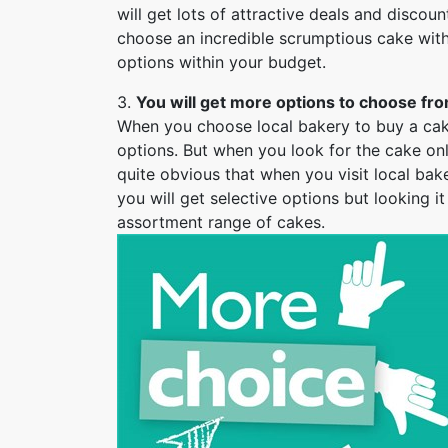
will get lots of attractive deals and discoun
choose an incredible scrumptious cake with
options within your budget.
3.
You will get more options to choose fro
When you choose local bakery to buy a cake 
options. But when you look for the cake onli
quite obvious that when you visit local bak
you will get selective options but looking i
assortment range of cakes.