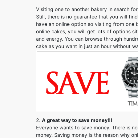
Visiting one to another bakery in search fo
Still, there is no guarantee that you will 
have an online option so visiting from one 
online cakes, you will get lots of options si
and energy. You can browse through hundred
cake as you want in just an hour without w
2.
A great way to save money!!!
Everyone wants to save money. There is no
money. Saving money is the reason why onli