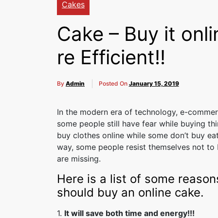
Cakes
Cake – Buy it onli
re Efficient!!
By
Admin
Posted On
January 15, 2019
In the modern era of technology, e-comme
some people still have fear while buying th
buy clothes online while some don’t buy eata
way, some people resist themselves not to b
are missing.
Here is a list of some reason
should buy an online cake.
1.
It will save both time and energy!!!