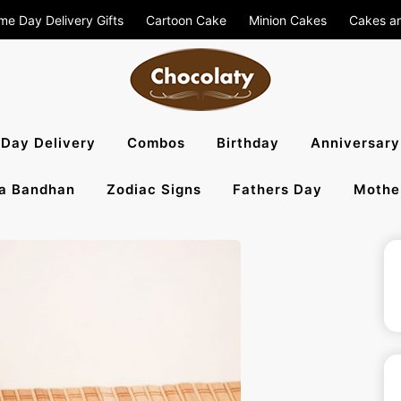
me Day Delivery Gifts
Cartoon Cake
Minion Cakes
Cakes a
aty Blog – S
Day Delivery
Combos
Birthday
Anniversary
a Bandhan
Zodiac Signs
Fathers Day
Mothe
, Flowers To 