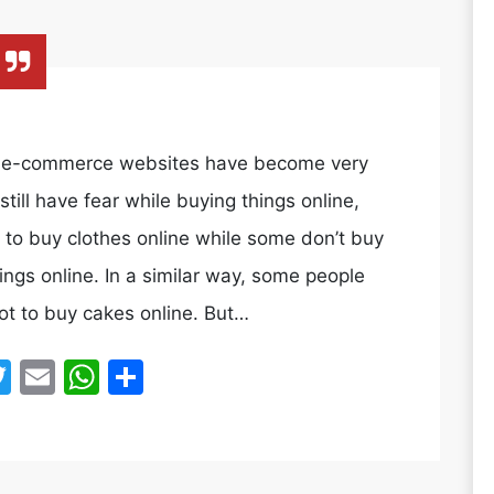
y, e-commerce websites have become very
ill have fear while buying things online,
 to buy clothes online while some don’t buy
ings online. In a similar way, some people
ot to buy cakes online. But…
acebook
Twitter
Email
WhatsApp
Share