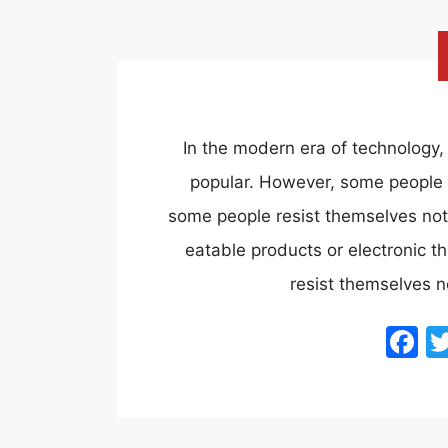
In the modern era of technolog
popular. However, some people st
some people resist themselves not
eatable products or electronic th
resist themselves n
F