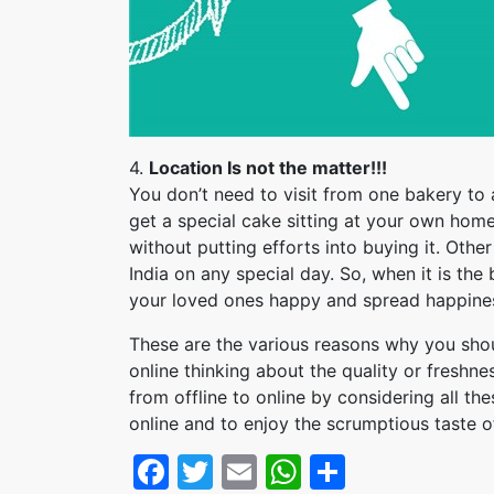
4.
Location Is not the matter!!!
You don’t need to visit from one bakery to 
get a special cake sitting at your own home
without putting efforts into buying it. Othe
India on any special day. So, when it is the
your loved ones happy and spread happiness
These are the various reasons why you sh
online thinking about the quality or freshnes
from offline to online by considering all the
online and to enjoy the scrumptious taste o
Facebook
Twitter
Email
WhatsApp
Share