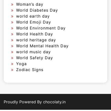
Woman’s day
World Diabetes Day
world earth day
World Emoji Day
World Environment Day
World Health Day
world heritage day
World Mental Health Day
world music day
World Safety Day
Yoga
Zodiac Signs
Proudly Powered By chocolaty.in