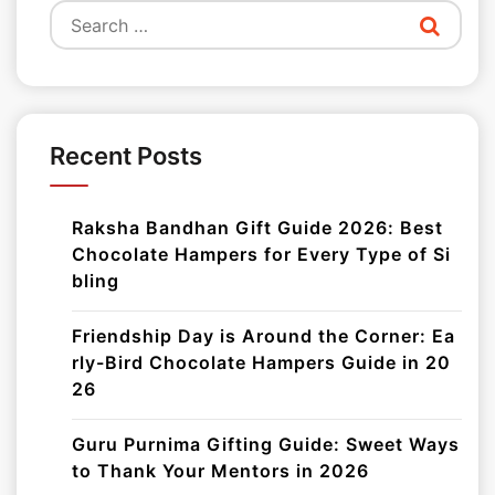
Search
for:
Recent Posts
Raksha Bandhan Gift Guide 2026: Best
Chocolate Hampers for Every Type of Si
bling
Friendship Day is Around the Corner: Ea
rly-Bird Chocolate Hampers Guide in 20
26
Guru Purnima Gifting Guide: Sweet Ways
to Thank Your Mentors in 2026