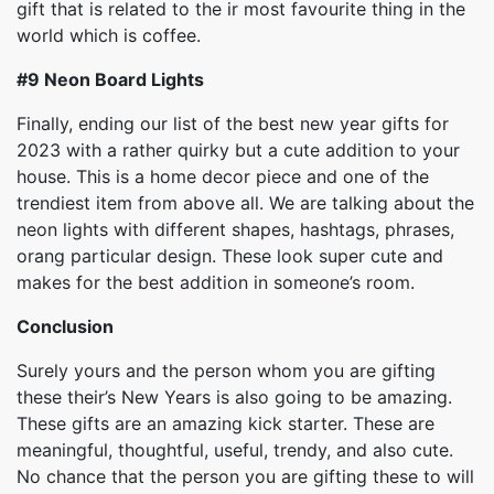
gift that is related to the ir most favourite thing in the
world which is coffee.
#9
Neon Board Lights
Finally, ending our list of the best new year gifts for
2023 with a rather quirky but a cute addition to your
house. This is a home decor piece and one of the
trendiest item from above all. We are talking about the
neon lights with different shapes, hashtags, phrases,
orang particular design. These look super cute and
makes for the best addition in someone’s room.
Conclusion
Surely yours and the person whom you are gifting
these their’s New Years is also going to be amazing.
These gifts are an amazing kick starter. These are
meaningful, thoughtful, useful, trendy, and also cute.
No chance that the person you are gifting these to will