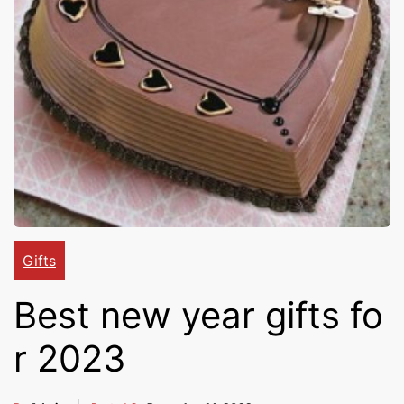
Cakes,
Gifts,
Flowers
To All
Gifts
Best new year gifts fo
India
r 2023