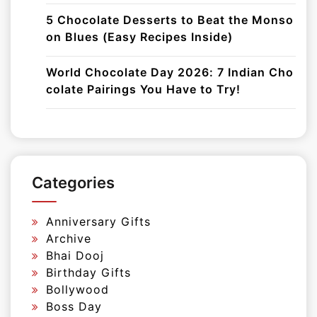
5 Chocolate Desserts to Beat the Monso
on Blues (Easy Recipes Inside)
World Chocolate Day 2026: 7 Indian Cho
colate Pairings You Have to Try!
Categories
Anniversary Gifts
Archive
Bhai Dooj
Birthday Gifts
Bollywood
Boss Day