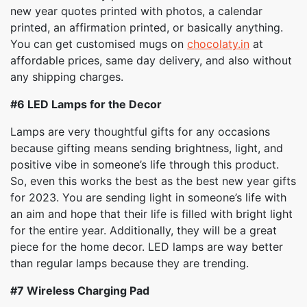
new year quotes printed with photos, a calendar
printed, an affirmation printed, or basically anything.
You can get customised mugs on
chocolaty.in
at
affordable prices, same day delivery, and also without
any shipping charges.
#6
LED Lamps for the Decor
Lamps are very thoughtful gifts for any occasions
because gifting means sending brightness, light, and
positive vibe in someone’s life through this product.
So, even this works the best as the best new year gifts
for 2023. You are sending light in someone’s life with
an aim and hope that their life is filled with bright light
for the entire year. Additionally, they will be a great
piece for the home decor. LED lamps are way better
than regular lamps because they are trending.
#7
Wireless Charging Pad