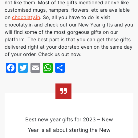
not like them. Most of the gifts mentioned above like
customised mugs, hampers, flowers, etc are available
on
chocolaty.in
. So, all you have to do is visit
chocolaty.in and check out our New Year gifts and you
will find some of the most gorgeous gifts on our
platform. The best part is that you can get these gifts
delivered right at your doorstep even on the same day
of your order. Check us out now.
Facebook
Twitter
Email
WhatsApp
Share
Best new year gifts for 2023 – New
Year is all about starting the New