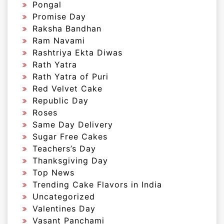
Pongal
Promise Day
Raksha Bandhan
Ram Navami
Rashtriya Ekta Diwas
Rath Yatra
Rath Yatra of Puri
Red Velvet Cake
Republic Day
Roses
Same Day Delivery
Sugar Free Cakes
Teachers’s Day
Thanksgiving Day
Top News
Trending Cake Flavors in India
Uncategorized
Valentines Day
Vasant Panchami