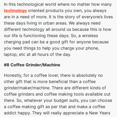
In this technological world where no matter how many
technology
oriented products you own, you always
are in a need of more. It is the story of everyone’s lives
these days living in urban areas. We always need
different technology all around us because this is how
our life is functioning these days. So, a wireless
charging pad can be a good gift for anyone because
you need things to help you charge your phone,
laptop, etc at all hours of the day.
#8
Coffee Grinder/Machine
Honestly, for a coffee lover, there is absolutely no
other gift that is more beneficial than a coffee
grinder/maker/machine. There are different kinds of
coffee grinders and coffee making tools available out
there. So, whatever your budget suits, you can choose
a coffee making gift as per that and make a coffee
addict happy. They will really appreciate a New Years