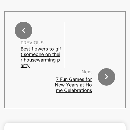
PREVIOUS
Best flowers to gif
t someone on thei
r housewarming p
arty
Next
7 Fun Games for
New Years at Ho
me Celebrations