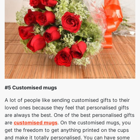
#5 Customised mugs
A lot of people like sending customised gifts to their
loved ones because they feel that personalised gifts
are always the best. One of the best personalised gifts
are
customised mugs
. On the customised mugs, you
get the freedom to get anything printed on the cups
and make it totally personalised. You can have some