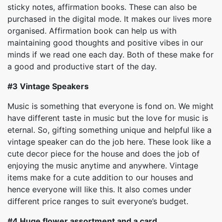
sticky notes, affirmation books. These can also be
purchased in the digital mode. It makes our lives more
organised. Affirmation book can help us with
maintaining good thoughts and positive vibes in our
minds if we read one each day. Both of these make for
a good and productive start of the day.
#3
Vintage Speakers
Music is something that everyone is fond on. We might
have different taste in music but the love for music is
eternal. So, gifting something unique and helpful like a
vintage speaker can do the job here. These look like a
cute decor piece for the house and does the job of
enjoying the music anytime and anywhere. Vintage
items make for a cute addition to our houses and
hence everyone will like this. It also comes under
different price ranges to suit everyone’s budget.
#4
Huge flower assortment and a card