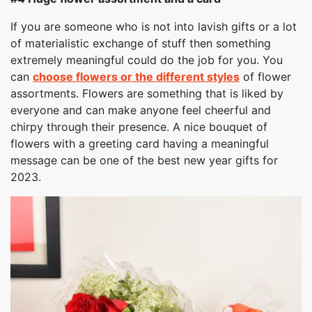
If you are someone who is not into lavish gifts or a lot
of materialistic exchange of stuff then something
extremely meaningful could do the job for you. You
can
choose flowers or the different styles
of flower
assortments. Flowers are something that is liked by
everyone and can make anyone feel cheerful and
chirpy through their presence. A nice bouquet of
flowers with a greeting card having a meaningful
message can be one of the best new year gifts for
2023.