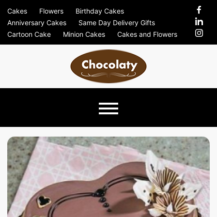
Skip
Cakes
Flowers
Birthday Cakes
to
Anniversary Cakes
Same Day Delivery Gifts
content
Cartoon Cake
Minion Cakes
Cakes and Flowers
Chocolaty
Just Another Previews Sites Site
Blog –
Send