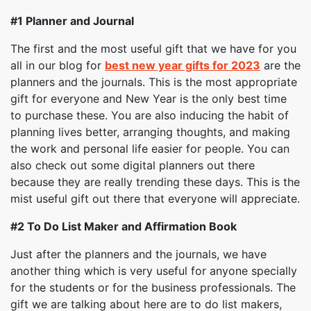
#1 Planner and Journal
The first and the most useful gift that we have for you
all in our blog for
best new year gifts for 2023
are the
planners and the journals. This is the most appropriate
gift for everyone and New Year is the only best time
to purchase these. You are also inducing the habit of
planning lives better, arranging thoughts, and making
the work and personal life easier for people. You can
also check out some digital planners out there
because they are really trending these days. This is the
mist useful gift out there that everyone will appreciate.
#2
To Do List Maker and Affirmation Book
Just after the planners and the journals, we have
another thing which is very useful for anyone specially
for the students or for the business professionals. The
gift we are talking about here are to do list makers,