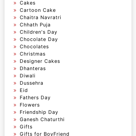
Cakes
Cartoon Cake
Chaitra Navratri
Chhath Puja
Children's Day
Chocolate Day
Chocolates
Christmas
Designer Cakes
Dhanteras
Diwali
Dussehra
Eid
Fathers Day
Flowers
Friendship Day
Ganesh Chaturthi
Gifts
Gifts for BoyFriend