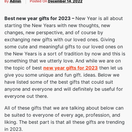
By
Admin
Posted On
December 14, 2022
Best new year gifts for 2023 –
New Year is all about
starting the New Years with new thoughts, new
changes, new perspective, and of course by
exchanging new gifts with our loved ones. Giving
some cute and meaningful gifts to our loved ones on
the New Years is a sort of tradition by now and this is
something that we utterly love. And while we are on
the topic of best
new year gifts for 2023
then let us
give you some unique and fun gift. ideas. Below we
have listed some of the best gifts that could suit
anyone and everyone and will definitely be useful for
everyone out there.
All of these gifts that we are talking about below can
be suited to everyone of every age, profession, and
liking. The best part is that all these gifts are trending
in 2023.