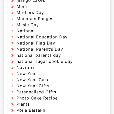
mango cakes
Mom
Mothers Day
Mountain Ranges
Music Day
National
National Education Day
National Flag Day
National Parent’s Day
national parents day
national sugar cookie day
Navratri
New Year
New Year Cake
New Year Gifts
Personalised Gifts
Photo Cake Recipe
Plants
Poila Baisakh