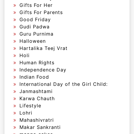
Gifts For Her
Gifts For Parents
Good Friday
Gudi Padwa
Guru Purnima
Halloween
Hartalika Teej Vrat
Holi
Human Rights
Independence Day
Indian Food
International Day of the Girl Child:
Janmashtami
Karwa Chauth
Lifestyle
Lohri
Mahashivratri
Makar Sankranti