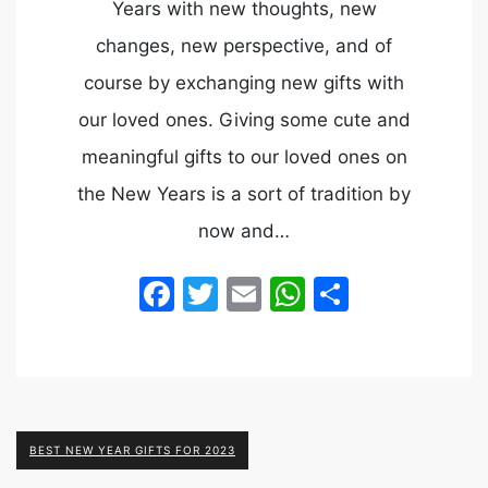
Years with new thoughts, new
changes, new perspective, and of
course by exchanging new gifts with
our loved ones. Giving some cute and
meaningful gifts to our loved ones on
the New Years is a sort of tradition by
now and…
Facebook
Twitter
Email
WhatsApp
Share
BEST NEW YEAR GIFTS FOR 2023