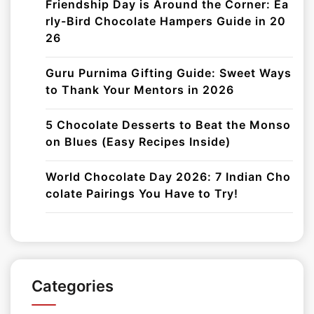
Friendship Day is Around the Corner: Ea
rly-Bird Chocolate Hampers Guide in 20
26
Guru Purnima Gifting Guide: Sweet Ways
to Thank Your Mentors in 2026
5 Chocolate Desserts to Beat the Monso
on Blues (Easy Recipes Inside)
World Chocolate Day 2026: 7 Indian Cho
colate Pairings You Have to Try!
Categories