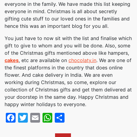
everyone in the family. We have made this list keeping
everyone in mind. Christmas is all about secretly
gifting cute stuff to our loved ones in the families and
hence this was an important blog for you all.
You just have to now sit with the list and finalise which
gift to give to whom and you will be done. Also, some
of the Christmas gifts mentioned above like hampers,
cakes
, etc are available on
chocolaty.in
. We are one of
the finest platforms in the country that does online
flower. And cake delivery in India. We are even
working during Christmas, so come, explore our
collection of Christmas gifts and get them delivered at
your doorstep in the same day. Happy Christmas and
happy winter holidays to everyone.
Facebook
Twitter
Email
WhatsApp
Share