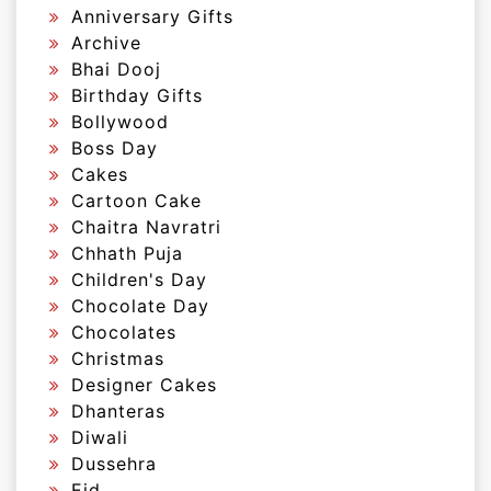
Anniversary Gifts
Archive
Bhai Dooj
Birthday Gifts
Bollywood
Boss Day
Cakes
Cartoon Cake
Chaitra Navratri
Chhath Puja
Children's Day
Chocolate Day
Chocolates
Christmas
Designer Cakes
Dhanteras
Diwali
Dussehra
Eid