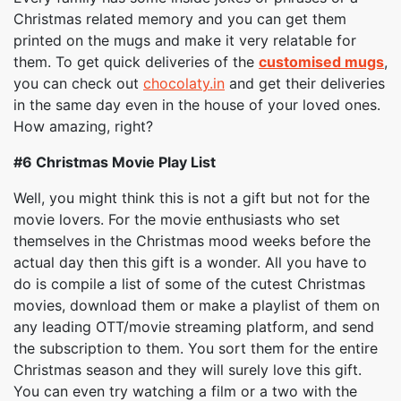
Christmas related memory and you can get them
printed on the mugs and make it very relatable for
them. To get quick deliveries of the
customised mugs
,
you can check out
chocolaty.in
and get their deliveries
in the same day even in the house of your loved ones.
How amazing, right?
#6
Christmas Movie Play List
Well, you might think this is not a gift but not for the
movie lovers. For the movie enthusiasts who set
themselves in the Christmas mood weeks before the
actual day then this gift is a wonder. All you have to
do is compile a list of some of the cutest Christmas
movies, download them or make a playlist of them on
any leading OTT/movie streaming platform, and send
the subscription to them. You sort them for the entire
Christmas season and they will surely love this gift.
You can even try watching a film or a two with the