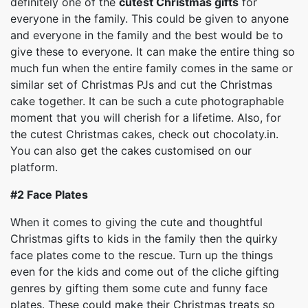
definitely one of the
cutest Christmas gifts
for
everyone in the family. This could be given to anyone
and everyone in the family and the best would be to
give these to everyone. It can make the entire thing so
much fun when the entire family comes in the same or
similar set of Christmas PJs and cut the Christmas
cake together. It can be such a cute photographable
moment that you will cherish for a lifetime. Also, for
the cutest Christmas cakes, check out chocolaty.in.
You can also get the cakes customised on our
platform.
#2
Face Plates
When it comes to giving the cute and thoughtful
Christmas gifts to kids in the family then the quirky
face plates come to the rescue. Turn up the things
even for the kids and come out of the cliche gifting
genres by gifting them some cute and funny face
plates. These could make their Christmas treats so