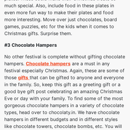
much special. Also, include food in these plates in
even more fun way to make their plates and food
more interesting. Move over just chocolates, board
games, puzzles, etc for the kids when it comes to
Christmas gifts. Surprise them.
#3
Chocolate Hampers
No other festival is complete without gifting chocolate
hampers.
Chocolate hampers
are a must in any
festival especially Christmas. Again, these are some of
those
gifts
that can be gifted to anyone and everyone
in the family. So, keep this gift as a greeting gift or a
good bye gift post celebrating an amazing Christmas
Eve or day with your family. To find some of the most
gorgeous chocolate hampers in a variety of chocolate
types, head over to chocolaty.in. We have chocolate
hampers in different budgets and in different styles
like chocolate towers, chocolate bombs, etc. You will