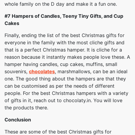
whole family on the D day and make it a fun one.
#7
Hampers of Candles, Teeny Tiny Gifts, and Cup
Cakes
Finally, ending the list of the best Christmas gifts for
everyone in the family with the most cliche gifts and
that is a perfect Christmas hamper. It is cliche for a
reason because it instantly makes people love these. A
hamper having candles, cup cakes, muffins, small
souvenirs,
chocolates
, marshmallows, can be an ideal
one. The good thing about the hampers are that they
can be customised as per the needs of different
people. For the best Christmas hampers with a variety
of gifts in it, reach out to chocolaty.in. You will love
the products there.
Conclusion
These are some of the best Christmas gifts for