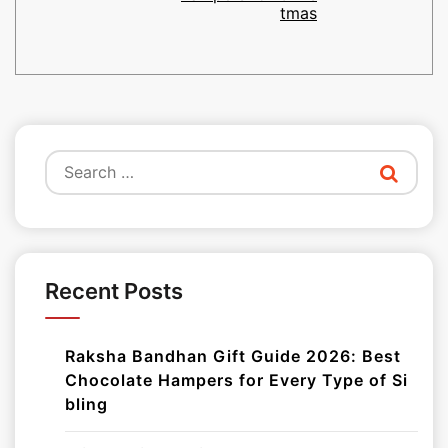
tmas
Search
for:
Recent Posts
Raksha Bandhan Gift Guide 2026: Best
Chocolate Hampers for Every Type of Si
bling