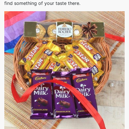
find something of your taste there.