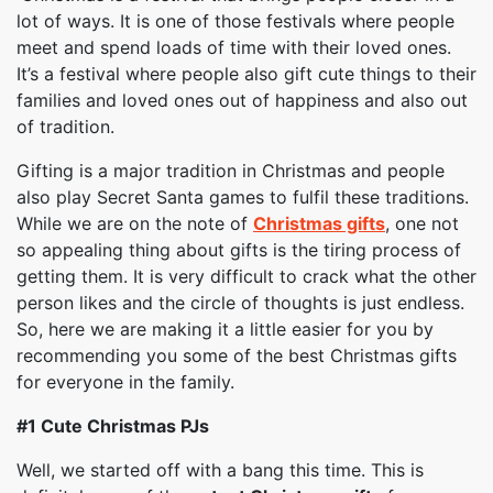
lot of ways. It is one of those festivals where people
meet and spend loads of time with their loved ones.
It’s a festival where people also gift cute things to their
families and loved ones out of happiness and also out
of tradition.
Gifting is a major tradition in Christmas and people
also play Secret Santa games to fulfil these traditions.
While we are on the note of
Christmas gifts
, one not
so appealing thing about gifts is the tiring process of
getting them. It is very difficult to crack what the other
person likes and the circle of thoughts is just endless.
So, here we are making it a little easier for you by
recommending you some of the best Christmas gifts
for everyone in the family.
#1
Cute Christmas PJs
Well, we started off with a bang this time. This is