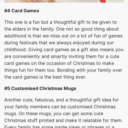
#4
Card Games
This one is a fun but a thoughtful gift to be given to
the elders in the family. One not so good thing about
adulthood is that we miss out on a lot of fun of games
during festivals that we always enjoyed during our
childhood. Giving card games as a gift also means you
are conveniently and smartly inviting them for a cute
card games on the occasion of Christmas to make
things fun for them too. Bonding with your family over
the card games is the best thing ever.
#5
Customised Christmas Mugs
Another cute, fabulous, and a thoughtful gift idea for
your family members can be customised Christmas
mugs. On these mugs, you can get some cute
Christmas stuff printed and make it relatable for them.
Every family has some inside jokes or phrases or a