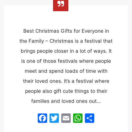
Best Christmas Gifts for Everyone in
the Family – Christmas is a festival that
brings people closer in a lot of ways. It
is one of those festivals where people
meet and spend loads of time with
their loved ones. It’s a festival where
people also gift cute things to their
families and loved ones out…
Facebook
Twitter
Email
WhatsApp
Share