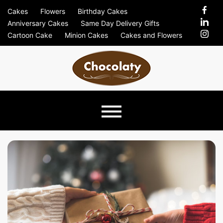
Skip
Cakes
Flowers
Birthday Cakes
to
Anniversary Cakes
Same Day Delivery Gifts
content
Cartoon Cake
Minion Cakes
Cakes and Flowers
Chocolaty
Just Another Previews Sites Site
Blog –
Send