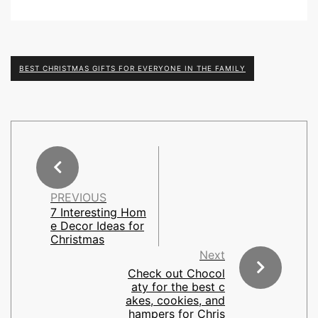
BEST CHRISTMAS GIFTS FOR EVERYONE IN THE FAMILY
PREVIOUS
7 Interesting Hom
e Decor Ideas for
Christmas
Next
Check out Chocol
aty for the best c
akes, cookies, and
hampers for Chris