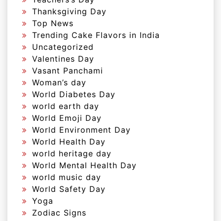
Thanksgiving Day
Top News
Trending Cake Flavors in India
Uncategorized
Valentines Day
Vasant Panchami
Woman’s day
World Diabetes Day
world earth day
World Emoji Day
World Environment Day
World Health Day
world heritage day
World Mental Health Day
world music day
World Safety Day
Yoga
Zodiac Signs