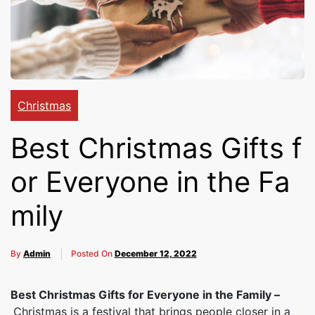
Cakes,
Gifts,
Christmas
Flowers
Best Christmas Gifts f
or Everyone in the Fa
To All
mily
India
By
Admin
Posted On
December 12, 2022
Best Christmas Gifts for Everyone in the Family –
Christmas is a festival that brings people closer in a