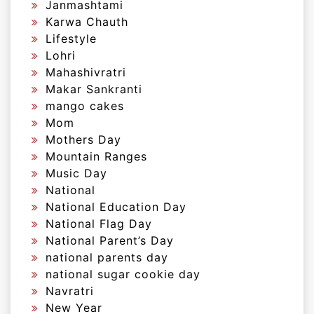
Janmashtami
Karwa Chauth
Lifestyle
Lohri
Mahashivratri
Makar Sankranti
mango cakes
Mom
Mothers Day
Mountain Ranges
Music Day
National
National Education Day
National Flag Day
National Parent’s Day
national parents day
national sugar cookie day
Navratri
New Year