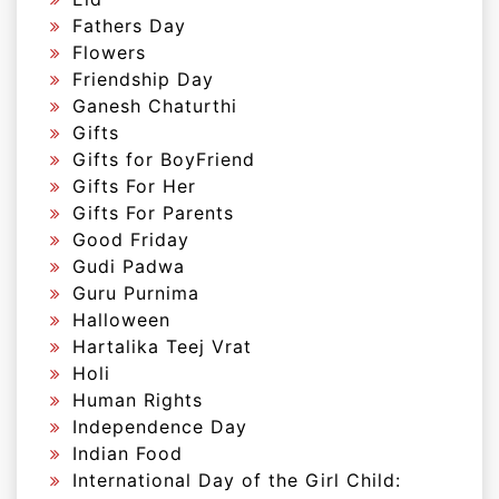
Fathers Day
Flowers
Friendship Day
Ganesh Chaturthi
Gifts
Gifts for BoyFriend
Gifts For Her
Gifts For Parents
Good Friday
Gudi Padwa
Guru Purnima
Halloween
Hartalika Teej Vrat
Holi
Human Rights
Independence Day
Indian Food
International Day of the Girl Child: