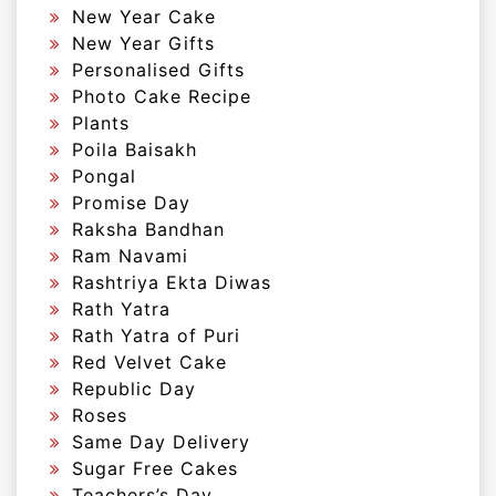
New Year Cake
New Year Gifts
Personalised Gifts
Photo Cake Recipe
Plants
Poila Baisakh
Pongal
Promise Day
Raksha Bandhan
Ram Navami
Rashtriya Ekta Diwas
Rath Yatra
Rath Yatra of Puri
Red Velvet Cake
Republic Day
Roses
Same Day Delivery
Sugar Free Cakes
Teachers’s Day