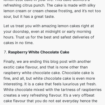
refreshing citrus punch. The cake is made with silky
lemon cream or cream cheese frosting, and it’s not too
sour, but it has a great taste.
Let us treat you with amazing lemon cakes right at
your doorstep, even at midnight or early morning
hours. Trust us for the best and safest deliveries of
cakes in no time.
Raspberry White Chocolate Cake
Finally, we are ending this blog post with another
exotic cake flavour, and that is none other than
raspberry white chocolate cake. Chocolate cake is
fine, and all, but white chocolate cake is even more
interesting. It is a cake that feels luxurious yet fresh.
White chocolate mixed with the tartness of raspberries
creates a very refreshing flavour. It’s a very offbeat
cake flavour that you do not eat everyday hence the