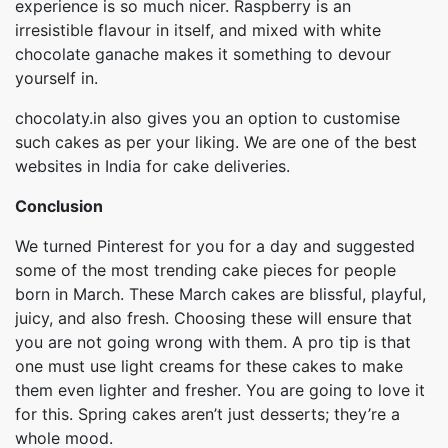
experience is so much nicer. Raspberry is an
irresistible flavour in itself, and mixed with white
chocolate ganache makes it something to devour
yourself in.
chocolaty.in also gives you an option to customise
such cakes as per your liking. We are one of the best
websites in India for cake deliveries.
Conclusion
We turned Pinterest for you for a day and suggested
some of the most trending cake pieces for people
born in March. These March cakes are blissful, playful,
juicy, and also fresh. Choosing these will ensure that
you are not going wrong with them. A pro tip is that
one must use light creams for these cakes to make
them even lighter and fresher. You are going to love it
for this. Spring cakes aren’t just desserts; they’re a
whole mood.