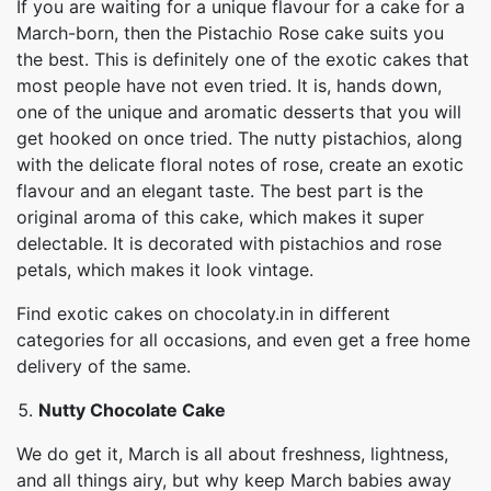
If you are waiting for a unique flavour for a cake for a
March-born, then the Pistachio Rose cake suits you
the best. This is definitely one of the exotic cakes that
most people have not even tried. It is, hands down,
one of the unique and aromatic desserts that you will
get hooked on once tried. The nutty pistachios, along
with the delicate floral notes of rose, create an exotic
flavour and an elegant taste. The best part is the
original aroma of this cake, which makes it super
delectable. It is decorated with pistachios and rose
petals, which makes it look vintage.
Find exotic cakes on chocolaty.in in different
categories for all occasions, and even get a free home
delivery of the same.
Nutty Chocolate Cake
We do get it, March is all about freshness, lightness,
and all things airy, but why keep March babies away