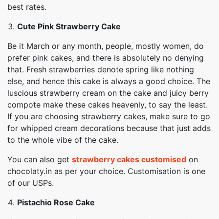
best rates.
Cute Pink Strawberry Cake
Be it March or any month, people, mostly women, do
prefer pink cakes, and there is absolutely no denying
that. Fresh strawberries denote spring like nothing
else, and hence this cake is always a good choice. The
luscious strawberry cream on the cake and juicy berry
compote make these cakes heavenly, to say the least.
If you are choosing strawberry cakes, make sure to go
for whipped cream decorations because that just adds
to the whole vibe of the cake.
You can also get
strawberry cakes customised
on
chocolaty.in as per your choice. Customisation is one
of our USPs.
Pistachio Rose Cake