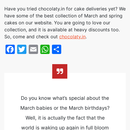
Have you tried chocolaty.in for cake deliveries yet? We
have some of the best collection of March and spring
cakes on our website. You are going to love our
collection, and it is available at heavy discounts too.
So, come and check out
chocolaty.in
.
Facebook
Twitter
Email
WhatsApp
Share
Do you know what’s special about the
March babies or the March birthdays?
Well, it is actually the fact that the
world is waking up again in full bloom