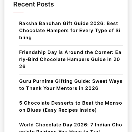
Recent Posts
Raksha Bandhan Gift Guide 2026: Best
Chocolate Hampers for Every Type of Si
bling
Friendship Day is Around the Corner: Ea
rly-Bird Chocolate Hampers Guide in 20
26
Guru Purnima Gifting Guide: Sweet Ways
to Thank Your Mentors in 2026
5 Chocolate Desserts to Beat the Monso
on Blues (Easy Recipes Inside)
World Chocolate Day 2026: 7 Indian Cho
colate Pairings You Have to Try!