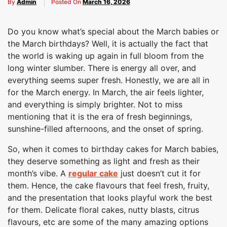
By
Admin
Posted On
March 16, 2026
Do you know what’s special about the March babies or
the March birthdays? Well, it is actually the fact that
the world is waking up again in full bloom from the
long winter slumber. There is energy all over, and
everything seems super fresh. Honestly, we are all in
for the March energy. In March, the air feels lighter,
and everything is simply brighter. Not to miss
mentioning that it is the era of fresh beginnings,
sunshine-filled afternoons, and the onset of spring.
So, when it comes to birthday cakes for March babies,
they deserve something as light and fresh as their
month’s vibe. A
regular cake
just doesn’t cut it for
them. Hence, the cake flavours that feel fresh, fruity,
and the presentation that looks playful work the best
for them. Delicate floral cakes, nutty blasts, citrus
flavours, etc are some of the many amazing options