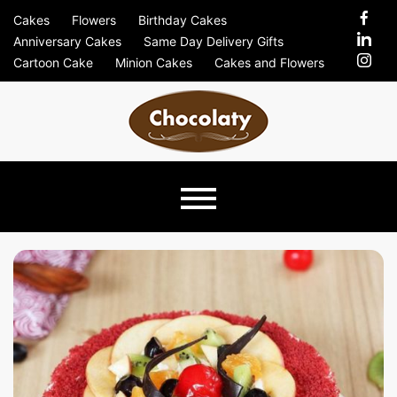
Skip
Cakes
Flowers
Birthday Cakes
to
Anniversary Cakes
Same Day Delivery Gifts
content
Cartoon Cake
Minion Cakes
Cakes and Flowers
Chocolaty
Just Another Previews Sites Site
Blog –
Send