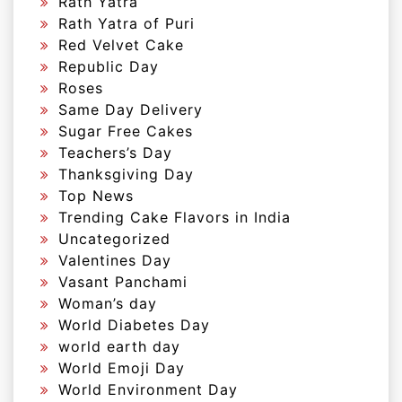
Rath Yatra
Rath Yatra of Puri
Red Velvet Cake
Republic Day
Roses
Same Day Delivery
Sugar Free Cakes
Teachers’s Day
Thanksgiving Day
Top News
Trending Cake Flavors in India
Uncategorized
Valentines Day
Vasant Panchami
Woman’s day
World Diabetes Day
world earth day
World Emoji Day
World Environment Day