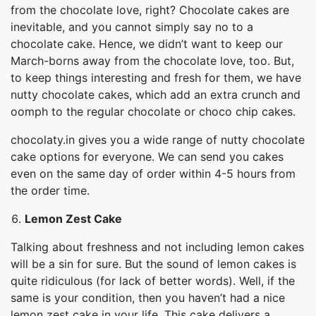
from the chocolate love, right? Chocolate cakes are
inevitable, and you cannot simply say no to a
chocolate cake. Hence, we didn’t want to keep our
March-borns away from the chocolate love, too. But,
to keep things interesting and fresh for them, we have
nutty chocolate cakes, which add an extra crunch and
oomph to the regular chocolate or choco chip cakes.
chocolaty.in gives you a wide range of nutty chocolate
cake options for everyone. We can send you cakes
even on the same day of order within 4-5 hours from
the order time.
Lemon Zest Cake
Talking about freshness and not including lemon cakes
will be a sin for sure. But the sound of lemon cakes is
quite ridiculous (for lack of better words). Well, if the
same is your condition, then you haven’t had a nice
lemon zest cake in your life. This cake delivers a