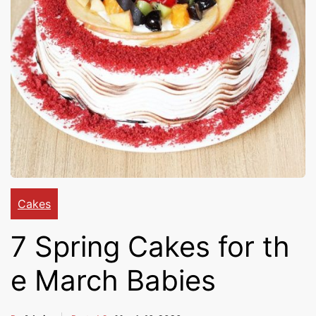
Cakes,
Gifts,
Flowers
To All
Cakes
7 Spring Cakes for th
India
e March Babies