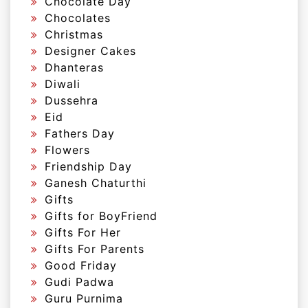
Chocolate Day
Chocolates
Christmas
Designer Cakes
Dhanteras
Diwali
Dussehra
Eid
Fathers Day
Flowers
Friendship Day
Ganesh Chaturthi
Gifts
Gifts for BoyFriend
Gifts For Her
Gifts For Parents
Good Friday
Gudi Padwa
Guru Purnima