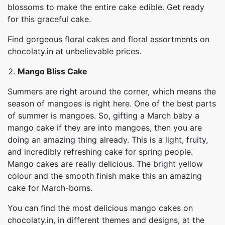
blossoms to make the entire cake edible. Get ready
for this graceful cake.
Find gorgeous floral cakes and floral assortments on
chocolaty.in at unbelievable prices.
Mango Bliss Cake
Summers are right around the corner, which means the
season of mangoes is right here. One of the best parts
of summer is mangoes. So, gifting a March baby a
mango cake if they are into mangoes, then you are
doing an amazing thing already. This is a light, fruity,
and incredibly refreshing cake for spring people.
Mango cakes are really delicious. The bright yellow
colour and the smooth finish make this an amazing
cake for March-borns.
You can find the most delicious mango cakes on
chocolaty.in, in different themes and designs, at the