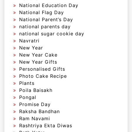
National Education Day
National Flag Day
National Parent’s Day
national parents day
national sugar cookie day
Navratri
New Year
New Year Cake
New Year Gifts
Personalised Gifts
Photo Cake Recipe
Plants
Poila Baisakh
Pongal
Promise Day
Raksha Bandhan
Ram Navami
Rashtriya Ekta Diwas