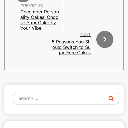
PREVIOUS
December Person
ality Cakes: Choo
se Your Cake by
Your Vibe
Next
5 Reasons You Sh
ould Switch to Su
gar-Free Cakes
Search
for: