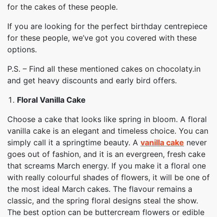
for the cakes of these people.
If you are looking for the perfect birthday centrepiece
for these people, we’ve got you covered with these
options.
P.S. – Find all these mentioned cakes on chocolaty.in
and get heavy discounts and early bird offers.
Floral Vanilla Cake
Choose a cake that looks like spring in bloom. A floral
vanilla cake is an elegant and timeless choice. You can
simply call it a springtime beauty. A
vanilla cake
never
goes out of fashion, and it is an evergreen, fresh cake
that screams March energy. If you make it a floral one
with really colourful shades of flowers, it will be one of
the most ideal March cakes. The flavour remains a
classic, and the spring floral designs steal the show.
The best option can be buttercream flowers or edible