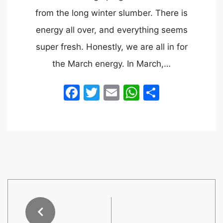
from the long winter slumber. There is
energy all over, and everything seems
super fresh. Honestly, we are all in for
the March energy. In March,…
Facebook
Twitter
Email
WhatsApp
Share