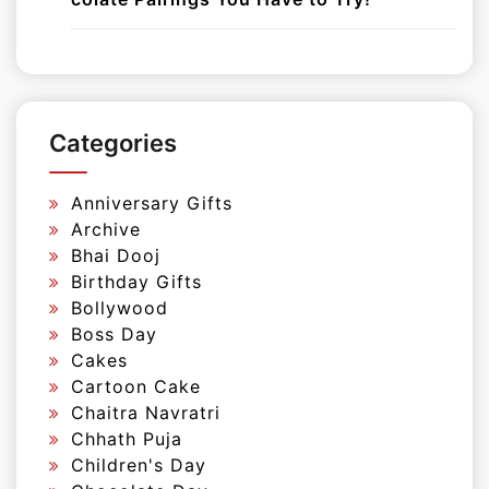
Categories
Anniversary Gifts
Archive
Bhai Dooj
Birthday Gifts
Bollywood
Boss Day
Cakes
Cartoon Cake
Chaitra Navratri
Chhath Puja
Children's Day