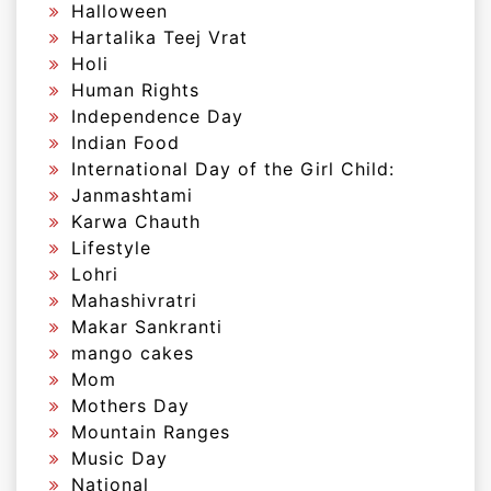
Halloween
Hartalika Teej Vrat
Holi
Human Rights
Independence Day
Indian Food
International Day of the Girl Child:
Janmashtami
Karwa Chauth
Lifestyle
Lohri
Mahashivratri
Makar Sankranti
mango cakes
Mom
Mothers Day
Mountain Ranges
Music Day
National