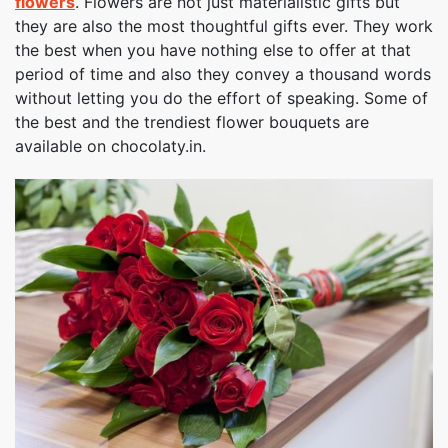
flowers
. Flowers are not just materialistic gifts but
they are also the most thoughtful gifts ever. They work
the best when you have nothing else to offer at that
period of time and also they convey a thousand words
without letting you do the effort of speaking. Some of
the best and the trendiest flower bouquets are
available on chocolaty.in.