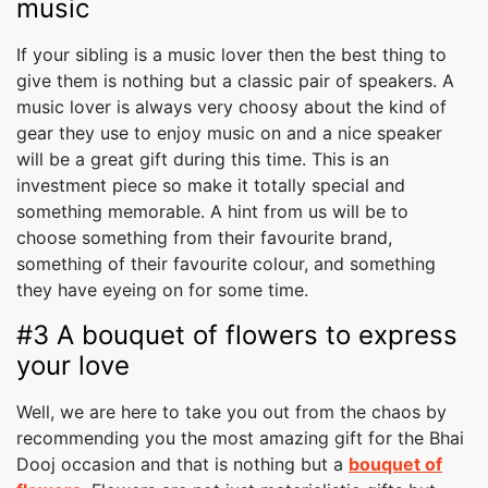
music
If your sibling is a music lover then the best thing to
give them is nothing but a classic pair of speakers. A
music lover is always very choosy about the kind of
gear they use to enjoy music on and a nice speaker
will be a great gift during this time. This is an
investment piece so make it totally special and
something memorable. A hint from us will be to
choose something from their favourite brand,
something of their favourite colour, and something
they have eyeing on for some time.
#3 A bouquet of flowers to express
your love
Well, we are here to take you out from the chaos by
recommending you the most amazing gift for the Bhai
Dooj occasion and that is nothing but a
bouquet of