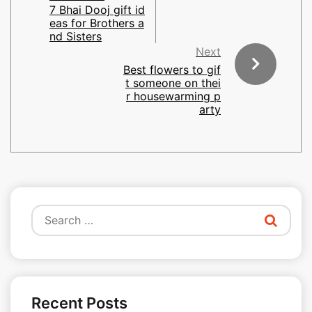
7 Bhai Dooj gift id
eas for Brothers a
nd Sisters
Next
Best flowers to gif
t someone on thei
r housewarming p
arty
Search
for:
Recent Posts