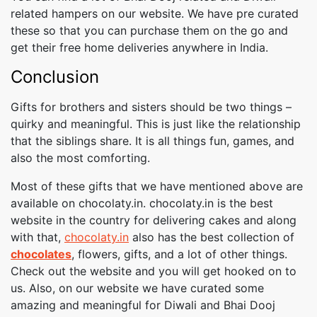
related hampers on our website. We have pre curated
these so that you can purchase them on the go and
get their free home deliveries anywhere in India.
Conclusion
Gifts for brothers and sisters should be two things –
quirky and meaningful. This is just like the relationship
that the siblings share. It is all things fun, games, and
also the most comforting.
Most of these gifts that we have mentioned above are
available on chocolaty.in. chocolaty.in is the best
website in the country for delivering cakes and along
with that,
chocolaty.in
also has the best collection of
chocolates
, flowers, gifts, and a lot of other things.
Check out the website and you will get hooked on to
us. Also, on our website we have curated some
amazing and meaningful for Diwali and Bhai Dooj