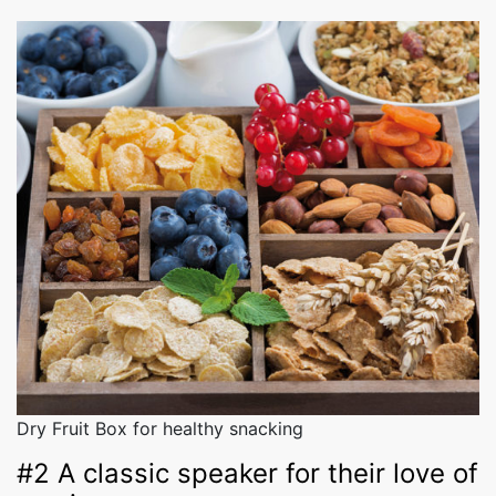
Dry Fruit Box for healthy snacking
#2 A classic speaker for their love of