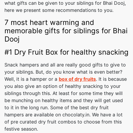
what gifts can be given to your siblings for Bhai Dooj,
here we present some recommendations to you.
7 most heart warming and
memorable gifts for siblings for Bhai
Dooj
#1 Dry Fruit Box for healthy snacking
Snack hampers and all are really good gifts to give to
your siblings. But, do you know what is even better?
Well, it is a hamper or a
box of dry fruits
. It is because
you also give an option of healthy snacking to your
siblings through this. At least for some time they will
be munching on healthy items and they will get used
to it in the long run. Some of the best dry fruit
hampers are available on chocolaty.in. We have a lot
of pre curated dry fruit combos to choose from this
festive season.