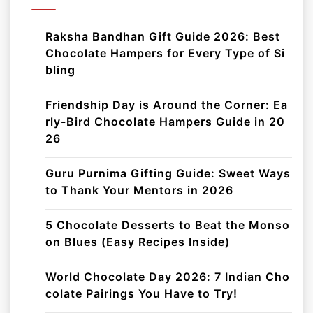
Raksha Bandhan Gift Guide 2026: Best
Chocolate Hampers for Every Type of Si
bling
Friendship Day is Around the Corner: Ea
rly-Bird Chocolate Hampers Guide in 20
26
Guru Purnima Gifting Guide: Sweet Ways
to Thank Your Mentors in 2026
5 Chocolate Desserts to Beat the Monso
on Blues (Easy Recipes Inside)
World Chocolate Day 2026: 7 Indian Cho
colate Pairings You Have to Try!