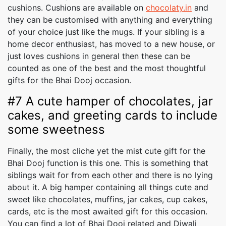
cushions. Cushions are available on
chocolaty.in
and
they can be customised with anything and everything
of your choice just like the mugs. If your sibling is a
home decor enthusiast, has moved to a new house, or
just loves cushions in general then these can be
counted as one of the best and the most thoughtful
gifts for the Bhai Dooj occasion.
#7 A cute hamper of chocolates, jar
cakes, and greeting cards to include
some sweetness
Finally, the most cliche yet the mist cute gift for the
Bhai Dooj function is this one. This is something that
siblings wait for from each other and there is no lying
about it. A big hamper containing all things cute and
sweet like chocolates, muffins, jar cakes, cup cakes,
cards, etc is the most awaited gift for this occasion.
You can find a lot of Bhai Dooj related and Diwali