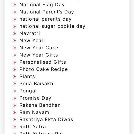
National Flag Day
National Parent’s Day
national parents day
national sugar cookie day
Navratri
New Year
New Year Cake
New Year Gifts
Personalised Gifts
Photo Cake Recipe
Plants
Poila Baisakh
Pongal
Promise Day
Raksha Bandhan
Ram Navami
Rashtriya Ekta Diwas
Rath Yatra
Rath Yatra of Puri