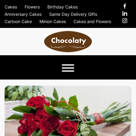
Skip
Cakes
Flowers
Birthday Cakes
to
Anniversary Cakes
Same Day Delivery Gifts
content
Cartoon Cake
Minion Cakes
Cakes and Flowers
Chocolaty
Just Another Previews Sites Site
Blog –
Send