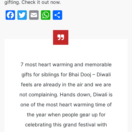
gifting. Check it out now.
Facebook
Twitter
Email
WhatsApp
Share
7 most heart warming and memorable
gifts for siblings for Bhai Dooj – Diwali
feels are already in the air and we are
not complaining. Hands down, Diwali is
one of the most heart warming time of
the year when people gear up for
celebrating this grand festival with