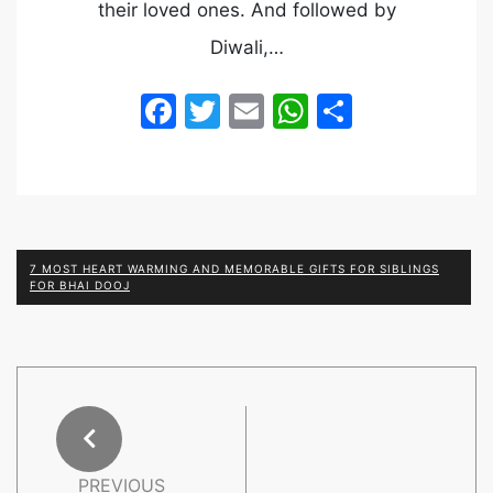
their loved ones. And followed by
Diwali,…
Facebook
Twitter
Email
WhatsApp
Share
7 MOST HEART WARMING AND MEMORABLE GIFTS FOR SIBLINGS
FOR BHAI DOOJ
PREVIOUS