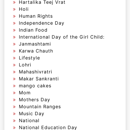
Hartalika Teej Vrat
Holi
Human Rights
Independence Day
Indian Food
International Day of the Girl Child:
Janmashtami
Karwa Chauth
Lifestyle
Lohri
Mahashivratri
Makar Sankranti
mango cakes
Mom
Mothers Day
Mountain Ranges
Music Day
National
National Education Day