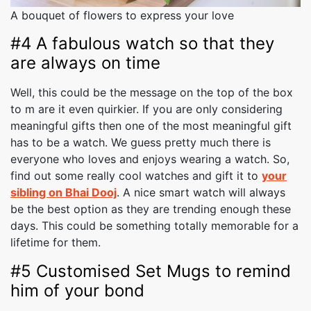
A bouquet of flowers to express your love
#4 A fabulous watch so that they
are always on time
Well, this could be the message on the top of the box
to m are it even quirkier. If you are only considering
meaningful gifts then one of the most meaningful gift
has to be a watch. We guess pretty much there is
everyone who loves and enjoys wearing a watch. So,
find out some really cool watches and gift it to
your
sibling on Bhai Dooj
. A nice smart watch will always
be the best option as they are trending enough these
days. This could be something totally memorable for a
lifetime for them.
#5 Customised Set Mugs to remind
him of your bond