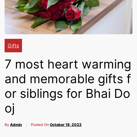
Cakes,
Gifts,
Gifts
Flowers
7 most heart warming
and memorable gifts f
To All
or siblings for Bhai Do
oj
India
By
Admin
Posted On
October 18, 2022