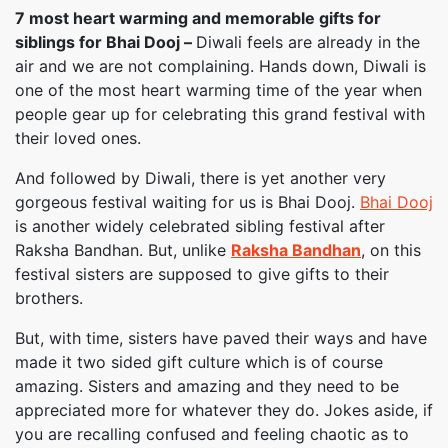
7 most heart warming and memorable gifts for
siblings for Bhai Dooj –
Diwali feels are already in the
air and we are not complaining. Hands down, Diwali is
one of the most heart warming time of the year when
people gear up for celebrating this grand festival with
their loved ones.
And followed by Diwali, there is yet another very
gorgeous festival waiting for us is Bhai Dooj.
Bhai Dooj
is another widely celebrated sibling festival after
Raksha Bandhan. But, unlike
Raksha Bandhan
, on this
festival sisters are supposed to give gifts to their
brothers.
But, with time, sisters have paved their ways and have
made it two sided gift culture which is of course
amazing. Sisters and amazing and they need to be
appreciated more for whatever they do. Jokes aside, if
you are recalling confused and feeling chaotic as to