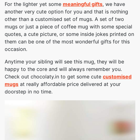
For the lighter yet some
meaningful gifts
, we have
another very cute option for you and that is nothing
other than a customised set of mugs. A set of two
mugs or just a piece of coffee mug with some special
quotes, a cute picture, or some inside jokes printed on
them can be one of the most wonderful gifts for this
occasion.
Anytime your sibling will see this mug, they will be
happy to the core and will always remember you.
Check out chocolaty.in to get some cute
customised
mugs
at really affordable price delivered at your
doorstep in no time.