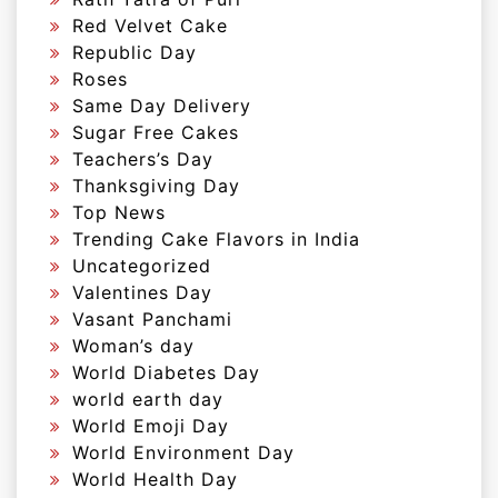
Red Velvet Cake
Republic Day
Roses
Same Day Delivery
Sugar Free Cakes
Teachers’s Day
Thanksgiving Day
Top News
Trending Cake Flavors in India
Uncategorized
Valentines Day
Vasant Panchami
Woman’s day
World Diabetes Day
world earth day
World Emoji Day
World Environment Day
World Health Day