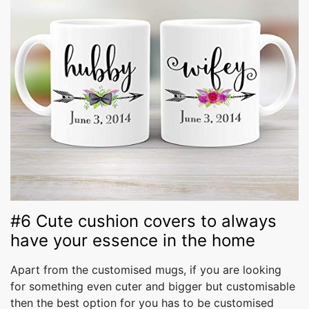
#6 Cute cushion covers to always
have your essence in the home
Apart from the customised mugs, if you are looking
for something even cuter and bigger but customisable
then the best option for you has to be customised