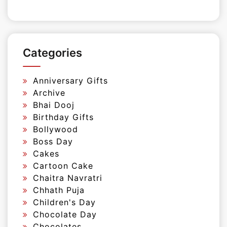
Categories
Anniversary Gifts
Archive
Bhai Dooj
Birthday Gifts
Bollywood
Boss Day
Cakes
Cartoon Cake
Chaitra Navratri
Chhath Puja
Children's Day
Chocolate Day
Chocolates