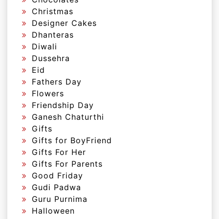
Christmas
Designer Cakes
Dhanteras
Diwali
Dussehra
Eid
Fathers Day
Flowers
Friendship Day
Ganesh Chaturthi
Gifts
Gifts for BoyFriend
Gifts For Her
Gifts For Parents
Good Friday
Gudi Padwa
Guru Purnima
Halloween